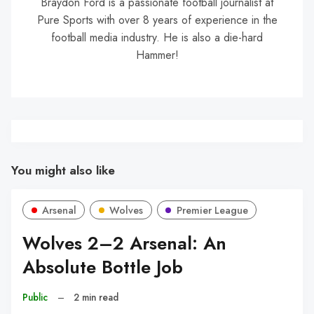
Braydon Ford is a passionate football journalist at
Pure Sports with over 8 years of experience in the
football media industry. He is also a die-hard
Hammer!
You might also like
Arsenal
Wolves
Premier League
Wolves 2–2 Arsenal: An
Absolute Bottle Job
Public
–
2 min read