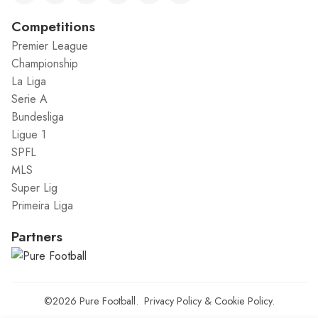
Competitions
Premier League
Championship
La Liga
Serie A
Bundesliga
Ligue 1
SPFL
MLS
Super Lig
Primeira Liga
Partners
©2026
Pure Football
.
Privacy Policy
&
Cookie Policy
.