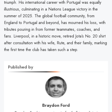
triumph. His international career with Portugal was equally
illustrious, culminating in a Nations League victory in the
summer of 2025. The global football community, from
England to Portugal and beyond, has mourned his loss, with
tributes pouring in from former teammates, coaches, and
fans. Liverpool, in a historic move, retired Jota’s No. 20 shirt
after consultation with his wife, Rute, and their family, marking
the first time the club has taken such a step.
Published by
Braydon Ford