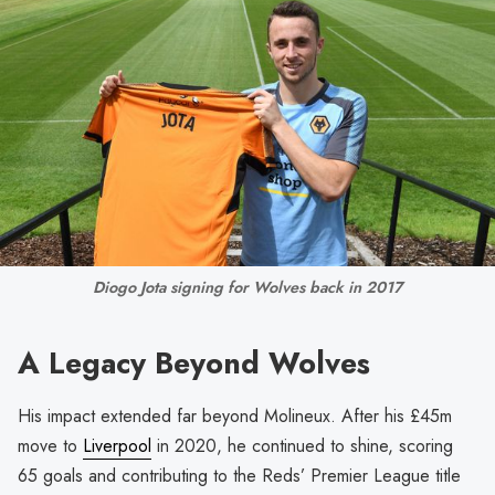
Diogo Jota signing for Wolves back in 2017
A Legacy Beyond Wolves
His impact extended far beyond Molineux. After his £45m
move to
Liverpool
in 2020, he continued to shine, scoring
65 goals and contributing to the Reds’ Premier League title