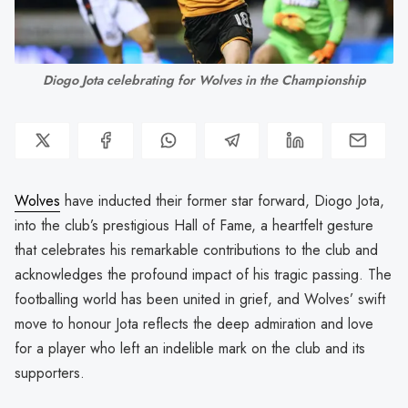
Diogo Jota celebrating for Wolves in the Championship
Wolves
have inducted their former star forward, Diogo Jota,
into the club’s prestigious Hall of Fame, a heartfelt gesture
that celebrates his remarkable contributions to the club and
acknowledges the profound impact of his tragic passing. The
footballing world has been united in grief, and Wolves’ swift
move to honour Jota reflects the deep admiration and love
for a player who left an indelible mark on the club and its
supporters.