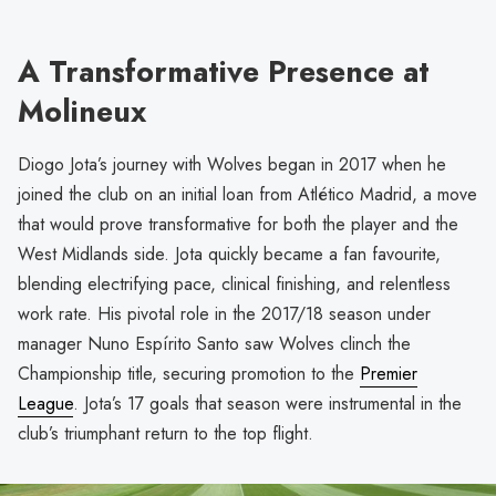
A Transformative Presence at
Molineux
Diogo Jota’s journey with Wolves began in 2017 when he
joined the club on an initial loan from Atlético Madrid, a move
that would prove transformative for both the player and the
West Midlands side. Jota quickly became a fan favourite,
blending electrifying pace, clinical finishing, and relentless
work rate. His pivotal role in the 2017/18 season under
manager Nuno Espírito Santo saw Wolves clinch the
Championship title, securing promotion to the
Premier
League
. Jota’s 17 goals that season were instrumental in the
club’s triumphant return to the top flight.