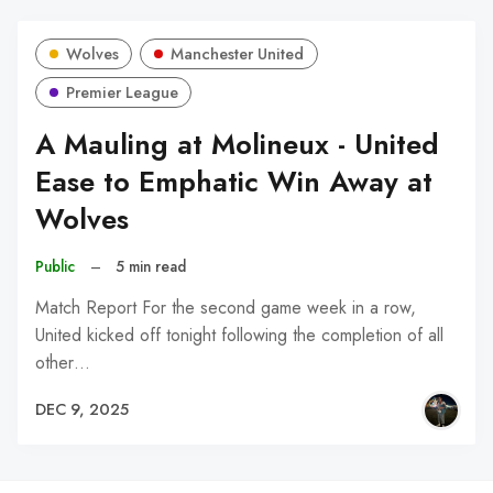
Wolves
Manchester United
Premier League
A Mauling at Molineux - United
Ease to Emphatic Win Away at
Wolves
Public
–
5 min read
Match Report For the second game week in a row,
United kicked off tonight following the completion of all
other…
DEC 9, 2025