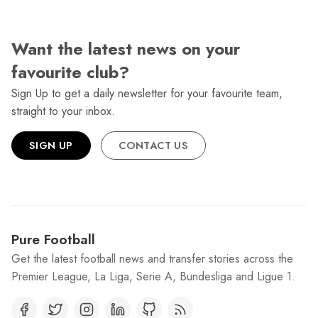
Want the latest news on your
favourite club?
Sign Up to get a daily newsletter for your favourite team,
straight to your inbox.
SIGN UP
CONTACT US
Pure Football
Get the latest football news and transfer stories across the
Premier League, La Liga, Serie A, Bundesliga and Ligue 1.