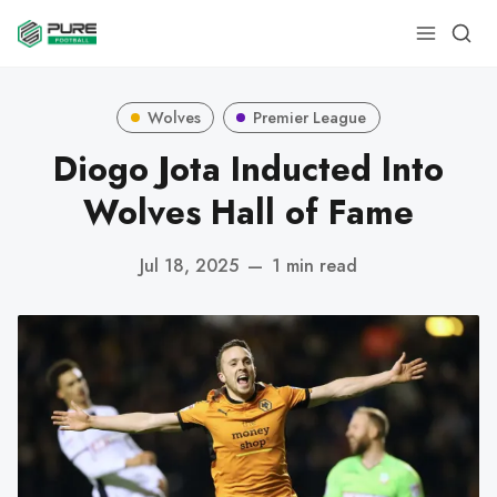
Wolves
Premier League
Diogo Jota Inducted Into
Wolves Hall of Fame
Jul 18, 2025
—
1 min read