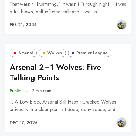
That wasn’t “frustrating.” It wasn’t “a tough night.” It was
a full-blown, self-inflicted collapse. Two–nil…
FEB 21, 2026
Arsenal
Wolves
Premier League
Arsenal 2–1 Wolves: Five
Talking Points
Public
–
2 min read
1. A Low Block Arsenal Still Hasn’t Cracked Wolves
arrived with a clear plan: sit deep, deny space, and…
DEC 17, 2025