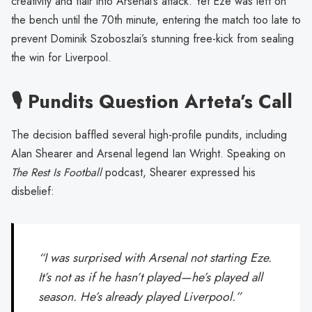
creativity and flair into Arsenal’s attack. Yet Eze was left on
the bench until the 70th minute, entering the match too late to
prevent Dominik Szoboszlai’s stunning free-kick from sealing
the win for Liverpool.
🎙️ Pundits Question Arteta’s Call
The decision baffled several high-profile pundits, including
Alan Shearer and Arsenal legend Ian Wright. Speaking on
The Rest Is Football
podcast, Shearer expressed his
disbelief:
“I was surprised with Arsenal not starting Eze.
It’s not as if he hasn’t played—he’s played all
season. He’s already played Liverpool.”