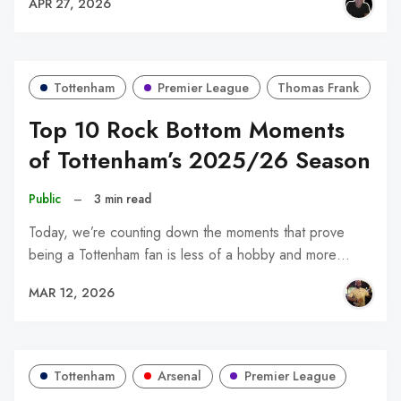
APR 27, 2026
Tottenham
Premier League
Thomas Frank
Top 10 Rock Bottom Moments
of Tottenham’s 2025/26 Season
Public
–
3 min read
Today, we’re counting down the moments that prove
being a Tottenham fan is less of a hobby and more…
MAR 12, 2026
Tottenham
Arsenal
Premier League