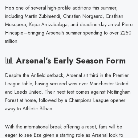
He’s one of several high-profile additions this summer,
including Martin Zubimendi, Christian Norgaard, Cristhian
Mosquera, Kepa Arrizabalaga, and deadline-day arrival Piero
Hincapie—bringing Arsenal’s summer spending to over £250
million.
📊 Arsenal’s Early Season Form
Despite the Anfield setback, Arsenal sit third in the Premier
League table, having secured wins over Manchester United
and Leeds United. Their next test comes against Nottingham
Forest at home, followed by a Champions League opener
away to Athletic Bilbao.
With the international break offering a reset, fans will be
eager to see Eze given a starting role as Arsenal look to