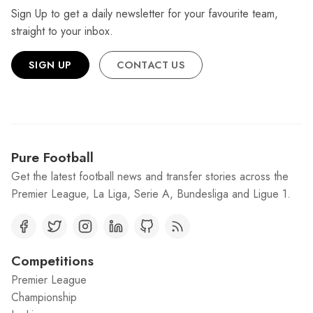
Sign Up to get a daily newsletter for your favourite team,
straight to your inbox.
SIGN UP
CONTACT US
Pure Football
Get the latest football news and transfer stories across the
Premier League, La Liga, Serie A, Bundesliga and Ligue 1.
Competitions
Premier League
Championship