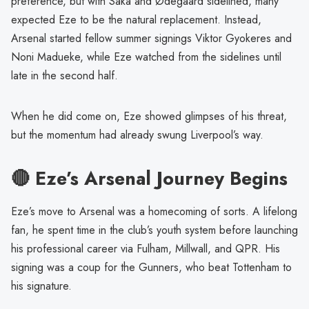
preference, but with Saka and Ødegaard sidelined, many
expected Eze to be the natural replacement. Instead,
Arsenal started fellow summer signings Viktor Gyokeres and
Noni Madueke, while Eze watched from the sidelines until
late in the second half.
When he did come on, Eze showed glimpses of his threat,
but the momentum had already swung Liverpool’s way.
🔴 Eze’s Arsenal Journey Begins
Eze’s move to Arsenal was a homecoming of sorts. A lifelong
fan, he spent time in the club’s youth system before launching
his professional career via Fulham, Millwall, and QPR. His
signing was a coup for the Gunners, who beat Tottenham to
his signature.