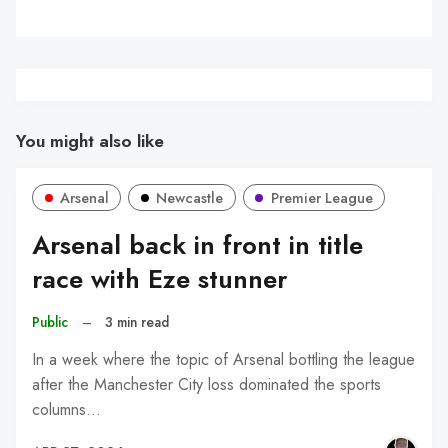
You might also like
Arsenal
Newcastle
Premier League
Arsenal back in front in title
race with Eze stunner
Public
–
3 min read
In a week where the topic of Arsenal bottling the league
after the Manchester City loss dominated the sports
columns…