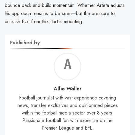
bounce back and build momentum. Whether Arteta adjusts
his approach remains to be seen—but the pressure to
unleash Eze from the start is mounting.
Published by
Alf
Wal
Alfie Waller
Football journalist with vast experience covering
news, transfer exclusives and opinionated pieces
within the football media sector over 8 years.
Passionate football fan with expertise on the
Premier League and EFL.