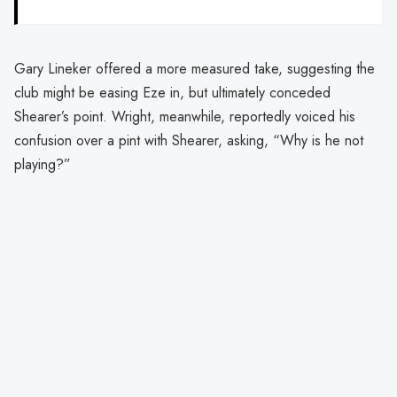
Gary Lineker offered a more measured take, suggesting the
club might be easing Eze in, but ultimately conceded
Shearer’s point. Wright, meanwhile, reportedly voiced his
confusion over a pint with Shearer, asking, “Why is he not
playing?”