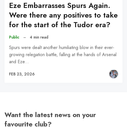
Eze Embarrasses Spurs Again.
Were there any positives to take
for the start of the Tudor era?
Public
–
4 min read
Spurs were dealt another humiliating blow in their ever-
growing relegation battle, falling at the hands of Arsenal
and Eze…
FEB 23, 2026
Want the latest news on your
favourite club?