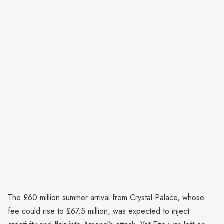
The £60 million summer arrival from Crystal Palace, whose
fee could rise to £67.5 million, was expected to inject