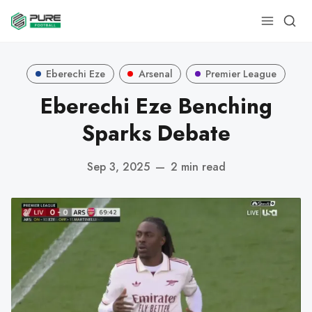
Eberechi Eze
Arsenal
Premier League
Eberechi Eze Benching
Sparks Debate
Sep 3, 2025
—
2 min read