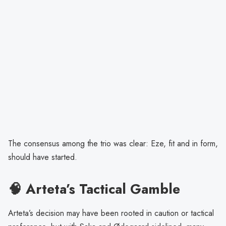
The consensus among the trio was clear: Eze, fit and in form,
should have started.
🧠 Arteta’s Tactical Gamble
Arteta’s decision may have been rooted in caution or tactical