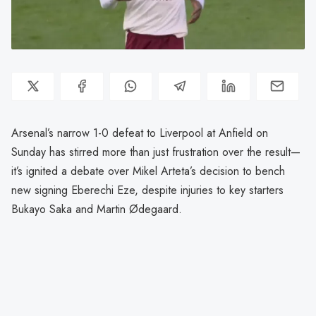
Arsenal’s narrow 1-0 defeat to Liverpool at Anfield on
Sunday has stirred more than just frustration over the result—
it’s ignited a debate over Mikel Arteta’s decision to bench
new signing Eberechi Eze, despite injuries to key starters
Bukayo Saka and Martin Ødegaard.