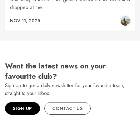
dropped at the…
NOV 11, 2025
Want the latest news on your
favourite club?
Sign Up to get a daily newsletter for your favourite team,
straight to your inbox.
SIGN UP
CONTACT US