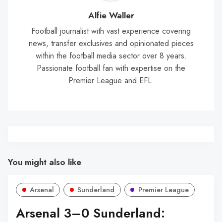
Wal
Alfie Waller
Football journalist with vast experience covering
news, transfer exclusives and opinionated pieces
within the football media sector over 8 years.
Passionate football fan with expertise on the
Premier League and EFL.
You might also like
Arsenal
Sunderland
Premier League
Arsenal 3–0 Sunderland: