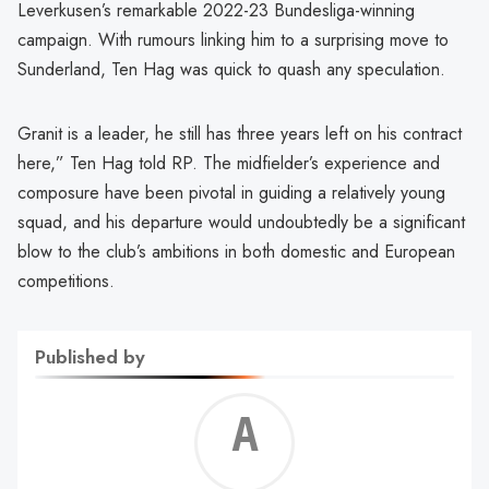
Leverkusen’s remarkable 2022-23 Bundesliga-winning
campaign. With rumours linking him to a surprising move to
Sunderland, Ten Hag was quick to quash any speculation.
Granit is a leader, he still has three years left on his contract
here,” Ten Hag told RP. The midfielder’s experience and
composure have been pivotal in guiding a relatively young
squad, and his departure would undoubtedly be a significant
blow to the club’s ambitions in both domestic and European
competitions.
Published by
Alf