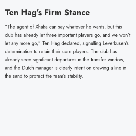
Ten Hag’s Firm Stance
“The agent of Xhaka can say whatever he wants, but this
club has already let three important players go, and we won’t
let any more go,” Ten Hag declared, signalling Leverkusen’s
determination to retain their core players. The club has
already seen significant departures in the transfer window,
and the Dutch manager is clearly intent on drawing a line in
the sand to protect the team’s stability.