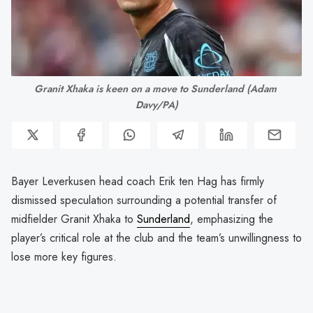
Granit Xhaka is keen on a move to Sunderland (Adam 
Davy/PA)
Bayer Leverkusen head coach Erik ten Hag has firmly
dismissed speculation surrounding a potential transfer of
midfielder Granit Xhaka to
Sunderland
, emphasizing the
player’s critical role at the club and the team’s unwillingness to
lose more key figures.