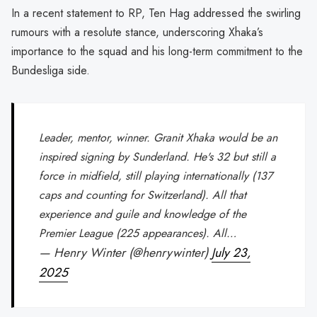
In a recent statement to RP, Ten Hag addressed the swirling
rumours with a resolute stance, underscoring Xhaka’s
importance to the squad and his long-term commitment to the
Bundesliga side.
Leader, mentor, winner. Granit Xhaka would be an
inspired signing by Sunderland. He's 32 but still a
force in midfield, still playing internationally (137
caps and counting for Switzerland). All that
experience and guile and knowledge of the
Premier League (225 appearances). All…
— Henry Winter (@henrywinter)
July 23,
2025