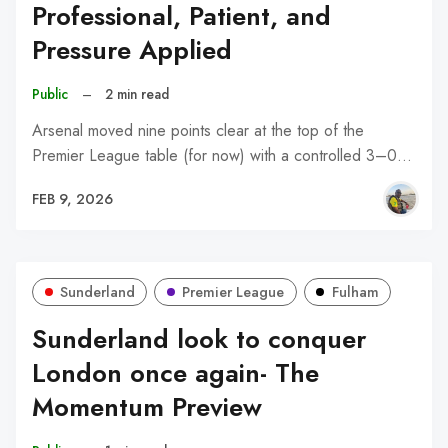
Professional, Patient, and
Pressure Applied
Public
–
2 min read
Arsenal moved nine points clear at the top of the
Premier League table (for now) with a controlled 3–0…
FEB 9, 2026
Sunderland
Premier League
Fulham
Sunderland look to conquer
London once again- The
Momentum Preview