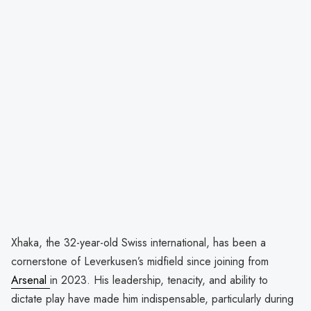
Xhaka, the 32-year-old Swiss international, has been a
cornerstone of Leverkusen’s midfield since joining from
Arsenal
in 2023. His leadership, tenacity, and ability to
dictate play have made him indispensable, particularly during