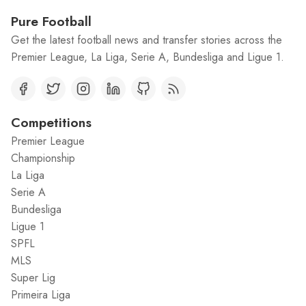
Pure Football
Get the latest football news and transfer stories across the
Premier League, La Liga, Serie A, Bundesliga and Ligue 1.
Competitions
Premier League
Championship
La Liga
Serie A
Bundesliga
Ligue 1
SPFL
MLS
Super Lig
Primeira Liga