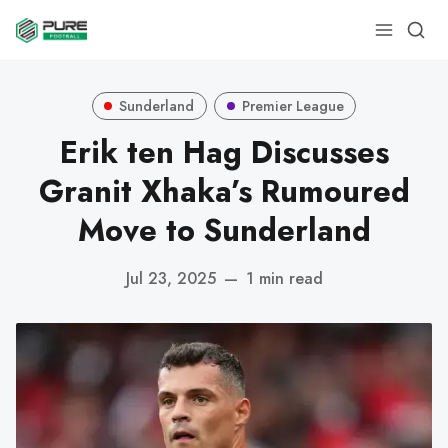
Sunderland
Premier League
Erik ten Hag Discusses
Granit Xhaka’s Rumoured
Move to Sunderland
Jul 23, 2025
—
1 min read