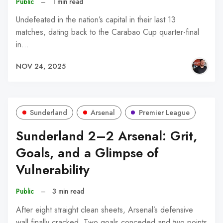
Public
–
1 min read
Undefeated in the nation’s capital in their last 13
matches, dating back to the Carabao Cup quarter-final
in…
NOV 24, 2025
Sunderland
Arsenal
Premier League
Sunderland 2–2 Arsenal: Grit,
Goals, and a Glimpse of
Vulnerability
Public
–
3 min read
After eight straight clean sheets, Arsenal’s defensive
wall finally cracked. Two goals conceded and two points