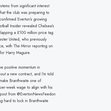
stems from significant interest
that the club was preparing to
 confirmed Everton’s growing
ball Insider revealed Chelsea’s
lapping a £100 million price tag
ester United, who previously
ce, with The Mirror reporting on
for Harry Maguire.
the positive momentum in
bout a new contract, and I’m told
y make Branthwaite one of
-per-week wage to align with his
n X post from @EvertonNewsFeedon
g hard to lock in Branthwaite