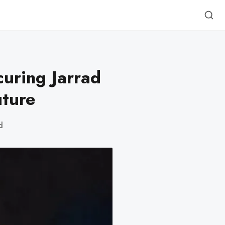
curing Jarrad
uture
d