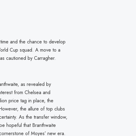
g time and the chance to develop
World Cup squad. A move to a
, as cautioned by Carragher.
anthwaite, as revealed by
interest from Chelsea and
on price tag in place, the
 However, the allure of top clubs
certainty. As the transfer window,
be hopeful that Branthwaite
a cornerstone of Moyes’ new era.