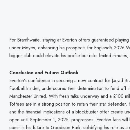
For Branthwaite, staying at Everton offers guaranteed playin
under Moyes, enhancing his prospects for England’s 2026 
bigger club could elevate his profile but risks limited minutes
Conclusion and Future Outlook
Everton’s confidence in securing a new contract for Jarrad Br
Football Insider, underscores their determination to fend off 
Manchester United. With fresh talks underway and a £100 milli
Toffees are in a strong position to retain their star defender.
and the financial implications of a blockbuster offer create un
open until September 1, 2025, progresses, Everton fans will 
commits his future to Goodison Park, solidifying his role as 