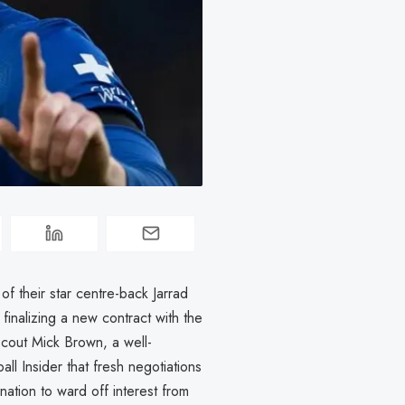
of their star centre-back Jarrad
 finalizing a new contract with the
cout Mick Brown, a well-
all Insider that fresh negotiations
nation to ward off interest from