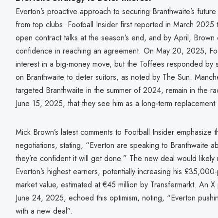
Everton’s proactive approach to securing Branthwaite’s future 
from top clubs. Football Insider first reported in March 2025 
open contract talks at the season’s end, and by April, Brown
confidence in reaching an agreement. On May 20, 2025, Foot
interest in a big-money move, but the Toffees responded by s
on Branthwaite to deter suitors, as noted by The Sun. Manch
targeted Branthwaite in the summer of 2024, remain in the ra
June 15, 2025, that they see him as a long-term replacement 
Mick Brown’s latest comments to Football Insider emphasize 
negotiations, stating, “Everton are speaking to Branthwaite a
they’re confident it will get done.” The new deal would likel
Everton’s highest earners, potentially increasing his £35,000
market value, estimated at €45 million by Transfermarkt. A
June 24, 2025, echoed this optimism, noting, “Everton pushin
with a new deal”.