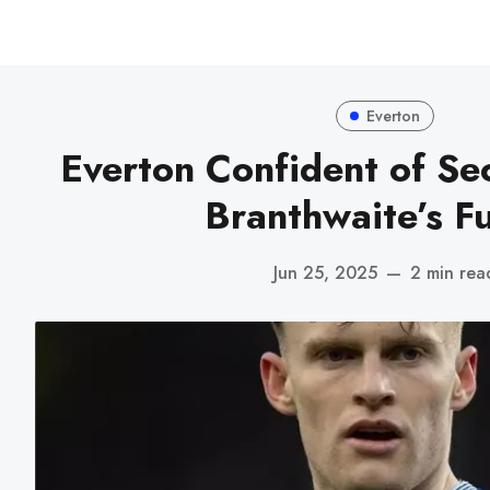
Everton
Everton Confident of Se
Branthwaite’s F
Jun 25, 2025
—
2 min rea