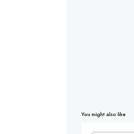
You might also like