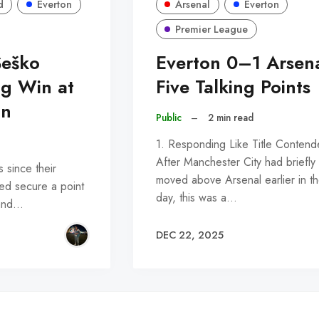
d
Everton
Arsenal
Everton
Premier League
Šeško
Everton 0–1 Arsena
ng Win at
Five Talking Points
on
Public
–
2 min read
1. Responding Like Title Contend
After Manchester City had briefly
s since their
moved above Arsenal earlier in t
lped secure a point
day, this was a…
 and…
DEC 22, 2025