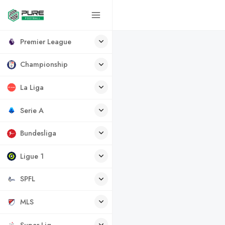
Premier League
Championship
La Liga
Serie A
Bundesliga
Ligue 1
SPFL
MLS
Super Lig