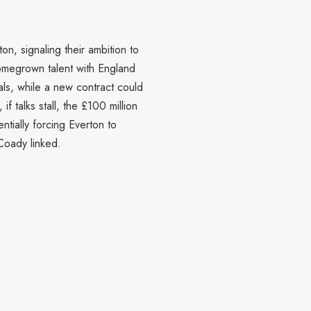
n, signaling their ambition to
homegrown talent with England
als, while a new contract could
f talks stall, the £100 million
tially forcing Everton to
 Coady linked.