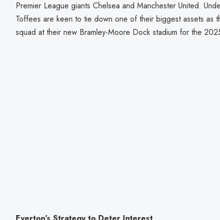
Premier League giants Chelsea and Manchester United. Und
Toffees are keen to tie down one of their biggest assets as t
squad at their new Bramley-Moore Dock stadium for the 202
Everton’s Strategy to Deter Interest