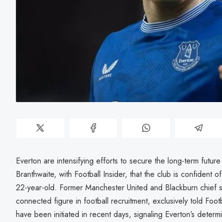
Everton are intensifying efforts to secure the long-term future 
Branthwaite, with Football Insider, that the club is confident of
22-year-old. Former Manchester United and Blackburn chief s
connected figure in football recruitment, exclusively told Footb
have been initiated in recent days, signaling Everton’s determi