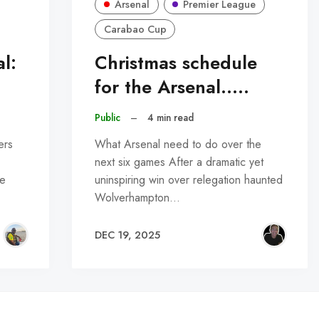
Arsenal
Premier League
Carabao Cup
l:
Christmas schedule
for the Arsenal.....
Public
–
4 min read
ers
What Arsenal need to do over the
next six games After a dramatic yet
he
uninspiring win over relegation haunted
Wolverhampton…
DEC 19, 2025