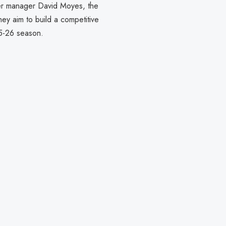
er manager David Moyes, the
hey aim to build a competitive
5-26 season.