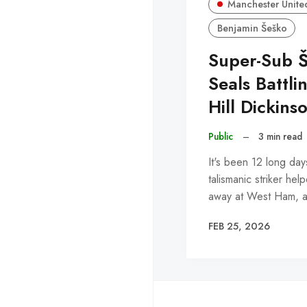
Manchester Unite
Benjamin Šeško
Super-Sub 
Seals Battli
Hill Dickins
Public
–
3 min read
It's been 12 long day
talismanic striker he
away at West Ham,
FEB 25, 2026