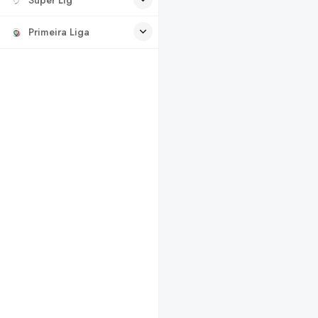
Primeira Liga