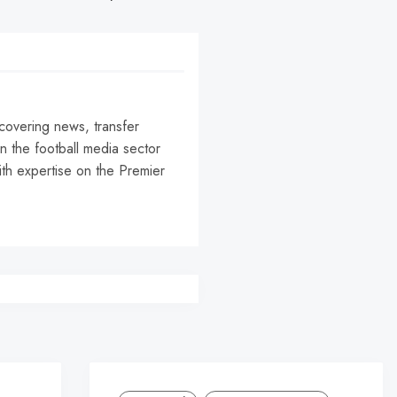
 covering news, transfer
n the football media sector
ith expertise on the Premier
r