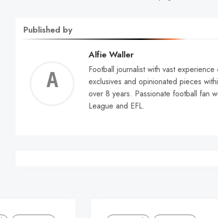
Published by
Alfie Waller
Football journalist with vast experience
Alfie
exclusives and opinionated pieces withi
over 8 years. Passionate football fan w
Walle
League and EFL.