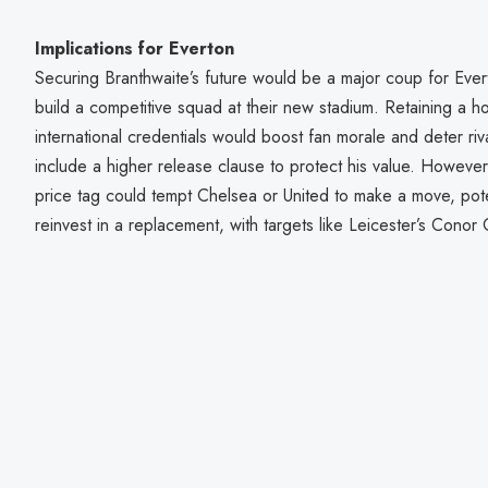
Implications for Everton
Securing Branthwaite’s future would be a major coup for Everto
build a competitive squad at their new stadium. Retaining a 
international credentials would boost fan morale and deter riv
include a higher release clause to protect his value. However, i
price tag could tempt Chelsea or United to make a move, poten
reinvest in a replacement, with targets like Leicester’s Conor