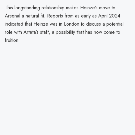
This longstanding relationship makes Heinze’s move to
Arsenal a natural fit. Reports from as early as April 2024
indicated that Heinze was in London to discuss a potential
role with Arteta’s staff, a possibility that has now come to
fruition.