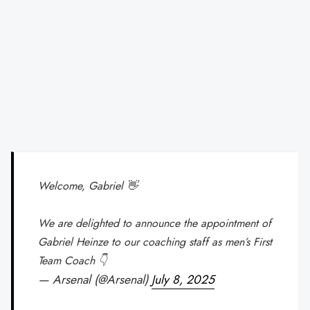
Welcome, Gabriel 👋
We are delighted to announce the appointment of
Gabriel Heinze to our coaching staff as men’s First
Team Coach 👇
— Arsenal (@Arsenal)
July 8, 2025