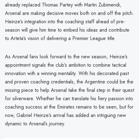
already replaced Thomas Partey with Martin Zubimendi,
Arsenal are making decisive moves both on and off the pitch.
Heinze’s integration into the coaching staff ahead of pre-
season will give him time to embed his ideas and contribute
to Arteta’s vision of delivering a Premier League title.
As Arsenal fans look forward to the new season, Heinze’s
appointment signals the club’s ambition to combine tactical
innovation with a winning mentality. With his decorated past
and proven coaching credentials, the Argentine could be the
missing piece to help Arsenal take the final step in their quest
for silverware. Whether he can translate his fiery passion into
coaching success at the Emirates remains to be seen, but for
now, Gabriel Heinze’s arrival has added an intriguing new
dynamic to Arsenal’s journey.