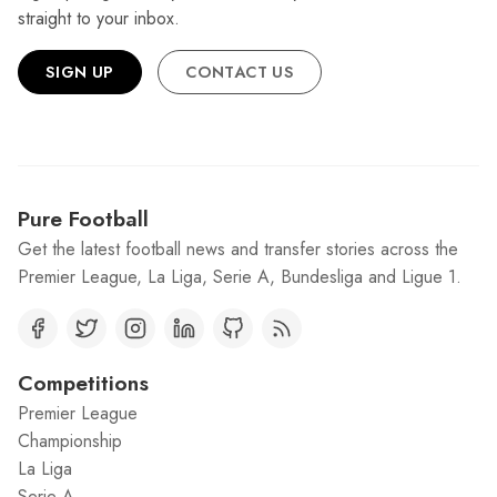
straight to your inbox.
SIGN UP
CONTACT US
Pure Football
Get the latest football news and transfer stories across the
Premier League, La Liga, Serie A, Bundesliga and Ligue 1.
Competitions
Premier League
Championship
La Liga
Serie A