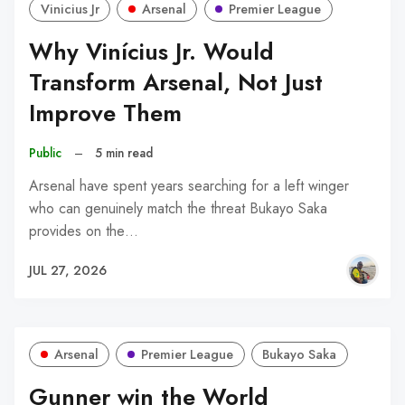
Vinicius Jr
Arsenal
Premier League
Why Vinícius Jr. Would
Transform Arsenal, Not Just
Improve Them
Public
–
5 min read
Arsenal have spent years searching for a left winger
who can genuinely match the threat Bukayo Saka
provides on the…
JUL 27, 2026
Arsenal
Premier League
Bukayo Saka
Gunner win the World