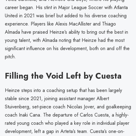
career began. His stint in Major League Soccer with Atlanta
United in 2021 was brief but added to his diverse coaching
experience. Players like Alexis MacAllister and Thiago
Almada have praised Heinze’s ability to bring out the best in
young talent, with Almada noting that Heinze had the most
significant influence on his development, both on and off the
pitch.
Filling the Void Left by Cuesta
Heinze steps into a coaching setup that has been largely
stable since 2021, joining assistant manager Albert
Stuivenberg, set-piece coach Nicolas Jover, and goalkeeping
coach Inaki Cana. The departure of Carlos Cuesta, a highly-
rated young coach who played a key role in individual player
development, left a gap in Arteta’s team. Cuesta’s one-on-