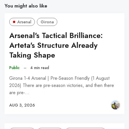
You might also like
Arsenal
Girona
Arsenal's Tactical Brilliance:
Arteta's Structure Already
Taking Shape
Public
–
4 min read
Girona 1-4 Arsenal | Pre-Season Friendly (1 August
2026) There are pre-season victories, and then there
are pre-…
AUG 3, 2026