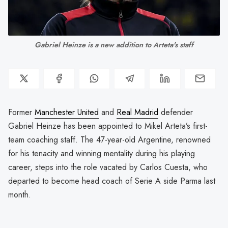
Gabriel Heinze is a new addition to Arteta's staff
Former
Manchester United
and
Real Madrid
defender
Gabriel Heinze has been appointed to Mikel Arteta’s first-
team coaching staff. The 47-year-old Argentine, renowned
for his tenacity and winning mentality during his playing
career, steps into the role vacated by Carlos Cuesta, who
departed to become head coach of Serie A side Parma last
month.