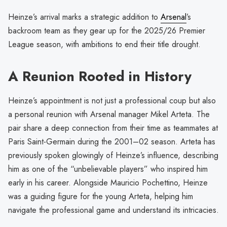
Heinze’s arrival marks a strategic addition to
Arsenal
’s
backroom team as they gear up for the 2025/26 Premier
League season, with ambitions to end their title drought.
A Reunion Rooted in History
Heinze’s appointment is not just a professional coup but also
a personal reunion with Arsenal manager Mikel Arteta. The
pair share a deep connection from their time as teammates at
Paris Saint-Germain during the 2001–02 season. Arteta has
previously spoken glowingly of Heinze’s influence, describing
him as one of the “unbelievable players” who inspired him
early in his career. Alongside Mauricio Pochettino, Heinze
was a guiding figure for the young Arteta, helping him
navigate the professional game and understand its intricacies.