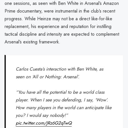
one sessions, as seen with Ben White in Arsenal’s Amazon
Prime documentary, were instrumental in the club’s recent
progress. While Heinze may not be a direct like-for-like
replacement, his experience and reputation for instilling
tactical discipline and intensity are expected to complement
Arsenal’s existing framework.
Carlos Cuesta’s interaction with Ben White, as
seen on ‘All or Nothing: Arsenal’.
“You have all the potential to be a world class
player. When I see you defending, I say, ‘Wow’.
How many players in the world can anticipate like
you? I would say nobody!”
pic.twitter.com/JRz6G2qTwQ