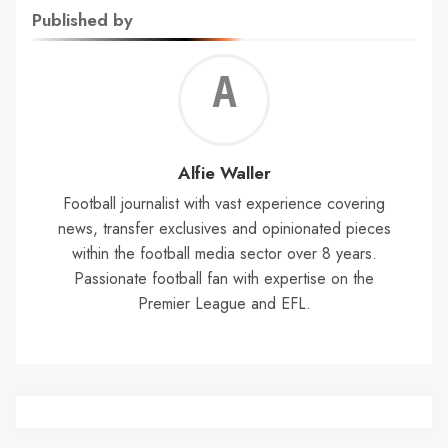
Published by
Alf
Wal
Alfie Waller
Football journalist with vast experience covering
news, transfer exclusives and opinionated pieces
within the football media sector over 8 years.
Passionate football fan with expertise on the
Premier League and EFL.