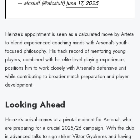
— afcstuff (@afcstuff)
June 17, 2025
Heinze’s appointment is seen as a calculated move by Arteta
to blend experienced coaching minds with Arsenal’s youth-
focused philosophy. His track record of mentoring young
players, combined with his elite-level playing experience,
positions him to work closely with Arsenal’s defensive unit
while contributing to broader match preparation and player
development.
Looking Ahead
Heinze’s arrival comes at a pivotal moment for Arsenal, who
are preparing for a crucial 2025/26 campaign. With the club
in advanced talks to sign striker Viktor Gyokeres and having