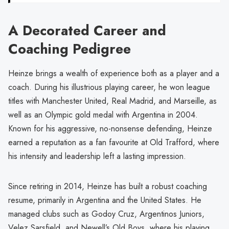
A Decorated Career and
Coaching Pedigree
Heinze brings a wealth of experience both as a player and a
coach. During his illustrious playing career, he won league
titles with Manchester United, Real Madrid, and Marseille, as
well as an Olympic gold medal with Argentina in 2004.
Known for his aggressive, no-nonsense defending, Heinze
earned a reputation as a fan favourite at Old Trafford, where
his intensity and leadership left a lasting impression.
Since retiring in 2014, Heinze has built a robust coaching
resume, primarily in Argentina and the United States. He
managed clubs such as Godoy Cruz, Argentinos Juniors,
Velez Sarsfield, and Newell’s Old Boys, where his playing