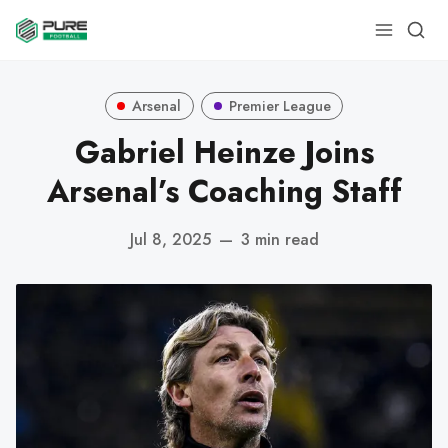
Arsenal
Premier League
Gabriel Heinze Joins
Arsenal’s Coaching Staff
Jul 8, 2025
—
3 min read