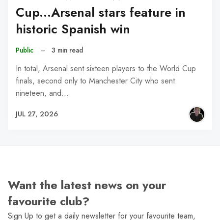
Cup...Arsenal stars feature in
historic Spanish win
Public
–
3 min read
In total, Arsenal sent sixteen players to the World Cup
finals, second only to Manchester City who sent
nineteen, and…
JUL 27, 2026
Want the latest news on your
favourite club?
Sign Up to get a daily newsletter for your favourite team,