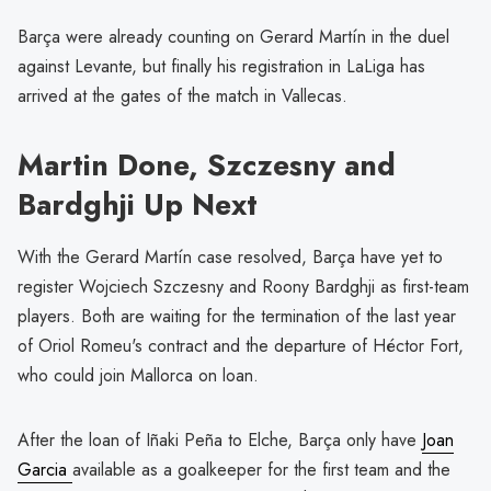
Barça were already counting on Gerard Martín in the duel
against Levante, but finally his registration in LaLiga has
arrived at the gates of the match in Vallecas.
Martin Done, Szczesny and
Bardghji Up Next
With the Gerard Martín case resolved, Barça have yet to
register Wojciech Szczesny and Roony Bardghji as first-team
players. Both are waiting for the termination of the last year
of Oriol Romeu's contract and the departure of Héctor Fort,
who could join Mallorca on loan.
After the loan of Iñaki Peña to Elche, Barça only have
Joan
Garcia
available as a goalkeeper for the first team and the