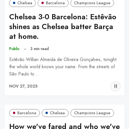
Chelsea
Barcelona
Champions League
Chelsea 3-0 Barcelona: Estêvão
shines as Chelsea batter Barça
at home.
Public
–
3 min read
Estêvão Willian Almeida de Oliveira Gonçalves, tonight
the whole world knows your name. From the streets of
São Paulo to…
H
NOV 27, 2025
A
Barcelona
Chelsea
Champions League
How we've fared and who we've