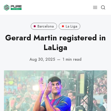
Barcelona
La Liga
Gerard Martin registered in
LaLiga
Aug 30, 2025
—
1 min read