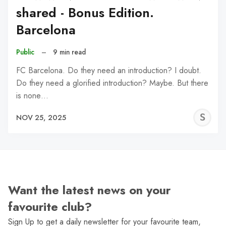
shared - Bonus Edition.
Barcelona
Public
–
9 min read
FC Barcelona. Do they need an introduction? I doubt.
Do they need a glorified introduction? Maybe. But there
is none…
S
NOV 25, 2025
N
Want the latest news on your
favourite club?
Sign Up to get a daily newsletter for your favourite team,