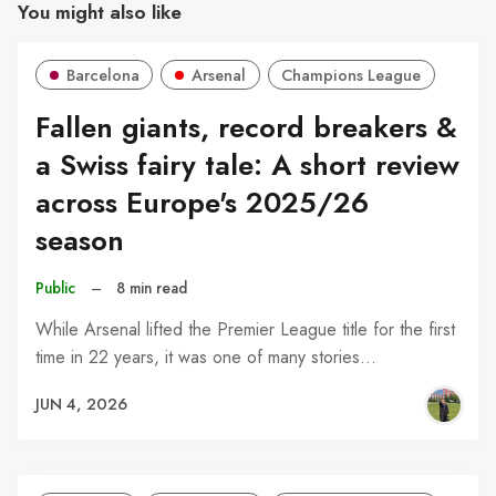
You might also like
Barcelona
Arsenal
Champions League
Fallen giants, record breakers &
a Swiss fairy tale: A short review
across Europe's 2025/26
season
Public
–
8 min read
While Arsenal lifted the Premier League title for the first
time in 22 years, it was one of many stories…
JUN 4, 2026