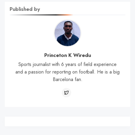
Published by
Princeton K Wiredu
Sports journalist with 6 years of field experience
and a passion for reporting on football. He is a big
Barcelona fan.