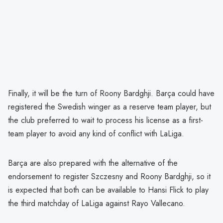
Finally, it will be the turn of Roony Bardghji. Barça could have
registered the Swedish winger as a reserve team player, but
the club preferred to wait to process his license as a first-
team player to avoid any kind of conflict with LaLiga.
Barça are also prepared with the alternative of the
endorsement to register Szczesny and Roony Bardghji, so it
is expected that both can be available to Hansi Flick to play
the third matchday of LaLiga against Rayo Vallecano.