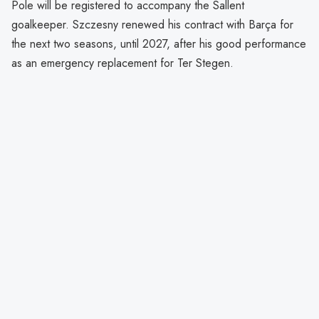
Pole will be registered to accompany the Sallent
goalkeeper. Szczesny renewed his contract with Barça for
the next two seasons, until 2027, after his good performance
as an emergency replacement for Ter Stegen.