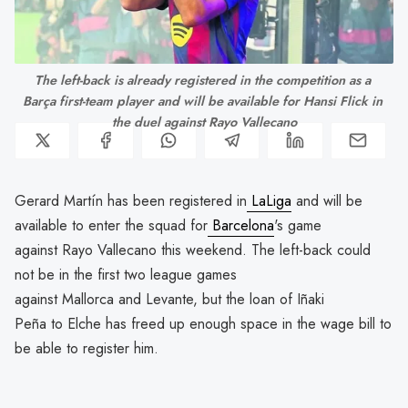
The left-back is already registered in the competition as a 
Barça first-team player and will be available for Hansi Flick in 
the duel against Rayo Vallecano
Gerard Martín has been registered in
LaLiga
and will be
available to enter the squad for
Barcelona
's game
against Rayo Vallecano this weekend. The left-back could
not be in the first two league games
against Mallorca and Levante, but the loan of Iñaki
Peña to Elche has freed up enough space in the wage bill to
be able to register him.