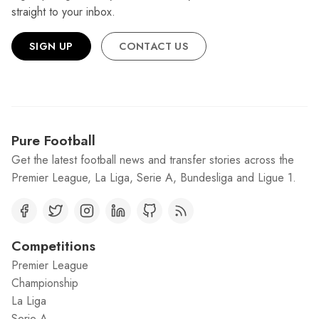
straight to your inbox.
SIGN UP
CONTACT US
Pure Football
Get the latest football news and transfer stories across the
Premier League, La Liga, Serie A, Bundesliga and Ligue 1.
Competitions
Premier League
Championship
La Liga
Serie A