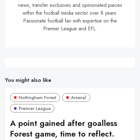
news, transfer exclusives and opinionated pieces
within the football media sector over 8 years.
Passionate football fan with expertise on the
Premier League and EFL.
You might also like
Nottingham Forest
Arsenal
Premier League
A point gained after goalless
Forest game, time to reflect.