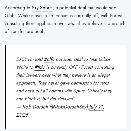
According to
Sky Sports
, a potential deal that would see
Gibbs-White move to Tottenham is currently off, with Forest
consulting their legal team over what they believe is a breach
of transfer protocol.
EXCL:I’m told
#nffc
consider deal to take Gibbs-
White to
#thfc
is currently OFF - Forest consulting
their lawyers over what they believe is an illegal
approach. They never gave permission for talks
and have cut all comms with Spurs. Unlikely they
can block it, but def delayed.
— Rob Dorsett (@RobDorsettSky)
July 11,
2025