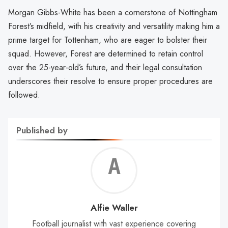
Morgan Gibbs-White has been a cornerstone of Nottingham
Forest’s midfield, with his creativity and versatility making him a
prime target for Tottenham, who are eager to bolster their
squad. However, Forest are determined to retain control
over the 25-year-old’s future, and their legal consultation
underscores their resolve to ensure proper procedures are
followed.
Published by
Alf
Wal
Alfie Waller
Football journalist with vast experience covering