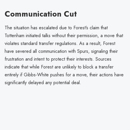
Communication Cut
The situation has escalated due to Forest’s claim that
Tottenham initiated talks without their permission, a move that
violates standard transfer regulations. As a result, Forest
have severed all communication with Spurs, signaling their
frustration and intent to protect their interests. Sources
indicate that while Forest are unlikely to block a transfer
entirely if Gibbs-White pushes for a move, their actions have
significantly delayed any potential deal.