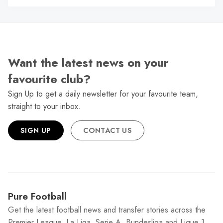
Want the latest news on your
favourite club?
Sign Up to get a daily newsletter for your favourite team,
straight to your inbox.
SIGN UP
CONTACT US
Pure Football
Get the latest football news and transfer stories across the
Premier League, La Liga, Serie A, Bundesliga and Ligue 1.