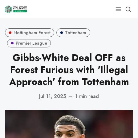
Nottingham Forest
Tottenham
Premier League
Gibbs-White Deal OFF as
Forest Furious with 'Illegal
Approach' from Tottenham
Jul 11, 2025
—
1 min read