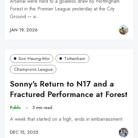
Arsenal were held to a goalless draw by Nottingham
Forest in the Premier League yesterday at the City
Ground — a…
JAN 19, 2026
Son Heung-Min
Tottenham
Champions League
Sonny's Return to N17 and a
Fractured Performance at Forest
Public
–
5 min read
A week that started on a high, ends in embarrassment.
DEC 15, 2025