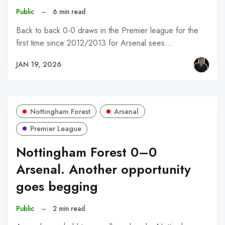
Public
–
6 min read
Back to back 0-0 draws in the Premier league for the
first time since 2012/2013 for Arsenal sees…
JAN 19, 2026
Nottingham Forest
Arsenal
Premier League
Nottingham Forest 0–0
Arsenal. Another opportunity
goes begging
Public
–
2 min read