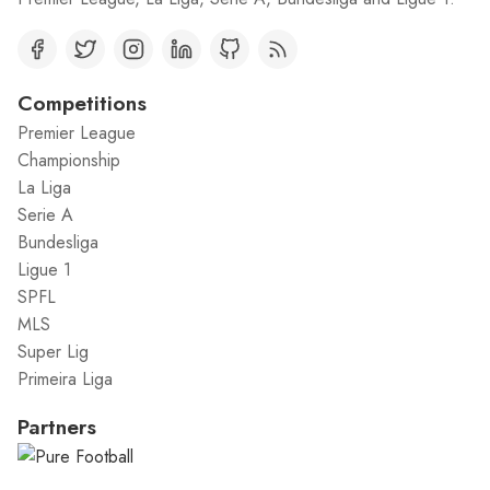
Competitions
Premier League
Championship
La Liga
Serie A
Bundesliga
Ligue 1
SPFL
MLS
Super Lig
Primeira Liga
Partners