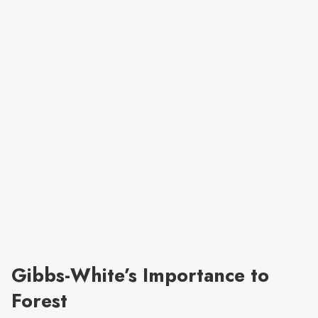
Gibbs-White’s Importance to
Forest