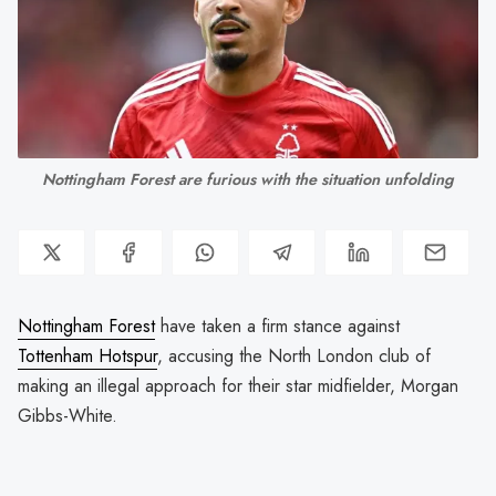
Nottingham Forest are furious with the situation unfolding
Nottingham Forest
have taken a firm stance against
Tottenham Hotspur
, accusing the North London club of
making an illegal approach for their star midfielder, Morgan
Gibbs-White.