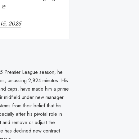
 🚨
 15, 2025
025 Premier League season, he
es, amassing 2,824 minutes. His
gland caps, have made him a prime
heir midfield under new manager
ems from their belief that his
ially after his pivotal role in
ct and remove or adjust the
te has declined new contract