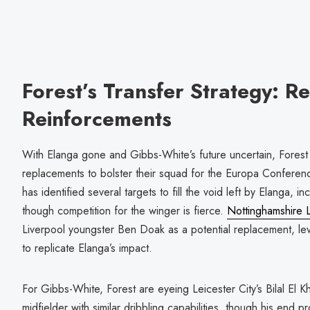
Forest’s Transfer Strategy: 
Reinforcements
With Elanga gone and Gibbs-White’s future uncertain, Forest 
replacements to bolster their squad for the Europa Confere
has identified several targets to fill the void left by Elanga, 
though competition for the winger is fierce.
Nottinghamshire L
Liverpool youngster Ben Doak as a potential replacement, lev
to replicate Elanga’s impact.
For Gibbs-White, Forest are eyeing Leicester City’s Bilal El K
midfielder with similar dribbling capabilities, though his end