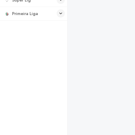
Primeira Liga