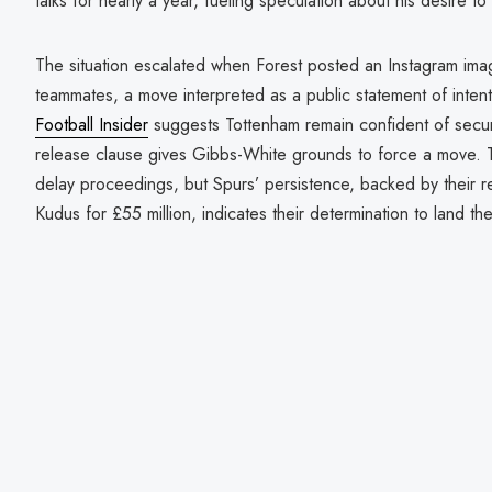
talks for nearly a year, fueling speculation about his desire t
The situation escalated when Forest posted an Instagram imag
teammates, a move interpreted as a public statement of intent
Football Insider
suggests Tottenham remain confident of securi
release clause gives Gibbs-White grounds to force a move. 
delay proceedings, but Spurs’ persistence, backed by their 
Kudus for £55 million, indicates their determination to land th