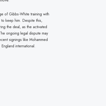
o move.
e of Gibbs-White training with
 to keep him. Despite this,
ng the deal, as the activated
The ongoing legal dispute may
recent signings like Mohammed
e England international.