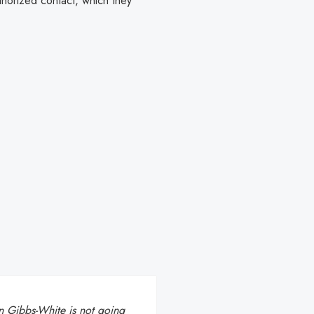
thorized contact, which they
 Gibbs-White is not going