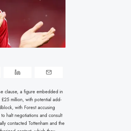
se clause, a figure embedded in
£25 million, with potential add-
adblock, with Forest accusing
 to halt negotiations and consult
ally contacted Tottenham and the