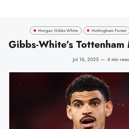
Morgan Gibbs-White
Nottingham Forest
Gibbs-White’s Tottenham 
Jul 16, 2025
—
4 min rea