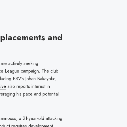
Replacements and
are actively seeking
nce League campaign. The club
including PSV’s Johan Bakayoko,
ive
also reports interest in
eraging his pace and potential
hannouss, a 21-year-old attacking
 product requires development.