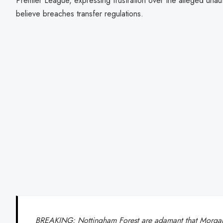
Premier League, expressing frustration over the alleged unau
believe breaches transfer regulations.
BREAKING: Nottingham Forest are adamant that Morgan