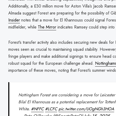
Additionally, a £30 million move for Aston Villa’s Jacob Ramse
Almada suggest Forest are preparing for the possibility of G
Insider
notes that a move for El Khannouss could signal Forest’s
midfielder, while
The Mirror
indicates Ramsey could step into 
Forest’s transfer activity also includes securing new deals fo
moves seen as crucial to maintaining squad stability. However,
fringe players and make additional signings to ensure head 
robust squad for the European challenge ahead.
Nottinghams
importance of these moves, noting that Forest’s summer window 
Nottingham Forest are considering a move for Leicester 
Bilal El Khannouss as a potential replacement for Totte
White.
#NFFC
#LCFC
pic.twitter.com/UOgNGh3HOA