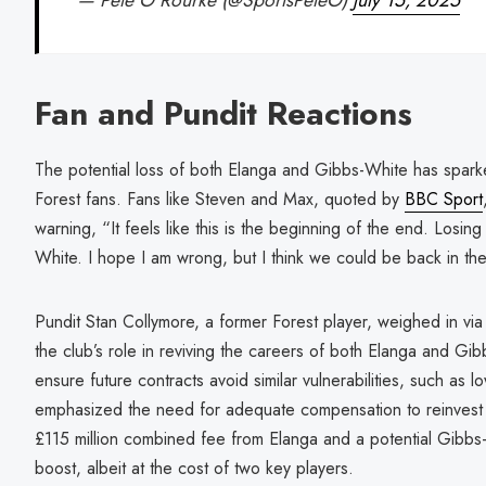
— Pete O'Rourke (@SportsPeteO)
July 15, 2025
Fan and Pundit Reactions
The potential loss of both Elanga and Gibbs-White has spark
Forest fans. Fans like Steven and Max, quoted by
BBC Sport
warning, “It feels like this is the beginning of the end. Losi
White. I hope I am wrong, but I think we could be back in th
Pundit Stan Collymore, a former Forest player, weighed in vi
the club’s role in reviving the careers of both Elanga and Gi
ensure future contracts avoid similar vulnerabilities, such as 
emphasized the need for adequate compensation to reinvest i
£115 million combined fee from Elanga and a potential Gibbs-W
boost, albeit at the cost of two key players.