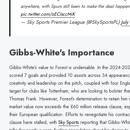
anywhere, with Spurs still keen to make the deal happen
pic.twitter.com/oECIsccMiK
— Sky Sports Premier League (@SkySportsPL)
July
Gibbs-White's Importance
Gibbs-White’s value to Forest is undeniable. In the 2024-2
scored 7 goals and provided 10 assists across 34 appearanc
creativity and leadership on the pitch, coupled with four En
target for clubs like Tottenham, who are looking to bolster t
Thomas Frank. However, Forest’s determination to retain him st
market value now exceeds the £60 million release clause, espec
their European qualification. Efforts to renegotiate his contra
clause have stalled, with
Sky Sports
reporting that Gibbs-Whi