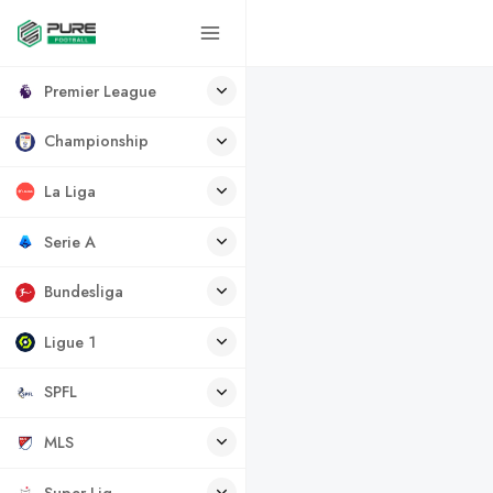
Premier League
Championship
La Liga
Serie A
Bundesliga
Ligue 1
SPFL
MLS
Super Lig