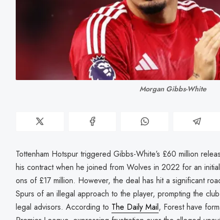
Morgan Gibbs-White
Tottenham Hotspur triggered Gibbs-White’s £60 million relea
his contract when he joined from Wolves in 2022 for an initial 
ons of £17 million. However, the deal has hit a significant ro
Spurs of an illegal approach to the player, prompting the club
legal advisors. According to
The Daily Mail
, Forest have form