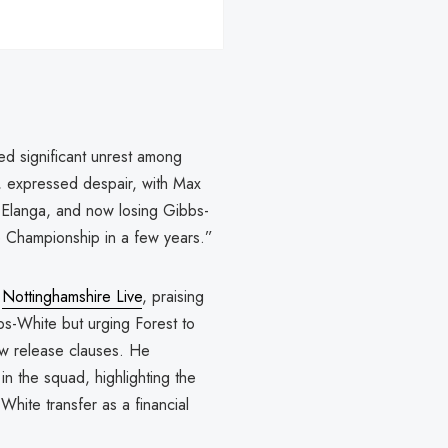
ed significant unrest among
, expressed despair, with Max
ng Elanga, and now losing Gibbs-
e Championship in a few years.”
a
Nottinghamshire Live
, praising
bbs-White but urging Forest to
low release clauses. He
n the squad, highlighting the
hite transfer as a financial