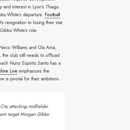
y and interest in Lyon’s Thiago
ibbs-White’s departure.
Football
 resignation to losing their star
Gibbs-White’s role.
r Neco Williams and Ola Aina,
 the club still needs to offload
coach Nuno Espirito Santo has a
hire Live
emphasizes the
is pivotal for their ambitions.
City attacking midfielder
nham target Morgan Gibbs-