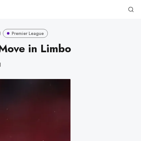
Premier League
Move in Limbo
d