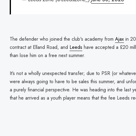
The defender who joined the club's academy from
Ajax
in 20
contract at Elland Road, and
Leeds
have accepted a £20 mill
than lose him on a free next summer.
It’s not a wholly unexpected transfer; due to PSR (or whatever
were always going to have to be sales this summer, and unfo
a purely financial perspective. He was heading into the last ye
that he arrived as a youth player means that the fee Leeds rec