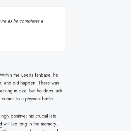
uture as he completes a
’t. Within the Leeds fanbase, he
can, and did happen. There was
lacking in size, but he does lack
t comes to a physical battle.
ly positive; his crucial late
d
will live long in the memory.