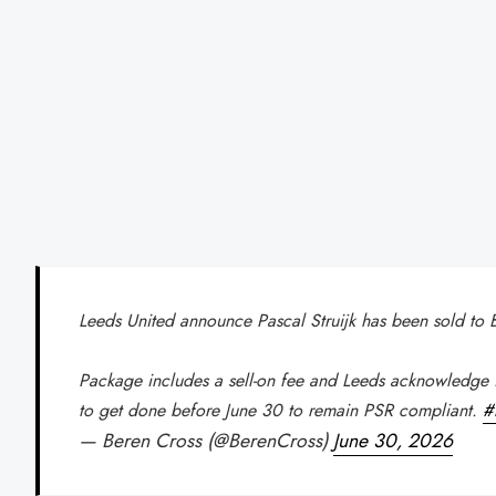
Leeds United announce Pascal Struijk has been sold to
Package includes a sell-on fee and Leeds acknowledge 
to get done before June 30 to remain PSR compliant.
#
— Beren Cross (@BerenCross)
June 30, 2026