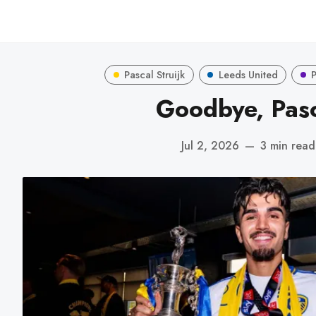
Pascal Struijk
Leeds United
Goodbye, Pas
Jul 2, 2026
—
3 min read