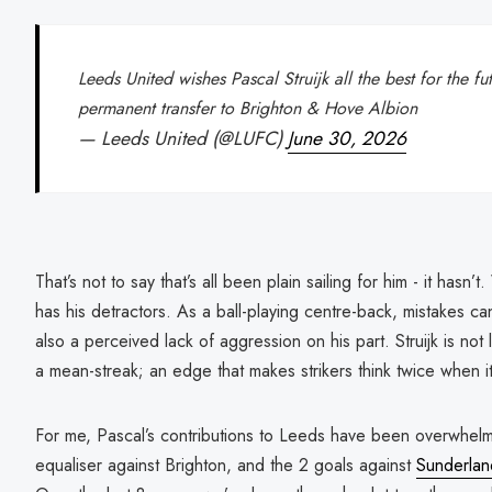
Leeds United wishes Pascal Struijk all the best for the f
permanent transfer to Brighton & Hove Albion
— Leeds United (@LUFC)
June 30, 2026
That’s not to say that’s all been plain sailing for him - it hasn
has his detractors. As a ball-playing centre-back, mistakes 
also a perceived lack of aggression on his part. Struijk is not 
a mean-streak; an edge that makes strikers think twice when i
For me, Pascal’s contributions to Leeds have been overwhelming
equaliser against Brighton, and the 2 goals against
Sunderlan