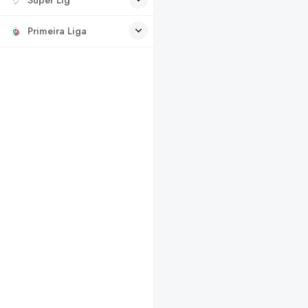
Primeira Liga