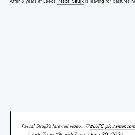
After 8 years at Leeds
Pascal Struijk
is leaving for pastures 
Pascal Struijk’s farewell video.. 🤍
#LUFC
pic.twitter.
— Leeds Zone (@LeedsZone_)
June 30, 2026