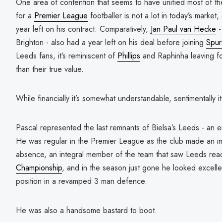
One area of contention that seems to have unified most of the
for a
Premier League
footballer is not a lot in today’s marke
year left on his contract. Comparatively,
Jan Paul van Hecke
-
Brighton - also had a year left on his deal before joining
Spur
Leeds fans, it’s reminiscent of
Phillips
and Raphinha leaving for 
than their true value.
While financially it’s somewhat understandable, sentimentally it
Pascal represented the last remnants of Bielsa’s Leeds - an e
He was regular in the Premier League as the club made an imp
absence, an integral member of the team that saw Leeds reac
Championship
, and in the season just gone he looked excellen
position in a revamped 3 man defence.
He was also a handsome bastard to boot.