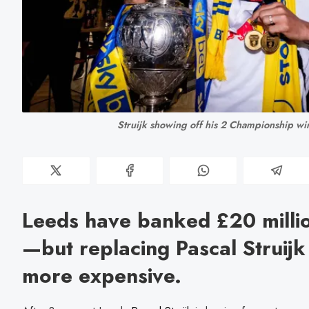
Struijk showing off his 2 Championship wi
Leeds have banked £20 millio
—but replacing Pascal Struij
more expensive.