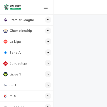
Premier League
Championship
La Liga
Serie A
Bundesliga
Ligue 1
SPFL
MLS
Super Lig