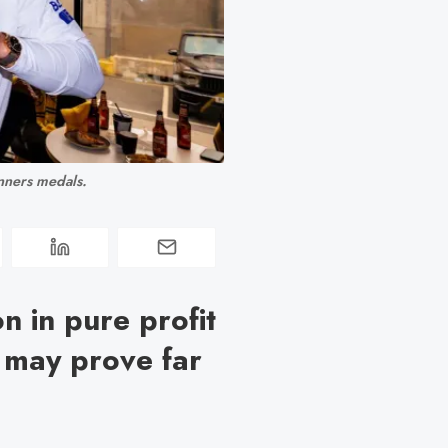
nners medals.
n in pure profit
k may prove far