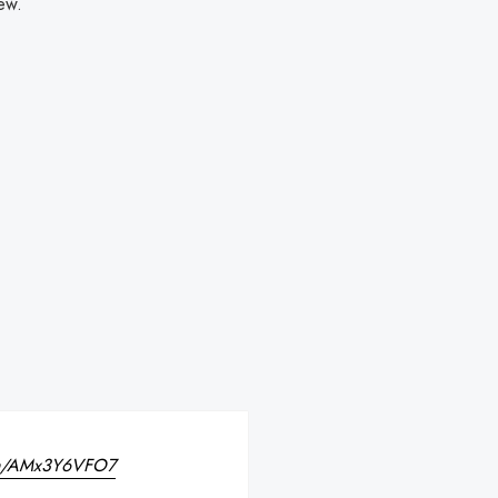
new.
com/AMx3Y6VFO7