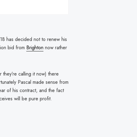
18 has decided not to renew his
ion bid from
Brighton
now rather
 they’re calling it now) there
rtunately Pascal made sense from
ar of his contract, and the fact
eives will be pure profit.