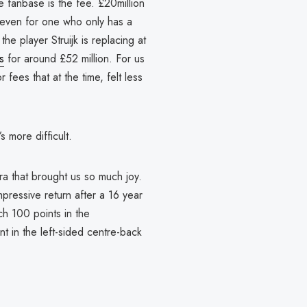
 fanbase is the fee. £20million
t, even for one who only has a
 the player Struijk is replacing at
s
for around £52 million. For us
fees that at the time, felt less
’s more difficult.
ra that brought us so much joy.
ressive return after a 16 year
h 100 points in the
t in the left-sided centre-back