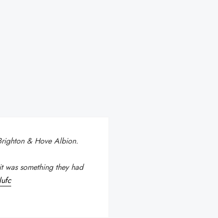
 Brighton & Hove Albion.
it was something they had
lufc