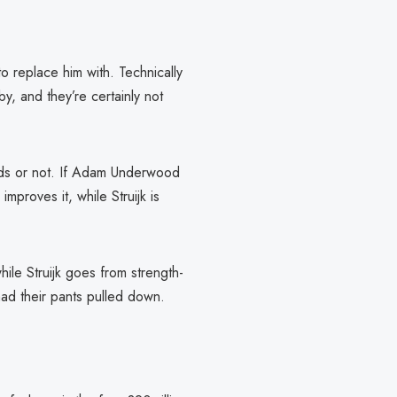
 replace him with. Technically
, and they’re certainly not
 Leeds or not. If Adam Underwood
mproves it, while Struijk is
hile Struijk goes from strength-
 had their pants pulled down.