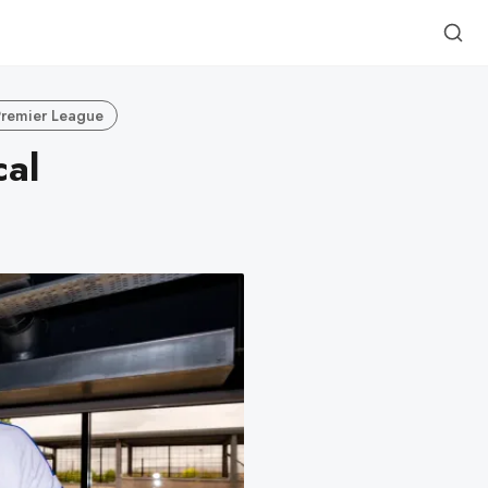
Premier League
cal