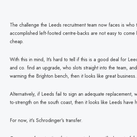
The challenge the Leeds recruitment team now faces is who to
accomplished left-footed centre-backs are not easy to come by
cheap.
With this in mind, It’s hard to tell if this is a good deal for
and co. find an upgrade, who slots straight into the team, and i
warming the Brighton bench, then it looks like great business.
Alternatively, if Leeds fail to sign an adequate replacement, w
to-strength on the south coast, then it looks like Leeds have
For now, it's Schrodinger's transfer.