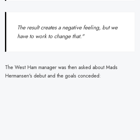
The result creates a negative feeling, but we
have to work to change that."
The West Ham manager was then asked about Mads
Hermansen's debut and the goals conceded: