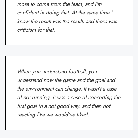
more to come from the team, and I'm
confident in doing that. At the same time I
know the result was the result, and there was
criticism for that.
When you understand football, you
understand how the game and the goal and
the environment can change. It wasn't a case
of not running, it was a case of conceding the
first goal in a not good way, and then not
reacting like we would've liked.