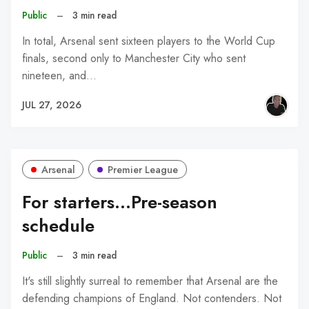
Public
–
3 min read
In total, Arsenal sent sixteen players to the World Cup
finals, second only to Manchester City who sent
nineteen, and…
JUL 27, 2026
Arsenal
Premier League
For starters...Pre-season
schedule
Public
–
3 min read
It's still slightly surreal to remember that Arsenal are the
defending champions of England. Not contenders. Not