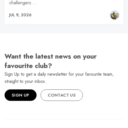
challengers.…
JUL 9, 2026
Want the latest news on your
favourite club?
Sign Up to get a daily newsletter for your favourite team,
straight to your inbox.
SIGN UP
CONTACT US