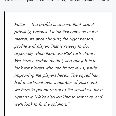
Potter - "The profile is one we think about
privately, because I think that helps us in the
market. It's about finding the right person,
profile and player. That isn't easy to do,
especially when there are PSR restrictions.
We have a certain market, and our job is to
look for players who can improve us, while
improving the players here... The squad has
had investment over a number of years and
we have to get more out of the squad we have
right now. We're also looking to improve, and
we'll look to find a solution."