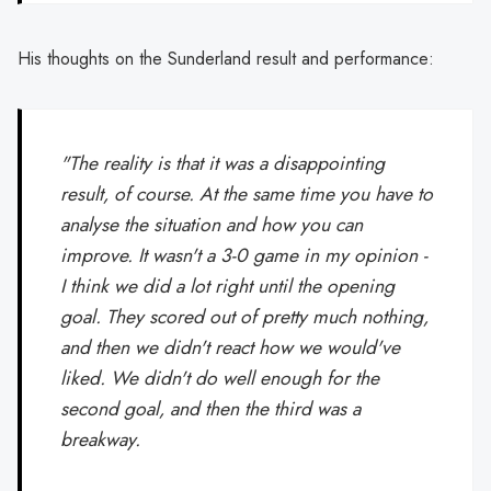
His thoughts on the Sunderland result and performance:
"The reality is that it was a disappointing
result, of course. At the same time you have to
analyse the situation and how you can
improve. It wasn't a 3-0 game in my opinion -
I think we did a lot right until the opening
goal. They scored out of pretty much nothing,
and then we didn't react how we would've
liked. We didn't do well enough for the
second goal, and then the third was a
breakway.