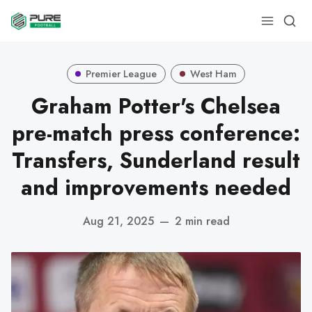
Premier League
West Ham
Graham Potter's Chelsea
pre-match press conference:
Transfers, Sunderland result
and improvements needed
Aug 21, 2025
—
2 min read