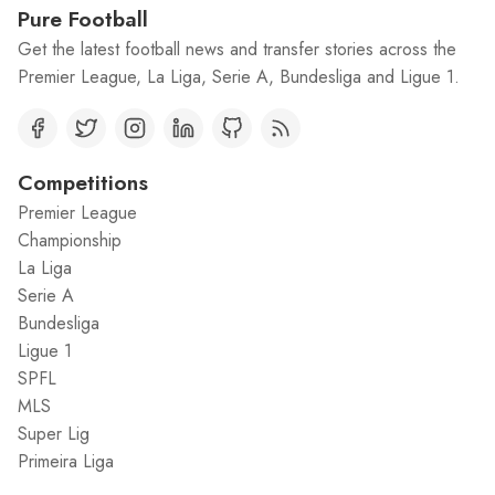
Pure Football
Get the latest football news and transfer stories across the
Premier League, La Liga, Serie A, Bundesliga and Ligue 1.
Competitions
Premier League
Championship
La Liga
Serie A
Bundesliga
Ligue 1
SPFL
MLS
Super Lig
Primeira Liga