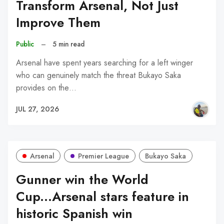
Transform Arsenal, Not Just
Improve Them
Public
–
5 min read
Arsenal have spent years searching for a left winger
who can genuinely match the threat Bukayo Saka
provides on the…
JUL 27, 2026
Arsenal
Premier League
Bukayo Saka
Gunner win the World
Cup...Arsenal stars feature in
historic Spanish win