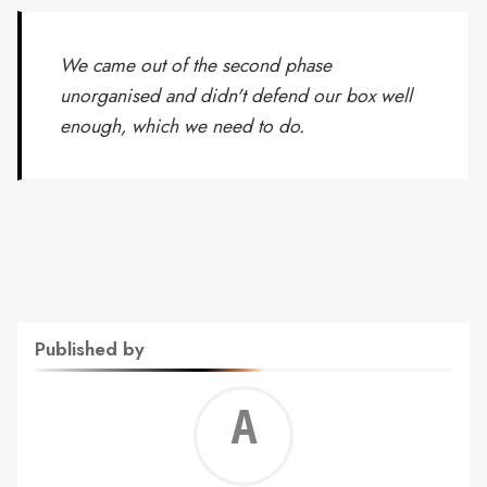
We came out of the second phase
unorganised and didn't defend our box well
enough, which we need to do.
Published by
Alf