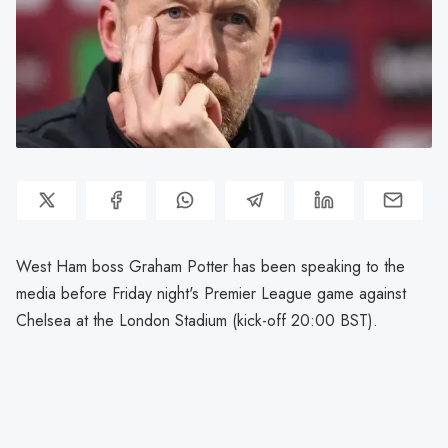
West Ham boss Graham Potter has been speaking to the
media before Friday night's Premier League game against
Chelsea at the London Stadium (kick-off 20:00 BST).