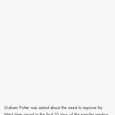
Graham Potter was asked about the need to improve his
West Ham squad in the final 10 days of the transfer window: