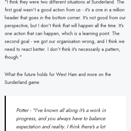
"I think they were two different situations at Sunderland. The
first goal wasn't a good action from us - it's a one in a million
header that goes in the bottom corner. It's not good from our
perspective, but I don't think that will happen all the time. It's
one action that can happen, which is a learning point. The
second goal - we got our organisation wrong, and I think we
need to react better. I don't think it's necessarily a pattern,
though."
What the future holds for West Ham and more on the
Sunderland game:
Potter - "I've known all along it's a work in
progress, and you always have to balance
expectation and reality. I think there's a lot