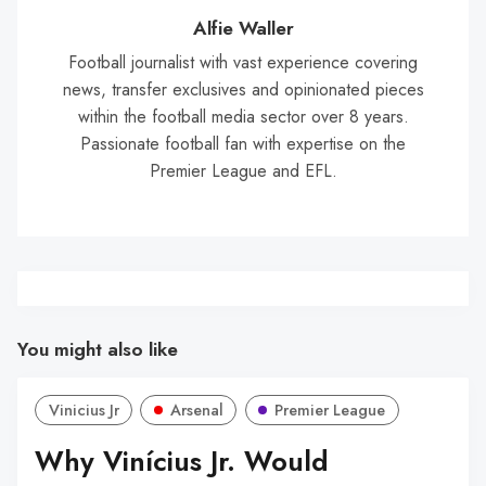
Wal
Alfie Waller
Football journalist with vast experience covering
news, transfer exclusives and opinionated pieces
within the football media sector over 8 years.
Passionate football fan with expertise on the
Premier League and EFL.
You might also like
Vinicius Jr
Arsenal
Premier League
Why Vinícius Jr. Would