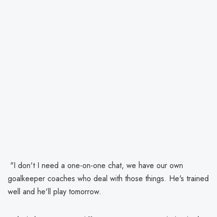
"I don't I need a one-on-one chat, we have our own
goalkeeper coaches who deal with those things. He's trained
well and he'll play tomorrow.