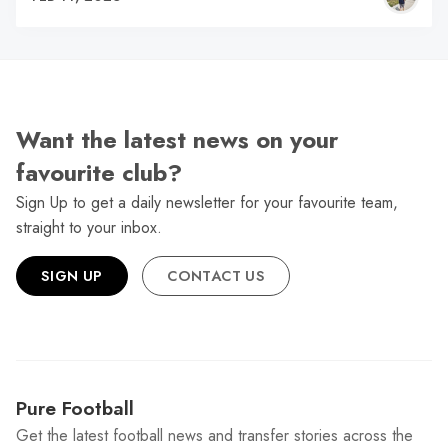
Want the latest news on your
favourite club?
Sign Up to get a daily newsletter for your favourite team,
straight to your inbox.
SIGN UP
CONTACT US
Pure Football
Get the latest football news and transfer stories across the