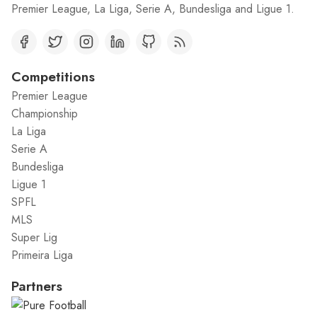
Premier League, La Liga, Serie A, Bundesliga and Ligue 1.
Competitions
Premier League
Championship
La Liga
Serie A
Bundesliga
Ligue 1
SPFL
MLS
Super Lig
Primeira Liga
Partners