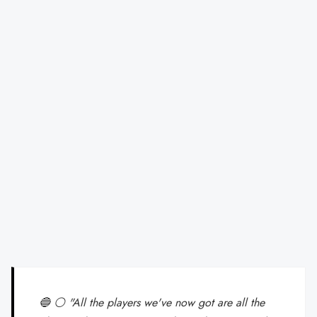
🔵 ⚪ "All the players we've now got are all the