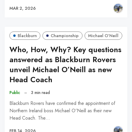
MAR 2, 2026
Blackburn
Championship
Michael O’Neill
Who, How, Why? Key questions
answered as Blackburn Rovers
unveil Michael O’Neill as new
Head Coach
Public
–
3 min read
Blackburn Rovers have confirmed the appointment of
Northern Ireland boss Michael O'Neill as their new
Head Coach. The…
FEB 14, 2026