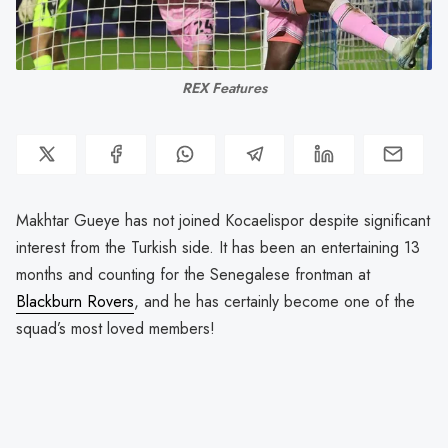
REX Features
Makhtar Gueye has not joined Kocaelispor despite significant
interest from the Turkish side. It has been an entertaining 13
months and counting for the Senegalese frontman at
Blackburn Rovers
, and he has certainly become one of the
squad’s most loved members!