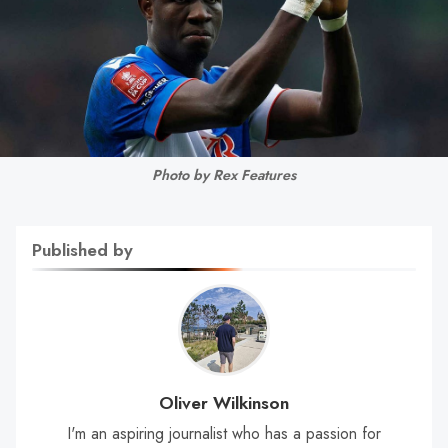
Photo by Rex Features
Published by
Oliver Wilkinson
I'm an aspiring journalist who has a passion for