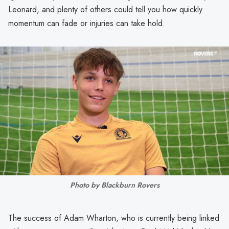
Leonard, and plenty of others could tell you how quickly
momentum can fade or injuries can take hold.
Photo by Blackburn Rovers
The success of Adam Wharton, who is currently being linked