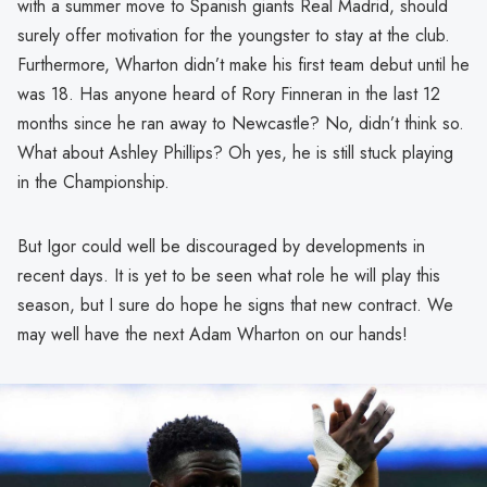
with a summer move to Spanish giants Real Madrid, should
surely offer motivation for the youngster to stay at the club.
Furthermore, Wharton didn’t make his first team debut until he
was 18. Has anyone heard of Rory Finneran in the last 12
months since he ran away to Newcastle? No, didn’t think so.
What about Ashley Phillips? Oh yes, he is still stuck playing
in the Championship.
But Igor could well be discouraged by developments in
recent days. It is yet to be seen what role he will play this
season, but I sure do hope he signs that new contract. We
may well have the next Adam Wharton on our hands!