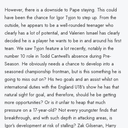
However, there is a downside to Pape staying. This could
have been the chance for Igor Tyjon to step up. From the
outside, he appears to be a well-rounded teenager who
clearly has a lot of potential, and Valerien Ismael has clearly
decided he is a player he wants to be in and around his first
team. We saw Tyjon feature a lot recently, notably in the
number 10 role in Todd Cantwell’s absence during Pre-
Season. He obviously needs a chance to develop into a
seasoned championship frontman, but is this something he is
going to miss out on? His two goals and an assist whilst on
international duties with the England U18's show he has that
natural sight for goal, and therefore, should he be getting
more opportunities? Or is it unfair to heap that much
pressure on a 17-year-old? Not every youngster finds that
breakthrough, and with such depth in attacking areas, is
Igor’s development at risk of stalling? Zak Gilsenan, Harry