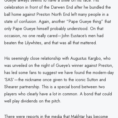
Gueye always seems to have a smile on his face. His
celebration in front of the Darwen End after he bundled the
ball home against Preston North End left many people in a
state of confusion. Again, another “Pape Gueye thing” that
only Pape Gueye himself probably understood. On that
occasion, no one really cared — John Eustace’s men had
beaten the Lilywhites, and that was all that mattered.
His seemingly close relationship with Augustus Kargbo, who
was unveiled on the night of Gueye’s winner against Preston,
has led some fans to suggest we have found the modern-day
‘SAS’ — the nickname once given to the iconic Sutton and
Shearer partnership. This is a special bond between two
players who clearly have a lot in common. A bond that could
well play dividends on the pitch.
There were reports in the media that Makhtar has become