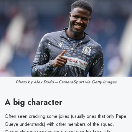
Photo by Alex Dodd — CameraSport via Getty Images
A big character
Often seen cracking some jokes (usually ones that only Pape
Gueye understands) with other members of the squad,