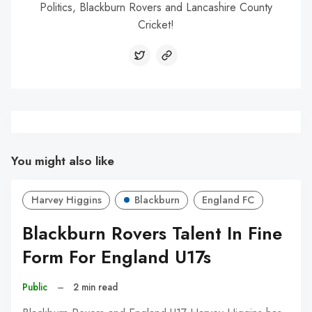
Politics, Blackburn Rovers and Lancashire County
Cricket!
You might also like
Harvey Higgins
Blackburn
England FC
Blackburn Rovers Talent In Fine
Form For England U17s
Public
–
2 min read