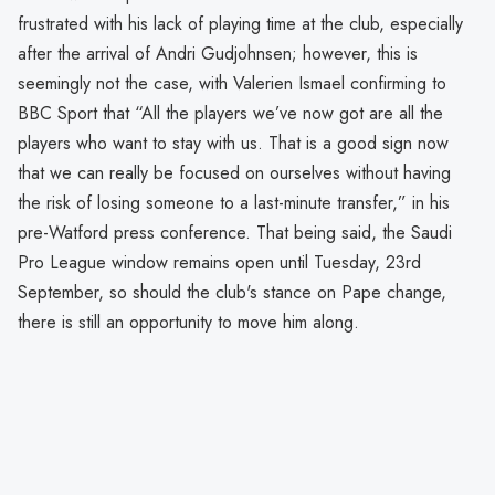
frustrated with his lack of playing time at the club, especially
after the arrival of Andri Gudjohnsen; however, this is
seemingly not the case, with Valerien Ismael confirming to
BBC Sport that “All the players we’ve now got are all the
players who want to stay with us. That is a good sign now
that we can really be focused on ourselves without having
the risk of losing someone to a last-minute transfer,” in his
pre-Watford press conference. That being said, the Saudi
Pro League window remains open until Tuesday, 23rd
September, so should the club's stance on Pape change,
there is still an opportunity to move him along.