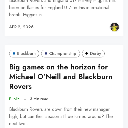
Blackburn Rovers and England U17 Harvey Higgins has
been on flames for England U17s in this international
break. Higgins is…
APR 2, 2026
Blackburn
Championship
Derby
Big games on the horizon for
Michael O'Neill and Blackburn
Rovers
Public
–
3 min read
Blackburn Rovers are down from their new manager
high, but can their season still be turned around? The
next two…