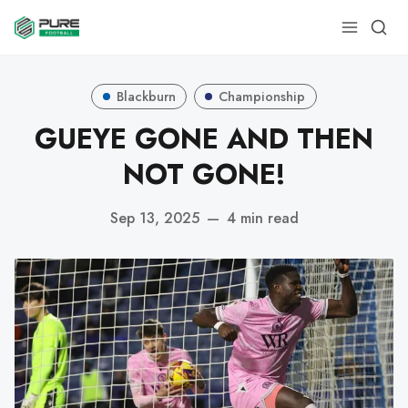
Blackburn
Championship
GUEYE GONE AND THEN
NOT GONE!
Sep 13, 2025
—
4 min read