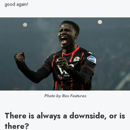
good again!
Photo by Rex Features
There is always a downside, or is
there?