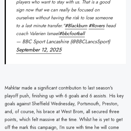
players who want to stay with us. That is a good
sign now that we can really be focused on
ourselves without having the risk to lose someone
to a last minute transfer."
#Blackburn
#Rovers
head
coach Valerien Ismael
#bbcfootball
— BBC Sport Lancashire (@BBCLancsSport)
September 12, 2025
Mahktar made a significant contribution to last season's
playoff push, finishing up with 6 goals and 6 assists. His key
goals against Sheffield Wednesday, Portsmouth, Preston,
and, of course, his brace at West Brom, all secured three
points, which felt massive at the time. Whilst he is yet to get
off the mark this campaign, I’m sure with time he will come