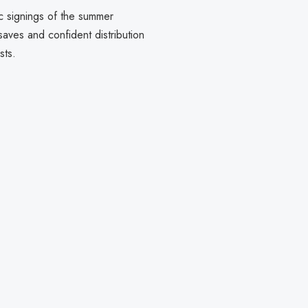
c signings of the summer
ves and confident distribution
sts.