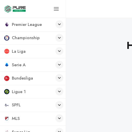
Premier League
Championship
H
La Liga
Serie A
Bundesliga
Ligue 1
SPFL
MLS
Super Lig