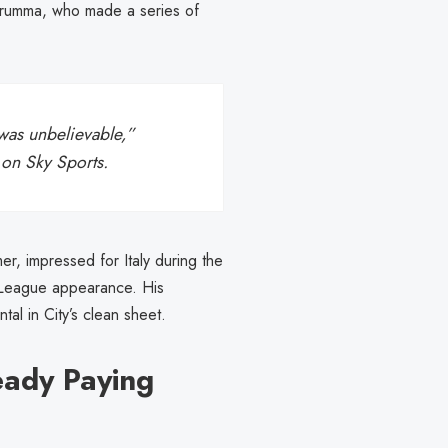
arumma, who made a series of
was unbelievable,”
n on
Sky Sports
.
, impressed for Italy during the
er League appearance. His
l in City’s clean sheet.
eady Paying