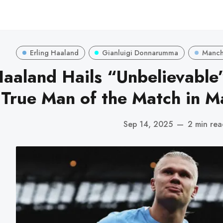
Erling Haaland
Gianluigi Donnarumma
Manche
aaland Hails “Unbelievabl
True Man of the Match in M
Sep 14, 2025
—
2 min re