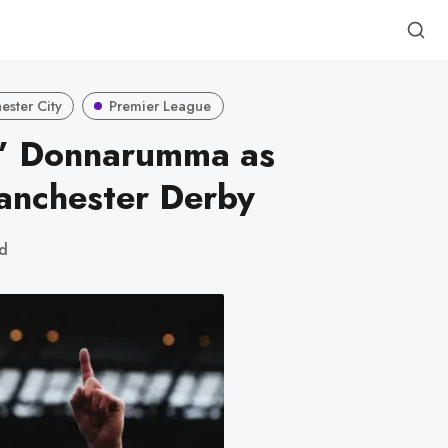
ster City
Premier League
e” Donnarumma as
anchester Derby
ad