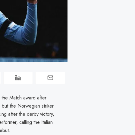
f the Match award after
 but the Norwegian striker
g after the derby victory,
ormer, calling the Italian
ebut.