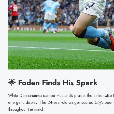
🌟 Foden Finds His Spark
While Donnarumma earned Haaland’s praise, the striker also 
energetic display. The 24-year-old winger scored City’s open
throughout the match.