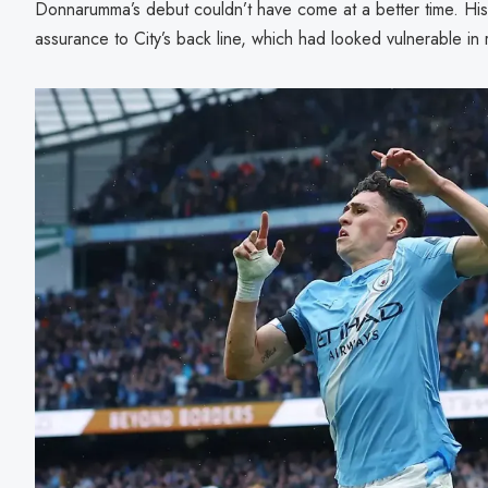
Donnarumma’s debut couldn’t have come at a better time. Hi
assurance to City’s back line, which had looked vulnerable in