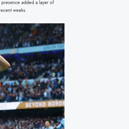
s presence added a layer of
 recent weeks.