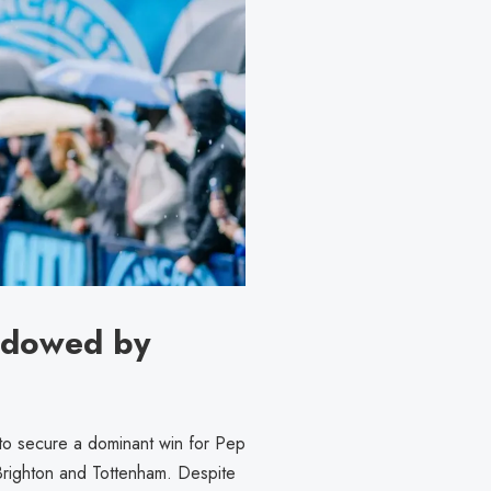
adowed by
 to secure a dominant win for Pep
Brighton and Tottenham. Despite