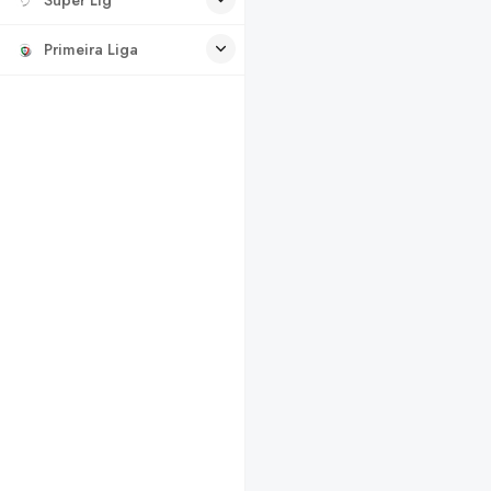
Primeira Liga