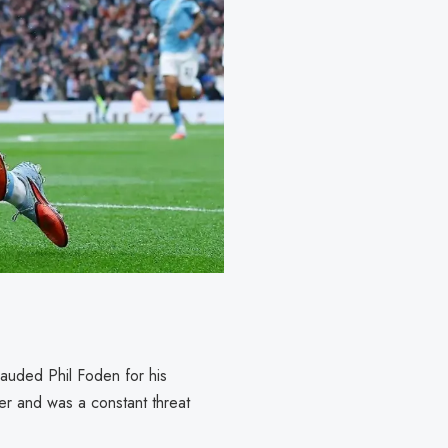
lauded Phil Foden for his
er and was a constant threat