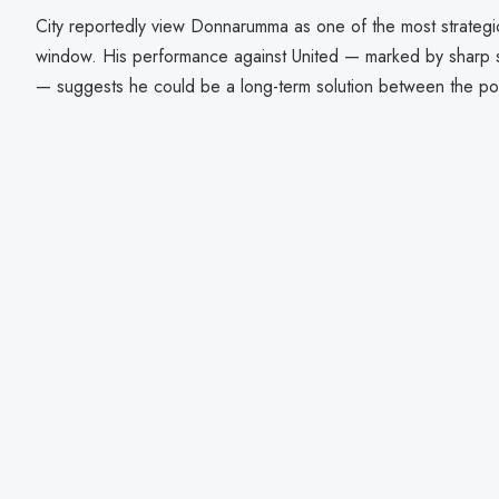
City reportedly view Donnarumma as one of the most strategi
window. His performance against United — marked by sharp sa
— suggests he could be a long-term solution between the po