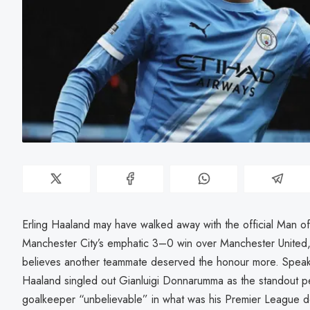
Erling Haaland may have walked away with the official Man o
Manchester City’s emphatic 3–0 win over Manchester United,
believes another teammate deserved the honour more. Speakin
Haaland singled out Gianluigi Donnarumma as the standout perf
goalkeeper “unbelievable” in what was his Premier League d