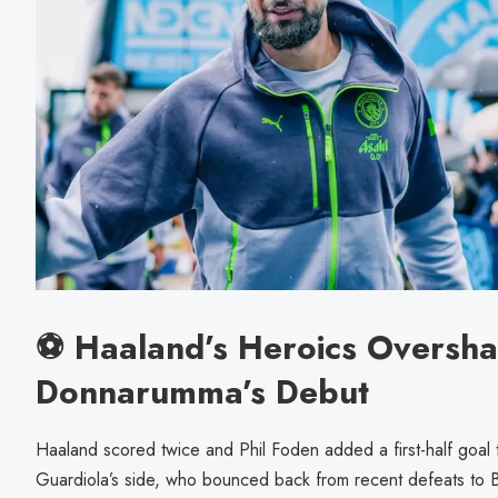
⚽ Haaland’s Heroics Oversh
Donnarumma’s Debut
Haaland scored twice and Phil Foden added a first-half goal
Guardiola’s side, who bounced back from recent defeats to 