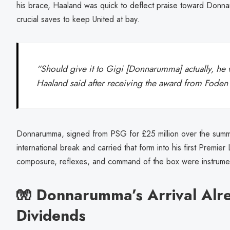
his brace, Haaland was quick to deflect praise toward Donn
crucial saves to keep United at bay.
“Should give it to Gigi [Donnarumma] actually, he 
Haaland said after receiving the award from Fode
Donnarumma, signed from PSG for £25 million over the summer
international break and carried that form into his first Premi
composure, reflexes, and command of the box were instrumenta
🧤 Donnarumma’s Arrival Alr
Dividends