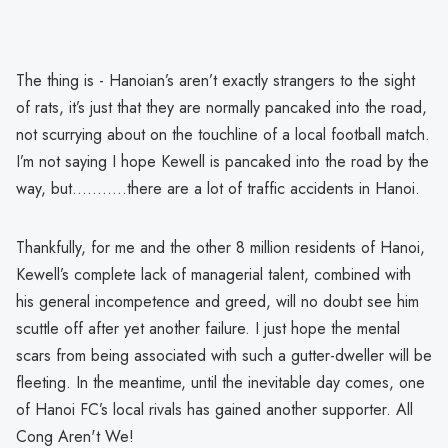
The thing is - Hanoian’s aren’t exactly strangers to the sight
of rats, it’s just that they are normally pancaked into the road,
not scurrying about on the touchline of a local football match.
I’m not saying I hope Kewell is pancaked into the road by the
way, but………..there are a lot of traffic accidents in Hanoi.
Thankfully, for me and the other 8 million residents of Hanoi,
Kewell’s complete lack of managerial talent, combined with
his general incompetence and greed, will no doubt see him
scuttle off after yet another failure. I just hope the mental
scars from being associated with such a gutter-dweller will be
fleeting. In the meantime, until the inevitable day comes, one
of Hanoi FC’s local rivals has gained another supporter. All
Cong Aren't We!