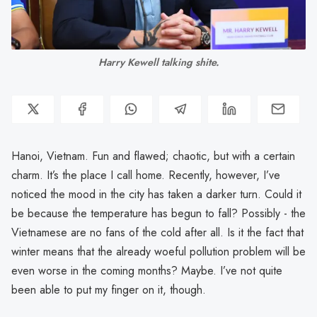
Harry Kewell talking shite.
Hanoi, Vietnam. Fun and flawed; chaotic, but with a certain
charm. It’s the place I call home. Recently, however, I’ve
noticed the mood in the city has taken a darker turn. Could it
be because the temperature has begun to fall? Possibly - the
Vietnamese are no fans of the cold after all. Is it the fact that
winter means that the already woeful pollution problem will be
even worse in the coming months? Maybe. I’ve not quite
been able to put my finger on it, though.