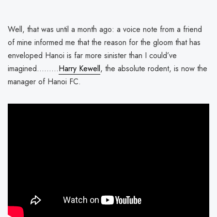
Well, that was until a month ago: a voice note from a friend
of mine informed me that the reason for the gloom that has
enveloped Hanoi is far more sinister than I could’ve
imagined………
Harry Kewell
, the absolute rodent, is now the
manager of Hanoi FC.