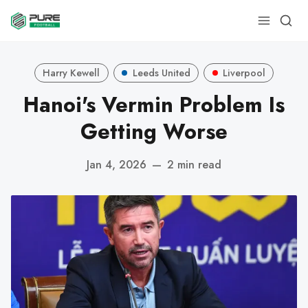
Harry Kewell
Leeds United
Liverpool
Hanoi's Vermin Problem Is
Getting Worse
Jan 4, 2026
—
2 min read