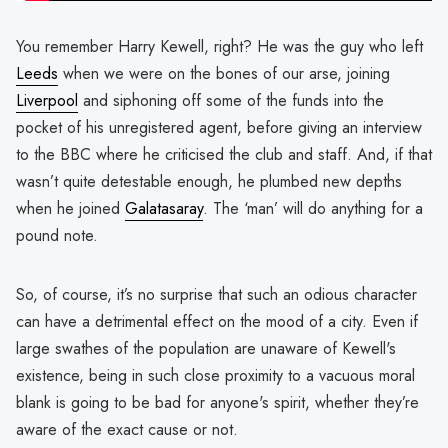
You remember Harry Kewell, right? He was the guy who left
Leeds
when we were on the bones of our arse, joining
Liverpool
and siphoning off some of the funds into the
pocket of his unregistered agent, before giving an interview
to the BBC where he criticised the club and staff. And, if that
wasn’t quite detestable enough, he plumbed new depths
when he joined
Galatasaray
. The ‘man’ will do anything for a
pound note.
So, of course, it’s no surprise that such an odious character
can have a detrimental effect on the mood of a city. Even if
large swathes of the population are unaware of Kewell's
existence, being in such close proximity to a vacuous moral
blank is going to be bad for anyone's spirit, whether they’re
aware of the exact cause or not.