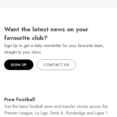
Want the latest news on your
favourite club?
Sign Up to get a daily newsletter for your favourite team,
straight to your inbox.
SIGN UP
CONTACT US
Pure Football
Get the latest football news and transfer stories across the
Premier League, La Liga, Serie A, Bundesliga and Ligue 1.