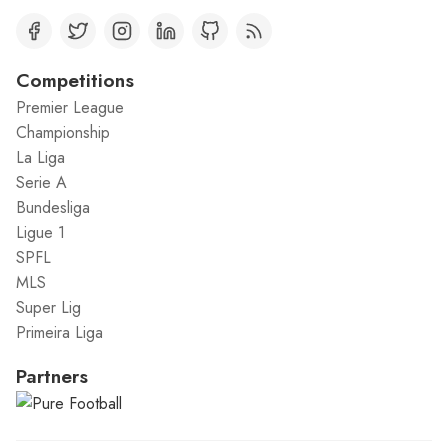
Competitions
Premier League
Championship
La Liga
Serie A
Bundesliga
Ligue 1
SPFL
MLS
Super Lig
Primeira Liga
Partners