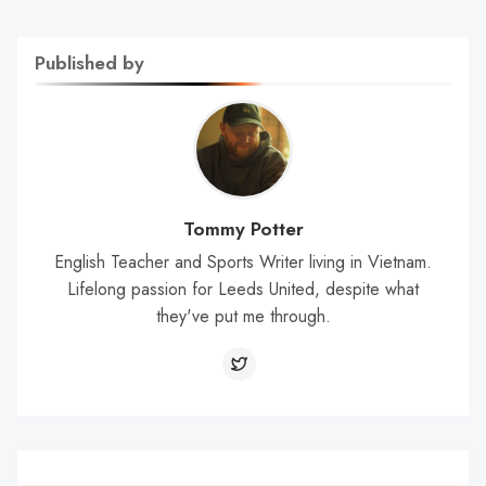
Published by
Tommy Potter
English Teacher and Sports Writer living in Vietnam.
Lifelong passion for Leeds United, despite what
they've put me through.