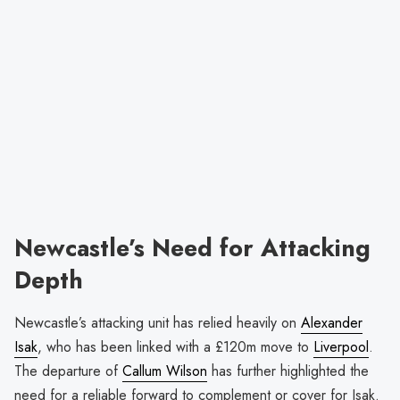
Newcastle’s Need for Attacking
Depth
Newcastle’s attacking unit has relied heavily on
Alexander
Isak
, who has been linked with a £120m move to
Liverpool
.
The departure of
Callum Wilson
has further highlighted the
need for a reliable forward to complement or cover for Isak.