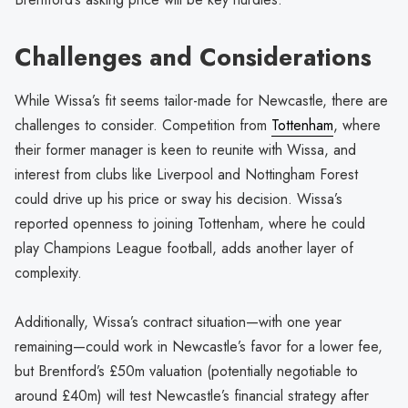
Challenges and Considerations
While Wissa’s fit seems tailor-made for Newcastle, there are
challenges to consider. Competition from
Tottenham
, where
their former manager is keen to reunite with Wissa, and
interest from clubs like Liverpool and Nottingham Forest
could drive up his price or sway his decision. Wissa’s
reported openness to joining Tottenham, where he could
play Champions League football, adds another layer of
complexity.
Additionally, Wissa’s contract situation—with one year
remaining—could work in Newcastle’s favor for a lower fee,
but Brentford’s £50m valuation (potentially negotiable to
around £40m) will test Newcastle’s financial strategy after