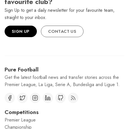
favourite club?
Sign Up to get a daily newsletter for your favourite team,
straight to your inbox.
SIGN UP
CONTACT US
Pure Football
Get the latest football news and transfer stories across the
Premier League, La Liga, Serie A, Bundesliga and Ligue 1.
Competitions
Premier League
Championship