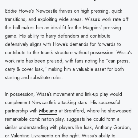
Eddie Howe’s Newcastle thrives on high pressing, quick
transitions, and exploiting wide areas. Wissa’s work rate off
the ball makes him an ideal fit for the Magpies’ pressing
game. His ability to harry defenders and contribute
defensively aligns with Howe’s demands for forwards to
contribute to the team’s structure without possession. Wissa’s
work rate has been praised, with fans noting he “can press,
carry & cover Isak,” making him a valuable asset for both
starting and substitute roles.
In possession, Wissa’s movement and link-up play would
complement Newcastle’s attacking stars. His successful
partnership with
Mbeumo
at Brentford, where he showcased
remarkable combination play, suggests he could form a
similar understanding with players like Isak, Anthony Gordon,
or Valentino Livramento on the right. Wissa’s ability to