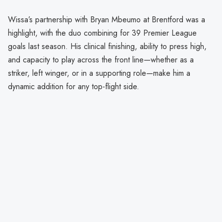
Wissa’s partnership with Bryan Mbeumo at Brentford was a
highlight, with the duo combining for 39 Premier League
goals last season. His clinical finishing, ability to press high,
and capacity to play across the front line—whether as a
striker, left winger, or in a supporting role—make him a
dynamic addition for any top-flight side.