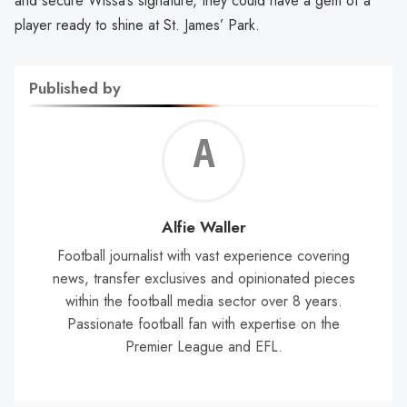
and secure Wissa’s signature, they could have a gem of a
player ready to shine at St. James’ Park.
Published by
Alf
Wal
Alfie Waller
Football journalist with vast experience covering
news, transfer exclusives and opinionated pieces
within the football media sector over 8 years.
Passionate football fan with expertise on the
Premier League and EFL.