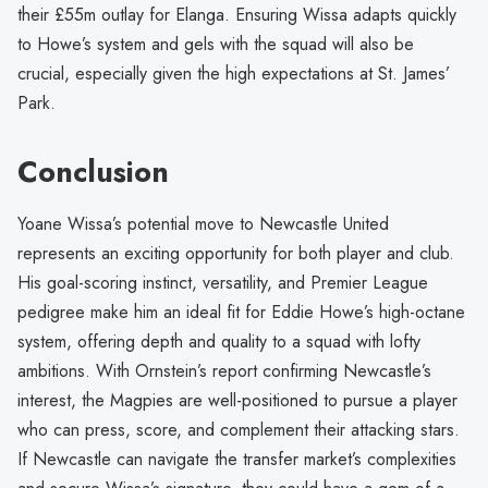
their £55m outlay for Elanga. Ensuring Wissa adapts quickly
to Howe’s system and gels with the squad will also be
crucial, especially given the high expectations at St. James’
Park.
Conclusion
Yoane Wissa’s potential move to Newcastle United
represents an exciting opportunity for both player and club.
His goal-scoring instinct, versatility, and Premier League
pedigree make him an ideal fit for Eddie Howe’s high-octane
system, offering depth and quality to a squad with lofty
ambitions. With Ornstein’s report confirming Newcastle’s
interest, the Magpies are well-positioned to pursue a player
who can press, score, and complement their attacking stars.
If Newcastle can navigate the transfer market’s complexities