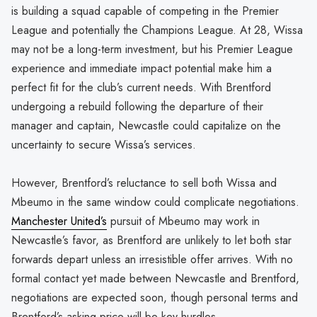
is building a squad capable of competing in the Premier
League and potentially the Champions League. At 28, Wissa
may not be a long-term investment, but his Premier League
experience and immediate impact potential make him a
perfect fit for the club’s current needs. With Brentford
undergoing a rebuild following the departure of their
manager and captain, Newcastle could capitalize on the
uncertainty to secure Wissa’s services.
However, Brentford’s reluctance to sell both Wissa and
Mbeumo in the same window could complicate negotiations.
Manchester United’s
pursuit of Mbeumo may work in
Newcastle’s favor, as Brentford are unlikely to let both star
forwards depart unless an irresistible offer arrives. With no
formal contact yet made between Newcastle and Brentford,
negotiations are expected soon, though personal terms and
Brentford’s asking price will be key hurdles.