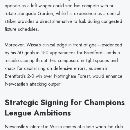
operate as a left winger could see him compete with or
rotate alongside Gordon, while his experience as a central
striker provides a direct alternative to Isak during congested
fixture schedules.
Moreover, Wissa’s clinical edge in front of goal—evidenced
by his 50 goals in 150 appearances for Brentford—adds a
reliable scoring threat. His composure in tight spaces and
knack for capitalizing on defensive errors, as seen in
Brentford’s 2-0 win over Nottingham Forest, would enhance
Newcastle’s attacking output.
Strategic Signing for Champions
League Ambitions
Newcastle’s interest in Wissa comes at a time when the club