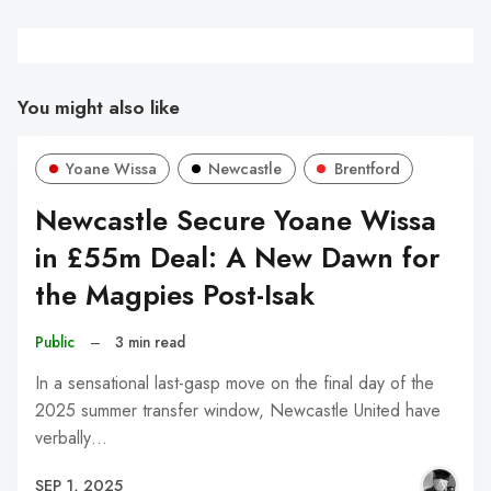
You might also like
Yoane Wissa
Newcastle
Brentford
Newcastle Secure Yoane Wissa
in £55m Deal: A New Dawn for
the Magpies Post-Isak
Public
–
3 min read
In a sensational last-gasp move on the final day of the
2025 summer transfer window, Newcastle United have
verbally…
SEP 1, 2025