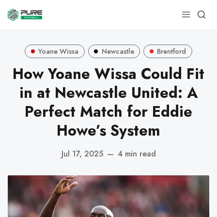
Yoane Wissa
Newcastle
Brentford
How Yoane Wissa Could Fit
in at Newcastle United: A
Perfect Match for Eddie
Howe’s System
Jul 17, 2025
—
4 min read