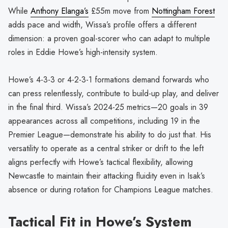
While
Anthony Elanga’s
£55m move from
Nottingham Forest
adds pace and width, Wissa’s profile offers a different
dimension: a proven goal-scorer who can adapt to multiple
roles in Eddie Howe’s high-intensity system.
Howe’s 4-3-3 or 4-2-3-1 formations demand forwards who
can press relentlessly, contribute to build-up play, and deliver
in the final third. Wissa’s 2024-25 metrics—20 goals in 39
appearances across all competitions, including 19 in the
Premier League—demonstrate his ability to do just that. His
versatility to operate as a central striker or drift to the left
aligns perfectly with Howe’s tactical flexibility, allowing
Newcastle to maintain their attacking fluidity even in Isak’s
absence or during rotation for Champions League matches.
Tactical Fit in Howe’s System