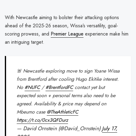
With Newcastle aiming to bolster their attacking options
ahead of the 2025-26 season, Wissa’s versatility, goal-
scoring prowess, and
Premier League
experience make him
an intriguing target.
🚨 Newcastle exploring move to sign Yoane Wissa
from Brentford after cooling Hugo Ekitike interest.
No
#NUFC
/
#BrentfordFC
contact yet but
expected soon + personal terms also need to be
agreed. Availability & price may depend on
Mbeumo case
@TheAthleticFC
https://t.co/0cx3QFDurz
— David Ornstein (@David_Ornstein)
July 17,