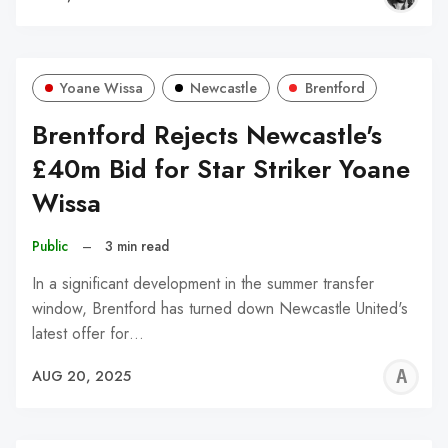
Yoane Wissa
Newcastle
Brentford
Brentford Rejects Newcastle's
£40m Bid for Star Striker Yoane
Wissa
Public
–
3 min read
In a significant development in the summer transfer
window, Brentford has turned down Newcastle United's
latest offer for…
A
AUG 20, 2025
W