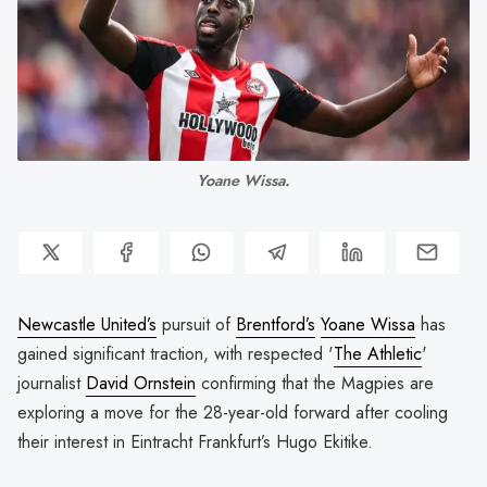
Yoane Wissa.
Newcastle United’s
pursuit of
Brentford’s
Yoane Wissa
has
gained significant traction, with respected '
The Athletic
'
journalist
David Ornstein
confirming that the Magpies are
exploring a move for the 28-year-old forward after cooling
their interest in Eintracht Frankfurt’s Hugo Ekitike.