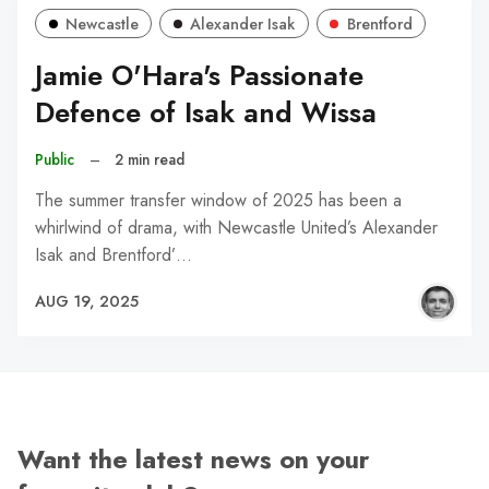
Newcastle
Alexander Isak
Brentford
Jamie O'Hara's Passionate
Defence of Isak and Wissa
Public
–
2 min read
The summer transfer window of 2025 has been a
whirlwind of drama, with Newcastle United’s Alexander
Isak and Brentford’…
AUG 19, 2025
Want the latest news on your