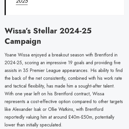
2025
Wissa’s Stellar 2024-25
Campaign
Yoane Wissa enjoyed a breakout season with Brentford in
2024-25, scoring an impressive 19 goals and providing five
assists in 35 Premier League appearances. His ability to find
the back of the net consistently, combined with his work rate
and tactical flexibility, has made him a sought-after talent.
With one year left on his Brentford contract, Wissa
represents a cost-effective option compared to other targets
like Alexander Isak or Ollie Watkins, with Brentford
reportedly valuing him at around £40m-£50m, potentially
lower than initially speculated.