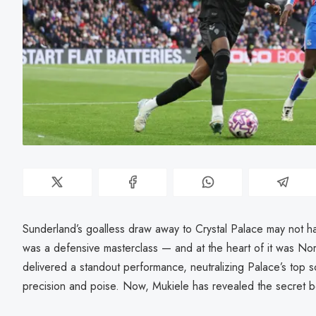
Sunderland’s goalless draw away to Crystal Palace may not hav
was a defensive masterclass — and at the heart of it was No
delivered a standout performance, neutralizing Palace’s top s
precision and poise. Now, Mukiele has revealed the secret beh