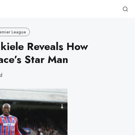
emier League
kiele Reveals How
ace’s Star Man
ad