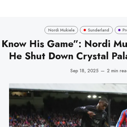
Nordi Mukiele
Sunderland
Pr
 Know His Game”: Nordi Mu
He Shut Down Crystal Pal
Sep 18, 2025
—
2 min re