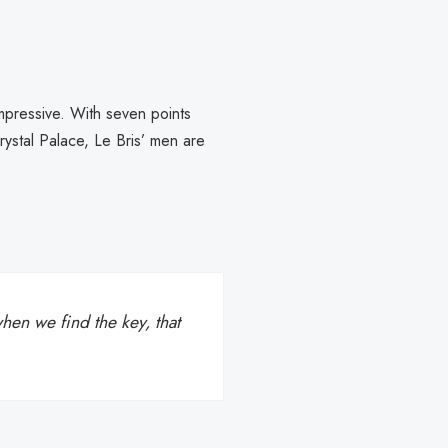
mpressive. With seven points
ystal Palace, Le Bris’ men are
en we find the key, that