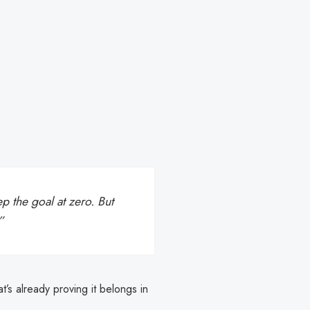
p the goal at zero. But
”
at’s already proving it belongs in