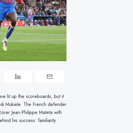
e lit up the scoreboards, but it
rdi Mukiele. The French defender
corer Jean-Philippe Mateta with
ind his success: familiarity.