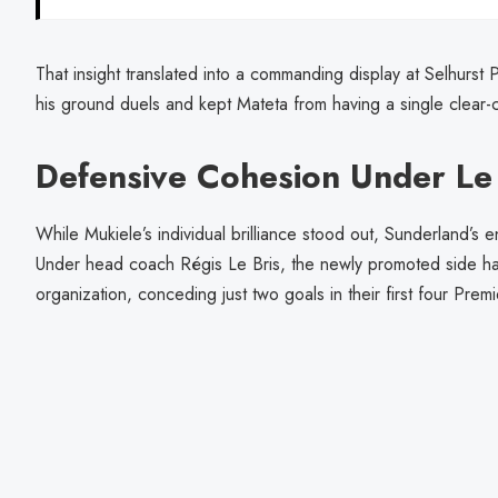
That insight translated into a commanding display at Selhurs
his ground duels and kept Mateta from having a single clear-
Defensive Cohesion Under Le 
While Mukiele’s individual brilliance stood out, Sunderland’s e
Under head coach Régis Le Bris, the newly promoted side h
organization, conceding just two goals in their first four Pre