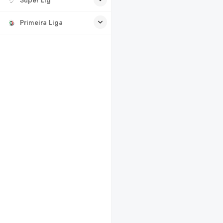
Primeira Liga