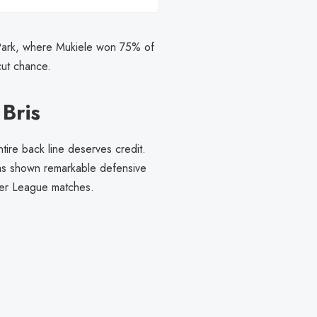
t Park, where Mukiele won 75% of
cut chance.
Bris
ntire back line deserves credit.
as shown remarkable defensive
mier League matches.