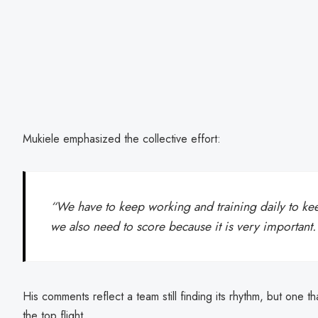
Mukiele emphasized the collective effort:
“We have to keep working and training daily to kee
we also need to score because it is very important.
His comments reflect a team still finding its rhythm, but one th
the top flight.