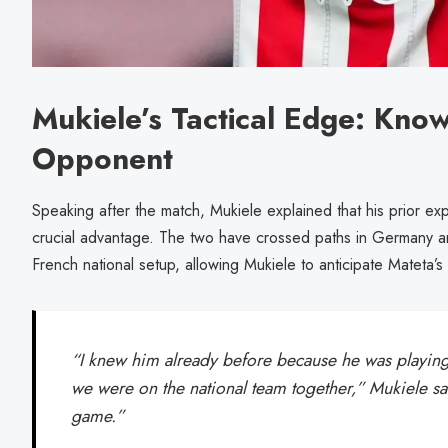
Mukiele’s Tactical Edge: Know
Opponent
Speaking after the match, Mukiele explained that his prior e
crucial advantage. The two have crossed paths in Germany an
French national setup, allowing Mukiele to anticipate Mateta
“I knew him already before because he was playin
we were on the national team together,” Mukiele sa
game.”