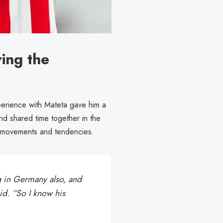
ing the
xperience with Mateta gave him a
d shared time together in the
’s movements and tendencies.
g in Germany also, and
id. “So I know his