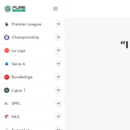
Premier League
Championship
“I
La Liga
Serie A
Bundesliga
Ligue 1
SPFL
MLS
Super Lig