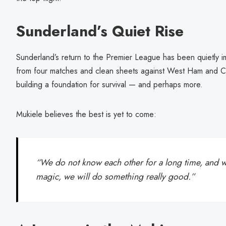
Sunderland’s Quiet Rise
Sunderland’s return to the Premier League has been quietly i
from four matches and clean sheets against West Ham and Cr
building a foundation for survival — and perhaps more.
Mukiele believes the best is yet to come:
“We do not know each other for a long time, and wh
magic, we will do something really good.”