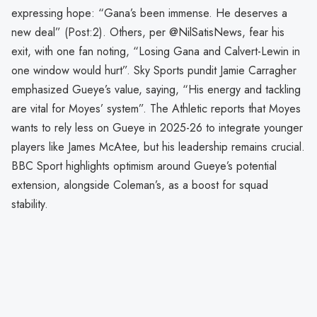
expressing hope: “Gana’s been immense. He deserves a
new deal” (Post:2). Others, per @NilSatisNews, fear his
exit, with one fan noting, “Losing Gana and Calvert-Lewin in
one window would hurt”. Sky Sports pundit Jamie Carragher
emphasized Gueye’s value, saying, “His energy and tackling
are vital for Moyes’ system”. The Athletic reports that Moyes
wants to rely less on Gueye in 2025-26 to integrate younger
players like James McAtee, but his leadership remains crucial.
BBC Sport highlights optimism around Gueye’s potential
extension, alongside Coleman’s, as a boost for squad
stability.