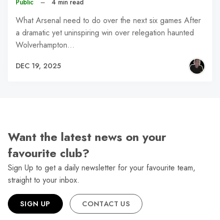
Public
–
4 min read
What Arsenal need to do over the next six games After
a dramatic yet uninspiring win over relegation haunted
Wolverhampton…
DEC 19, 2025
Want the latest news on your
favourite club?
Sign Up to get a daily newsletter for your favourite team,
straight to your inbox.
SIGN UP
CONTACT US