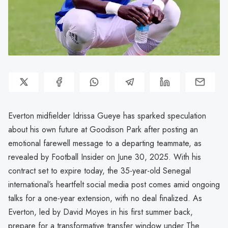
Everton midfielder Idrissa Gueye has sparked speculation
about his own future at Goodison Park after posting an
emotional farewell message to a departing teammate, as
revealed by Football Insider on June 30, 2025. With his
contract set to expire today, the 35-year-old Senegal
international’s heartfelt social media post comes amid ongoing
talks for a one-year extension, with no deal finalized. As
Everton, led by David Moyes in his first summer back,
prepare for a transformative transfer window under The