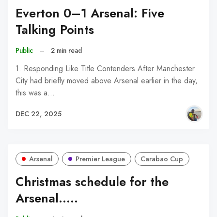
Everton 0–1 Arsenal: Five
Talking Points
Public
–
2 min read
1. Responding Like Title Contenders After Manchester
City had briefly moved above Arsenal earlier in the day,
this was a…
DEC 22, 2025
Arsenal
Premier League
Carabao Cup
Christmas schedule for the
Arsenal.....