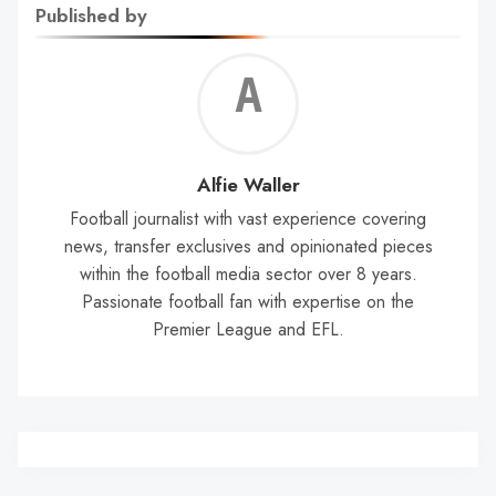
Published by
Alf
Wal
Alfie Waller
Football journalist with vast experience covering
news, transfer exclusives and opinionated pieces
within the football media sector over 8 years.
Passionate football fan with expertise on the
Premier League and EFL.