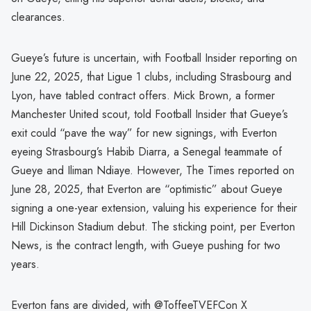
clearances.
Gueye’s future is uncertain, with Football Insider reporting on
June 22, 2025, that Ligue 1 clubs, including Strasbourg and
Lyon, have tabled contract offers. Mick Brown, a former
Manchester United scout, told Football Insider that Gueye’s
exit could “pave the way” for new signings, with Everton
eyeing Strasbourg’s Habib Diarra, a Senegal teammate of
Gueye and Iliman Ndiaye. However, The Times reported on
June 28, 2025, that Everton are “optimistic” about Gueye
signing a one-year extension, valuing his experience for their
Hill Dickinson Stadium debut. The sticking point, per Everton
News, is the contract length, with Gueye pushing for two
years.
Everton fans are divided, with @ToffeeTVEFCon X