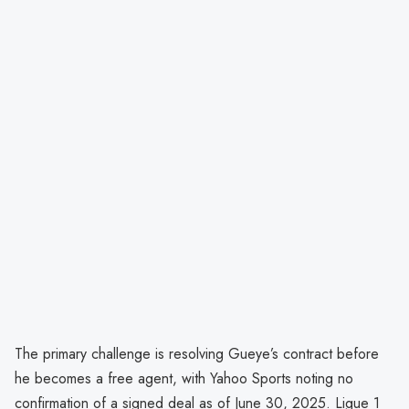
The primary challenge is resolving Gueye’s contract before
he becomes a free agent, with Yahoo Sports noting no
confirmation of a signed deal as of June 30, 2025. Ligue 1