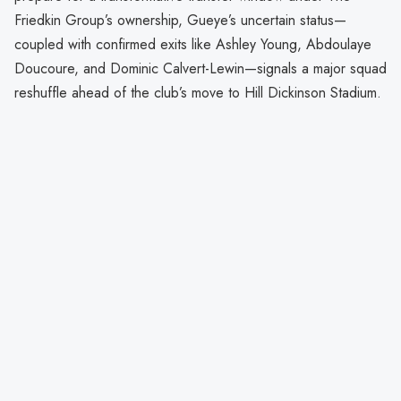
Friedkin Group’s ownership, Gueye’s uncertain status—
coupled with confirmed exits like Ashley Young, Abdoulaye
Doucoure, and Dominic Calvert-Lewin—signals a major squad
reshuffle ahead of the club’s move to Hill Dickinson Stadium.