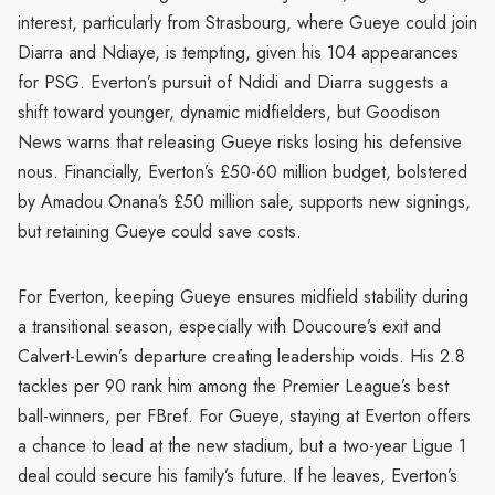
interest, particularly from Strasbourg, where Gueye could join
Diarra and Ndiaye, is tempting, given his 104 appearances
for PSG. Everton’s pursuit of Ndidi and Diarra suggests a
shift toward younger, dynamic midfielders, but Goodison
News warns that releasing Gueye risks losing his defensive
nous. Financially, Everton’s £50-60 million budget, bolstered
by Amadou Onana’s £50 million sale, supports new signings,
but retaining Gueye could save costs.
For Everton, keeping Gueye ensures midfield stability during
a transitional season, especially with Doucoure’s exit and
Calvert-Lewin’s departure creating leadership voids. His 2.8
tackles per 90 rank him among the Premier League’s best
ball-winners, per FBref. For Gueye, staying at Everton offers
a chance to lead at the new stadium, but a two-year Ligue 1
deal could secure his family’s future. If he leaves, Everton’s