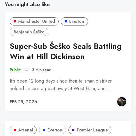
You might also like
Manchester United
Everton
Benjamin Šeško
Super-Sub Šeško Seals Battling
Win at Hill Dickinson
Public
–
3 min read
It's been 12 long days since their talismanic striker
helped secure a point away at West Ham, and…
FEB 25, 2026
Arsenal
Everton
Premier League