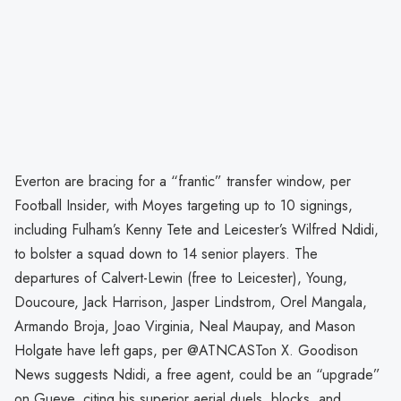
Everton are bracing for a “frantic” transfer window, per
Football Insider, with Moyes targeting up to 10 signings,
including Fulham’s Kenny Tete and Leicester’s Wilfred Ndidi,
to bolster a squad down to 14 senior players. The
departures of Calvert-Lewin (free to Leicester), Young,
Doucoure, Jack Harrison, Jasper Lindstrom, Orel Mangala,
Armando Broja, Joao Virginia, Neal Maupay, and Mason
Holgate have left gaps, per @ATNCASTon X. Goodison
News suggests Ndidi, a free agent, could be an “upgrade”
on Gueye, citing his superior aerial duels, blocks, and