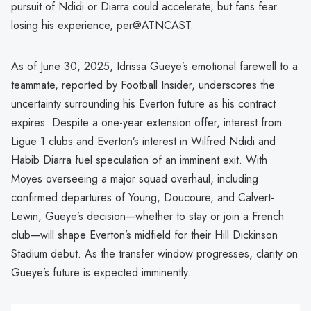
pursuit of Ndidi or Diarra could accelerate, but fans fear
losing his experience, per@ATNCAST.
As of June 30, 2025, Idrissa Gueye’s emotional farewell to a
teammate, reported by Football Insider, underscores the
uncertainty surrounding his Everton future as his contract
expires. Despite a one-year extension offer, interest from
Ligue 1 clubs and Everton’s interest in Wilfred Ndidi and
Habib Diarra fuel speculation of an imminent exit. With
Moyes overseeing a major squad overhaul, including
confirmed departures of Young, Doucoure, and Calvert-
Lewin, Gueye’s decision—whether to stay or join a French
club—will shape Everton’s midfield for their Hill Dickinson
Stadium debut. As the transfer window progresses, clarity on
Gueye’s future is expected imminently.