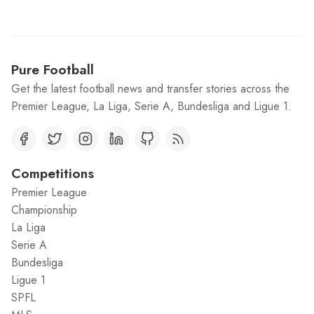
Pure Football
Get the latest football news and transfer stories across the
Premier League, La Liga, Serie A, Bundesliga and Ligue 1.
Competitions
Premier League
Championship
La Liga
Serie A
Bundesliga
Ligue 1
SPFL