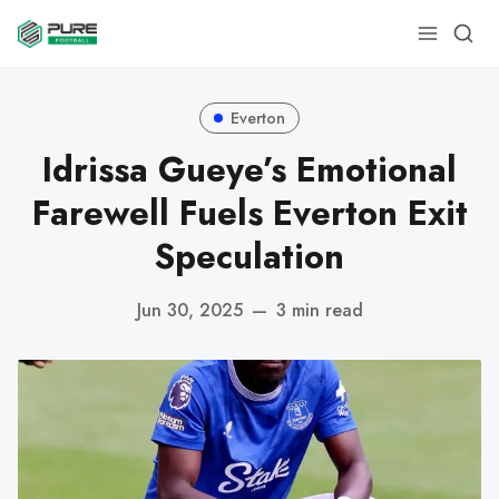
Everton
Idrissa Gueye’s Emotional
Farewell Fuels Everton Exit
Speculation
Jun 30, 2025
—
3 min read