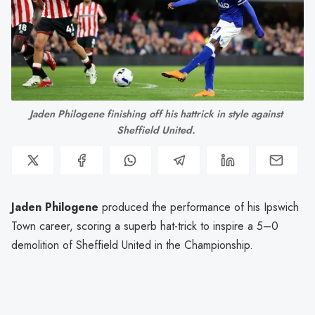
Jaden Philogene finishing off his hattrick in style against 
Sheffield United. 
Jaden Philogene
produced the performance of his Ipswich
Town career, scoring a superb hat-trick to inspire a 5–0
demolition of Sheffield United in the Championship.