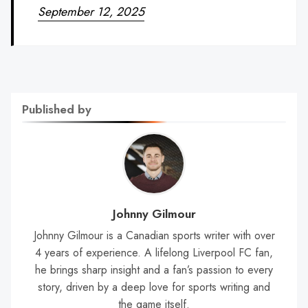
September 12, 2025
Published by
Johnny Gilmour
Johnny Gilmour is a Canadian sports writer with over
4 years of experience. A lifelong Liverpool FC fan,
he brings sharp insight and a fan’s passion to every
story, driven by a deep love for sports writing and
the game itself.