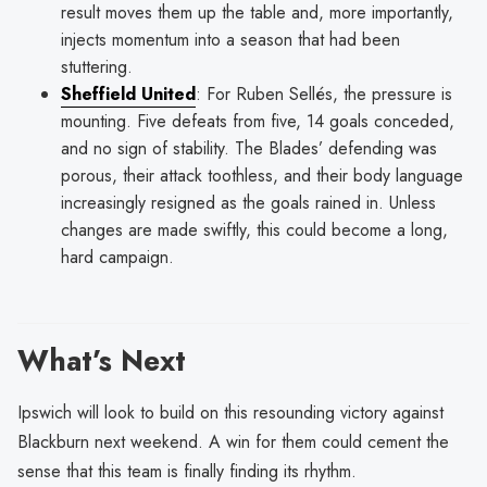
result moves them up the table and, more importantly,
injects momentum into a season that had been
stuttering.
Sheffield United
: For Ruben Sellés, the pressure is
mounting. Five defeats from five, 14 goals conceded,
and no sign of stability. The Blades’ defending was
porous, their attack toothless, and their body language
increasingly resigned as the goals rained in. Unless
changes are made swiftly, this could become a long,
hard campaign.
What’s Next
Ipswich will look to build on this resounding victory against
Blackburn next weekend. A win for them could cement the
sense that this team is finally finding its rhythm.