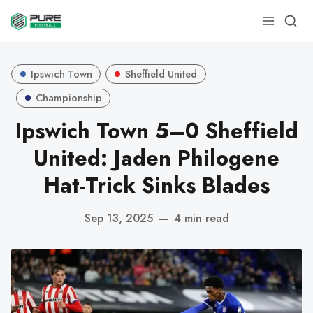
Ipswich Town
Sheffield United
Championship
Ipswich Town 5–0 Sheffield
United: Jaden Philogene
Hat-Trick Sinks Blades
Sep 13, 2025
—
4 min read