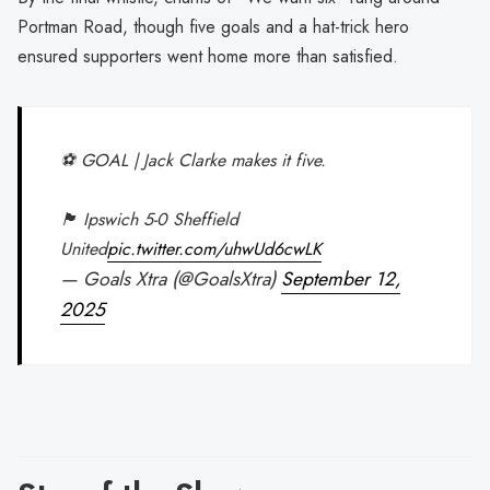
Portman Road, though five goals and a hat-trick hero
ensured supporters went home more than satisfied.
⚽️ GOAL | Jack Clarke makes it five.
🏴󠁧󠁢󠁥󠁮󠁧󠁿 Ipswich 5-0 Sheffield
United
pic.twitter.com/uhwUd6cwLK
— Goals Xtra (@GoalsXtra)
September 12,
2025