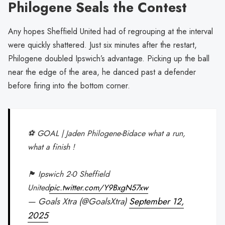
Philogene Seals the Contest
Any hopes Sheffield United had of regrouping at the interval
were quickly shattered. Just six minutes after the restart,
Philogene doubled Ipswich’s advantage. Picking up the ball
near the edge of the area, he danced past a defender
before firing into the bottom corner.
⚽️ GOAL | Jaden Philogene-Bidace what a run,
what a finish !
🏴󠁧󠁢󠁥󠁮󠁧󠁿 Ipswich 2-0 Sheffield
United
pic.twitter.com/Y9BxgN57xw
— Goals Xtra (@GoalsXtra)
September 12,
2025