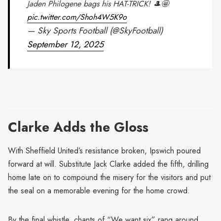
Jaden Philogene bags his HAT-TRICK! 🎩🤩
pic.twitter.com/Shoh4W5K9o
— Sky Sports Football (@SkyFootball)
September 12, 2025
Clarke Adds the Gloss
With Sheffield United’s resistance broken, Ipswich poured
forward at will. Substitute Jack Clarke added the fifth, drilling
home late on to compound the misery for the visitors and put
the seal on a memorable evening for the home crowd.
By the final whistle, chants of “We want six” rang around