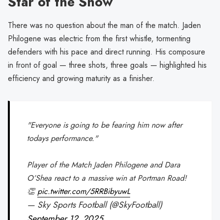
Star of the Show
There was no question about the man of the match. Jaden
Philogene was electric from the first whistle, tormenting
defenders with his pace and direct running. His composure
in front of goal — three shots, three goals — highlighted his
efficiency and growing maturity as a finisher.
"Everyone is going to be fearing him now after
todays performance."
Player of the Match Jaden Philogene and Dara
O’Shea react to a massive win at Portman Road!
👏
pic.twitter.com/5RRBibyuwL
— Sky Sports Football (@SkyFootball)
September 12, 2025