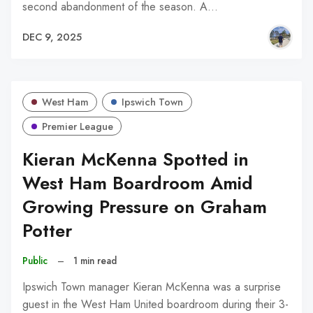
second abandonment of the season. A…
DEC 9, 2025
West Ham
Ipswich Town
Premier League
Kieran McKenna Spotted in
West Ham Boardroom Amid
Growing Pressure on Graham
Potter
Public
–
1 min read
Ipswich Town manager Kieran McKenna was a surprise
guest in the West Ham United boardroom during their 3-