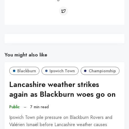
You might also like
Blackburn
Ipswich Town
Championship
Lancashire weather strikes
again as Blackburn woes go on
Public
–
7 min read
Ipswich Town pile pressure on Blackburn Rovers and
Valérien Ismaël before Lancashire weather causes