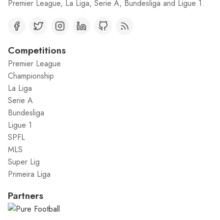
Premier League, La Liga, Serie A, Bundesliga and Ligue 1.
Competitions
Premier League
Championship
La Liga
Serie A
Bundesliga
Ligue 1
SPFL
MLS
Super Lig
Primeira Liga
Partners