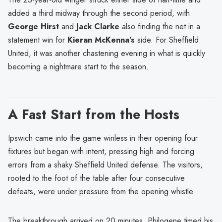
added a third midway through the second period, with
George Hirst
and
Jack Clarke
also finding the net in a
statement win for
Kieran McKenna’s
side. For Sheffield
United, it was another chastening evening in what is quickly
becoming a nightmare start to the season.
A Fast Start from the Hosts
Ipswich came into the game winless in their opening four
fixtures but began with intent, pressing high and forcing
errors from a shaky Sheffield United defense. The visitors,
rooted to the foot of the table after four consecutive
defeats, were under pressure from the opening whistle.
The breakthrough arrived on 20 minutes. Philogene timed his