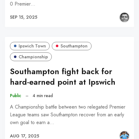
0 Premier…
SEP 15, 2025
Ipswich Town
Southampton
Championship
Southampton fight back for
hard-earned point at Ipswich
Public
–
4 min read
A Championship battle between two relegated Premier
League teams saw Southampton recover from an early
own goal to earn a…
AUG 17, 2025