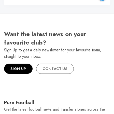
Want the latest news on your
favourite club?
Sign Up to get a daily newsletter for your favourite team,
straight to your inbox.
SIGN UP
CONTACT US
Pure Football
Get the latest football news and transfer stories across the