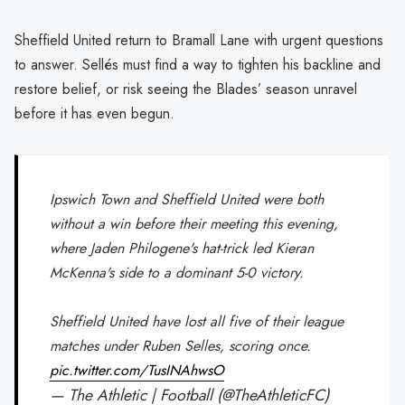
Sheffield United return to Bramall Lane with urgent questions
to answer. Sellés must find a way to tighten his backline and
restore belief, or risk seeing the Blades’ season unravel
before it has even begun.
Ipswich Town and Sheffield United were both
without a win before their meeting this evening,
where Jaden Philogene's hat-trick led Kieran
McKenna's side to a dominant 5-0 victory.
Sheffield United have lost all five of their league
matches under Ruben Selles, scoring once.
pic.twitter.com/TusINAhwsO
— The Athletic | Football (@TheAthleticFC)