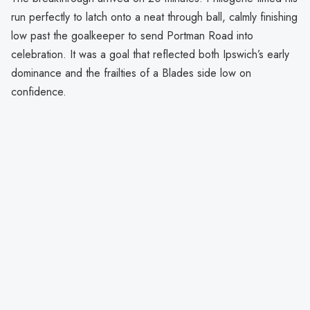
run perfectly to latch onto a neat through ball, calmly finishing
low past the goalkeeper to send Portman Road into
celebration. It was a goal that reflected both Ipswich’s early
dominance and the frailties of a Blades side low on
confidence.