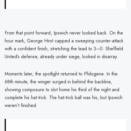
From that point forward, Ipswich never looked back. On the
hour mark, George Hirst capped a sweeping counter-attack
with a confident finish, stretching the lead to 3–0. Sheffield
United’s defense, already under siege, looked in disarray.
Moments later, the spotlight returned to Philogene. In the
68th minute, the winger surged in behind the backline,
showing composure to slot home his third of the night and
complete his hat-trick. The hat-trick ball was his, but Ipswich
weren’t finished.