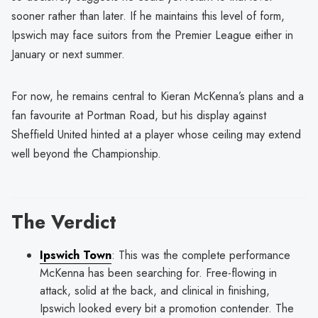
sooner rather than later. If he maintains this level of form,
Ipswich may face suitors from the Premier League either in
January or next summer.
For now, he remains central to Kieran McKenna’s plans and a
fan favourite at Portman Road, but his display against
Sheffield United hinted at a player whose ceiling may extend
well beyond the Championship.
The Verdict
Ipswich Town
: This was the complete performance
McKenna has been searching for. Free-flowing in
attack, solid at the back, and clinical in finishing,
Ipswich looked every bit a promotion contender. The