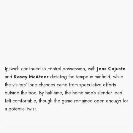
Ipswich continued to control possession, with
Jens Cajuste
and
Kasey McAteer
dictating the tempo in midfield, while
the visitors’ lone chances came from speculative efforts
outside the box. By half-time, the home side’s slender lead
felt comfortable, though the game remained open enough for
a potential twist.