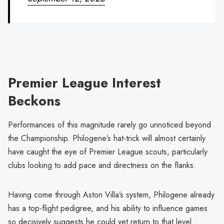
Premier League Interest
Beckons
Performances of this magnitude rarely go unnoticed beyond
the Championship. Philogene’s hat-trick will almost certainly
have caught the eye of Premier League scouts, particularly
clubs looking to add pace and directness on the flanks.
Having come through Aston Villa’s system, Philogene already
has a top-flight pedigree, and his ability to influence games
so decisively suggests he could yet return to that level