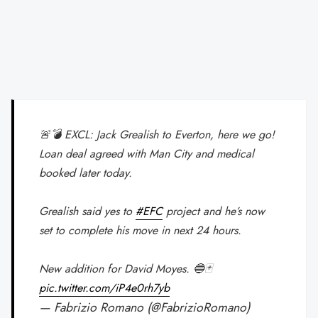
🚨💣 EXCL: Jack Grealish to Everton, here we go!
Loan deal agreed with Man City and medical
booked later today.
Grealish said yes to
#EFC
project and he’s now
set to complete his move in next 24 hours.
New addition for David Moyes. 🔵🃏
pic.twitter.com/iP4e0rh7yb
— Fabrizio Romano (@FabrizioRomano)