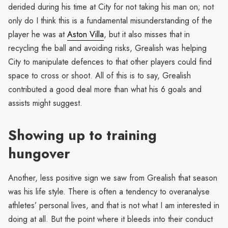
derided during his time at City for not taking his man on; not
only do I think this is a fundamental misunderstanding of the
player he was at
Aston Villa
, but it also misses that in
recycling the ball and avoiding risks, Grealish was helping
City to manipulate defences to that other players could find
space to cross or shoot. All of this is to say, Grealish
contributed a good deal more than what his 6 goals and
assists might suggest.
Showing up to training
hungover
Another, less positive sign we saw from Grealish that season
was his life style. There is often a tendency to overanalyse
athletes’ personal lives, and that is not what I am interested in
doing at all. But the point where it bleeds into their conduct