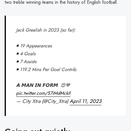
two treble winning teams in the history of English football.
Jack Grealish in 2023 (so far):
◾️ 19 Appearances
◾️ 4 Goals
◾️ 7 Assists
◾️ 119.2 Mins Per Goal Contrib.
𝗔 𝗠𝗔𝗡 𝗜𝗡 𝗙𝗢𝗥𝗠. 😍💙
pic.twitter.com/S7iMdMckIl
— City Xtra (@City_Xtra)
April 11, 2023