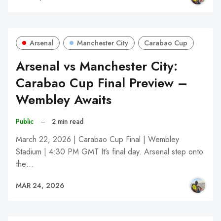
Arsenal
Manchester City
Carabao Cup
Arsenal vs Manchester City:
Carabao Cup Final Preview –
Wembley Awaits
Public
–
2 min read
March 22, 2026 | Carabao Cup Final | Wembley
Stadium | 4:30 PM GMT It’s final day. Arsenal step onto
the…
MAR 24, 2026