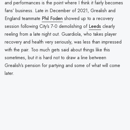
and performances is the point where I think it fairly becomes
fans’ business. Late in December of 2021, Grealish and
England teammate
Phil Foden
showed up to a recovery
session following City’s 7-0 demolishing of
Leeds
clearly
reeling from a late night out. Guardiola, who takes player
recovery and health very seriously, was less than impressed
with the pair. Too much gets said about things like this
sometimes, but it is hard not to draw a line between
Grealish’s pension for partying and some of what will come
later.