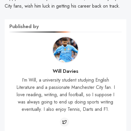
City fans, wish him luck in getting his career back on track.
Published by
Will Davies
I’m Will, a university student studying English
Literature and a passionate Manchester City fan. I
love reading, writing, and football, so I suppose I
was always going to end up doing sports writing
eventually. I also enjoy Tennis, Darts and F1.