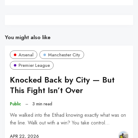
You might also like
Arsenal
Manchester City
Premier League
Knocked Back by City — But
This Fight Isn’t Over
Public
–
3 min read
We walked into the Etihad knowing exactly what was on
the line. Walk out with a win? You take control…
APR 22, 2026