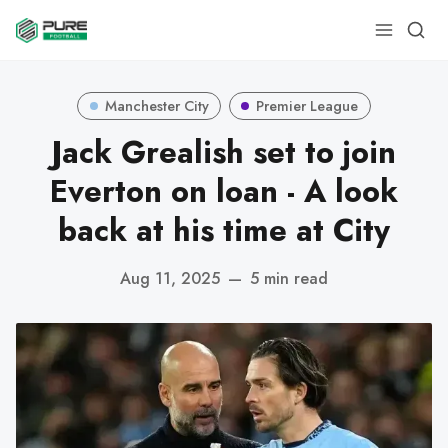
Manchester City
Premier League
Jack Grealish set to join
Everton on loan - A look
back at his time at City
Aug 11, 2025
—
5 min read