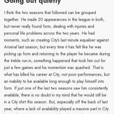
Going out quietly
I think the two seasons that followed can be grouped
together. He made 20 appearances in the league in both,
but never really found form, dealing with injuries and
personal life problems across the two years. He had
moments, such as creating City’s last minute equaliser against
Arsenal last season, but every time it has felt like he was
picking up form and returning to the player he became during
the treble run-in, something happened that took him out for
just a few games and his momentum was quashed. That is
what has killed his career at City; not poor performances, but
an inability to be available long enough to play himself into
form. If just one of the last two seasons saw him consistently
available, there is no doubt in my mind that he would still be
in a City shirt this season. But, especially off the back of last
year, where a lack of availability played a massive part in City