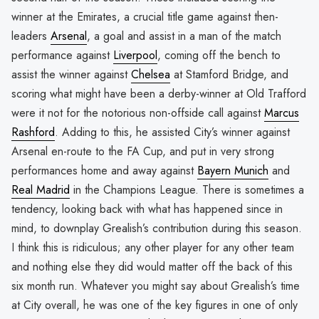
winner at the Emirates, a crucial title game against then-
leaders
Arsenal
, a goal and assist in a man of the match
performance against
Liverpool
, coming off the bench to
assist the winner against
Chelsea
at Stamford Bridge, and
scoring what might have been a derby-winner at Old Trafford
were it not for the notorious non-offside call against
Marcus
Rashford
. Adding to this, he assisted City’s winner against
Arsenal en-route to the FA Cup, and put in very strong
performances home and away against
Bayern Munich
and
Real Madrid
in the Champions League. There is sometimes a
tendency, looking back with what has happened since in
mind, to downplay Grealish’s contribution during this season.
I think this is ridiculous; any other player for any other team
and nothing else they did would matter off the back of this
six month run. Whatever you might say about Grealish’s time
at City overall, he was one of the key figures in one of only