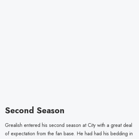
Second Season
Grealish entered his second season at City with a great deal
of expectation from the fan base. He had had his bedding in