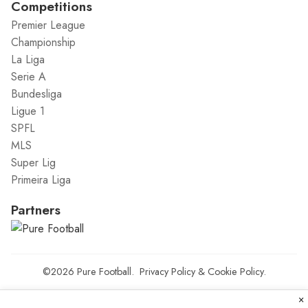
Competitions
Premier League
Championship
La Liga
Serie A
Bundesliga
Ligue 1
SPFL
MLS
Super Lig
Primeira Liga
Partners
©2026
Pure Football
.
Privacy Policy
&
Cookie Policy
.
×