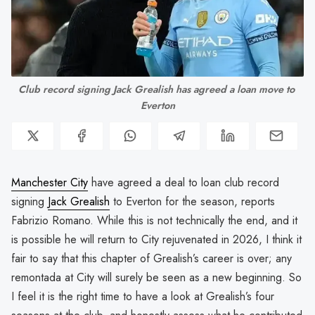
Club record signing Jack Grealish has agreed a loan move to 
Everton
Manchester City
have agreed a deal to loan club record
signing
Jack Grealish
to Everton for the season, reports
Fabrizio Romano. While this is not technically the end, and it
is possible he will return to City rejuvenated in 2026, I think it
fair to say that this chapter of Grealish’s career is over; any
remontada at City will surely be seen as a new beginning. So
I feel it is the right time to have a look at Grealish’s four