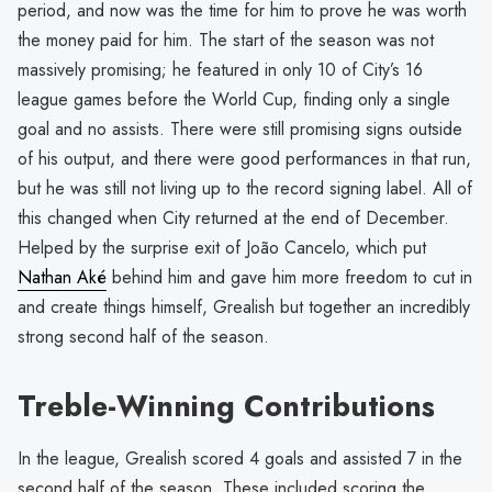
period, and now was the time for him to prove he was worth
the money paid for him. The start of the season was not
massively promising; he featured in only 10 of City’s 16
league games before the World Cup, finding only a single
goal and no assists. There were still promising signs outside
of his output, and there were good performances in that run,
but he was still not living up to the record signing label. All of
this changed when City returned at the end of December.
Helped by the surprise exit of João Cancelo, which put
Nathan Aké
behind him and gave him more freedom to cut in
and create things himself, Grealish but together an incredibly
strong second half of the season.
Treble-Winning Contributions
In the league, Grealish scored 4 goals and assisted 7 in the
second half of the season. These included scoring the