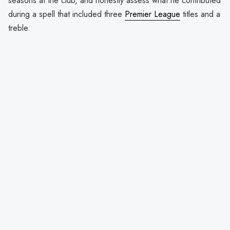
seasons at the club, and honestly assess what he contributed
during a spell that included three
Premier League
titles and a
treble.