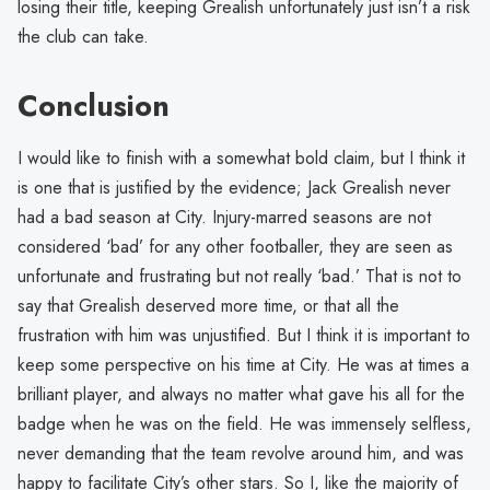
losing their title, keeping Grealish unfortunately just isn’t a risk
the club can take.
Conclusion
I would like to finish with a somewhat bold claim, but I think it
is one that is justified by the evidence; Jack Grealish never
had a bad season at City. Injury-marred seasons are not
considered ‘bad’ for any other footballer, they are seen as
unfortunate and frustrating but not really ‘bad.’ That is not to
say that Grealish deserved more time, or that all the
frustration with him was unjustified. But I think it is important to
keep some perspective on his time at City. He was at times a
brilliant player, and always no matter what gave his all for the
badge when he was on the field. He was immensely selfless,
never demanding that the team revolve around him, and was
happy to facilitate City’s other stars. So I, like the majority of