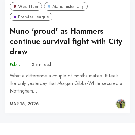
West Ham
Manchester City
Premier League
Nuno 'proud' as Hammers
continue survival fight with City
draw
Public
–
3 min read
What a difference a couple of months makes. It feels
like only yesterday that Morgan Gibbs-White secured a
Nottingham…
MAR 16, 2026