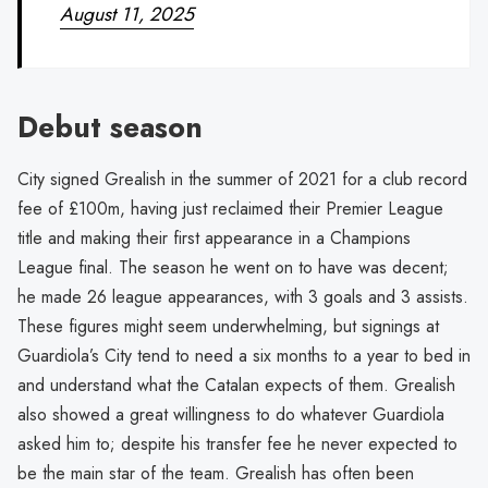
August 11, 2025
Debut season
City signed Grealish in the summer of 2021 for a club record
fee of £100m, having just reclaimed their Premier League
title and making their first appearance in a Champions
League final. The season he went on to have was decent;
he made 26 league appearances, with 3 goals and 3 assists.
These figures might seem underwhelming, but signings at
Guardiola’s City tend to need a six months to a year to bed in
and understand what the Catalan expects of them. Grealish
also showed a great willingness to do whatever Guardiola
asked him to; despite his transfer fee he never expected to
be the main star of the team. Grealish has often been