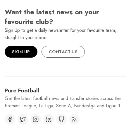
Want the latest news on your
favourite club?
Sign Up to get a daily newsletter for your favourite team,
straight to your inbox.
SIGN UP
CONTACT US
Pure Football
Get the latest football news and transfer stories across the
Premier League, La Liga, Serie A, Bundesliga and Ligue 1.