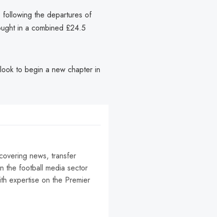
 following the departures of
ught in a combined £24.5
 look to begin a new chapter in
 covering news, transfer
n the football media sector
ith expertise on the Premier
r