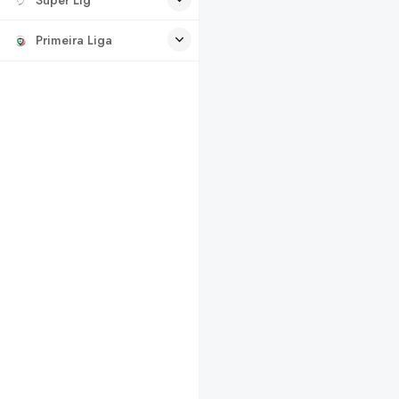
Primeira Liga