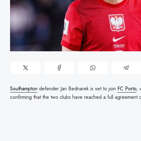
Southampton
defender Jan Bednarek is set to join
FC Porto
, 
confirming that the two clubs have reached a full agreement o