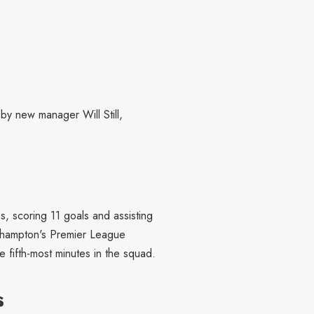
 by new manager Will Still,
, scoring 11 goals and assisting
outhampton's Premier League
 fifth-most minutes in the squad.
s