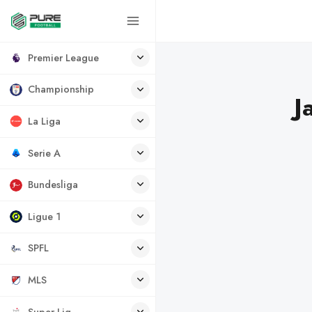
Premier League
Championship
J
La Liga
Serie A
Bundesliga
Ligue 1
SPFL
MLS
Super Lig