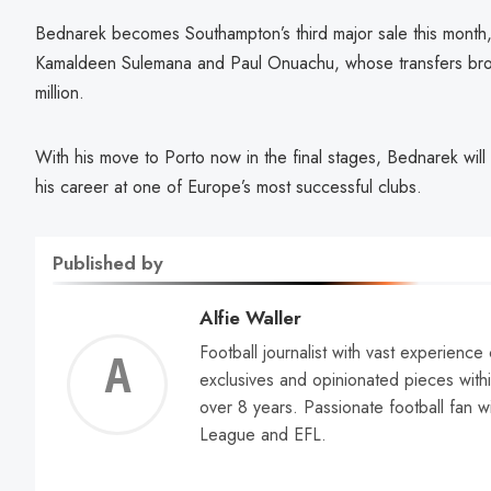
Bednarek becomes Southampton’s third major sale this month,
Kamaldeen Sulemana and Paul Onuachu, whose transfers bro
million.
With his move to Porto now in the final stages, Bednarek will
his career at one of Europe’s most successful clubs.
Published by
Alfie Waller
Football journalist with vast experience
Alfie
exclusives and opinionated pieces withi
over 8 years. Passionate football fan w
Walle
League and EFL.