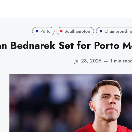
Porto
Southampton
Championshi
an Bednarek Set for Porto M
Jul 28, 2025
—
1 min rea