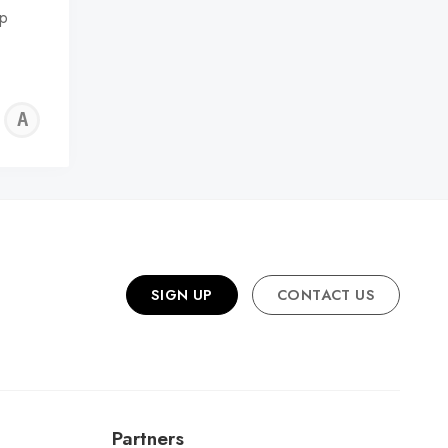
ep
ALFIE
WALLER
SIGN UP
CONTACT US
Partners