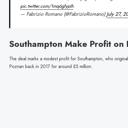
pic.twitter.com/1mq6gfypIh
— Fabrizio Romano (@FabrizioRomano)
July 27, 
Southampton Make Profit on
The deal marks a modest profit for Southampton, who origina
Poznan back in 2017 for around £5 million.