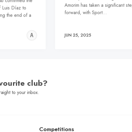
lub confirmed the
Amorim has taken a significant st
 Luis Díaz to
forward, with Sport…
ng the end of a
ALFIE
JUN 25, 2025
WALLER
vourite club?
raight to your inbox.
Competitions