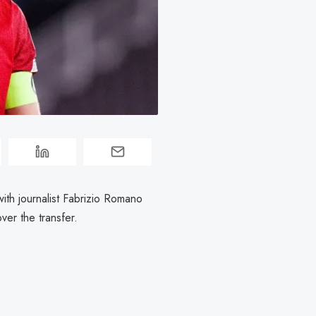
with journalist Fabrizio Romano
ver the transfer.