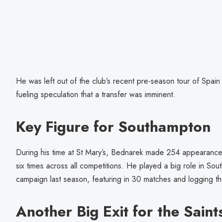
He was left out of the club’s recent pre-season tour of Spain
fueling speculation that a transfer was imminent.
Key Figure for Southampton
During his time at St Mary’s, Bednarek made 254 appearances
six times across all competitions. He played a big role in S
campaign last season, featuring in 30 matches and logging the
Another Big Exit for the Saint