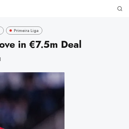
p
Primeira Liga
ove in €7.5m Deal
d