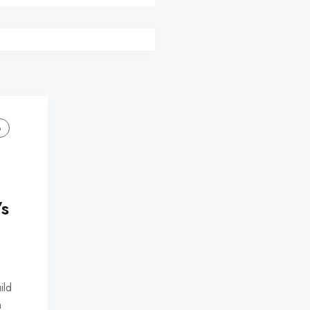
o
’s
ild
n