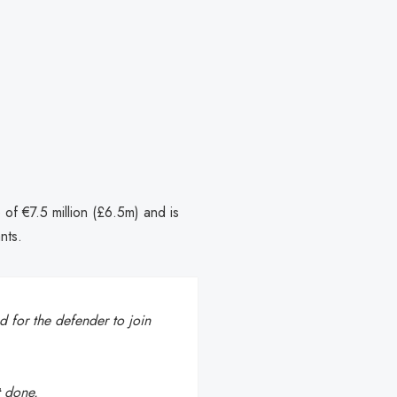
 of €7.5 million (£6.5m) and is
nts.
 for the defender to join
t done.