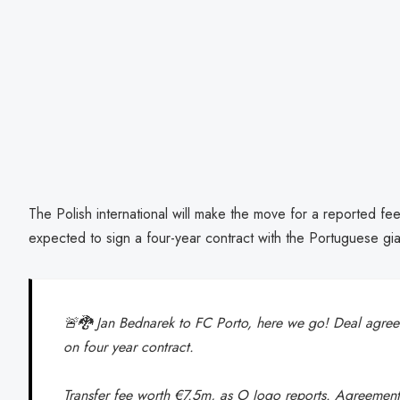
The Polish international will make the move for a reported fee
expected to sign a four-year contract with the Portuguese gia
🚨🐉 Jan Bednarek to FC Porto, here we go! Deal agreed
on four year contract.
Transfer fee worth €7.5m, as O Jogo reports. Agreemen