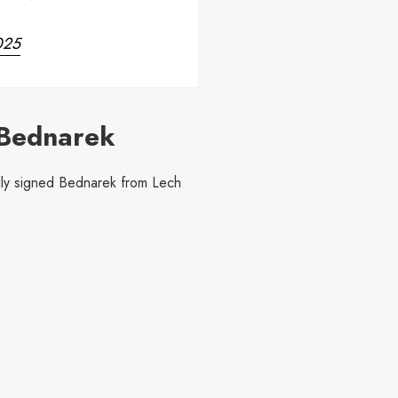
2025
 Bednarek
lly signed Bednarek from Lech