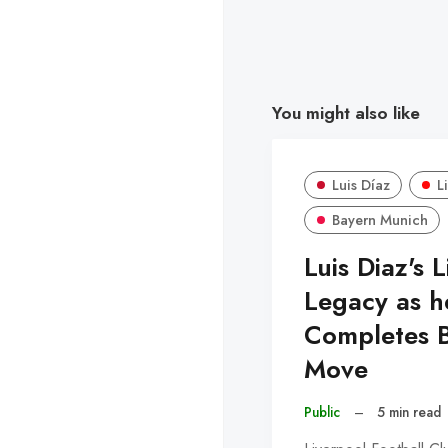
You might also like
Luis Díaz
L
Bayern Munich
Luis Diaz's 
Legacy as h
Completes 
Move
Public
–
5 min read