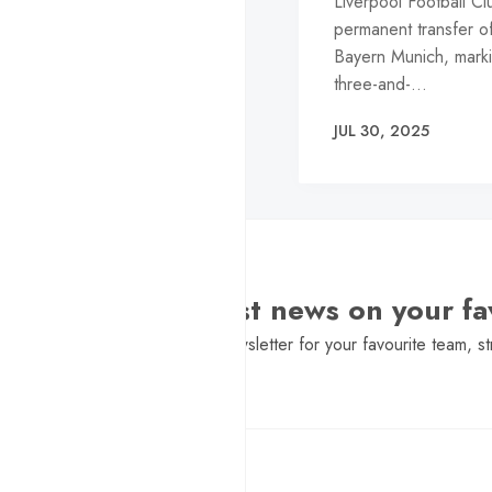
Liverpool Football C
permanent transfer of
Bayern Munich, marki
three-and-…
JUL 30, 2025
Want the latest news on your fa
Sign Up to get a daily newsletter for your favourite team, st
Pure Football