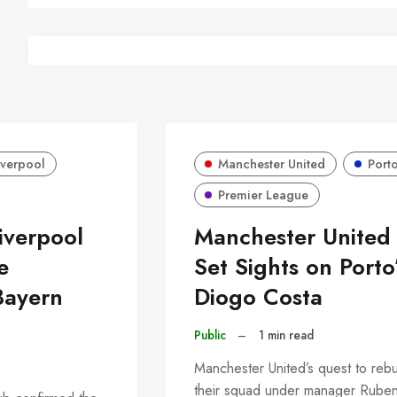
iverpool
Manchester United
Port
Premier League
Liverpool
Manchester United
e
Set Sights on Porto
Bayern
Diogo Costa
Public
–
1 min read
Manchester United’s quest to rebu
their squad under manager Rube