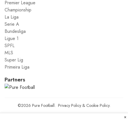
Premier League
Championship
La Liga
Serie A
Bundesliga
Ligue 1
SPFL
MLS
Super Lig
Primeira Liga
Partners
©2026
Pure Football
.
Privacy Policy
&
Cookie Policy
.
×