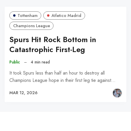
Tottenham
Atletico Madrid
Champions League
Spurs Hit Rock Bottom in
Catastrophic First-Leg
Public
–
4 min read
It took Spurs less than half an hour to destroy all
Champions League hope in their first leg tie against…
MAR 12, 2026