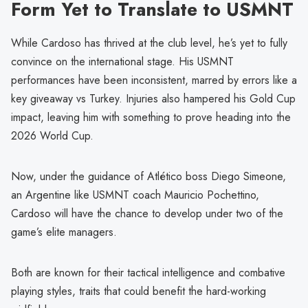
Form Yet to Translate to USMNT
While Cardoso has thrived at the club level, he’s yet to fully
convince on the international stage. His USMNT
performances have been inconsistent, marred by errors like a
key giveaway vs Turkey. Injuries also hampered his Gold Cup
impact, leaving him with something to prove heading into the
2026 World Cup.
Now, under the guidance of Atlético boss Diego Simeone,
an Argentine like USMNT coach Mauricio Pochettino,
Cardoso will have the chance to develop under two of the
game’s elite managers.
Both are known for their tactical intelligence and combative
playing styles, traits that could benefit the hard-working