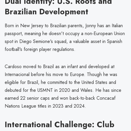
Dual Identity: U.S. Roots and
Brazilian Development
Born in New Jersey to Brazilian parents, Jonny has an Italian
passport, meaning he doesn't occupy a non-European Union
spot in Diego Semione's squad, a valuable asset in Spanish
football's foreign player regulations.
Cardoso moved to Brazil as an infant and developed at
Internacional before his move to Europe. Though he was
eligible for Brazil, he committed to the United States and
debuted for the USMNT in 2020 and Wales. He has since
earned 22 senior caps and won back-to-back Concacaf
Nations League titles in 2023 and 2024.
International Challenge: Club