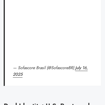
— Sofascore Brasil (@SofascoreBR)
July 16,
2025