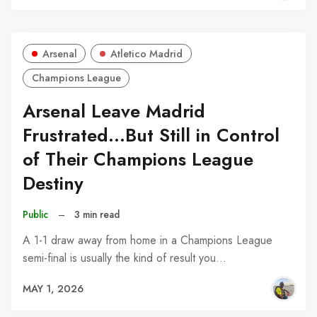
Arsenal
Atletico Madrid
Champions League
Arsenal Leave Madrid
Frustrated...But Still in Control
of Their Champions League
Destiny
Public
–
3 min read
A 1-1 draw away from home in a Champions League
semi-final is usually the kind of result you…
MAY 1, 2026