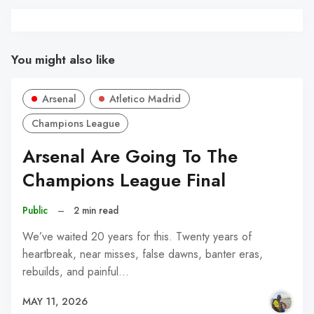
You might also like
Arsenal
Atletico Madrid
Champions League
Arsenal Are Going To The
Champions League Final
Public
–
2 min read
We’ve waited 20 years for this. Twenty years of
heartbreak, near misses, false dawns, banter eras,
rebuilds, and painful…
MAY 11, 2026