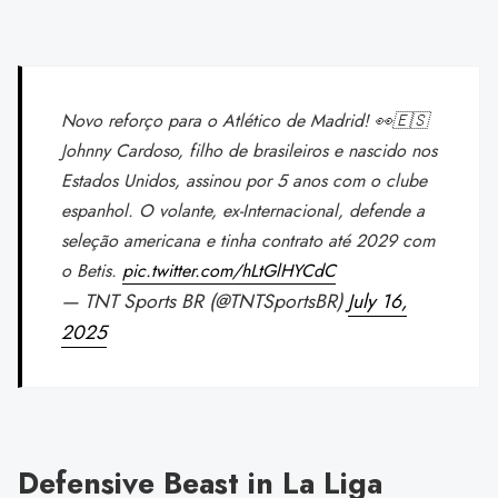
Novo reforço para o Atlético de Madrid! 👀🇪🇸
Johnny Cardoso, filho de brasileiros e nascido nos
Estados Unidos, assinou por 5 anos com o clube
espanhol. O volante, ex-Internacional, defende a
seleção americana e tinha contrato até 2029 com
o Betis.
pic.twitter.com/hLtGlHYCdC
— TNT Sports BR (@TNTSportsBR)
July 16,
2025
Defensive Beast in La Liga