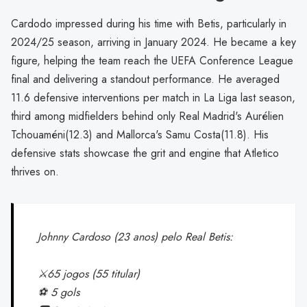
Cardodo impressed during his time with Betis, particularly in
2024/25 season, arriving in January 2024. He became a key
figure, helping the team reach the UEFA Conference League
final and delivering a standout performance. He averaged
11.6 defensive interventions per match in La Liga last season,
third among midfielders behind only Real Madrid's Aurélien
Tchouaméni(12.3) and Mallorca's Samu Costa(11.8). His
defensive stats showcase the grit and engine that Atletico
thrives on.
Johnny Cardoso (23 anos) pelo Real Betis:
⚔️65 jogos (55 titular)
⚽️ 5 gols