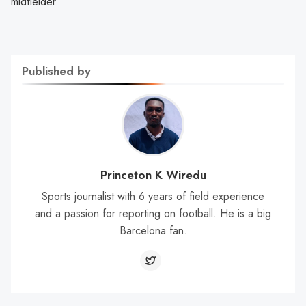
midfielder.
Published by
Princeton K Wiredu
Sports journalist with 6 years of field experience
and a passion for reporting on football. He is a big
Barcelona fan.