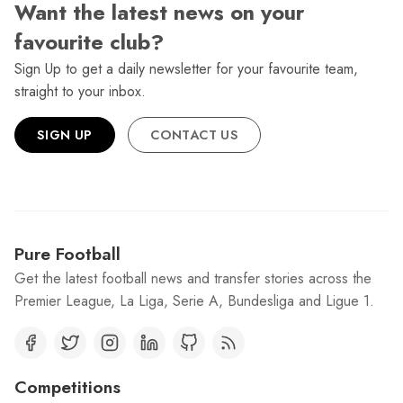
Want the latest news on your
favourite club?
Sign Up to get a daily newsletter for your favourite team,
straight to your inbox.
SIGN UP
CONTACT US
Pure Football
Get the latest football news and transfer stories across the
Premier League, La Liga, Serie A, Bundesliga and Ligue 1.
Competitions