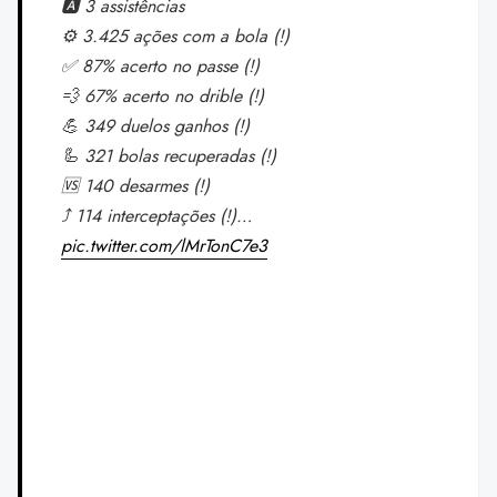
🅰️ 3 assistências
⚙️ 3.425 ações com a bola (!)
✅ 87% acerto no passe (!)
💨 67% acerto no drible (!)
💪 349 duelos ganhos (!)
🦾 321 bolas recuperadas (!)
🆚 140 desarmes (!)
⤴️ 114 interceptações (!)…
pic.twitter.com/lMrTonC7e3