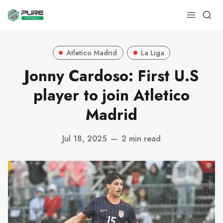
Atletico Madrid
La Liga
Jonny Cardoso: First U.S
player to join Atletico
Madrid
Jul 18, 2025
—
2 min read