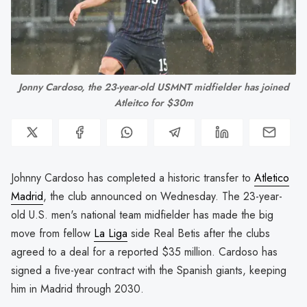
 Jonny Cardoso, the 23-year-old USMNT midfielder has joined 
Atleitco for $30m
Johnny Cardoso has completed a historic transfer to
Atletico
Madrid
, the club announced on Wednesday. The 23-year-
old U.S. men's national team midfielder has made the big
move from fellow
La Liga
side Real Betis after the clubs
agreed to a deal for a reported $35 million. Cardoso has
signed a five-year contract with the Spanish giants, keeping
him in Madrid through 2030.