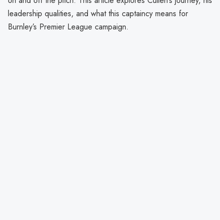
on and off the pitch. This article explores Cullen’s journey, his
leadership qualities, and what this captaincy means for
Burnley’s Premier League campaign.