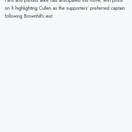
Fans and pundits alike had anticipated this move, with posts
on X highlighting Cullen as the supporters’ preferred captain
following Brownhill’s exit.