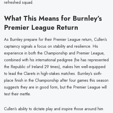
refreshed squad.
What This Means for Burnley’s
Premier League Return
As Burnley prepare for their Premier League return, Cullen’s
captaincy signals a focus on stability and resilience. His
experience in both the Championship and Premier League,
combined with his international pedigree (he has represented
the Republic of Ireland 29 times), makes him well-equipped
to lead the Clarets in high-stakes matches. Burnley’s sixth-
place finish in the Championship after four games this season
suggests they are in good form, but the Premier League will
test their mettle.
Cullen’s ability to dictate play and inspire those around him