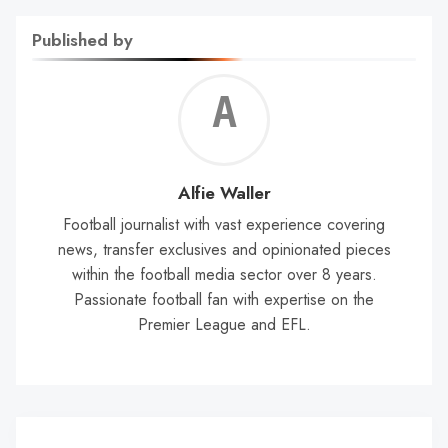
Published by
Alf
Wal
Alfie Waller
Football journalist with vast experience covering
news, transfer exclusives and opinionated pieces
within the football media sector over 8 years.
Passionate football fan with expertise on the
Premier League and EFL.