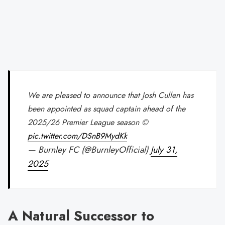
We are pleased to announce that Josh Cullen has
been appointed as squad captain ahead of the
2025/26 Premier League season ©
pic.twitter.com/DSnB9MydKk
— Burnley FC (@BurnleyOfficial)
July 31,
2025
A Natural Successor to