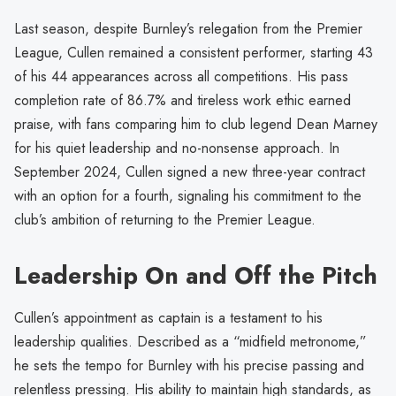
Last season, despite Burnley’s relegation from the Premier
League, Cullen remained a consistent performer, starting 43
of his 44 appearances across all competitions. His pass
completion rate of 86.7% and tireless work ethic earned
praise, with fans comparing him to club legend Dean Marney
for his quiet leadership and no-nonsense approach. In
September 2024, Cullen signed a new three-year contract
with an option for a fourth, signaling his commitment to the
club’s ambition of returning to the Premier League.
Leadership On and Off the Pitch
Cullen’s appointment as captain is a testament to his
leadership qualities. Described as a “midfield metronome,”
he sets the tempo for Burnley with his precise passing and
relentless pressing. His ability to maintain high standards, as