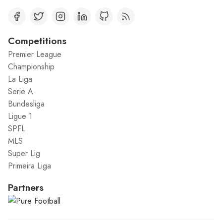
Competitions
Premier League
Championship
La Liga
Serie A
Bundesliga
Ligue 1
SPFL
MLS
Super Lig
Primeira Liga
Partners