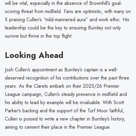
will be vital, especially in the absence of Brownhill’s goal-
scoring threat from midfield. Fans are optimistic, with many on
X praising Cullen’s “mild-mannered aura” and work ethic. His
leadership could be the key to ensuring Burnley not only
survive but thrive in the top flight.
Looking Ahead
Josh Cullen’s appointment as Burnley’s captain is a well-
deserved recognition of his contributions over the past three
years. As the Clarets embark on their 2025/26 Premier
League campaign, Cullen’s steady presence in midfield and
his ability to lead by example will be invaluable. With Scott
Parker’s backing and the support of the Turf Moor faithful,
Cullen is poised to write a new chapter in Burnley’s history,
aiming to cement their place in the Premier League.