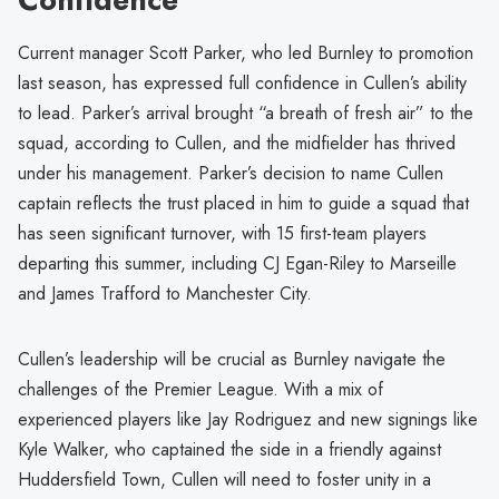
Current manager Scott Parker, who led Burnley to promotion
last season, has expressed full confidence in Cullen’s ability
to lead. Parker’s arrival brought “a breath of fresh air” to the
squad, according to Cullen, and the midfielder has thrived
under his management. Parker’s decision to name Cullen
captain reflects the trust placed in him to guide a squad that
has seen significant turnover, with 15 first-team players
departing this summer, including CJ Egan-Riley to Marseille
and James Trafford to Manchester City.
Cullen’s leadership will be crucial as Burnley navigate the
challenges of the Premier League. With a mix of
experienced players like Jay Rodriguez and new signings like
Kyle Walker, who captained the side in a friendly against
Huddersfield Town, Cullen will need to foster unity in a