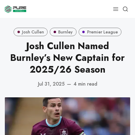
Josh Cullen
Burnley
Premier League
Josh Cullen Named
Burnley’s New Captain for
2025/26 Season
Jul 31, 2025
—
4 min read