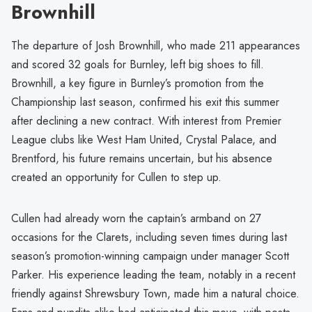
Brownhill
The departure of Josh Brownhill, who made 211 appearances
and scored 32 goals for Burnley, left big shoes to fill.
Brownhill, a key figure in Burnley’s promotion from the
Championship last season, confirmed his exit this summer
after declining a new contract. With interest from Premier
League clubs like West Ham United, Crystal Palace, and
Brentford, his future remains uncertain, but his absence
created an opportunity for Cullen to step up.
Cullen had already worn the captain’s armband on 27
occasions for the Clarets, including seven times during last
season’s promotion-winning campaign under manager Scott
Parker. His experience leading the team, notably in a recent
friendly against Shrewsbury Town, made him a natural choice.