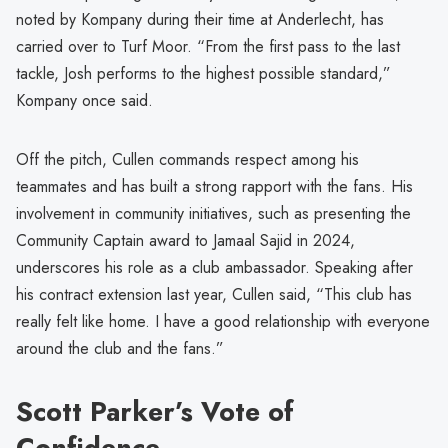
noted by Kompany during their time at Anderlecht, has
carried over to Turf Moor. “From the first pass to the last
tackle, Josh performs to the highest possible standard,”
Kompany once said.
Off the pitch, Cullen commands respect among his
teammates and has built a strong rapport with the fans. His
involvement in community initiatives, such as presenting the
Community Captain award to Jamaal Sajid in 2024,
underscores his role as a club ambassador. Speaking after
his contract extension last year, Cullen said, “This club has
really felt like home. I have a good relationship with everyone
around the club and the fans.”
Scott Parker’s Vote of
Confidence