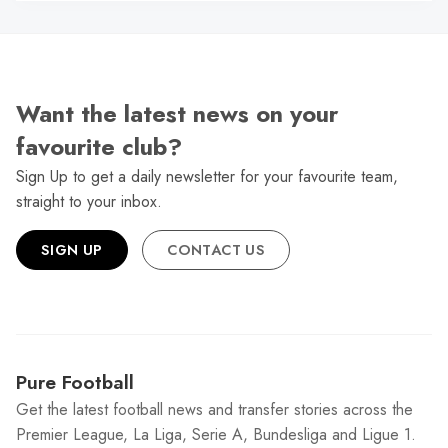
Want the latest news on your
favourite club?
Sign Up to get a daily newsletter for your favourite team,
straight to your inbox.
SIGN UP
CONTACT US
Pure Football
Get the latest football news and transfer stories across the
Premier League, La Liga, Serie A, Bundesliga and Ligue 1.