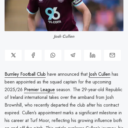
Josh Cullen
Burnley Football Club
have announced that
Josh Cullen
has
been appointed as the squad captain for the upcoming
2025/26
Premier League
season. The 29-year-old Republic
of Ireland international takes over the armband from Josh
Brownhill, who recently departed the club after his contract
expired. Cullen’s appointment marks a significant milestone in
his career at Turf Moor, reflecting his growing influence both