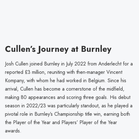
Cullen’s Journey at Burnley
Josh Cullen joined Burnley in July 2022 from Anderlecht for a
reported £3 million, reuniting with then-manager Vincent
Kompany, with whom he had worked in Belgium. Since his
arrival, Cullen has become a cornerstone of the midfield,
making 80 appearances and scoring three goals. His debut
season in 2022/23 was particularly standout, as he played a
pivotal role in Burnley’s Championship title win, earning both
the Player of the Year and Players’ Player of the Year
awards.