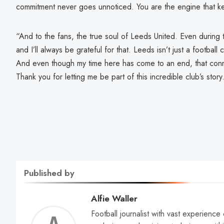
commitment never goes unnoticed. You are the engine that ke
“And to the fans, the true soul of Leeds United. Even during 
and I’ll always be grateful for that. Leeds isn’t just a football
And even though my time here has come to an end, that conn
Thank you for letting me be part of this incredible club’s sto
Published by
Alfie Waller
Football journalist with vast experience