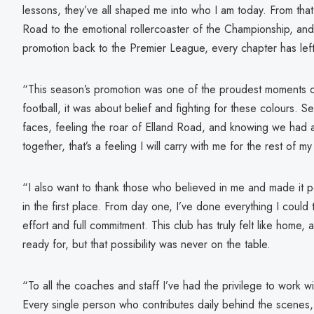
lessons, they’ve all shaped me into who I am today. From that f
Road to the emotional rollercoaster of the Championship, and 
promotion back to the Premier League, every chapter has left
“This season’s promotion was one of the proudest moments of 
football, it was about belief and fighting for these colours. S
faces, feeling the roar of Elland Road, and knowing we had 
together, that’s a feeling I will carry with me for the rest of my 
“I also want to thank those who believed in me and made it po
in the first place. From day one, I’ve done everything I could
effort and full commitment. This club has truly felt like home
ready for, but that possibility was never on the table.
“To all the coaches and staff I’ve had the privilege to work wi
Every single person who contributes daily behind the scenes,