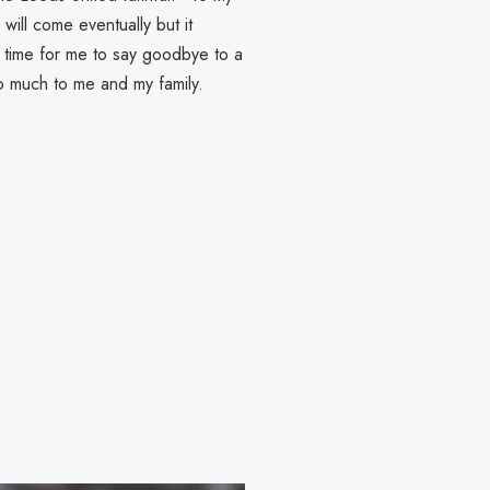
ill come eventually but it
's time for me to say goodbye to a
o much to me and my family.