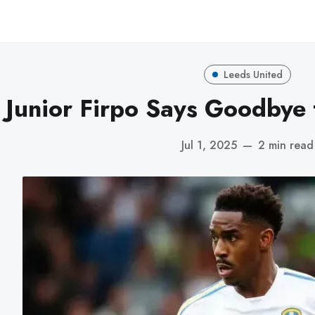
Leeds United
Junior Firpo Says Goodbye 
Jul 1, 2025
—
2 min read