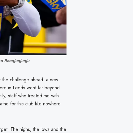
nd RoadJunJunJu
or the challenge ahead: a new
here in Leeds went far beyond
ly, staff who treated me with
the for this club like nowhere
rget. The highs, the lows and the