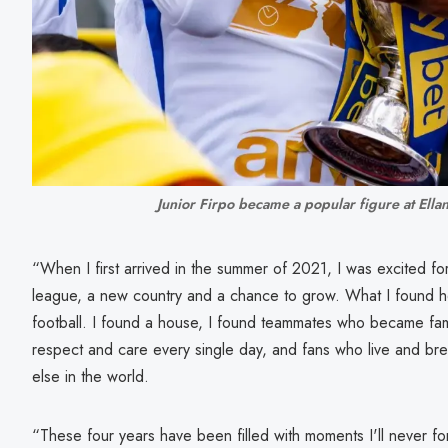
Junior Firpo became a popular figure at Ella
“When I first arrived in the summer of 2021, I was excited f
league, a new country and a chance to grow. What I found 
football. I found a house, I found teammates who became fami
respect and care every single day, and fans who live and brea
else in the world.
“These four years have been filled with moments I'll never fo