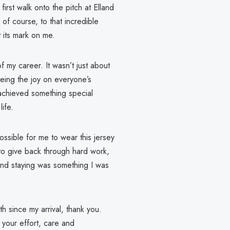
irst walk onto the pitch at Elland
of course, to that incredible
 its mark on me.
my career. It wasn’t just about
eeing the joy on everyone’s
achieved something special
life.
ssible for me to wear this jersey
 to give back through hard work,
, and staying was something I was
th since my arrival, thank you.
 your effort, care and