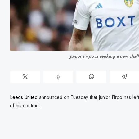
Junior Firpo is seeking a new chal
Leeds United
announced on Tuesday that Junior Firpo has left 
of his contract.