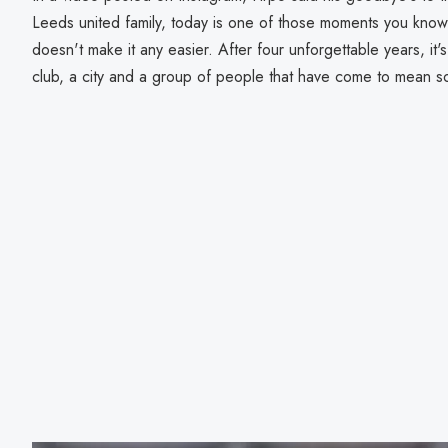
Leeds united family, today is one of those moments you know w
doesn't make it any easier. After four unforgettable years, it
club, a city and a group of people that have come to mean s