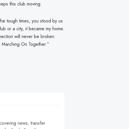
eps this club moving.
the tough times, you stood by us
 club or a city, it became my home.
ection will never be broken.
ry. Marching On Together.”
 covering news, transfer