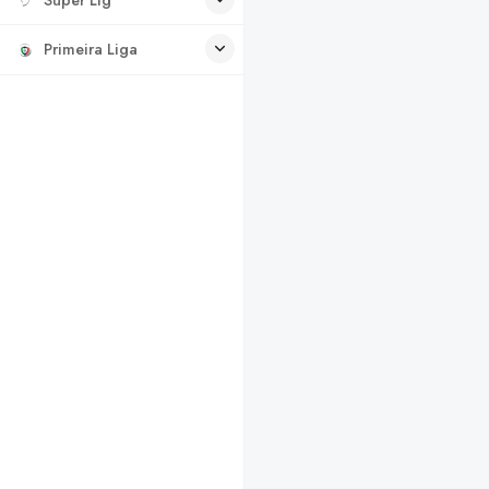
Primeira Liga