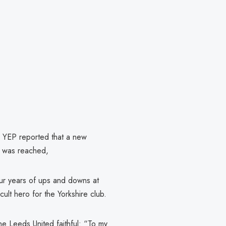
he YEP reported that a new
t was reached,
our years of ups and downs at
ult hero for the Yorkshire club.
he Leeds United faithful: “To my