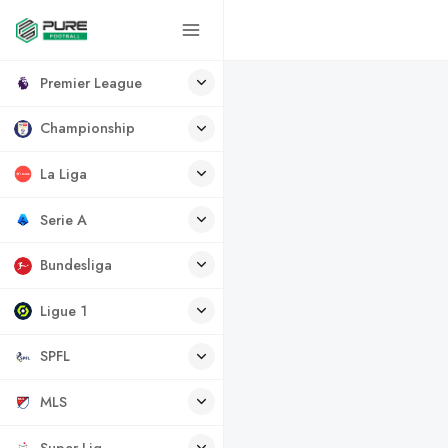
Premier League
Championship
La Liga
Serie A
Bundesliga
Ligue 1
SPFL
MLS
Super Lig