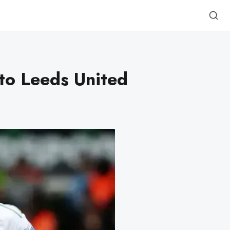
to Leeds United