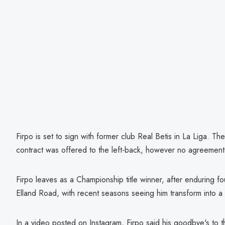
Firpo is set to sign with former club Real Betis in La Liga. T
contract was offered to the left-back, however no agreemen
Firpo leaves as a Championship title winner, after enduring f
Elland Road, with recent seasons seeing him transform into a c
In a video posted on Instagram, Firpo said his goodbye's to t