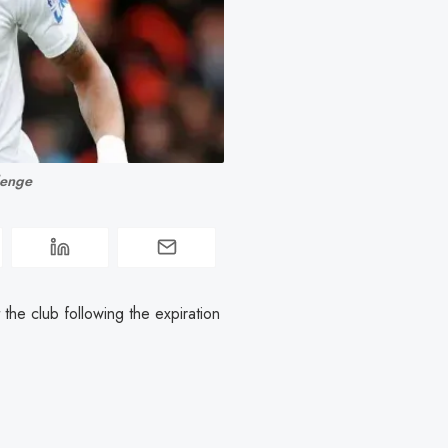
lenge
the club following the expiration