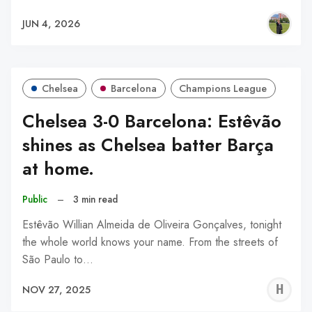
JUN 4, 2026
Chelsea
Barcelona
Champions League
Chelsea 3-0 Barcelona: Estêvão
shines as Chelsea batter Barça
at home.
Public
–
3 min read
Estêvão Willian Almeida de Oliveira Gonçalves, tonight
the whole world knows your name. From the streets of
São Paulo to…
H
NOV 27, 2025
A