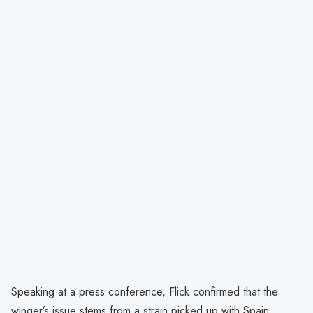
Speaking at a press conference, Flick confirmed that the
winger’s issue stems from a strain picked up with Spain,