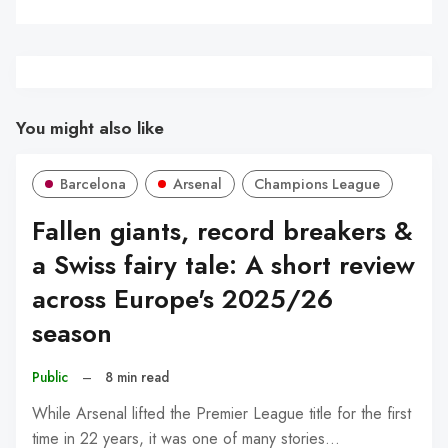
You might also like
Barcelona
Arsenal
Champions League
Fallen giants, record breakers &
a Swiss fairy tale: A short review
across Europe's 2025/26
season
Public
–
8 min read
While Arsenal lifted the Premier League title for the first
time in 22 years, it was one of many stories…