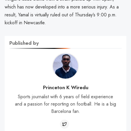
which has now developed into a more serious injury. As a
result, Yamal is virtually ruled out of Thursday’s 9:00 p.m.
kickoff in Newcastle.
Published by
Princeton K Wiredu
Sports journalist with 6 years of field experience
and a passion for reporting on football. He is a big
Barcelona fan.