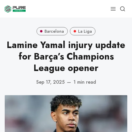
Barcelona
La Liga
Lamine Yamal injury update
for Barça’s Champions
League opener
Sep 17, 2025
—
1 min read