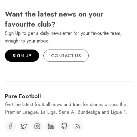
Want the latest news on your
favourite club?
Sign Up to get a daily newsletter for your favourite team,
straight to your inbox.
SIGN UP
CONTACT US
Pure Football
Get the latest football news and transfer stories across the
Premier League, La Liga, Serie A, Bundesliga and Ligue 1.