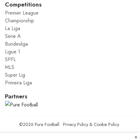
Competitions
Premier League
Championship
La Liga
Serie A
Bundesliga
Ligue 1
SPFL
MLS
Super Lig
Primeira Liga
Partners
©2026
Pure Football
.
Privacy Policy
&
Cookie Policy
.
×