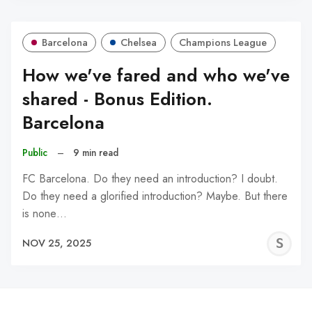
Barcelona
Chelsea
Champions League
How we've fared and who we've
shared - Bonus Edition.
Barcelona
Public
–
9 min read
FC Barcelona. Do they need an introduction? I doubt.
Do they need a glorified introduction? Maybe. But there
is none…
S
NOV 25, 2025
N