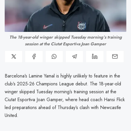
 The 18-year-old winger skipped Tuesday morning’s training 
session at the Ciutat Esportiva Joan Gamper
Barcelona’s Lamine Yamal is highly unlikely to feature in the
club’s 2025-26 Champions League debut. The 18-year-old
winger skipped Tuesday morning’s training session at the
Ciutat Esportiva Joan Gamper, where head coach Hansi Flick
led preparations ahead of Thursday’s clash with Newcastle
United.