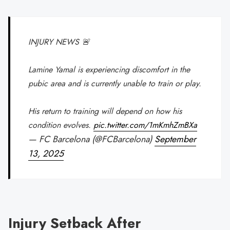
INJURY NEWS 🚨
Lamine Yamal is experiencing discomfort in the
pubic area and is currently unable to train or play.
His return to training will depend on how his
condition evolves.
pic.twitter.com/1mKmhZmBXa
— FC Barcelona (@FCBarcelona)
September
13, 2025
Injury Setback After