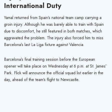
International Duty
Yamal returned from Spain’s national team camp carrying a
groin injury. Although he was barely able to train with Spain
due to discomfort, he still featured in both matches, which
aggravated the problem. The injury also forced him to miss
Barcelona’s last La Liga fixture against Valencia.
Barcelona’s final training session before the European
opener will take place on Wednesday at 6 p.m. at St. James’
Park. Flick will announce the official squad list earlier in the
day, ahead of the team’s flight to Newcastle.