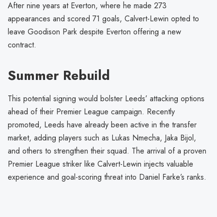
After nine years at Everton, where he made 273
appearances and scored 71 goals, Calvert-Lewin opted to
leave Goodison Park despite Everton offering a new
contract.
Summer Rebuild
This potential signing would bolster Leeds’ attacking options
ahead of their Premier League campaign. Recently
promoted, Leeds have already been active in the transfer
market, adding players such as Lukas Nmecha, Jaka Bijol,
and others to strengthen their squad. The arrival of a proven
Premier League striker like Calvert-Lewin injects valuable
experience and goal-scoring threat into Daniel Farke’s ranks.