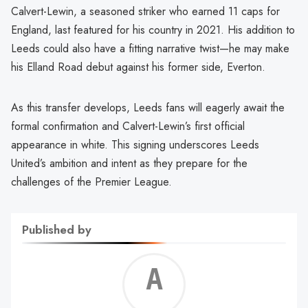
Calvert-Lewin, a seasoned striker who earned 11 caps for
England, last featured for his country in 2021. His addition to
Leeds could also have a fitting narrative twist—he may make
his Elland Road debut against his former side, Everton.
As this transfer develops, Leeds fans will eagerly await the
formal confirmation and Calvert-Lewin’s first official
appearance in white. This signing underscores Leeds
United’s ambition and intent as they prepare for the
challenges of the Premier League.
Published by
Alf