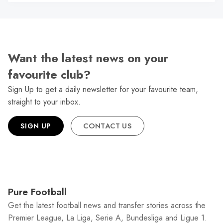
Want the latest news on your
favourite club?
Sign Up to get a daily newsletter for your favourite team,
straight to your inbox.
SIGN UP
CONTACT US
Pure Football
Get the latest football news and transfer stories across the
Premier League, La Liga, Serie A, Bundesliga and Ligue 1.