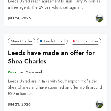
Leeds United reach agreement to sign Harry Wilson as
a free agent. The 29-year-old is set sign a…
JUN 24, 2026
Shea Charles
Leeds United
Southampton
Leeds have made an offer for
Shea Charles
Public
–
2 min read
Leeds United are in talks with Southampton midfielder
Shea Charles and have submitted an offer worth around
£20 million for…
JUN 23, 2026