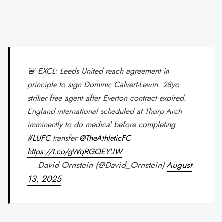
🚨 EXCL: Leeds United reach agreement in
principle to sign Dominic Calvert-Lewin. 28yo
striker free agent after Everton contract expired.
England international scheduled at Thorp Arch
imminently to do medical before completing
#LUFC
transfer
@TheAthleticFC
https://t.co/gWqRGOEYUW
— David Ornstein (@David_Ornstein)
August
13, 2025