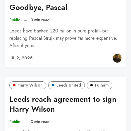
Goodbye, Pascal
Public
–
3 min read
Leeds have banked £20 million in pure profit—but
replacing Pascal Struijk may prove far more expensive.
After 8 years…
JUL 2, 2026
Harry Wilson
Leeds United
Fulham
Leeds reach agreement to sign
Harry Wilson
Public
–
3 min read