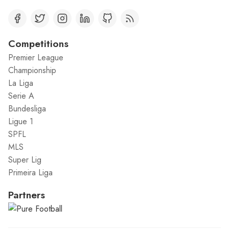
Competitions
Premier League
Championship
La Liga
Serie A
Bundesliga
Ligue 1
SPFL
MLS
Super Lig
Primeira Liga
Partners