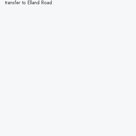
transfer to Elland Road.