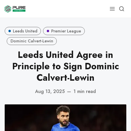
Leeds United
Premier League
Dominic Calvert-Lewin
Leeds United Agree in
Principle to Sign Dominic
Calvert-Lewin
Aug 13, 2025
—
1 min read