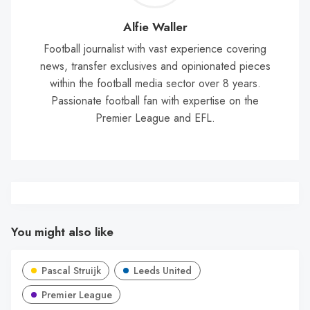
Wal
Alfie Waller
Football journalist with vast experience covering
news, transfer exclusives and opinionated pieces
within the football media sector over 8 years.
Passionate football fan with expertise on the
Premier League and EFL.
You might also like
Pascal Struijk
Leeds United
Premier League