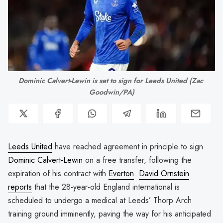
Dominic Calvert-Lewin is set to sign for Leeds United (Zac 
Goodwin/PA)
Leeds United
have reached agreement in principle to sign
Dominic Calvert-Lewin
on a free transfer, following the
expiration of his contract with
Everton
.
David Ornstein
reports
that the 28-year-old England international is
scheduled to undergo a medical at Leeds’ Thorp Arch
training ground imminently, paving the way for his anticipated