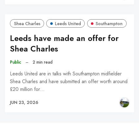
Shea Charles
Leeds United
Southampton
Leeds have made an offer for
Shea Charles
Public
–
2 min read
Leeds United are in talks with Southampton midfielder
Shea Charles and have submitted an offer worth around
£20 million for…
JUN 23, 2026