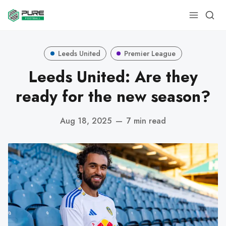
Leeds United
Premier League
Leeds United: Are they
ready for the new season?
Aug 18, 2025
—
7 min read