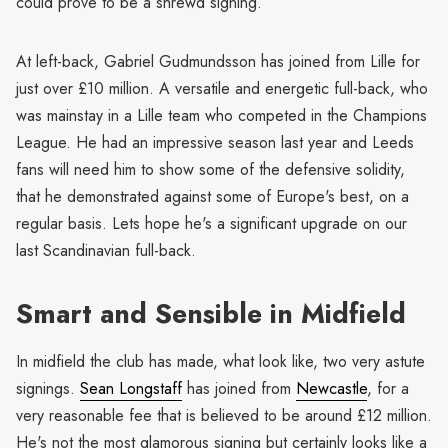
could prove to be a shrewd signing.
At left-back, Gabriel Gudmundsson has joined from Lille for
just over £10 million. A versatile and energetic full-back, who
was mainstay in a Lille team who competed in the Champions
League. He had an impressive season last year and Leeds
fans will need him to show some of the defensive solidity,
that he demonstrated against some of Europe's best, on a
regular basis. Lets hope he's a significant upgrade on our
last Scandinavian full-back.
Smart and Sensible in Midfield
In midfield the club has made, what look like, two very astute
signings.
Sean Longstaff
has joined from
Newcastle
, for a
very reasonable fee that is believed to be around £12 million.
He's not the most glamorous signing but certainly looks like a