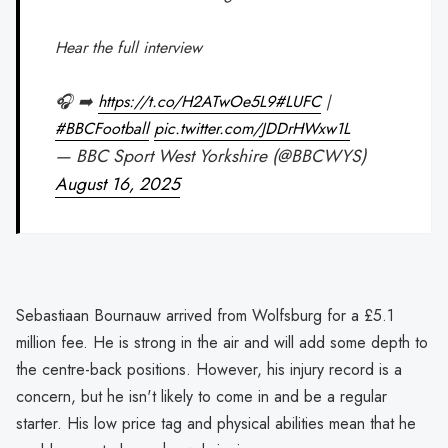
Hear the full interview
🎧 ➡️
https://t.co/H2ATwOe5L9
#LUFC
|
#BBCFootball
pic.twitter.com/JDDrHWxw1L
— BBC Sport West Yorkshire (@BBCWYS)
August 16, 2025
Sebastiaan Bournauw arrived from Wolfsburg for a £5.1
million fee. He is strong in the air and will add some depth to
the centre-back positions. However, his injury record is a
concern, but he isn't likely to come in and be a regular
starter. His low price tag and physical abilities mean that he