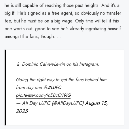
he is still capable of reaching those past heights. And it's a
big if. He's signed as a free agent, so obviously no transfer
fee, but he must be on a big wage. Only time will tell if this
one works out. good to see he's already ingratiating himself
amongst the fans, though.....
📱 Dominic Calvert-Lewin on his Instagram.
Going the right way to get the fans behind him
from day one 💪
#LUFC
pic.twitter.com/rnE8cO19IG
— All Day LUFC (@AllDayLUFC)
August 15,
2025