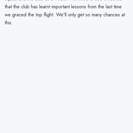
that the club has learnt important lessons from the last time
we graced the top flight. We'll only get so many chances at
this.