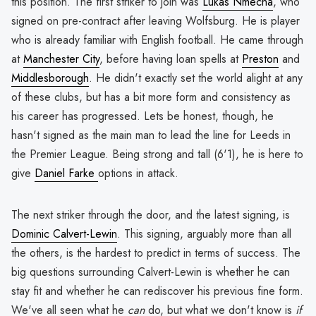
this position. The first striker to join was
Lukas Nmecha
, who
signed on pre-contract after leaving Wolfsburg. He is player
who is already familiar with English football. He came through
at
Manchester City
, before having loan spells at
Preston
and
Middlesborough
. He didn't exactly set the world alight at any
of these clubs, but has a bit more form and consistency as
his career has progressed. Lets be honest, though, he
hasn't signed as the main man to lead the line for Leeds in
the Premier League. Being strong and tall (6'1), he is here to
give
Daniel Farke
options in attack.
The next striker through the door, and the latest signing, is
Dominic Calvert-Lewin
. This signing, arguably more than all
the others, is the hardest to predict in terms of success. The
big questions surrounding Calvert-Lewin is whether he can
stay fit and whether he can rediscover his previous fine form.
We've all seen what he
can
do, but what we don't know is
if