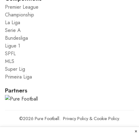
Premier League
Championship
La Liga
Serie A
Bundesliga
Ligue 1
SPFL
MLS
Super Lig
Primeira Liga
Partners
©2026
Pure Football
.
Privacy Policy
&
Cookie Policy
.
×