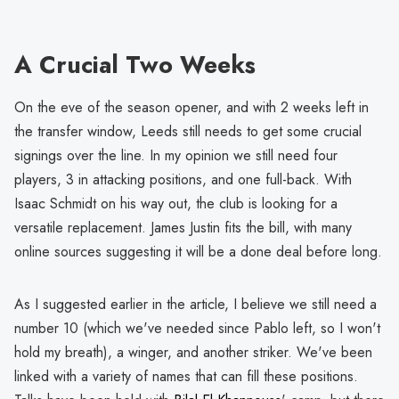
A Crucial Two Weeks
On the eve of the season opener, and with 2 weeks left in
the transfer window, Leeds still needs to get some crucial
signings over the line. In my opinion we still need four
players, 3 in attacking positions, and one full-back. With
Isaac Schmidt on his way out, the club is looking for a
versatile replacement. James Justin fits the bill, with many
online sources suggesting it will be a done deal before long.
As I suggested earlier in the article, I believe we still need a
number 10 (which we've needed since Pablo left, so I won't
hold my breath), a winger, and another striker. We've been
linked with a variety of names that can fill these positions.