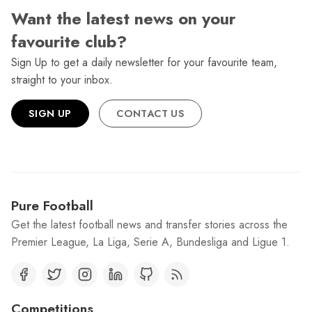
Want the latest news on your
favourite club?
Sign Up to get a daily newsletter for your favourite team,
straight to your inbox.
SIGN UP
CONTACT US
Pure Football
Get the latest football news and transfer stories across the
Premier League, La Liga, Serie A, Bundesliga and Ligue 1.
Competitions