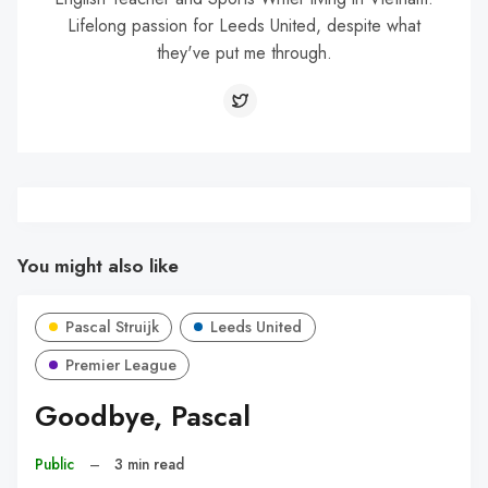
Lifelong passion for Leeds United, despite what
they've put me through.
You might also like
Pascal Struijk
Leeds United
Premier League
Goodbye, Pascal
Public
–
3 min read