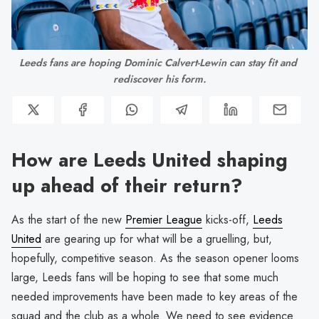
Leeds fans are hoping Dominic Calvert-Lewin can stay fit and 
rediscover his form.
How are Leeds United shaping
up ahead of their return?
As the start of the new
Premier League
kicks-off,
Leeds
United
are gearing up for what will be a gruelling, but,
hopefully, competitive season. As the season opener looms
large, Leeds fans will be hoping to see that some much
needed improvements have been made to key areas of the
squad and the club as a whole. We need to see evidence