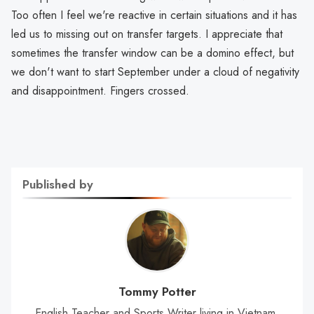
Too often I feel we're reactive in certain situations and it has
led us to missing out on transfer targets. I appreciate that
sometimes the transfer window can be a domino effect, but
we don't want to start September under a cloud of negativity
and disappointment. Fingers crossed.
Published by
Tommy Potter
English Teacher and Sports Writer living in Vietnam.