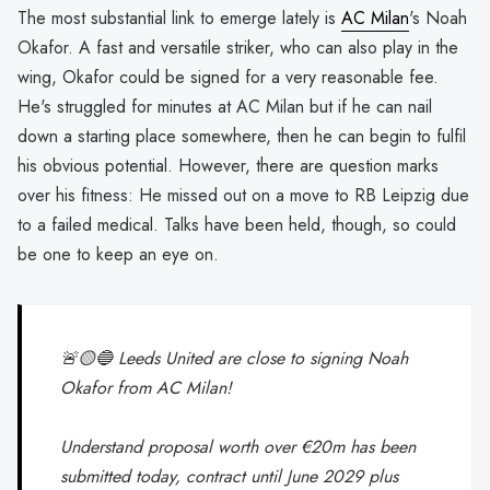
The most substantial link to emerge lately is
AC Milan
's Noah
Okafor. A fast and versatile striker, who can also play in the
wing, Okafor could be signed for a very reasonable fee.
He's struggled for minutes at AC Milan but if he can nail
down a starting place somewhere, then he can begin to fulfil
his obvious potential. However, there are question marks
over his fitness: He missed out on a move to RB Leipzig due
to a failed medical. Talks have been held, though, so could
be one to keep an eye on.
🚨🟡🔵 Leeds United are close to signing Noah
Okafor from AC Milan!
Understand proposal worth over €20m has been
submitted today, contract until June 2029 plus