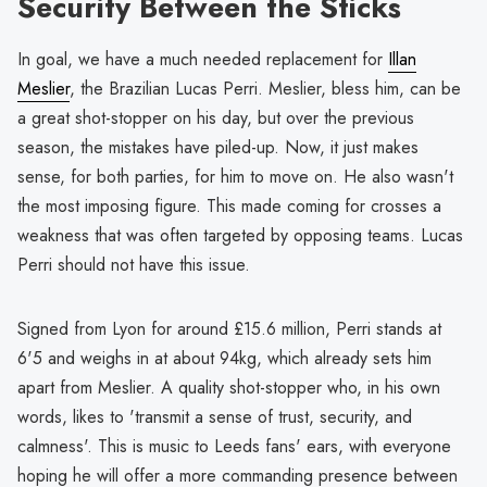
Security Between the Sticks
In goal, we have a much needed replacement for
Illan
Meslier
, the Brazilian Lucas Perri. Meslier, bless him, can be
a great shot-stopper on his day, but over the previous
season, the mistakes have piled-up. Now, it just makes
sense, for both parties, for him to move on. He also wasn't
the most imposing figure. This made coming for crosses a
weakness that was often targeted by opposing teams. Lucas
Perri should not have this issue.
Signed from Lyon for around £15.6 million, Perri stands at
6'5 and weighs in at about 94kg, which already sets him
apart from Meslier. A quality shot-stopper who, in his own
words, likes to 'transmit a sense of trust, security, and
calmness'. This is music to Leeds fans' ears, with everyone
hoping he will offer a more commanding presence between