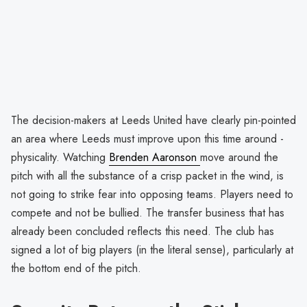
The decision-makers at Leeds United have clearly pin-pointed
an area where Leeds must improve upon this time around -
physicality. Watching
Brenden Aaronson
move around the
pitch with all the substance of a crisp packet in the wind, is
not going to strike fear into opposing teams. Players need to
compete and not be bullied. The transfer business that has
already been concluded reflects this need. The club has
signed a lot of big players (in the literal sense), particularly at
the bottom end of the pitch.