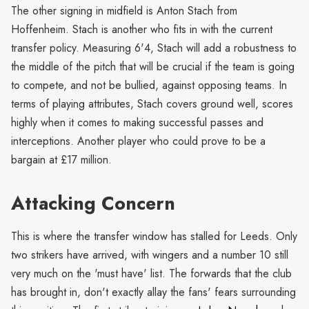
The other signing in midfield is Anton Stach from
Hoffenheim. Stach is another who fits in with the current
transfer policy. Measuring 6'4, Stach will add a robustness to
the middle of the pitch that will be crucial if the team is going
to compete, and not be bullied, against opposing teams. In
terms of playing attributes, Stach covers ground well, scores
highly when it comes to making successful passes and
interceptions. Another player who could prove to be a
bargain at £17 million.
Attacking Concern
This is where the transfer window has stalled for Leeds. Only
two strikers have arrived, with wingers and a number 10 still
very much on the 'must have' list. The forwards that the club
has brought in, don't exactly allay the fans' fears surrounding