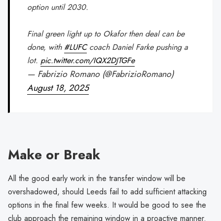
option until 2030.
Final green light up to Okafor then deal can be
done, with
#LUFC
coach Daniel Farke pushing a
lot.
pic.twitter.com/IQX2DJTGFe
— Fabrizio Romano (@FabrizioRomano)
August 18, 2025
Make or Break
All the good early work in the transfer window will be
overshadowed, should Leeds fail to add sufficient attacking
options in the final few weeks. It would be good to see the
club approach the remaining window in a proactive manner.