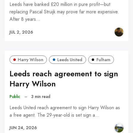
Leeds have banked £20 million in pure profit—but
replacing Pascal Struijk may prove far more expensive.
After 8 years…
JUL 2, 2026
Harry Wilson
Leeds United
Fulham
Leeds reach agreement to sign
Harry Wilson
Public
–
3 min read
Leeds United reach agreement to sign Harry Wilson as
a free agent. The 29-year-old is set sign a…
JUN 24, 2026