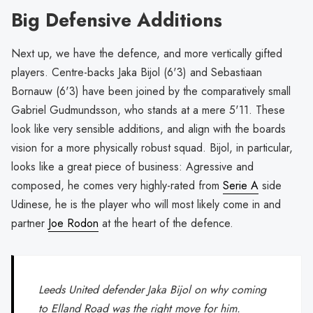
Big Defensive Additions
Next up, we have the defence, and more vertically gifted
players. Centre-backs Jaka Bijol (6'3) and Sebastiaan
Bornauw (6'3) have been joined by the comparatively small
Gabriel Gudmundsson, who stands at a mere 5'11. These
look like very sensible additions, and align with the boards
vision for a more physically robust squad. Bijol, in particular,
looks like a great piece of business: Agressive and
composed, he comes very highly-rated from
Serie A
side
Udinese, he is the player who will most likely come in and
partner
Joe Rodon
at the heart of the defence.
Leeds United defender Jaka Bijol on why coming
to Elland Road was the right move for him.