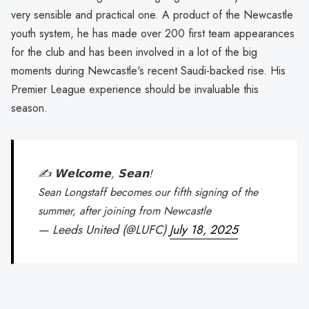
very sensible and practical one. A product of the Newcastle
youth system, he has made over 200 first team appearances
for the club and has been involved in a lot of the big
moments during Newcastle's recent Saudi-backed rise. His
Premier League experience should be invaluable this
season.
✍️ 𝗪𝗲𝗹𝗰𝗼𝗺𝗲, 𝗦𝗲𝗮𝗻!
Sean Longstaff becomes our fifth signing of the
summer, after joining from Newcastle
— Leeds United (@LUFC)
July 18, 2025