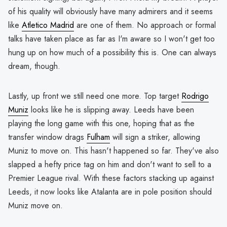
of his quality will obviously have many admirers and it seems
like
Atletico Madrid
are one of them. No approach or formal
talks have taken place as far as I'm aware so I won't get too
hung up on how much of a possibility this is. One can always
dream, though.
Lastly, up front we still need one more. Top target
Rodrigo
Muniz
looks like he is slipping away. Leeds have been
playing the long game with this one, hoping that as the
transfer window drags
Fulham
will sign a striker, allowing
Muniz to move on. This hasn't happened so far. They've also
slapped a hefty price tag on him and don't want to sell to a
Premier League rival. With these factors stacking up against
Leeds, it now looks like Atalanta are in pole position should
Muniz move on.