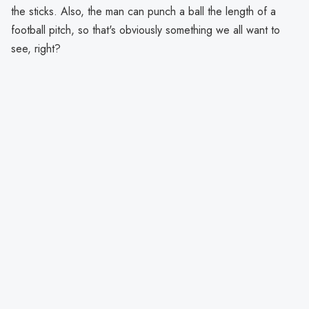
the sticks. Also, the man can punch a ball the length of a
football pitch, so that's obviously something we all want to
see, right?