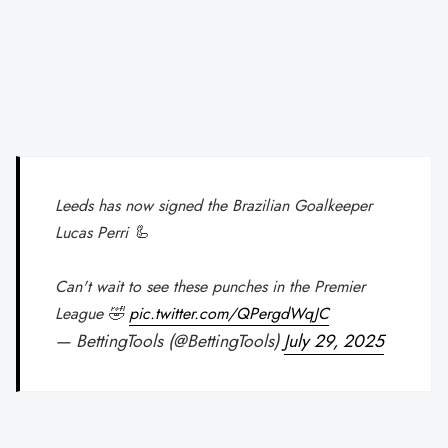
Leeds has now signed the Brazilian Goalkeeper
Lucas Perri 🦾
Can't wait to see these punches in the Premier
League 🤣
pic.twitter.com/QPergdWqJC
— BettingTools (@BettingTools)
July 29, 2025