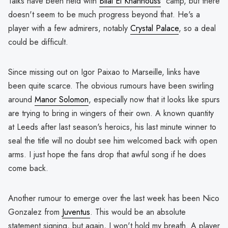
Talks have been held with
Bilal El Khannouss
' camp, but there
doesn't seem to be much progress beyond that. He's a
player with a few admirers, notably
Crystal Palace
, so a deal
could be difficult.
Since missing out on Igor Paixao to Marseille, links have
been quite scarce. The obvious rumours have been swirling
around
Manor Solomon
, especially now that it looks like spurs
are trying to bring in wingers of their own. A known quantity
at Leeds after last season's heroics, his last minute winner to
seal the title will no doubt see him welcomed back with open
arms. I just hope the fans drop that awful song if he does
come back.
Another rumour to emerge over the last week has been Nico
Gonzalez from
Juventus
. This would be an absolute
statement signing, but again, I won't hold my breath. A player