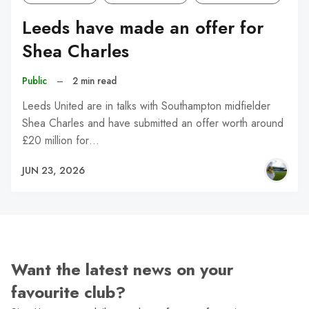
Leeds have made an offer for
Shea Charles
Public
–
2 min read
Leeds United are in talks with Southampton midfielder
Shea Charles and have submitted an offer worth around
£20 million for…
JUN 23, 2026
Want the latest news on your
favourite club?