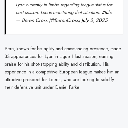
Lyon currently in limbo regarding league status for
next season. Leeds monitoring that situation.
#lufc
— Beren Cross (@BerenCross)
July 2, 2025
Perri, known for his agility and commanding presence, made
33 appearances for Lyon in Ligue 1 last season, earning
praise for his shot-stopping ability and distribution. His
experience in a competitive European league makes him an
attractive prospect for Leeds, who are looking to solidify
their defensive unit under Daniel Farke.