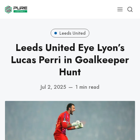
Leeds United
Leeds United Eye Lyon’s
Lucas Perri in Goalkeeper
Hunt
Jul 2, 2025
—
1 min read