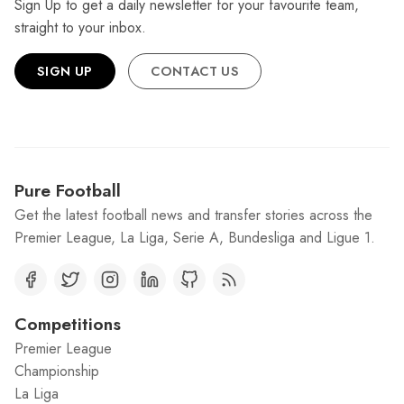
Sign Up to get a daily newsletter for your favourite team,
straight to your inbox.
SIGN UP
CONTACT US
Pure Football
Get the latest football news and transfer stories across the
Premier League, La Liga, Serie A, Bundesliga and Ligue 1.
Competitions
Premier League
Championship
La Liga