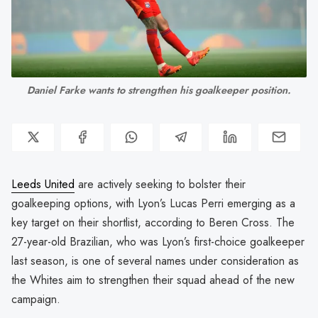
Daniel Farke wants to strengthen his goalkeeper position.
Leeds United
are actively seeking to bolster their
goalkeeping options, with Lyon’s Lucas Perri emerging as a
key target on their shortlist, according to Beren Cross. The
27-year-old Brazilian, who was Lyon’s first-choice goalkeeper
last season, is one of several names under consideration as
the Whites aim to strengthen their squad ahead of the new
campaign.