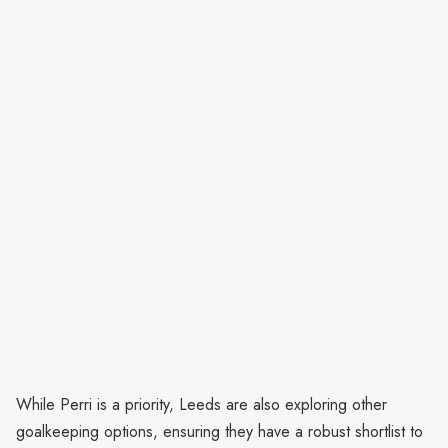
While Perri is a priority, Leeds are also exploring other
goalkeeping options, ensuring they have a robust shortlist to