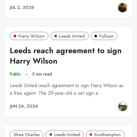
JUL 2, 2026
Harry Wilson
Leeds United
Fulham
Leeds reach agreement to sign
Harry Wilson
Public
–
3 min read
Leeds United reach agreement to sign Harry Wilson as
a free agent. The 29-year-old is set sign a…
JUN 24, 2026
Shea Charles
Leeds United
Southampton