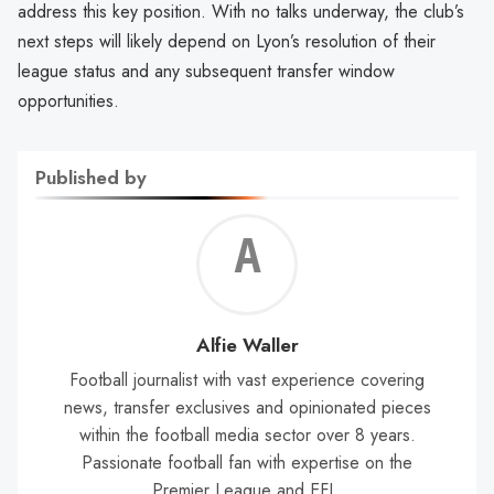
address this key position. With no talks underway, the club’s
next steps will likely depend on Lyon’s resolution of their
league status and any subsequent transfer window
opportunities.
Published by
Alf
Wal
Alfie Waller
Football journalist with vast experience covering
news, transfer exclusives and opinionated pieces
within the football media sector over 8 years.
Passionate football fan with expertise on the
Premier League and EFL.