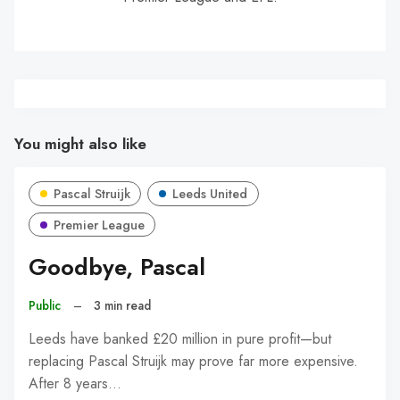
You might also like
Pascal Struijk
Leeds United
Premier League
Goodbye, Pascal
Public
–
3 min read
Leeds have banked £20 million in pure profit—but
replacing Pascal Struijk may prove far more expensive.
After 8 years…