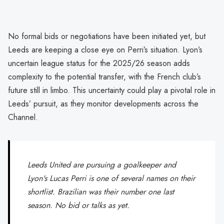
No formal bids or negotiations have been initiated yet, but
Leeds are keeping a close eye on Perri’s situation. Lyon’s
uncertain league status for the 2025/26 season adds
complexity to the potential transfer, with the French club’s
future still in limbo. This uncertainty could play a pivotal role in
Leeds’ pursuit, as they monitor developments across the
Channel.
Leeds United are pursuing a goalkeeper and
Lyon's Lucas Perri is one of several names on their
shortlist. Brazilian was their number one last
season. No bid or talks as yet.