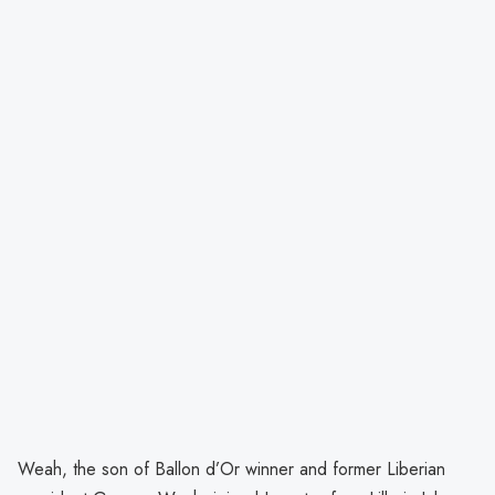
Weah, the son of Ballon d’Or winner and former Liberian