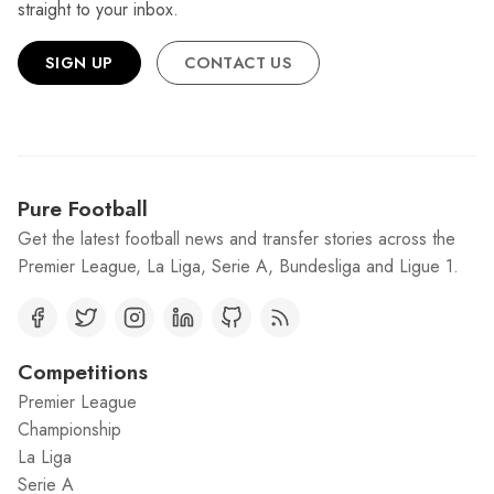
straight to your inbox.
SIGN UP
CONTACT US
Pure Football
Get the latest football news and transfer stories across the
Premier League, La Liga, Serie A, Bundesliga and Ligue 1.
Competitions
Premier League
Championship
La Liga
Serie A