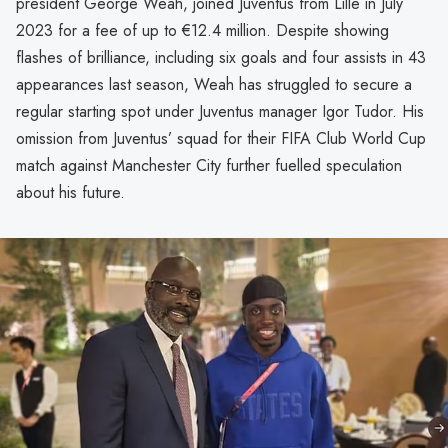
president George Weah, joined Juventus from Lille in July
2023 for a fee of up to €12.4 million. Despite showing
flashes of brilliance, including six goals and four assists in 43
appearances last season, Weah has struggled to secure a
regular starting spot under Juventus manager Igor Tudor. His
omission from Juventus’ squad for their FIFA Club World Cup
match against Manchester City further fuelled speculation
about his future.