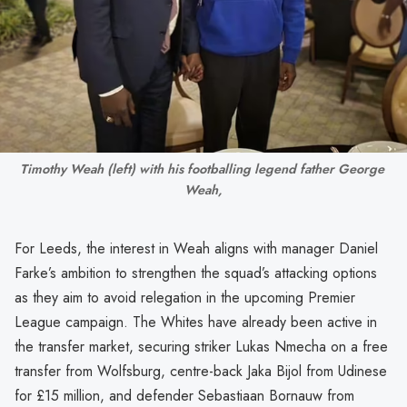
Timothy Weah (left) with his footballing legend father George 
Weah,
For Leeds, the interest in Weah aligns with manager Daniel
Farke’s ambition to strengthen the squad’s attacking options
as they aim to avoid relegation in the upcoming Premier
League campaign. The Whites have already been active in
the transfer market, securing striker Lukas Nmecha on a free
transfer from Wolfsburg, centre-back Jaka Bijol from Udinese
for £15 million, and defender Sebastiaan Bornauw from