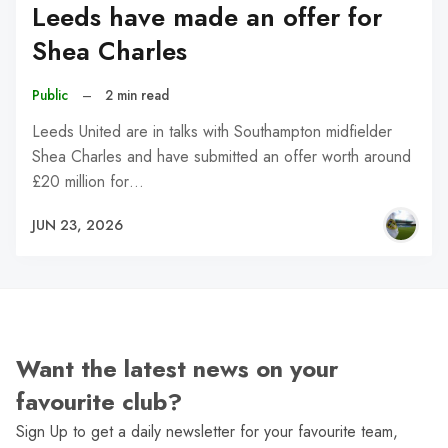
Leeds have made an offer for
Shea Charles
Public
–
2 min read
Leeds United are in talks with Southampton midfielder
Shea Charles and have submitted an offer worth around
£20 million for…
JUN 23, 2026
Want the latest news on your
favourite club?
Sign Up to get a daily newsletter for your favourite team,