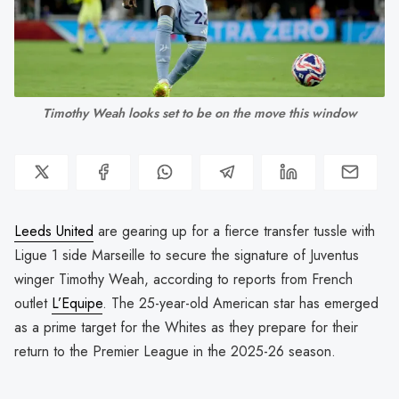
Timothy Weah looks set to be on the move this window
Leeds United
are gearing up for a fierce transfer tussle with
Ligue 1 side Marseille to secure the signature of Juventus
winger Timothy Weah, according to reports from French
outlet
L’Equipe
. The 25-year-old American star has emerged
as a prime target for the Whites as they prepare for their
return to the Premier League in the 2025-26 season.