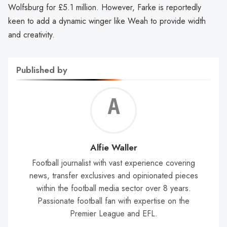
Wolfsburg for £5.1 million. However, Farke is reportedly
keen to add a dynamic winger like Weah to provide width
and creativity.
Published by
Alf
Wal
Alfie Waller
Football journalist with vast experience covering
news, transfer exclusives and opinionated pieces
within the football media sector over 8 years.
Passionate football fan with expertise on the
Premier League and EFL.