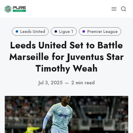
Leeds United
Ligue 1
Premier League
Leeds United Set to Battle
Marseille for Juventus Star
Timothy Weah
Jul 3, 2025
—
2 min read