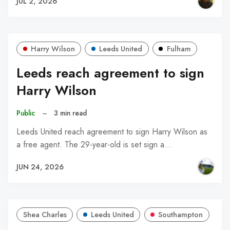
JUL 2, 2026
Harry Wilson
Leeds United
Fulham
Leeds reach agreement to sign
Harry Wilson
Public
–
3 min read
Leeds United reach agreement to sign Harry Wilson as
a free agent. The 29-year-old is set sign a…
JUN 24, 2026
Shea Charles
Leeds United
Southampton