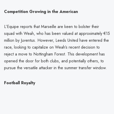
Competition Growing in the American
L’Equipe reports that Marseille are keen to bolster their
squad with Weah, who has been valued at approximately €15
million by Juventus. However, Leeds United have entered the
race, looking to capitalize on Weah’s recent decision to
reject a move to Nottingham Forest. This development has
opened the door for both clubs, and potentially others, to
pursue the versatile attacker in the summer transfer window.
Football Royalty