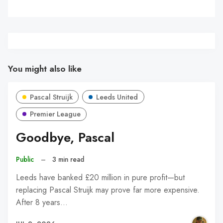
You might also like
Pascal Struijk
Leeds United
Premier League
Goodbye, Pascal
Public
–
3 min read
Leeds have banked £20 million in pure profit—but
replacing Pascal Struijk may prove far more expensive.
After 8 years…