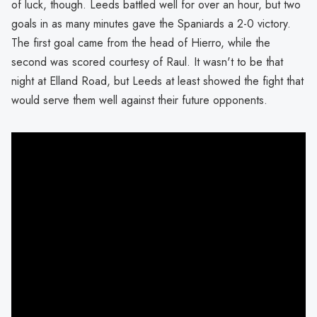
of luck, though. Leeds battled well for over an hour, but two
goals in as many minutes gave the Spaniards a 2-0 victory.
The first goal came from the head of Hierro, while the
second was scored courtesy of Raul. It wasn't to be that
night at Elland Road, but Leeds at least showed the fight that
would serve them well against their future opponents.