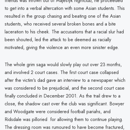
friends was thrown out of Majestyk nightclub, he proceeded
to get into a verbal altercation with some Asian students. This
resulted in the group chasing and beating one of the Asian
students, who received several broken bones and a bite
laceration to his cheek. The accusations that a racial slur had
been shouted, led the attack to be deemed as racially
motivated, giving the violence an even more sinister edge.
The whole grim saga would slowly play out over 23 months,
and involved 2 court cases. The first court case collapsed
after the victim's dad gave an interview to a newspaper which
was considered to be prejudicial, and the second court case
finally concluded in December 2001. As the trail drew to a
close, the shadow cast over the club was significant. Bowyer
and Woodgate were considered football pariahs, and
Ridsdale was pilloried for allowing them to continue playing.
The dressing room was rumoured to have become fractured,