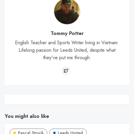
Tommy Potter
English Teacher and Sports Writer living in Vietnam.
Lifelong passion for Leeds United, despite what
they've put me through.
You might also like
Pascal Struijk
Leeds United