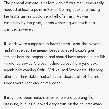
The general consensus before kick-off was that Leeds really
needed at least a point in Rome. Coming back after losing
the first 2 games would be a hell of an ask. As was
customary by this point, Leeds weren't given much of a
chance, however.
If Leeds were supposed to have feared Lazio, the players
hadn't received the memo. Leeds pursued Lazio's goal
straight from the beginning and should have scored in the 8th
minute, as Bowyer's cross flashed across the 6 yard box,
agonisingly evading Smith, Viduka, and Woodgate. Not long
after that, Eirik Bakke had a header cleared off of the line.
Leeds were knocking on the door.
It may have been Yorkshiremen who were applying the
pressure, but Lazio looked dangerous on the counter attack;