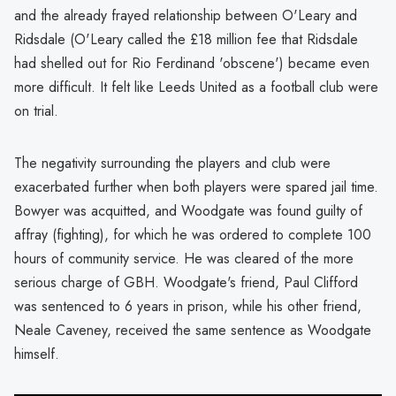
and the already frayed relationship between O'Leary and
Ridsdale (O'Leary called the £18 million fee that Ridsdale
had shelled out for Rio Ferdinand 'obscene') became even
more difficult. It felt like Leeds United as a football club were
on trial.
The negativity surrounding the players and club were
exacerbated further when both players were spared jail time.
Bowyer was acquitted, and Woodgate was found guilty of
affray (fighting), for which he was ordered to complete 100
hours of community service. He was cleared of the more
serious charge of GBH. Woodgate's friend, Paul Clifford
was sentenced to 6 years in prison, while his other friend,
Neale Caveney, received the same sentence as Woodgate
himself.