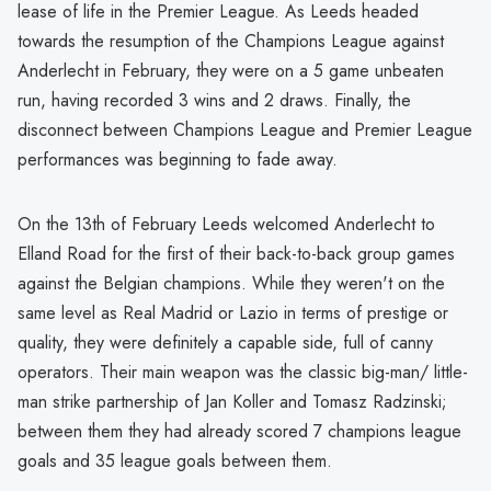
lease of life in the Premier League. As Leeds headed
towards the resumption of the Champions League against
Anderlecht in February, they were on a 5 game unbeaten
run, having recorded 3 wins and 2 draws. Finally, the
disconnect between Champions League and Premier League
performances was beginning to fade away.
On the 13th of February Leeds welcomed Anderlecht to
Elland Road for the first of their back-to-back group games
against the Belgian champions. While they weren't on the
same level as Real Madrid or Lazio in terms of prestige or
quality, they were definitely a capable side, full of canny
operators. Their main weapon was the classic big-man/ little-
man strike partnership of Jan Koller and Tomasz Radzinski;
between them they had already scored 7 champions league
goals and 35 league goals between them.