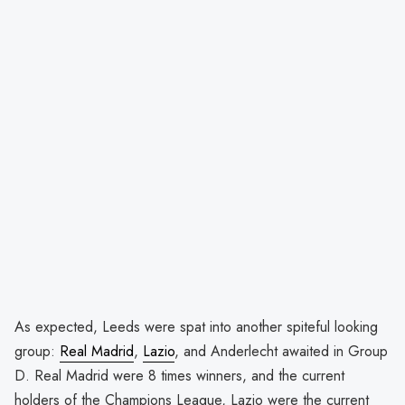
As expected, Leeds were spat into another spiteful looking
group:
Real Madrid
,
Lazio
, and Anderlecht awaited in Group
D. Real Madrid were 8 times winners, and the current
holders of the Champions League, Lazio were the current