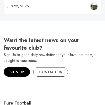
JUN 23, 2026
Want the latest news on your
favourite club?
Sign Up to get a daily newsletter for your favourite team,
straight to your inbox.
SIGN UP
CONTACT US
Pure Football