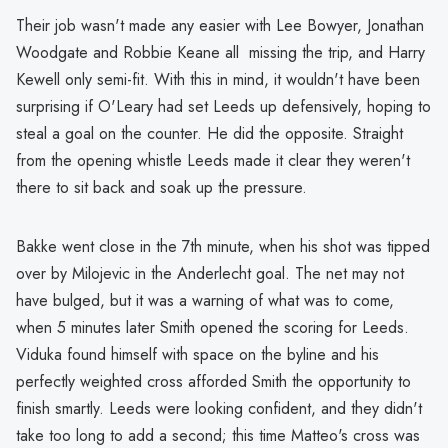
Their job wasn't made any easier with Lee Bowyer, Jonathan
Woodgate and Robbie Keane all missing the trip, and Harry
Kewell only semi-fit. With this in mind, it wouldn't have been
surprising if O'Leary had set Leeds up defensively, hoping to
steal a goal on the counter. He did the opposite. Straight
from the opening whistle Leeds made it clear they weren't
there to sit back and soak up the pressure.
Bakke went close in the 7th minute, when his shot was tipped
over by Milojevic in the Anderlecht goal. The net may not
have bulged, but it was a warning of what was to come,
when 5 minutes later Smith opened the scoring for Leeds.
Viduka found himself with space on the byline and his
perfectly weighted cross afforded Smith the opportunity to
finish smartly. Leeds were looking confident, and they didn't
take too long to add a second; this time Matteo's cross was