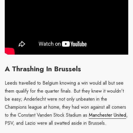
A Thrashing In Brussels
Leeds travelled to Belgium knowing a win would all but see
them qualify for the quarter finals. But they knew it wouldn't
be easy; Anderlecht were not only unbeaten in the
Champions league at home, they had won against all comers
to the Constant Vanden Stock Stadium as
Manchester United
,
PSV, and Lazio were all swatted aside in Brussels.