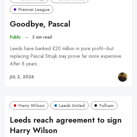
Premier League
Goodbye, Pascal
Public
–
3 min read
Leeds have banked £20 million in pure profit—but
replacing Pascal Struijk may prove far more expensive.
After 8 years…
JUL 2, 2026
Harry Wilson
Leeds United
Fulham
Leeds reach agreement to sign
Harry Wilson