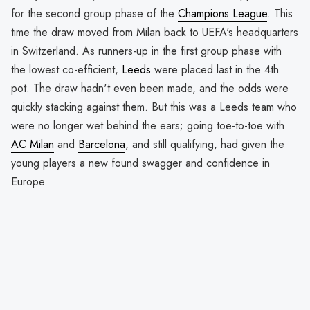
for the second group phase of the
Champions League
. This
time the draw moved from Milan back to UEFA's headquarters
in Switzerland. As runners-up in the first group phase with
the lowest co-efficient,
Leeds
were placed last in the 4th
pot. The draw hadn't even been made, and the odds were
quickly stacking against them. But this was a Leeds team who
were no longer wet behind the ears; going toe-to-toe with
AC Milan
and
Barcelona
, and still qualifying, had given the
young players a new found swagger and confidence in
Europe.