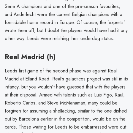
Serie A champions and one of the pre-season favourites,
and Anderlecht were the current Belgian champions with a
formidable home record in Europe. Of course, the 'experts'
wrote them off, but I doubt the players would have had it any
other way. Leeds were relishing their underdog status.
Real Madrid (h)
Leeds first game of the second phase was against Real
Madrid at Elland Road. Real's galacticos project was still in its
infancy, but you wouldn't have guessed that with the players
at their disposal. Armed with talents such as Luis Figo, Raul,
Roberto Carlos, and Steve McManaman, many could be
forgiven for assuming a shellacking, similar to the one dished
out by Barcelona earlier in the competition, would be on the
cards. Those waiting for Leeds to be embarrassed were out