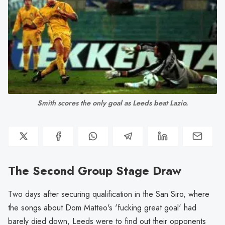
Smith scores the only goal as Leeds beat Lazio.
The Second Group Stage Draw
Two days after securing qualification in the San Siro, where
the songs about Dom Matteo's 'fucking great goal' had
barely died down, Leeds were to find out their opponents