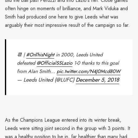
slid the ball past Peruzzi and into Lazio's net. Close games
often hinge on moments of brilliance, and Mark Viduka and
Smith had produced one here to give Leeds what was
arguably their most impressive result of the campaign so far.
📆 |
#OnThisNight
in 2000, Leeds United
defeated
@OfficialSSLazio
1-0 thanks to this goal
from Alan Smith...
pic.twitter.com/N4J0Mcd80W
— Leeds United (@LUFC)
December 5, 2018
As the Champions League entered into its winter break,
Leeds were sitting joint second in the group with 3 points. It
was a healthy position to be in, far healthier than many had