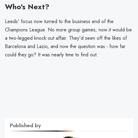
Who's Next?
Leeds' focus now turned to the business end of the
Champions League. No more group games; now it would be
a two-legged knock out affair. They'd seen off the likes of
Barcelona and Lazio, and now the question was - how far
could they go? It was nearly time to find out.
Published by