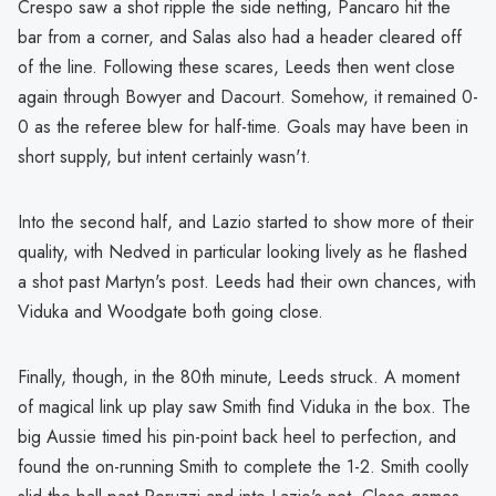
Crespo saw a shot ripple the side netting, Pancaro hit the
bar from a corner, and Salas also had a header cleared off
of the line. Following these scares, Leeds then went close
again through Bowyer and Dacourt. Somehow, it remained 0-
0 as the referee blew for half-time. Goals may have been in
short supply, but intent certainly wasn't.
Into the second half, and Lazio started to show more of their
quality, with Nedved in particular looking lively as he flashed
a shot past Martyn's post. Leeds had their own chances, with
Viduka and Woodgate both going close.
Finally, though, in the 80th minute, Leeds struck. A moment
of magical link up play saw Smith find Viduka in the box. The
big Aussie timed his pin-point back heel to perfection, and
found the on-running Smith to complete the 1-2. Smith coolly