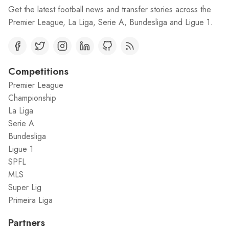
Get the latest football news and transfer stories across the
Premier League, La Liga, Serie A, Bundesliga and Ligue 1.
Competitions
Premier League
Championship
La Liga
Serie A
Bundesliga
Ligue 1
SPFL
MLS
Super Lig
Primeira Liga
Partners