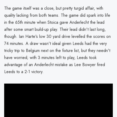
The game itself was a close, but pretty turgid affair, with
quality lacking from both teams. The game did spark into life
in the 65th minute when Stoica gave Anderlecht the lead
after some smart build-up play. Their lead didn't last long,
though. Ian Harte's low 30 yard drive levelled the scores on
74 minutes. A draw wasn't ideal given Leeds had the very
tricky trip to Belgium next on the fixture list, but they needn't
have worried; with 3 minutes left to play, Leeds took
advantage of an Anderlecht mistake as Lee Bowyer fired
Leeds to a 2-1 victory.