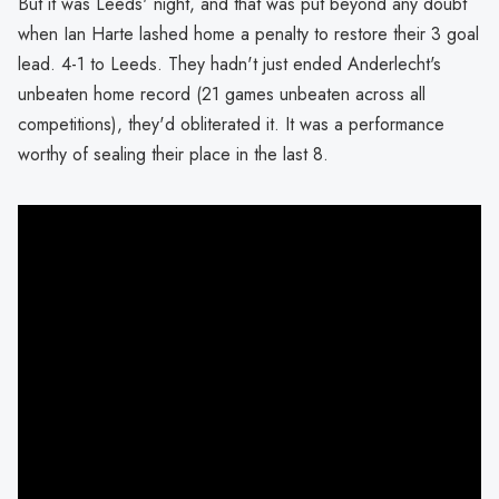
But it was Leeds' night, and that was put beyond any doubt
when Ian Harte lashed home a penalty to restore their 3 goal
lead. 4-1 to Leeds. They hadn't just ended Anderlecht's
unbeaten home record (21 games unbeaten across all
competitions), they'd obliterated it. It was a performance
worthy of sealing their place in the last 8.