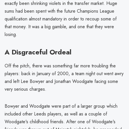
exactly been shrinking violets in the transfer market. Huge
sums had been spent with the future Champions League
qualification almost mandatory in order to recoup some of
that money. It was a big gamble, and one that they were
losing.
A Disgraceful Ordeal
Off the pitch, there was something far more troubling the
players: back in January of 2000, a team night out went awry
and left Lee Bowyer and Jonathan Woodgate facing some
very serious charges.
Bowyer and Woodgate were part of a larger group which
included other Leeds players, as well as a couple of
Woodgate's childhood friends. After one of Woodgate's