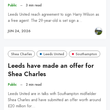
Public
–
3 min read
Leeds United reach agreement to sign Harry Wilson as
a free agent. The 29-year-old is set sign a…
JUN 24, 2026
Shea Charles
Leeds United
Southampton
Leeds have made an offer for
Shea Charles
Public
–
2 min read
Leeds United are in talks with Southampton midfielder
Shea Charles and have submitted an offer worth around
£20 million for…