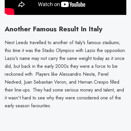
Another Famous Result In Italy
Next Leeds travelled to another of Italy's famous stadiums;
this time it was the Stadio Olympico with Lazio the opposition.
Lazio's name may not carry the same weight today as it once
did, but back in the early 2000s they were a force to be
reckoned with. Players like Alessandro Nesta, Pavel
Nedved, Juan Sebastian Veron, and Hernan Crespo filled
their line-ups. They had some serious money and talent, and
it wasn't hard to see why they were considered one of the
early season favourites.