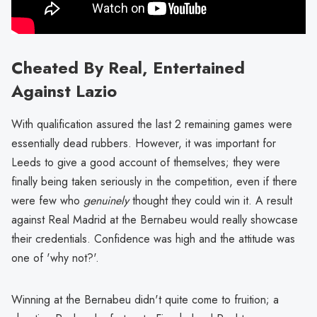
Cheated By Real, Entertained
Against Lazio
With qualification assured the last 2 remaining games were
essentially dead rubbers. However, it was important for
Leeds to give a good account of themselves; they were
finally being taken seriously in the competition, even if there
were few who
genuinely
thought they could win it. A result
against Real Madrid at the Bernabeu would really showcase
their credentials. Confidence was high and the attitude was
one of 'why not?'.
Winning at the Bernabeu didn't quite come to fruition; a