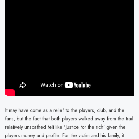
It may have come as a relief to the players, club, and the
fans, but the fact that both players walked away from the trail
relatively unscathed felt like 'Justice for the rich' given the
players money and profile. For the victim and his family, it