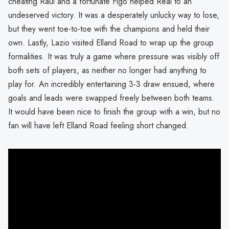
cheating Raul and a fortunate Figo helped Real to an
undeserved victory. It was a desperately unlucky way to lose,
but they went toe-to-toe with the champions and held their
own. Lastly, Lazio visited Elland Road to wrap up the group
formalities. It was truly a game where pressure was visibly off
both sets of players, as neither no longer had anything to
play for. An incredibly entertaining 3-3 draw ensued, where
goals and leads were swapped freely between both teams.
It would have been nice to finish the group with a win, but no
fan will have left Elland Road feeling short changed.