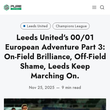
Leeds United
Champions League
Leeds United's 00/01
European Adventure Part 3:
On-Field Brilliance, Off-Field
Shame, Leeds Keep
Marching On.
Nov 25, 2025
—
9 min read