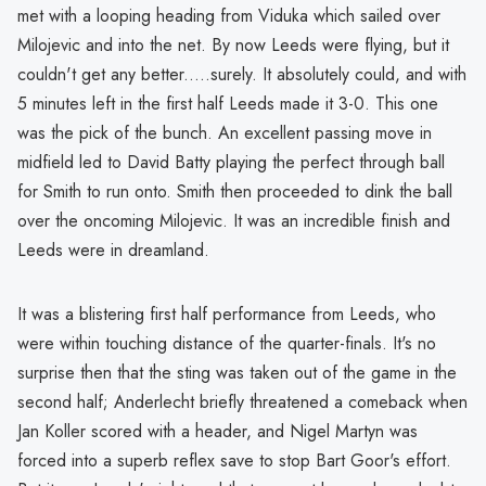
met with a looping heading from Viduka which sailed over
Milojevic and into the net. By now Leeds were flying, but it
couldn't get any better.....surely. It absolutely could, and with
5 minutes left in the first half Leeds made it 3-0. This one
was the pick of the bunch. An excellent passing move in
midfield led to David Batty playing the perfect through ball
for Smith to run onto. Smith then proceeded to dink the ball
over the oncoming Milojevic. It was an incredible finish and
Leeds were in dreamland.
It was a blistering first half performance from Leeds, who
were within touching distance of the quarter-finals. It's no
surprise then that the sting was taken out of the game in the
second half; Anderlecht briefly threatened a comeback when
Jan Koller scored with a header, and Nigel Martyn was
forced into a superb reflex save to stop Bart Goor's effort.