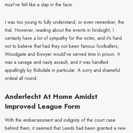
must've felt like a slap in the face.
I was too young to fully understand, or even remember, the
trial. However, reading about the events in hindsight, I
certainly have a lot of sympathy for the victim, and it's hard
not to believe that had they not been famous footballers,
Woodgate and Bowyer would've served time in prison. It
was a savage and nasty assault, and it was handled
appallingly by Ridsdale in particular. A sorry and shameful
ordeal all round.
Anderlecht At Home Amidst
Improved League Form
With the embarrassment and indignity of the court case
behind them, it seemed that Leeds had been granted a new