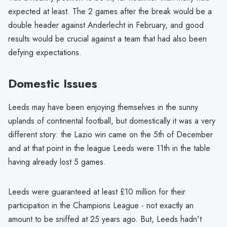
expected at least. The 2 games after the break would be a
double header against Anderlecht in February, and good
results would be crucial against a team that had also been
defying expectations.
Domestic Issues
Leeds may have been enjoying themselves in the sunny
uplands of continental football, but domestically it was a very
different story: the Lazio win came on the 5th of December
and at that point in the league Leeds were 11th in the table
having already lost 5 games.
Leeds were guaranteed at least £10 million for their
participation in the Champions League - not exactly an
amount to be sniffed at 25 years ago. But, Leeds hadn't