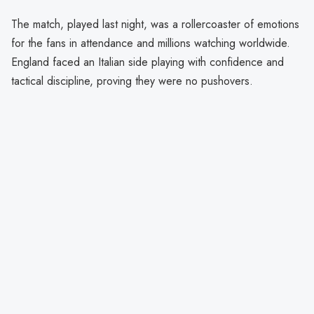
The match, played last night, was a rollercoaster of emotions
for the fans in attendance and millions watching worldwide.
England faced an Italian side playing with confidence and
tactical discipline, proving they were no pushovers.