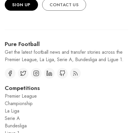
SIGN UP
CONTACT US
Pure Football
Get the latest football news and transfer stories across the
Premier League, La Liga, Serie A, Bundesliga and Ligue 1.
Competitions
Premier League
Championship
La Liga
Serie A
Bundesliga