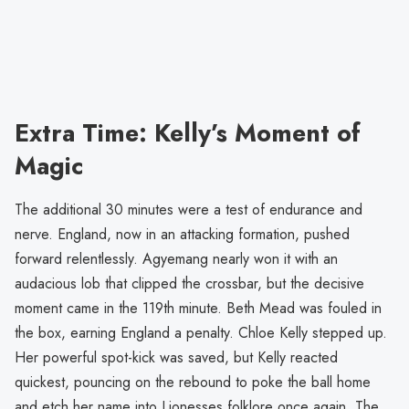
Extra Time: Kelly’s Moment of
Magic
The additional 30 minutes were a test of endurance and
nerve. England, now in an attacking formation, pushed
forward relentlessly. Agyemang nearly won it with an
audacious lob that clipped the crossbar, but the decisive
moment came in the 119th minute. Beth Mead was fouled in
the box, earning England a penalty. Chloe Kelly stepped up.
Her powerful spot-kick was saved, but Kelly reacted
quickest, pouncing on the rebound to poke the ball home
and etch her name into Lionesses folklore once again. The