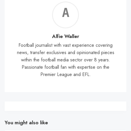
Alf
Wal
Alfie Waller
Football journalist with vast experience covering
news, transfer exclusives and opinionated pieces
within the football media sector over 8 years.
Passionate football fan with expertise on the
Premier League and EFL.
You might also like