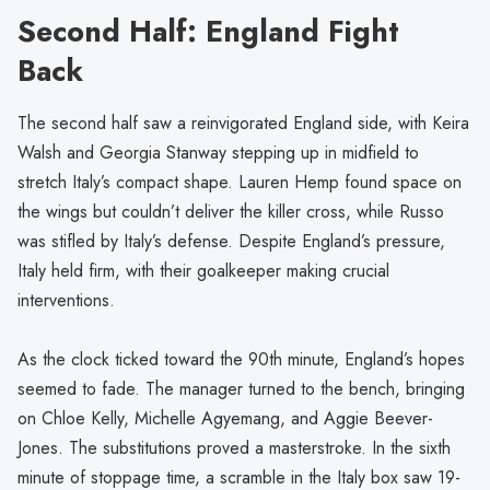
Second Half: England Fight
Back
The second half saw a reinvigorated England side, with Keira
Walsh and Georgia Stanway stepping up in midfield to
stretch Italy’s compact shape. Lauren Hemp found space on
the wings but couldn’t deliver the killer cross, while Russo
was stifled by Italy’s defense. Despite England’s pressure,
Italy held firm, with their goalkeeper making crucial
interventions.
As the clock ticked toward the 90th minute, England’s hopes
seemed to fade. The manager turned to the bench, bringing
on Chloe Kelly, Michelle Agyemang, and Aggie Beever-
Jones. The substitutions proved a masterstroke. In the sixth
minute of stoppage time, a scramble in the Italy box saw 19-