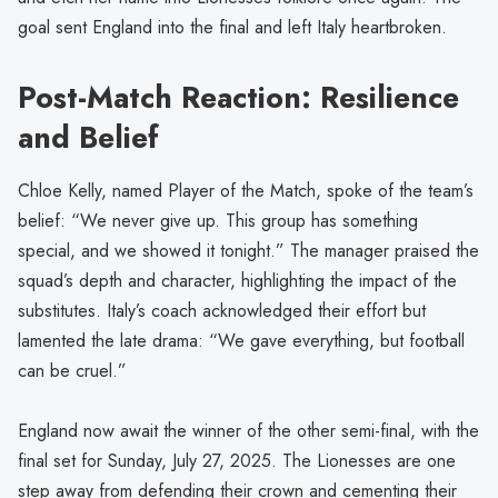
goal sent England into the final and left Italy heartbroken.
Post-Match Reaction: Resilience
and Belief
Chloe Kelly, named Player of the Match, spoke of the team’s
belief: “We never give up. This group has something
special, and we showed it tonight.” The manager praised the
squad’s depth and character, highlighting the impact of the
substitutes. Italy’s coach acknowledged their effort but
lamented the late drama: “We gave everything, but football
can be cruel.”
England now await the winner of the other semi-final, with the
final set for Sunday, July 27, 2025. The Lionesses are one
step away from defending their crown and cementing their