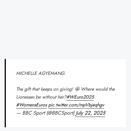
MICHELLE AGYEMANG.
The gift that keeps on giving! 🤩 Where would the
Lionesses be without her?
#WEuro2025
#WomensEuros
pic.twitter.com/mpVbjeqhgv
— BBC Sport (@BBCSport)
July 22, 2025