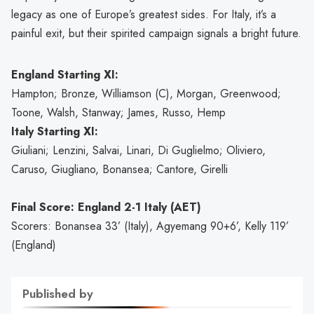
legacy as one of Europe’s greatest sides. For Italy, it’s a
painful exit, but their spirited campaign signals a bright future.
England Starting XI:
Hampton; Bronze, Williamson (C), Morgan, Greenwood;
Toone, Walsh, Stanway; James, Russo, Hemp
Italy Starting XI:
Giuliani; Lenzini, Salvai, Linari, Di Guglielmo; Oliviero,
Caruso, Giugliano, Bonansea; Cantore, Girelli
Final Score: England 2-1 Italy (AET)
Scorers: Bonansea 33’ (Italy), Agyemang 90+6’, Kelly 119’
(England)
Published by