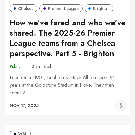
Chelsea
Premier League
Brighton
How we've fared and who we've
shared. The 2025-26 Premier
League teams from a Chelsea
perspective. Part 5 - Brighton
Public
–
3 min read
Founded in 1901, Brighton & Hove Albion spent 95
years at the Goldstone Stadium in Hove. They then
spent 2…
S
NOV 17, 2025
N
WSL