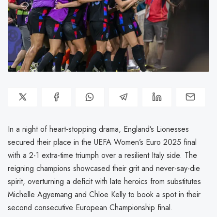
In a night of heart-stopping drama, England’s Lionesses
secured their place in the UEFA Women’s Euro 2025 final
with a 2-1 extra-time triumph over a resilient Italy side. The
reigning champions showcased their grit and never-say-die
spirit, overturning a deficit with late heroics from substitutes
Michelle Agyemang and Chloe Kelly to book a spot in their
second consecutive European Championship final.