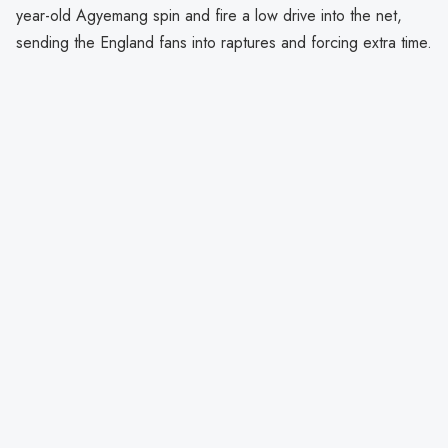
year-old Agyemang spin and fire a low drive into the net,
sending the England fans into raptures and forcing extra time.