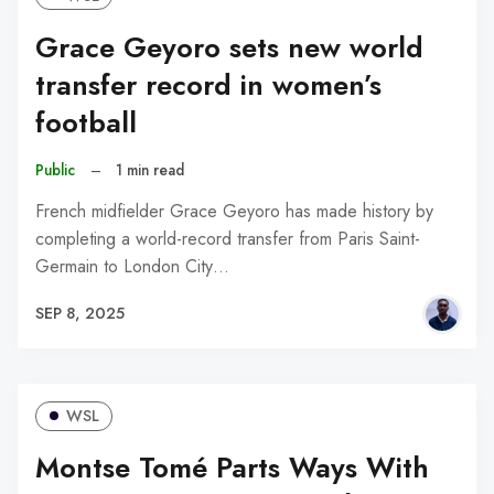
Grace Geyoro sets new world
transfer record in women’s
football
Public
–
1 min read
French midfielder Grace Geyoro has made history by
completing a world-record transfer from Paris Saint-
Germain to London City…
SEP 8, 2025
WSL
Montse Tomé Parts Ways With