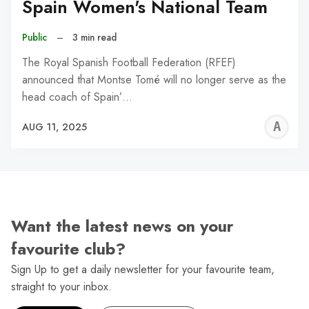
Spain Women's National Team
Public
–
3 min read
The Royal Spanish Football Federation (RFEF)
announced that Montse Tomé will no longer serve as the
head coach of Spain’…
A
AUG 11, 2025
W
Want the latest news on your
favourite club?
Sign Up to get a daily newsletter for your favourite team,
straight to your inbox.