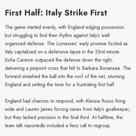
First Half: Italy Strike First
The game started evenly, with England edging possession
but struggling to find their rhythm against Italy’s well-
organized defense. The Lionesses’ early promise fizzled as
Italy capitalized on a defensive lapse in the 33rd minute.
Sofia Cantore outpaced the defense down the right,
delivering a pinpoint cross that fell to Barbara Bonansea. The
forward smashed the ball into the roof of the net, stunning
England and setting the tone for a frustrating first half.
England had chances to respond, with Alessia Russo firing
wide and Lauren James forcing saves from Italy’s goalkeeper,
but they lacked precision in the final third. At halftime, the
team talk reportedly included a fiery call to regroup.