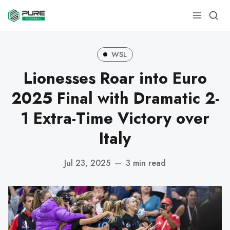
WSL
Lionesses Roar into Euro
2025 Final with Dramatic 2-
1 Extra-Time Victory over
Italy
Jul 23, 2025
—
3 min read