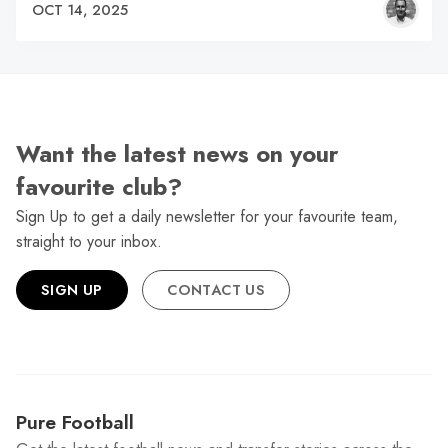
OCT 14, 2025
Want the latest news on your
favourite club?
Sign Up to get a daily newsletter for your favourite team,
straight to your inbox.
SIGN UP
CONTACT US
Pure Football