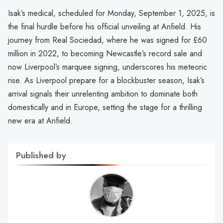
Isak’s medical, scheduled for Monday, September 1, 2025, is
the final hurdle before his official unveiling at Anfield. His
journey from Real Sociedad, where he was signed for £60
million in 2022, to becoming Newcastle’s record sale and
now Liverpool’s marquee signing, underscores his meteoric
rise. As Liverpool prepare for a blockbuster season, Isak’s
arrival signals their unrelenting ambition to dominate both
domestically and in Europe, setting the stage for a thrilling
new era at Anfield.
Published by