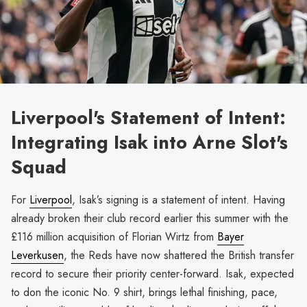
Liverpool's Statement of Intent:
Integrating Isak into Arne Slot's
Squad
For
Liverpool
, Isak’s signing is a statement of intent. Having
already broken their club record earlier this summer with the
£116 million acquisition of Florian Wirtz from
Bayer
Leverkusen
, the Reds have now shattered the British transfer
record to secure their priority center-forward. Isak, expected
to don the iconic No. 9 shirt, brings lethal finishing, pace,