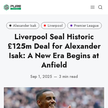
Alexander Isak
Liverpool
Premier League
Liverpool Seal Historic
£125m Deal for Alexander
Isak: A New Era Begins at
Anfield
Sep 1, 2025
—
3 min read