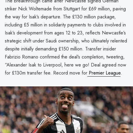
The breakthrough came after Newcastle signed German
striker Nick Woltemade from Stuttgart for £69 million, paving
the way for Isak’s departure. The £130 million package,
including £5 million in solidarity payments to clubs involved in
Isak’s development from ages 12 to 23, reflects Newcastle’s
strategic shift under Saudi ownership, who ultimately relented
despite initially demanding £150 million. Transfer insider
Fabrizio Romano confirmed the deal’s completion, tweeting,
“Alexander Isak to Liverpool, here we go! Deal agreed now
for £130m transfer fee. Record move for
Premier League
.