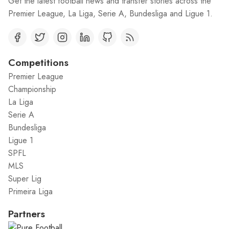
Get the latest football news and transfer stories across the
Premier League, La Liga, Serie A, Bundesliga and Ligue 1.
Competitions
Premier League
Championship
La Liga
Serie A
Bundesliga
Ligue 1
SPFL
MLS
Super Lig
Primeira Liga
Partners