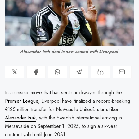
Alexander Isak deal is now sealed with Liverpool 
In a seismic move that has sent shockwaves through the
Premier League
, Liverpool have finalized a record-breaking
£125 million transfer for Newcastle United’s star striker
Alexander Isak
, with the Swedish international arriving in
Merseyside on September 1, 2025, to sign a six-year
contract valid until June 2031.