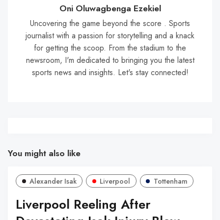
Oni Oluwagbenga Ezekiel
Uncovering the game beyond the score . Sports
journalist with a passion for storytelling and a knack
for getting the scoop. From the stadium to the
newsroom, I'm dedicated to bringing you the latest
sports news and insights. Let's stay connected!
You might also like
Alexander Isak
Liverpool
Tottenham
Liverpool Reeling After