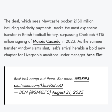
The deal, which sees Newcastle pocket £130 million
including solidarity payments, marks the most expensive
transfer in British football history, surpassing Chelsea’s £115
million signing of
Moisés Caicedo
in 2023. As the summer
transfer window slams shut, Isak’s arrival heralds a bold new
chapter for Liverpool’s ambitions under manager
Arne Slot
.
Best Isak comp out there. Bar none.
@Bk8iP3
pic.twitter.com/kkmFlGBuqO
— BEN (@SMXLFC)
August 31, 2025