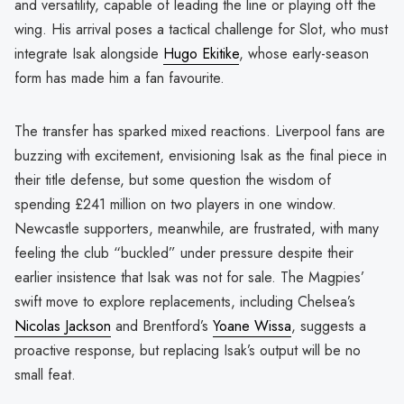
and versatility, capable of leading the line or playing off the
wing. His arrival poses a tactical challenge for Slot, who must
integrate Isak alongside
Hugo Ekitike
, whose early-season
form has made him a fan favourite.
The transfer has sparked mixed reactions. Liverpool fans are
buzzing with excitement, envisioning Isak as the final piece in
their title defense, but some question the wisdom of
spending £241 million on two players in one window.
Newcastle supporters, meanwhile, are frustrated, with many
feeling the club “buckled” under pressure despite their
earlier insistence that Isak was not for sale. The Magpies’
swift move to explore replacements, including Chelsea’s
Nicolas Jackson
and Brentford’s
Yoane Wissa
, suggests a
proactive response, but replacing Isak’s output will be no
small feat.