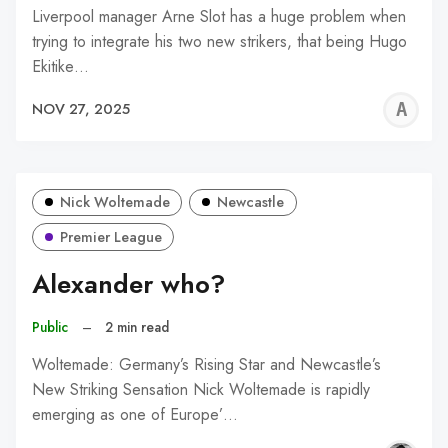
Liverpool manager Arne Slot has a huge problem when
trying to integrate his two new strikers, that being Hugo
Ekitike…
A
NOV 27, 2025
R
Nick Woltemade
Newcastle
Premier League
Alexander who?
Public
–
2 min read
Woltemade: Germany’s Rising Star and Newcastle’s
New Striking Sensation Nick Woltemade is rapidly
emerging as one of Europe’…