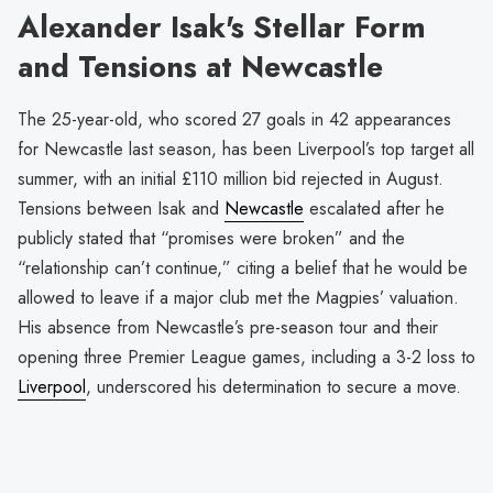
Alexander Isak's Stellar Form
and Tensions at Newcastle
The 25-year-old, who scored 27 goals in 42 appearances
for Newcastle last season, has been Liverpool’s top target all
summer, with an initial £110 million bid rejected in August.
Tensions between Isak and
Newcastle
escalated after he
publicly stated that “promises were broken” and the
“relationship can’t continue,” citing a belief that he would be
allowed to leave if a major club met the Magpies’ valuation.
His absence from Newcastle’s pre-season tour and their
opening three Premier League games, including a 3-2 loss to
Liverpool
, underscored his determination to secure a move.