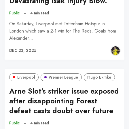
Devastating Isak Injury Blow.
Public
–
4 min read
On Saturday, Liverpool met Tottenham Hotspur in
London which saw a 2-1 win for The Reds. Goals from
Alexander…
DEC 23, 2025
Liverpool
Premier League
Hugo Ekitike
Arne Slot's striker issue exposed
after disappointing Forest
defeat casts doubt over future
Public
–
4 min read