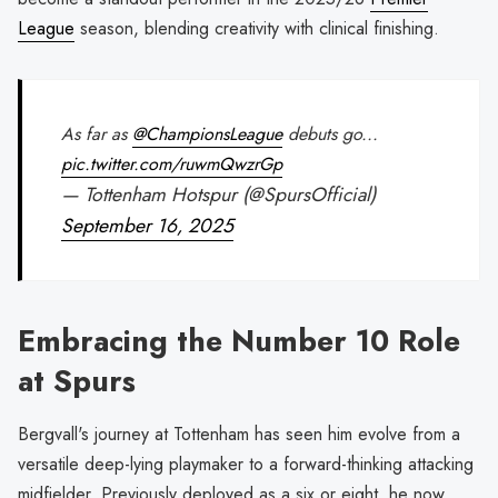
League
season, blending creativity with clinical finishing.
As far as
@ChampionsLeague
debuts go...
pic.twitter.com/ruwmQwzrGp
— Tottenham Hotspur (@SpursOfficial)
September 16, 2025
Embracing the Number 10 Role
at Spurs
Bergvall's journey at Tottenham has seen him evolve from a
versatile deep-lying playmaker to a forward-thinking attacking
midfielder. Previously deployed as a six or eight, he now