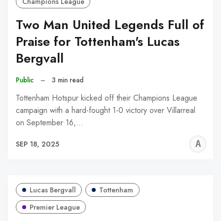
Champions League
Two Man United Legends Full of
Praise for Tottenham's Lucas
Bergvall
Public
–
3 min read
Tottenham Hotspur kicked off their Champions League
campaign with a hard-fought 1-0 victory over Villarreal
on September 16,…
A
SEP 18, 2025
W
Lucas Bergvall
Tottenham
Premier League