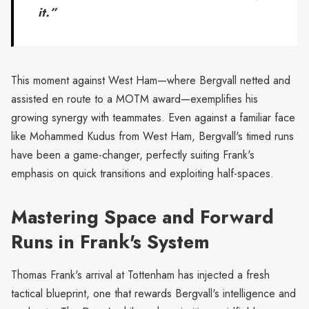
it.”
This moment against West Ham—where Bergvall netted and
assisted en route to a MOTM award—exemplifies his
growing synergy with teammates. Even against a familiar face
like Mohammed Kudus from West Ham, Bergvall's timed runs
have been a game-changer, perfectly suiting Frank's
emphasis on quick transitions and exploiting half-spaces.
Mastering Space and Forward
Runs in Frank's System
Thomas Frank's arrival at Tottenham has injected a fresh
tactical blueprint, one that rewards Bergvall's intelligence and