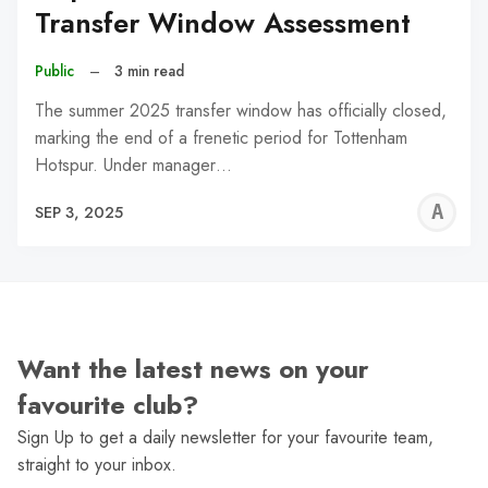
Transfer Window Assessment
Public
–
3 min read
The summer 2025 transfer window has officially closed,
marking the end of a frenetic period for Tottenham
Hotspur. Under manager…
A
SEP 3, 2025
W
Want the latest news on your
favourite club?
Sign Up to get a daily newsletter for your favourite team,
straight to your inbox.