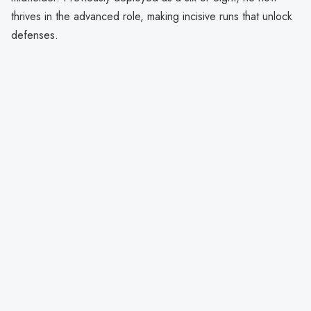
thrives in the advanced role, making incisive runs that unlock
defenses.