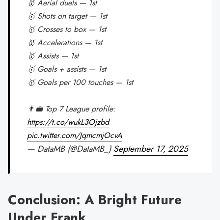
🥇 Aerial duels — 1st
🥇 Shots on target — 1st
🥇 Crosses to box — 1st
🥇 Accelerations — 1st
🥇 Assists — 1st
🥇 Goals + assists — 1st
🥇 Goals per 100 touches — 1st
👨‍💼 Top 7 League profile:
https://t.co/wukL3Ojzbd
pic.twitter.com/JqmcmjOcvA
— DataMB (@DataMB_)
September 17, 2025
Conclusion: A Bright Future
Under Frank