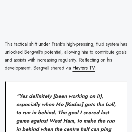
This tactical shift under Frank's high-pressing, fluid system has
unlocked Bergvall's potential, allowing him to contribute goals
and assists with increasing regularity. Reflecting on his
development, Bergvall shared via
Hayters TV
:
“Yes definitely [been working on it],
especially when Mo [Kudus] gets the ball,
to run in behind. The goal I scored last
game against West Ham, to make the run
in behind when the centre half can ping