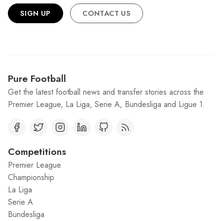
SIGN UP
CONTACT US
Pure Football
Get the latest football news and transfer stories across the
Premier League, La Liga, Serie A, Bundesliga and Ligue 1.
Competitions
Premier League
Championship
La Liga
Serie A
Bundesliga