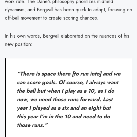
work rate. The Dane's philosophy prioritizes midfield
dynamism, and Bergvall has been quick to adapt, focusing on
off-ball movement to create scoring chances.
In his own words, Bergvall elaborated on the nuances of his
new position:
“There is space there [to run into] and we
can score goals. Of course, I always want
the ball but when I play as a 10, as I do
now, we need those runs forward. Last
year I played as a six and an eight but
this year I’m in the 10 and need to do
those runs.”