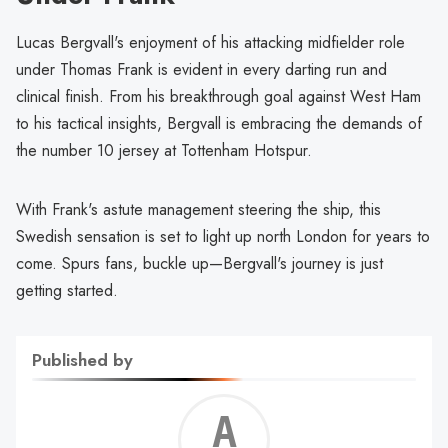
Lucas Bergvall's enjoyment of his attacking midfielder role
under Thomas Frank is evident in every darting run and
clinical finish. From his breakthrough goal against West Ham
to his tactical insights, Bergvall is embracing the demands of
the number 10 jersey at Tottenham Hotspur.
With Frank's astute management steering the ship, this
Swedish sensation is set to light up north London for years to
come. Spurs fans, buckle up—Bergvall's journey is just
getting started.
Published by
Alf