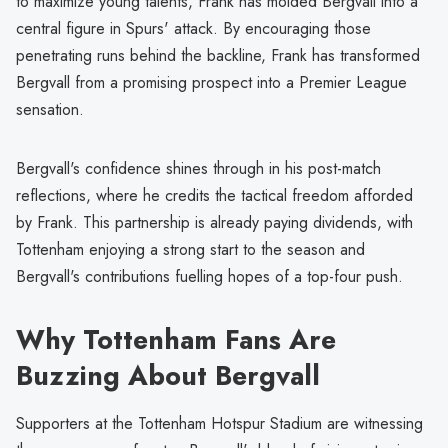
to maximize young talents, Frank has molded Bergvall into a
central figure in Spurs' attack. By encouraging those
penetrating runs behind the backline, Frank has transformed
Bergvall from a promising prospect into a Premier League
sensation.
Bergvall's confidence shines through in his post-match
reflections, where he credits the tactical freedom afforded
by Frank. This partnership is already paying dividends, with
Tottenham enjoying a strong start to the season and
Bergvall's contributions fuelling hopes of a top-four push.
Why Tottenham Fans Are
Buzzing About Bergvall
Supporters at the Tottenham Hotspur Stadium are witnessing