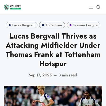
Lucas Bergvall
Tottenham
Premier League
Lucas Bergvall Thrives as
Attacking Midfielder Under
Thomas Frank at Tottenham
Hotspur
Sep 17, 2025
—
3 min read