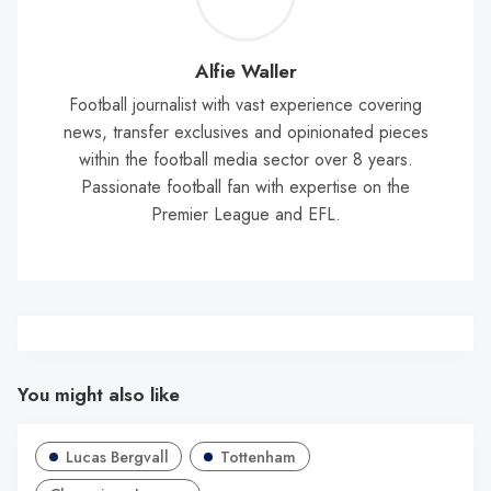
Wal
Alfie Waller
Football journalist with vast experience covering
news, transfer exclusives and opinionated pieces
within the football media sector over 8 years.
Passionate football fan with expertise on the
Premier League and EFL.
You might also like
Lucas Bergvall
Tottenham