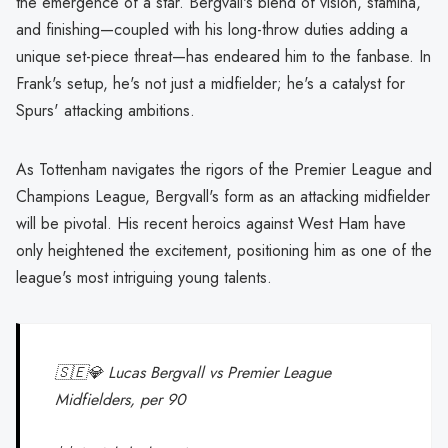
the emergence of a star. Bergvall's blend of vision, stamina,
and finishing—coupled with his long-throw duties adding a
unique set-piece threat—has endeared him to the fanbase. In
Frank's setup, he's not just a midfielder; he's a catalyst for
Spurs' attacking ambitions.
As Tottenham navigates the rigors of the Premier League and
Champions League, Bergvall's form as an attacking midfielder
will be pivotal. His recent heroics against West Ham have
only heightened the excitement, positioning him as one of the
league's most intriguing young talents.
🇸🇪💎 Lucas Bergvall vs Premier League
Midfielders, per 90