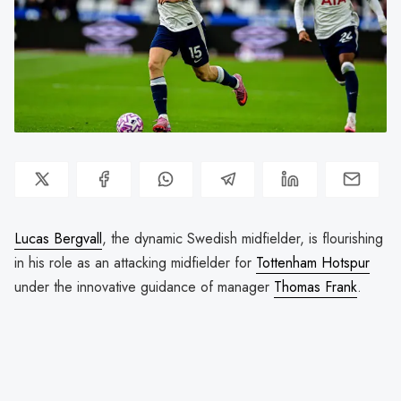
Lucas Bergvall
, the dynamic Swedish midfielder, is flourishing
in his role as an attacking midfielder for
Tottenham Hotspur
under the innovative guidance of manager
Thomas Frank
.