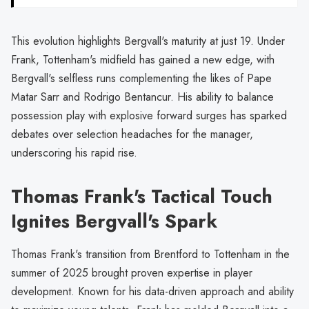
This evolution highlights Bergvall's maturity at just 19. Under
Frank, Tottenham's midfield has gained a new edge, with
Bergvall's selfless runs complementing the likes of Pape
Matar Sarr and Rodrigo Bentancur. His ability to balance
possession play with explosive forward surges has sparked
debates over selection headaches for the manager,
underscoring his rapid rise.
Thomas Frank's Tactical Touch
Ignites Bergvall's Spark
Thomas Frank's transition from Brentford to Tottenham in the
summer of 2025 brought proven expertise in player
development. Known for his data-driven approach and ability