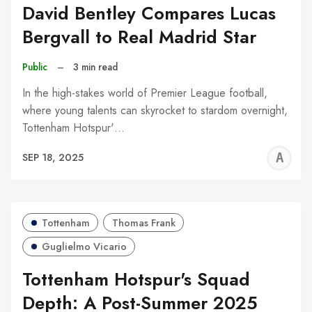
David Bentley Compares Lucas
Bergvall to Real Madrid Star
Public
–
3 min read
In the high-stakes world of Premier League football,
where young talents can skyrocket to stardom overnight,
Tottenham Hotspur'…
A
SEP 18, 2025
W
Tottenham
Thomas Frank
Guglielmo Vicario
Tottenham Hotspur's Squad
Depth: A Post-Summer 2025