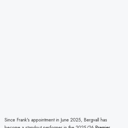
Since Frank's appointment in June 2025, Bergvall has
become a standout performer in the 2025/26
Premier