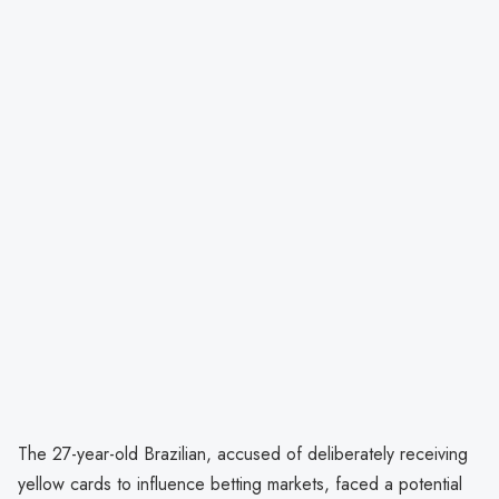
The 27-year-old Brazilian, accused of deliberately receiving
yellow cards to influence betting markets, faced a potential