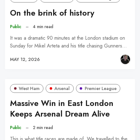
On the brink of history
Public
–
4 min read
It was a dramatic 90 minutes at the London stadium on
Sunday for Mikel Arteta and his title chasing Gunners…
MAY 12, 2026
West Ham
Arsenal
Premier League
Massive Win in East London
Keeps Arsenal Dream Alive
Public
–
2 min read
This is what title races are made of. We travelled to the