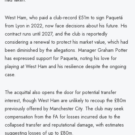
West Ham, who paid a club-record £51m to sign Paquetá
from Lyon in 2022, now face decisions about his future. His
contract runs until 2027, and the club is reportedly
considering a renewal to protect his market value, which had
been diminished by the allegations. Manager Graham Potter
has expressed support for Paqueta, noting his love for
playing at West Ham and his resilience despite the ongoing
case.
The acquittal also opens the door for potential transfer
interest, though West Ham are unlikely to recoup the £80m
previously offered by Manchester City. The club may seek
compensation from the FA for losses incurred due to the
collapsed transfer and reputational damage, with estimates
suggesting losses of up to £80m.