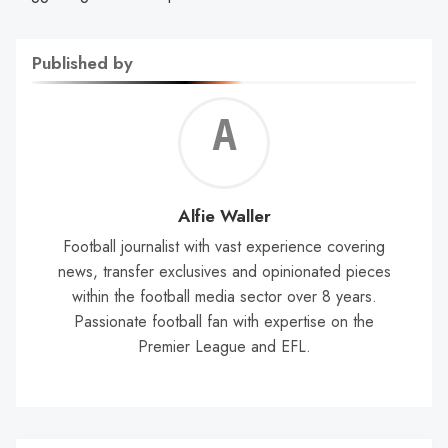
Published by
Alf
Wal
Alfie Waller
Football journalist with vast experience covering
news, transfer exclusives and opinionated pieces
within the football media sector over 8 years.
Passionate football fan with expertise on the
Premier League and EFL.