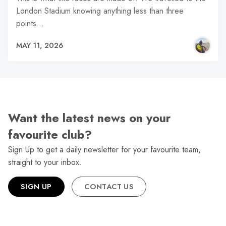
London Stadium knowing anything less than three
points…
MAY 11, 2026
Want the latest news on your
favourite club?
Sign Up to get a daily newsletter for your favourite team,
straight to your inbox.
SIGN UP
CONTACT US