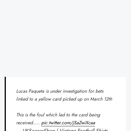
Lucas Paqueta is under investigation for bets
linked to a yellow card picked up on March 12th
This is the foul which led to the card being
received…..
pic.twitter.com/jSaZwiXcaa
— UKSoccerShop | Vintage Football Shirts