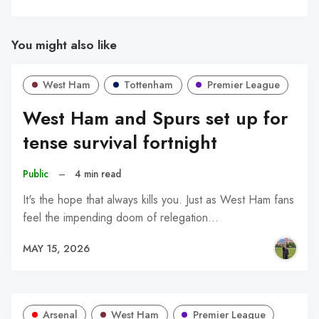
You might also like
West Ham
Tottenham
Premier League
West Ham and Spurs set up for
tense survival fortnight
Public
–
4 min read
It's the hope that always kills you. Just as West Ham fans
feel the impending doom of relegation…
MAY 15, 2026
Arsenal
West Ham
Premier League