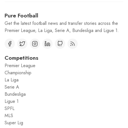
Pure Football
Get the latest football news and transfer stories across the
Premier League, La Liga, Serie A, Bundesliga and Ligue 1.
Competitions
Premier League
Championship
La Liga
Serie A
Bundesliga
Ligue 1
SPFL
MLS
Super Lig