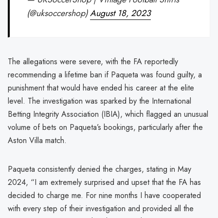
(@uksoccershop)
August 18, 2023
The allegations were severe, with the FA reportedly
recommending a lifetime ban if Paqueta was found guilty, a
punishment that would have ended his career at the elite
level. The investigation was sparked by the International
Betting Integrity Association (IBIA), which flagged an unusual
volume of bets on Paqueta’s bookings, particularly after the
Aston Villa match.
Paqueta consistently denied the charges, stating in May
2024, “I am extremely surprised and upset that the FA has
decided to charge me. For nine months I have cooperated
with every step of their investigation and provided all the