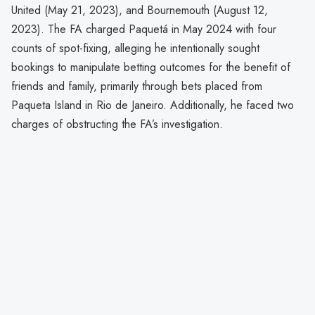
United (May 21, 2023), and Bournemouth (August 12,
2023). The FA charged Paquetá in May 2024 with four
counts of spot-fixing, alleging he intentionally sought
bookings to manipulate betting outcomes for the benefit of
friends and family, primarily through bets placed from
Paqueta Island in Rio de Janeiro. Additionally, he faced two
charges of obstructing the FA’s investigation.