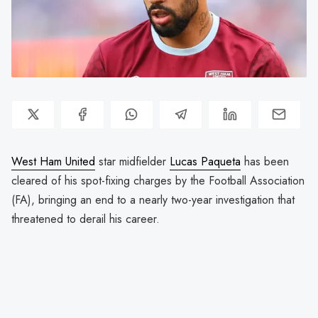
West Ham United
star midfielder
Lucas Paqueta
has been
cleared of his spot-fixing charges by the Football Association
(FA), bringing an end to a nearly two-year investigation that
threatened to derail his career.