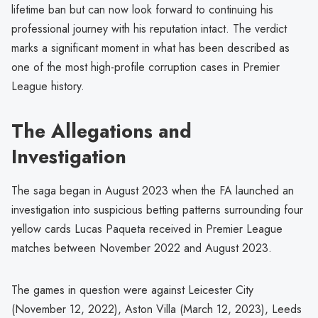
lifetime ban but can now look forward to continuing his
professional journey with his reputation intact. The verdict
marks a significant moment in what has been described as
one of the most high-profile corruption cases in Premier
League history.
The Allegations and
Investigation
The saga began in August 2023 when the FA launched an
investigation into suspicious betting patterns surrounding four
yellow cards Lucas Paqueta received in Premier League
matches between November 2022 and August 2023.
The games in question were against Leicester City
(November 12, 2022), Aston Villa (March 12, 2023), Leeds