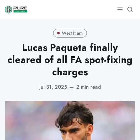
West Ham
Lucas Paqueta finally
cleared of all FA spot-fixing
charges
Jul 31, 2025
—
2 min read