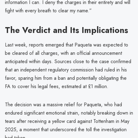
information I can. I deny the charges in their entirety and will
fight with every breath to clear my name.”
The Verdict and Its Implications
Last week, reports emerged that Paqueta was expected to
be cleared of all charges, with an official announcement
anticipated within days. Sources close to the case confirmed
that an independent regulatory commission had ruled in his
favor, sparing him from a ban and potentially obligating the
FA to cover his legal fees, estimated at £1 million.
The decision was a massive relief for Paqueta, who had
endured significant emotional strain, notably breaking down in
tears after receiving a yellow card against Tottenham in May
2025, a moment that underscored the toll the investigation
had taken.