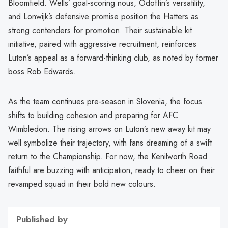
Bloomfield. Wells’ goal-scoring nous, Odoffin’s versatility,
and Lonwijk’s defensive promise position the Hatters as
strong contenders for promotion. Their sustainable kit
initiative, paired with aggressive recruitment, reinforces
Luton’s appeal as a forward-thinking club, as noted by former
boss Rob Edwards.
As the team continues pre-season in Slovenia, the focus
shifts to building cohesion and preparing for AFC
Wimbledon. The rising arrows on Luton’s new away kit may
well symbolize their trajectory, with fans dreaming of a swift
return to the Championship. For now, the Kenilworth Road
faithful are buzzing with anticipation, ready to cheer on their
revamped squad in their bold new colours.
Published by