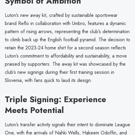
Symbol of Ambition
Luton’s new away kit, crafted by sustainable sportswear
brand Reflo in collaboration with Umbro, features a dynamic
pattern of rising arrows, representing the club’s determination
to climb back up the English football pyramid. The decision to
retain the 2023-24 home shirt for a second season reflects
Luton’s commitment to affordability and sustainability, a move
praised by supporters. The away kit was showcased by the
club’s new signings during their first training session in
Slovenia, with fans quick to laud its design.
Triple Signing: Experience
Meets Potential
Luton’s transfer activity signals their intent to dominate League
One, with the arrivals of Nahki Wells, Hakeem Odoffin, and