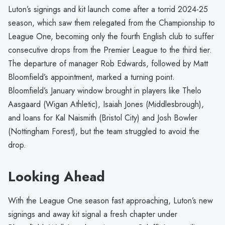
Luton’s signings and kit launch come after a torrid 2024-25
season, which saw them relegated from the Championship to
League One, becoming only the fourth English club to suffer
consecutive drops from the Premier League to the third tier.
The departure of manager Rob Edwards, followed by Matt
Bloomfield’s appointment, marked a turning point.
Bloomfield’s January window brought in players like Thelo
Aasgaard (Wigan Athletic), Isaiah Jones (Middlesbrough),
and loans for Kal Naismith (Bristol City) and Josh Bowler
(Nottingham Forest), but the team struggled to avoid the
drop.
Looking Ahead
With the League One season fast approaching, Luton’s new
signings and away kit signal a fresh chapter under