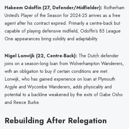
Hakeem Odoffin (27, Defender/Midfielder):
Rotherham
United’s Player of the Season for 2024-25 arrives as a free
agent after his contract expired. Primarily a centre-back but
capable of playing defensive midfield, Odoffin’s 85 League
One appearances bring solidity and adaptability.
Nigel Lonwijk (22, Centre-Back):
The Dutch defender
joins on a season-long loan from Wolverhampton Wanderers,
with an obligation to buy if certain conditions are met.
Lonwijk, who has gained experience on loan at Plymouth
Argyle and Wycombe Wanderers, adds physicality and
potential to a backline weakened by the exits of Gabe Osho
and Reece Burke.
Rebuilding After Relegation