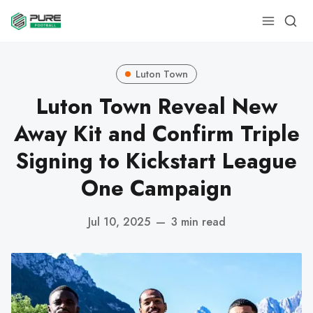
Luton Town
Luton Town Reveal New
Away Kit and Confirm Triple
Signing to Kickstart League
One Campaign
Jul 10, 2025
—
3 min read