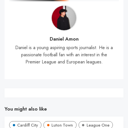
Daniel Amon
Daniel is a young aspiring sports journalist. He is a
passionate football fan with an interest in the
Premier League and European leagues.
You might also like
Cardiff City
Luton Town
League One