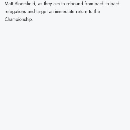
Matt Bloomfield, as they aim to rebound from back-to-back
relegations and target an immediate return to the
Championship.