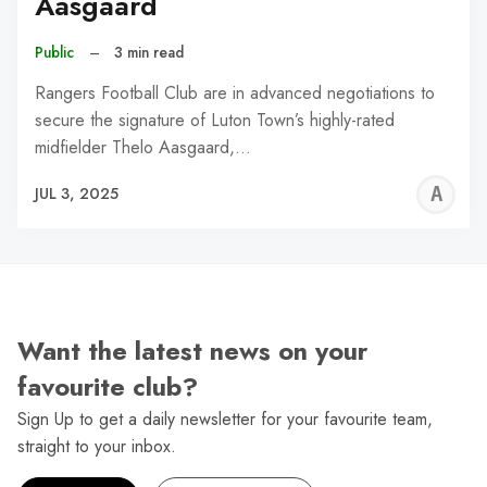
Aasgaard
Public
–
3 min read
Rangers Football Club are in advanced negotiations to
secure the signature of Luton Town’s highly-rated
midfielder Thelo Aasgaard,…
A
JUL 3, 2025
W
Want the latest news on your
favourite club?
Sign Up to get a daily newsletter for your favourite team,
straight to your inbox.