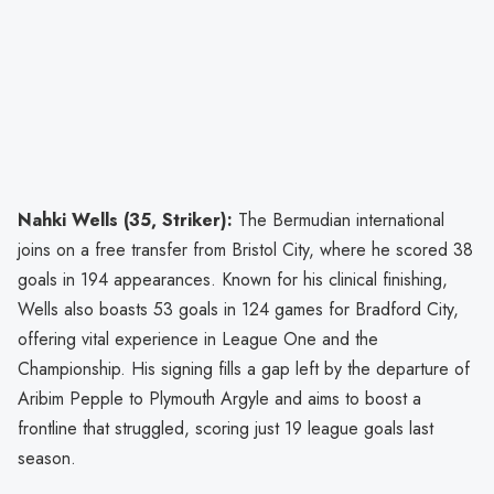
Nahki Wells (35, Striker):
The Bermudian international
joins on a free transfer from Bristol City, where he scored 38
goals in 194 appearances. Known for his clinical finishing,
Wells also boasts 53 goals in 124 games for Bradford City,
offering vital experience in League One and the
Championship. His signing fills a gap left by the departure of
Aribim Pepple to Plymouth Argyle and aims to boost a
frontline that struggled, scoring just 19 league goals last
season.