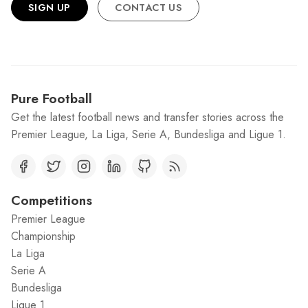
SIGN UP
CONTACT US
Pure Football
Get the latest football news and transfer stories across the
Premier League, La Liga, Serie A, Bundesliga and Ligue 1.
Competitions
Premier League
Championship
La Liga
Serie A
Bundesliga
Ligue 1