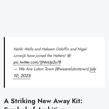
Nahki Wells and Hakeem Odoffin and Nigel
Lonwijk have joined the Hatters! 🤩
pic.twitter.com/1JNmUp2u78
— We Are Luton Town (@wearelutontown)
July
10, 2025
A Striking New Away Kit: