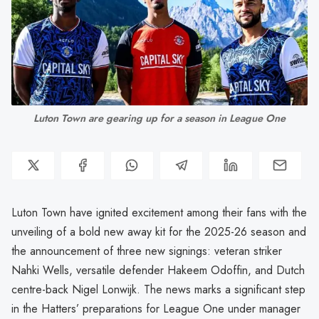
Luton Town are gearing up for a season in League One
Luton Town have ignited excitement among their fans with the
unveiling of a bold new away kit for the 2025-26 season and
the announcement of three new signings: veteran striker
Nahki Wells, versatile defender Hakeem Odoffin, and Dutch
centre-back Nigel Lonwijk. The news marks a significant step
in the Hatters’ preparations for League One under manager