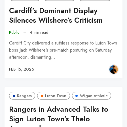
Cardiff’s Dominant Display
Silences Wilshere’s Criticism
Public
–
4 min read
Cardiff City delivered a ruthless response to Luton Town
boss Jack Wilshere’s pre-match posturing on Saturday
afternoon, dismantling…
FEB 15, 2026
Rangers
Luton Town
Wigan Athletic
Rangers in Advanced Talks to
Sign Luton Town’s Thelo