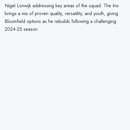
Nigel Lonwijk addressing key areas of the squad. The trio
brings a mix of proven quality, versatility, and youth, giving
Bloomfield options as he rebuilds following a challenging
2024-25 season.