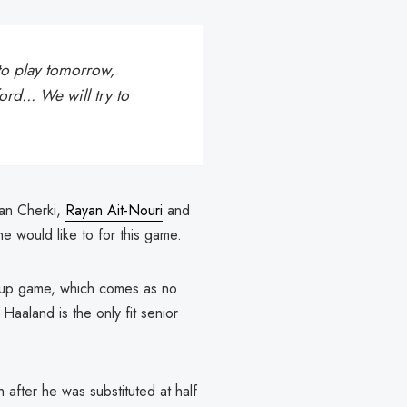
 to play tomorrow,
rd... We will try to
yan Cherki,
Rayan Ait-Nouri
and
he would like to for this game.
cup game, which comes as no
aaland is the only fit senior
fter he was substituted at half