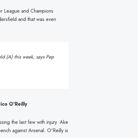
mier League and Champions
ddersfield and that was even
ld (A) this week, says Pep
co O'Reilly
ing the last few with injury. Ake
ench against Arsenal. O'Reilly is