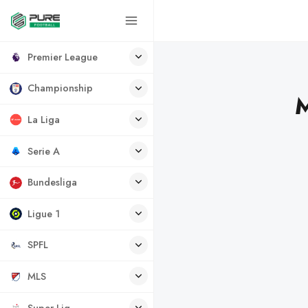
Premier League
Championship
M
La Liga
Serie A
Bundesliga
Ligue 1
SPFL
MLS
Super Lig