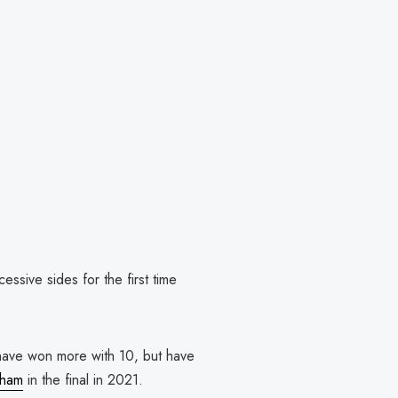
sive sides for the first time
ave won more with 10, but have
nham
in the final in 2021.