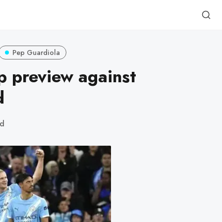
Pep Guardiola
 preview against
d
ad