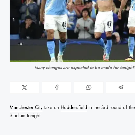
Many changes are expected to be made for tonight'
Manchester City
take on
Huddersfield
in the 3rd round of th
Stadium tonight.