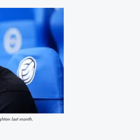
ghton last month.