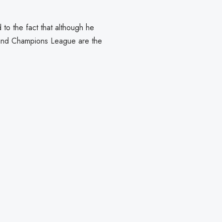
to the fact that although he
e and Champions League are the