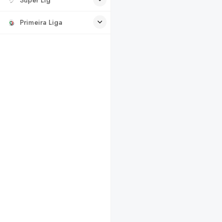
Primeira Liga