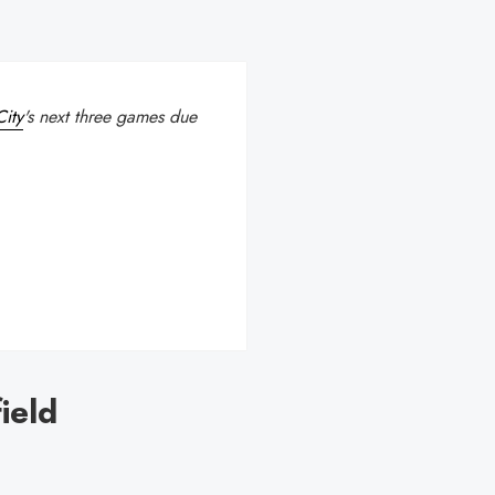
ity
's next three games due
ield