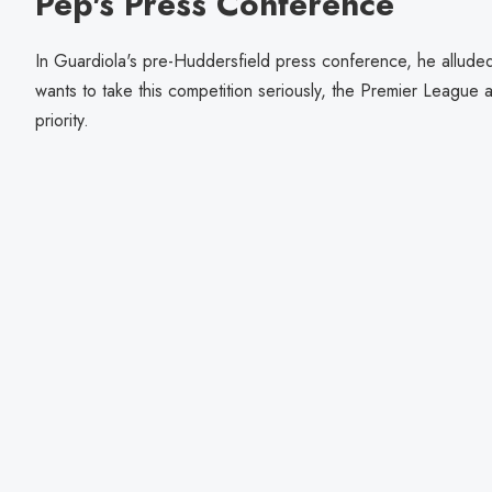
Pep's Press Conference
In Guardiola's pre-Huddersfield press conference, he alluded 
wants to take this competition seriously, the Premier Leagu
priority.