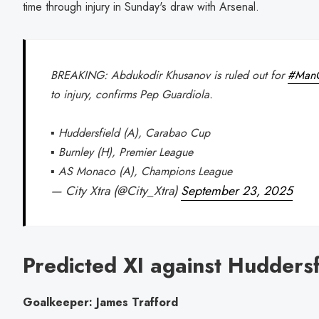
time through injury in Sunday's draw with Arsenal.
BREAKING: Abdukodir Khusanov is ruled out for
#ManC
to injury, confirms Pep Guardiola.
▪️ Huddersfield (A), Carabao Cup
▪️ Burnley (H), Premier League
▪️ AS Monaco (A), Champions League
— City Xtra (@City_Xtra)
September 23, 2025
Predicted XI against Huddersf
Goalkeeper: James Trafford