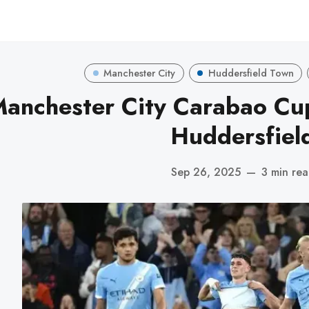
Manchester City
Huddersfield Town
anchester City Carabao Cup
Huddersfiel
Sep 26, 2025
—
3 min re