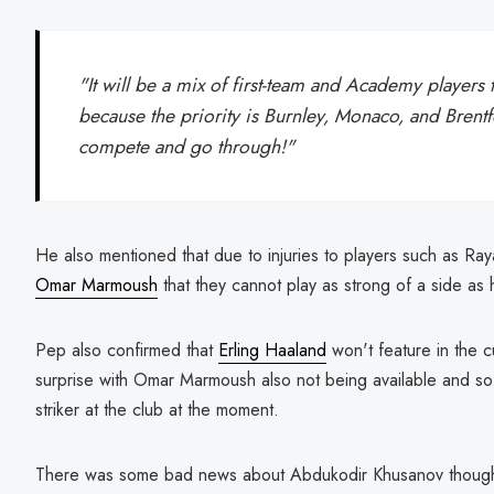
"It will be a mix of first-team and Academy players
because the priority is Burnley, Monaco, and Brentfo
compete and go through!"
He also mentioned that due to injuries to players such as Ra
Omar Marmoush
that they cannot play as strong of a side as 
Pep also confirmed that
Erling Haaland
won't feature in the 
surprise with Omar Marmoush also not being available and so H
striker at the club at the moment.
There was some bad news about Abdukodir Khusanov though a