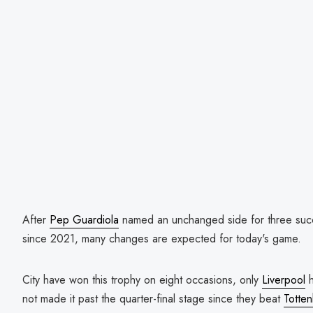
After
Pep Guardiola
named an unchanged side for three succes
since 2021, many changes are expected for today's game.
City have won this trophy on eight occasions, only
Liverpool
h
not made it past the quarter-final stage since they beat
Totte