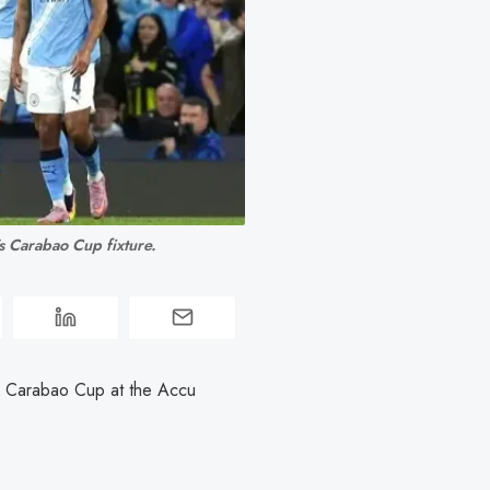
s Carabao Cup fixture.
e Carabao Cup at the Accu