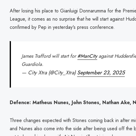
After losing his place to Gianluigi Donnarumma for the Pre
League, it comes as no surprise that he will start against Hu
confirmed by Pep in yesterday's press conference.
James Trafford will start for
#ManCity
against Huddersfie
Guardiola.
— City Xtra (@City_Xtra)
September 23, 2025
Defence: Matheus Nunes, John Stones, Nathan Ake, Ni
Three changes expected with Stones coming back in after miss
and Nunes also come into the side after being used off the b