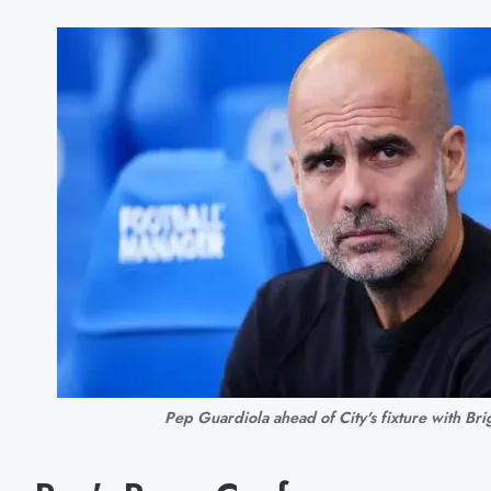
Pep Guardiola ahead of City's fixture with Bri