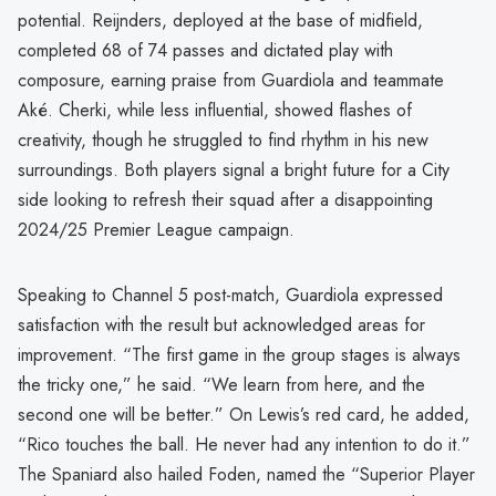
potential. Reijnders, deployed at the base of midfield,
completed 68 of 74 passes and dictated play with
composure, earning praise from Guardiola and teammate
Aké. Cherki, while less influential, showed flashes of
creativity, though he struggled to find rhythm in his new
surroundings. Both players signal a bright future for a City
side looking to refresh their squad after a disappointing
2024/25 Premier League campaign.
Speaking to Channel 5 post-match, Guardiola expressed
satisfaction with the result but acknowledged areas for
improvement. “The first game in the group stages is always
the tricky one,” he said. “We learn from here, and the
second one will be better.” On Lewis’s red card, he added,
“Rico touches the ball. He never had any intention to do it.”
The Spaniard also hailed Foden, named the “Superior Player