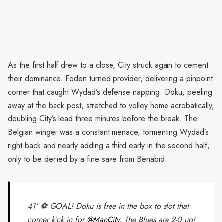
As the first half drew to a close, City struck again to cement
their dominance. Foden turned provider, delivering a pinpoint
corner that caught Wydad’s defense napping. Doku, peeling
away at the back post, stretched to volley home acrobatically,
doubling City’s lead three minutes before the break. The
Belgian winger was a constant menace, tormenting Wydad’s
right-back and nearly adding a third early in the second half,
only to be denied by a fine save from Benabid.
41' ⚽ GOAL! Doku is free in the box to slot that
corner kick in for
@ManCity
. The Blues are 2-0 up!