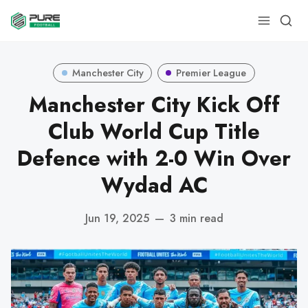
Manchester City
Premier League
Manchester City Kick Off
Club World Cup Title
Defence with 2-0 Win Over
Wydad AC
Jun 19, 2025
—
3 min read