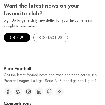
Want the latest news on your
favourite club?
Sign Up to get a daily newsletter for your favourite team,
straight to your inbox.
SIGN UP
CONTACT US
Pure Football
Get the latest football news and transfer stories across the
Premier League, La Liga, Serie A, Bundesliga and Ligue 1.
Competitions