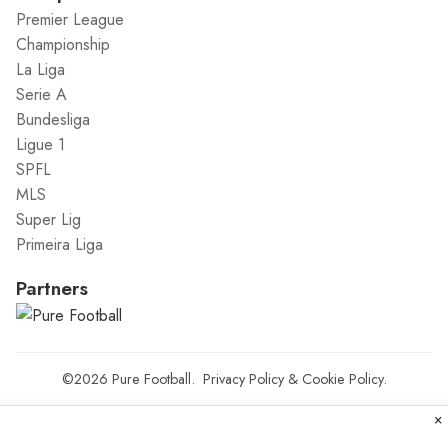
Premier League
Championship
La Liga
Serie A
Bundesliga
Ligue 1
SPFL
MLS
Super Lig
Primeira Liga
Partners
©2026
Pure Football
.
Privacy Policy
&
Cookie Policy
.
×