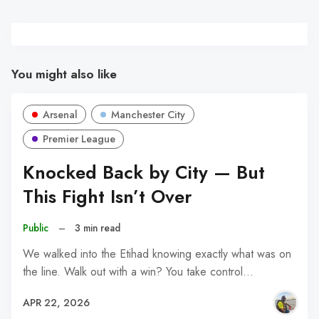
You might also like
Arsenal
Manchester City
Premier League
Knocked Back by City — But
This Fight Isn’t Over
Public
–
3 min read
We walked into the Etihad knowing exactly what was on
the line. Walk out with a win? You take control…
APR 22, 2026