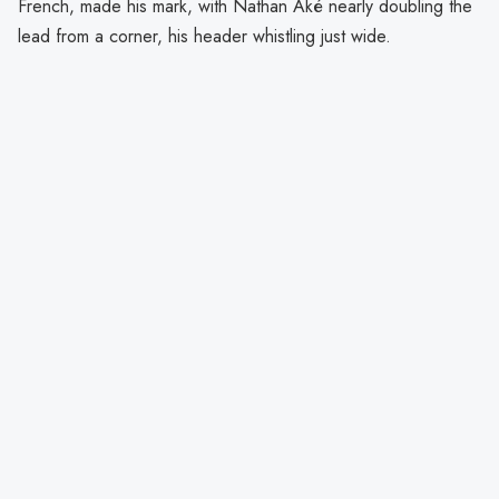
French, made his mark, with Nathan Aké nearly doubling the
lead from a corner, his header whistling just wide.