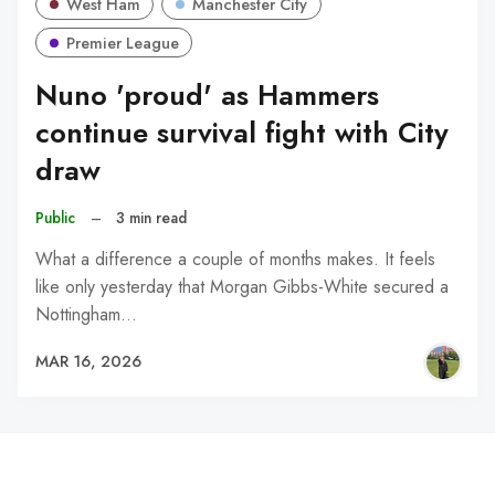
West Ham
Manchester City
Premier League
Nuno 'proud' as Hammers
continue survival fight with City
draw
Public
–
3 min read
What a difference a couple of months makes. It feels
like only yesterday that Morgan Gibbs-White secured a
Nottingham…
MAR 16, 2026