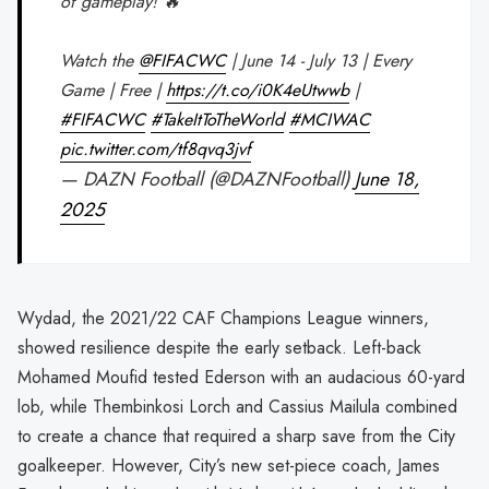
of gameplay! 🔥
Watch the
@FIFACWC
| June 14 - July 13 | Every
Game | Free |
https://t.co/i0K4eUtwwb
|
#FIFACWC
#TakeItToTheWorld
#MCIWAC
pic.twitter.com/tf8qvq3jvf
— DAZN Football (@DAZNFootball)
June 18,
2025
Wydad, the 2021/22 CAF Champions League winners,
showed resilience despite the early setback. Left-back
Mohamed Moufid tested Ederson with an audacious 60-yard
lob, while Thembinkosi Lorch and Cassius Mailula combined
to create a chance that required a sharp save from the City
goalkeeper. However, City’s new set-piece coach, James