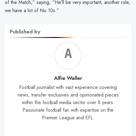
of the Match,” saying, “He’ll be very important, another role,
we have a lot of No 10s.”
Published by
Alf
Wal
Alfie Waller
Football journalist with vast experience covering
news, transfer exclusives and opinionated pieces
within the football media sector over 8 years.
Passionate football fan with expertise on the
Premier League and EFL.