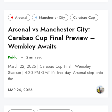
Arsenal
Manchester City
Carabao Cup
Arsenal vs Manchester City:
Carabao Cup Final Preview –
Wembley Awaits
Public
–
2 min read
March 22, 2026 | Carabao Cup Final | Wembley
Stadium | 4:30 PM GMT It’s final day. Arsenal step onto
the…
MAR 24, 2026