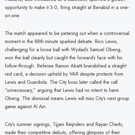
opportunity to make it 3-0, firing straight at Benabid in a one-
on-one.
The match appeared to be petering out when a controversial
moment in the 88th minute sparked debate. Rico Lewis,
challenging for a loose ball with Wydad’s Samuel Obeng,
won the ball cleanly but caught the forward’s face with his
follow-through. Referee Ramon Abatti brandished a straight
red card, a decision upheld by VAR despite protests from
Lewis and Guardiola. The City boss later called the call
“unnecessary,” arguing that Lewis had no intent to harm
Obeng. The dismissal means Lewis will miss City’s next group
game against Al Ain.
City’s summer signings, Tijjani Reijnders and Rayan Cherki,
made their competitive debuts, offering glimpses of their