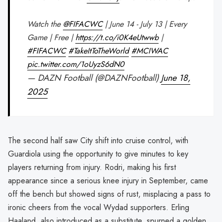
Watch the
@FIFACWC
| June 14 - July 13 | Every
Game | Free |
https://t.co/i0K4eUtwwb
|
#FIFACWC
#TakeItToTheWorld
#MCIWAC
pic.twitter.com/1oUyzS6dN0
— DAZN Football (@DAZNFootball)
June 18,
2025
The second half saw City shift into cruise control, with
Guardiola using the opportunity to give minutes to key
players returning from injury. Rodri, making his first
appearance since a serious knee injury in September, came
off the bench but showed signs of rust, misplacing a pass to
ironic cheers from the vocal Wydad supporters. Erling
Haaland, also introduced as a substitute, spurned a golden