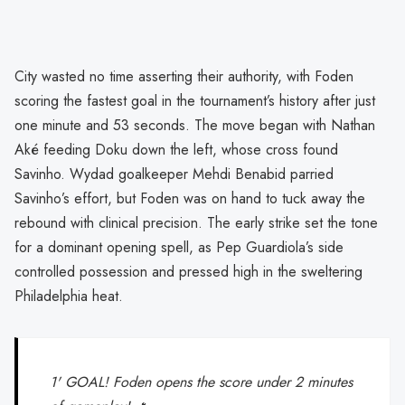
City wasted no time asserting their authority, with Foden
scoring the fastest goal in the tournament’s history after just
one minute and 53 seconds. The move began with Nathan
Aké feeding Doku down the left, whose cross found
Savinho. Wydad goalkeeper Mehdi Benabid parried
Savinho’s effort, but Foden was on hand to tuck away the
rebound with clinical precision. The early strike set the tone
for a dominant opening spell, as Pep Guardiola’s side
controlled possession and pressed high in the sweltering
Philadelphia heat.
1' GOAL! Foden opens the score under 2 minutes