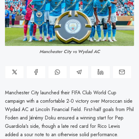
Manchester City vs Wydad AC
Manchester City launched their FIFA Club World Cup
campaign with a comfortable 2-0 victory over Moroccan side
Wydad AC at Lincoln Financial Field. First-half goals from Phil
Foden and Jérémy Doku ensured a winning start for Pep
Guardiola's side, though a late red card for Rico Lewis
added a sour note to an otherwise solid performance.