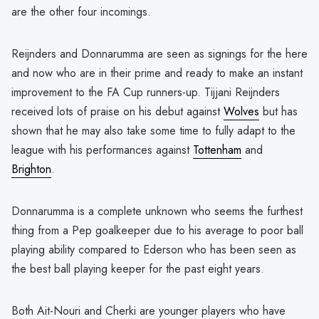
are the other four incomings.
Reijnders and Donnarumma are seen as signings for the here
and now who are in their prime and ready to make an instant
improvement to the FA Cup runners-up. Tijjani Reijnders
received lots of praise on his debut against
Wolves
but has
shown that he may also take some time to fully adapt to the
league with his performances against
Tottenham
and
Brighton
.
Donnarumma is a complete unknown who seems the furthest
thing from a Pep goalkeeper due to his average to poor ball
playing ability compared to Ederson who has been seen as
the best ball playing keeper for the past eight years.
Both Ait-Nouri and Cherki are younger players who have