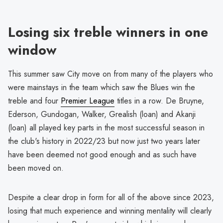
Losing six treble winners in one
window
This summer saw City move on from many of the players who
were mainstays in the team which saw the Blues win the
treble and four
Premier League
titles in a row. De Bruyne,
Ederson, Gundogan, Walker, Grealish (loan) and Akanji
(loan) all played key parts in the most successful season in
the club's history in 2022/23 but now just two years later
have been deemed not good enough and as such have
been moved on.
Despite a clear drop in form for all of the above since 2023,
losing that much experience and winning mentality will clearly