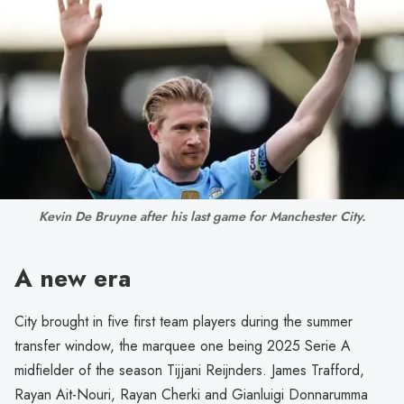
Kevin De Bruyne after his last game for Manchester City.
A new era
City brought in five first team players during the summer
transfer window, the marquee one being 2025 Serie A
midfielder of the season Tijjani Reijnders. James Trafford,
Rayan Ait-Nouri, Rayan Cherki and Gianluigi Donnarumma