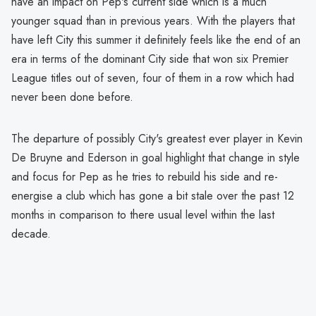
have an impact on Pep's current side which is a much
younger squad than in previous years. With the players that
have left City this summer it definitely feels like the end of an
era in terms of the dominant City side that won six Premier
League titles out of seven, four of them in a row which had
never been done before.
The departure of possibly City's greatest ever player in Kevin
De Bruyne and Ederson in goal highlight that change in style
and focus for Pep as he tries to rebuild his side and re-
energise a club which has gone a bit stale over the past 12
months in comparison to there usual level within the last
decade.