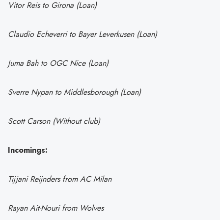
Vitor Reis to Girona (Loan)
Claudio Echeverri to Bayer Leverkusen (Loan)
Juma Bah to OGC Nice (Loan)
Sverre Nypan to Middlesborough (Loan)
Scott Carson (Without club)
Incomings:
Tijjani Reijnders from AC Milan
Rayan Ait-Nouri from Wolves