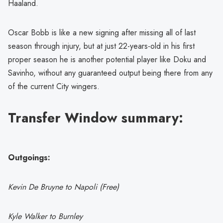
Haaland.
Oscar Bobb is like a new signing after missing all of last
season through injury, but at just 22-years-old in his first
proper season he is another potential player like Doku and
Savinho, without any guaranteed output being there from any
of the current City wingers.
Transfer Window summary:
Outgoings:
Kevin De Bruyne to Napoli (Free)
Kyle Walker to Burnley