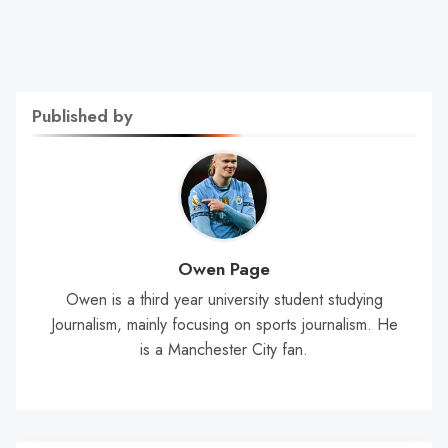
Published by
Owen Page
Owen is a third year university student studying
Journalism, mainly focusing on sports journalism. He
is a Manchester City fan.