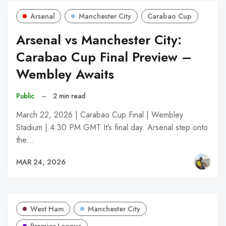
Arsenal
Manchester City
Carabao Cup
Arsenal vs Manchester City:
Carabao Cup Final Preview –
Wembley Awaits
Public
–
2 min read
March 22, 2026 | Carabao Cup Final | Wembley
Stadium | 4:30 PM GMT It’s final day. Arsenal step onto
the…
MAR 24, 2026
West Ham
Manchester City