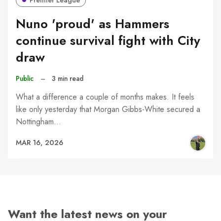
Premier League
Nuno 'proud' as Hammers
continue survival fight with City
draw
Public
–
3 min read
What a difference a couple of months makes. It feels
like only yesterday that Morgan Gibbs-White secured a
Nottingham…
MAR 16, 2026
Want the latest news on your