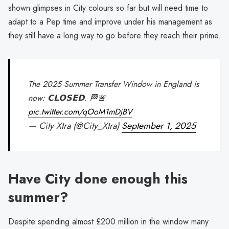
shown glimpses in City colours so far but will need time to
adapt to a Pep time and improve under his management as
they still have a long way to go before they reach their prime.
The 2025 Summer Transfer Window in England is
now: 𝗖𝗟𝗢𝗦𝗘𝗗. 🏁🚨
pic.twitter.com/qOoM1mDjBV
— City Xtra (@City_Xtra)
September 1, 2025
Have City done enough this
summer?
Despite spending almost £200 million in the window many