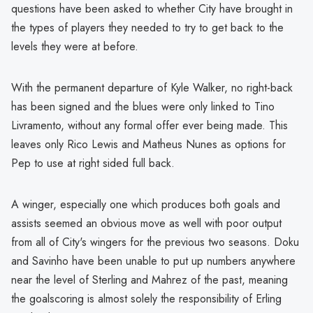
questions have been asked to whether City have brought in
the types of players they needed to try to get back to the
levels they were at before.
With the permanent departure of Kyle Walker, no right-back
has been signed and the blues were only linked to Tino
Livramento, without any formal offer ever being made. This
leaves only Rico Lewis and Matheus Nunes as options for
Pep to use at right sided full back.
A winger, especially one which produces both goals and
assists seemed an obvious move as well with poor output
from all of City's wingers for the previous two seasons. Doku
and Savinho have been unable to put up numbers anywhere
near the level of Sterling and Mahrez of the past, meaning
the goalscoring is almost solely the responsibility of Erling