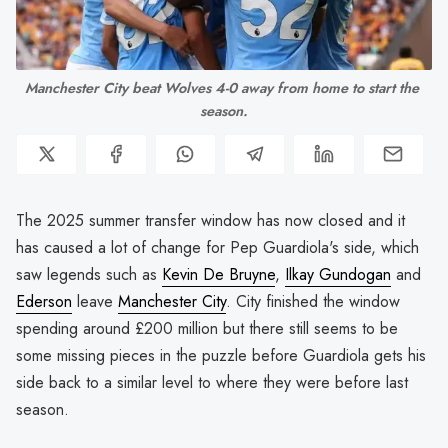
Manchester City beat Wolves 4-0 away from home to start the 
season.
The 2025 summer transfer window has now closed and it
has caused a lot of change for Pep Guardiola's side, which
saw legends such as
Kevin De Bruyne
,
Ilkay Gundogan
and
Ederson
leave
Manchester City
. City finished the window
spending around £200 million but there still seems to be
some missing pieces in the puzzle before Guardiola gets his
side back to a similar level to where they were before last
season.