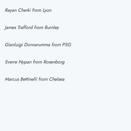
Rayan Cherki from Lyon
James Trafford from Burnley
Gianluigi Donnarumma from PSG
Sverre Nypan from Rosenborg
Marcus Bettinelli from Chelsea