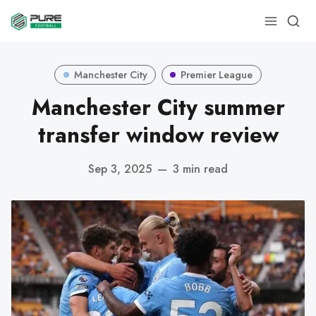
Manchester City
Premier League
Manchester City summer
transfer window review
Sep 3, 2025
—
3 min read