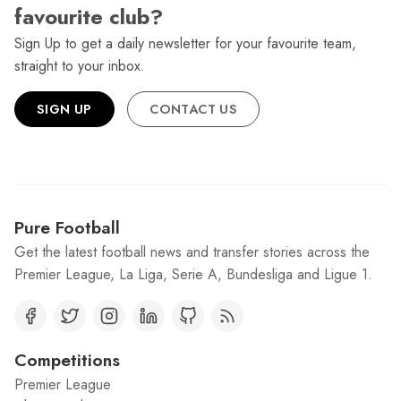
favourite club?
Sign Up to get a daily newsletter for your favourite team,
straight to your inbox.
SIGN UP
CONTACT US
Pure Football
Get the latest football news and transfer stories across the
Premier League, La Liga, Serie A, Bundesliga and Ligue 1.
Competitions
Premier League