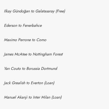
Ilkay Gündoğan to Galatasaray (Free)
Ederson to Fenerbahce
Maximo Perrone to Como
James McAtee to Nottingham Forest
Yan Couto to Borussia Dortmund
Jack Grealish to Everton (Loan)
Manuel Akanji to Inter Milan (Loan)