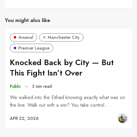
You might also like
Arsenal
Manchester City
Premier League
Knocked Back by City — But
This Fight Isn’t Over
Public
–
3 min read
We walked into the Etihad knowing exactly what was on
the line. Walk out with a win? You take control…
APR 22, 2026