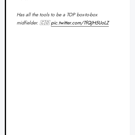
Has all the tools to be a TOP box-to-box
midfielder. 🇨🇴
pic.twitter.com/TfQJH5UoLZ