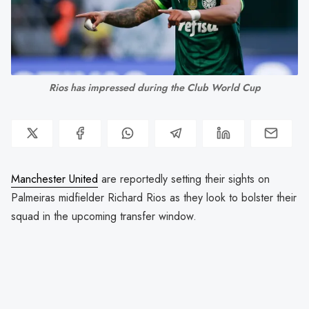
Rios has impressed during the Club World Cup
Manchester United
are reportedly setting their sights on
Palmeiras midfielder Richard Rios as they look to bolster their
squad in the upcoming transfer window.