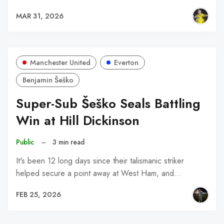
MAR 31, 2026
Manchester United
Everton
Benjamin Šeško
Super-Sub Šeško Seals Battling
Win at Hill Dickinson
Public
–
3 min read
It's been 12 long days since their talismanic striker
helped secure a point away at West Ham, and…
FEB 25, 2026