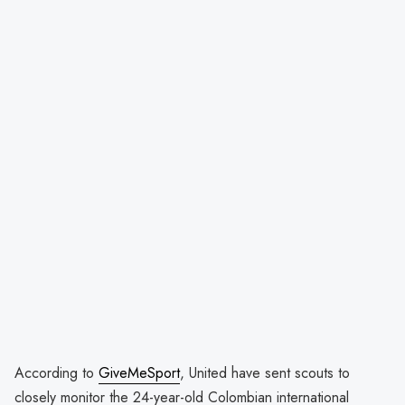
According to
GiveMeSport
, United have sent scouts to
closely monitor the 24-year-old Colombian international