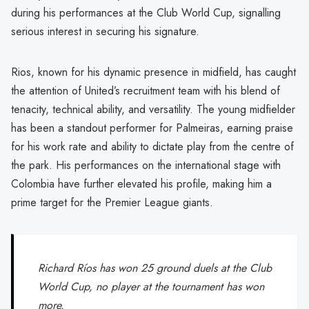
during his performances at the Club World Cup, signalling
serious interest in securing his signature.
Rios, known for his dynamic presence in midfield, has caught
the attention of United’s recruitment team with his blend of
tenacity, technical ability, and versatility. The young midfielder
has been a standout performer for Palmeiras, earning praise
for his work rate and ability to dictate play from the centre of
the park. His performances on the international stage with
Colombia have further elevated his profile, making him a
prime target for the Premier League giants.
Richard Ríos has won 25 ground duels at the Club
World Cup, no player at the tournament has won
more.