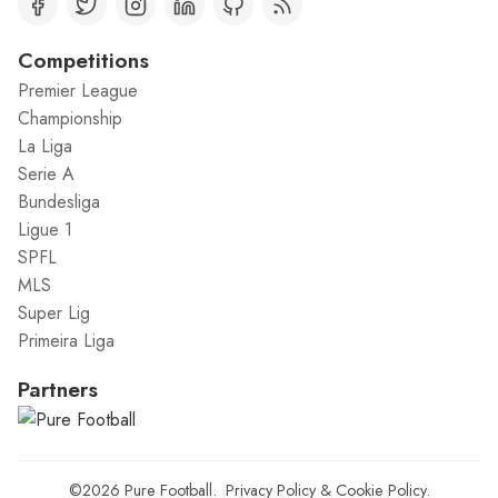
Competitions
Premier League
Championship
La Liga
Serie A
Bundesliga
Ligue 1
SPFL
MLS
Super Lig
Primeira Liga
Partners
©2026
Pure Football
.
Privacy Policy
&
Cookie Policy
.