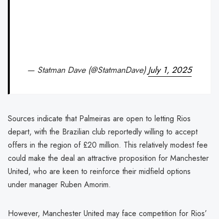
— Statman Dave (@StatmanDave)
July 1, 2025
Sources indicate that Palmeiras are open to letting Rios
depart, with the Brazilian club reportedly willing to accept
offers in the region of £20 million. This relatively modest fee
could make the deal an attractive proposition for Manchester
United, who are keen to reinforce their midfield options
under manager Ruben Amorim.
However, Manchester United may face competition for Rios’