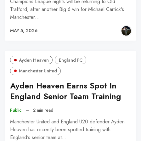
Champions League nights will be returning to Old
Trafford, after another Big 6 win for Michael Carrick's
Manchester…
MAY 5, 2026
Ayden Heaven
England FC
Manchester United
Ayden Heaven Earns Spot In
England Senior Team Training
Public
–
2 min read
Manchester United and England U20 defender Ayden
Heaven has recently been spotted training with
England's senior team at…