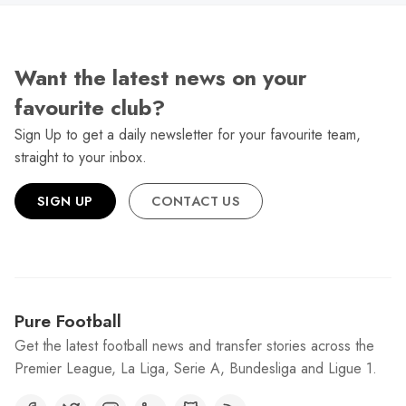
Want the latest news on your
favourite club?
Sign Up to get a daily newsletter for your favourite team,
straight to your inbox.
SIGN UP
CONTACT US
Pure Football
Get the latest football news and transfer stories across the
Premier League, La Liga, Serie A, Bundesliga and Ligue 1.