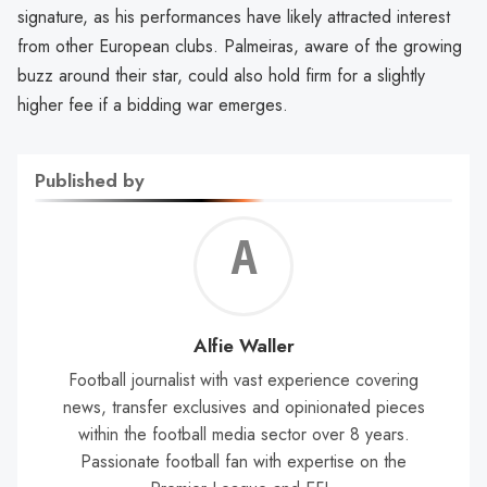
signature, as his performances have likely attracted interest
from other European clubs. Palmeiras, aware of the growing
buzz around their star, could also hold firm for a slightly
higher fee if a bidding war emerges.
Published by
Alf
Wal
Alfie Waller
Football journalist with vast experience covering
news, transfer exclusives and opinionated pieces
within the football media sector over 8 years.
Passionate football fan with expertise on the