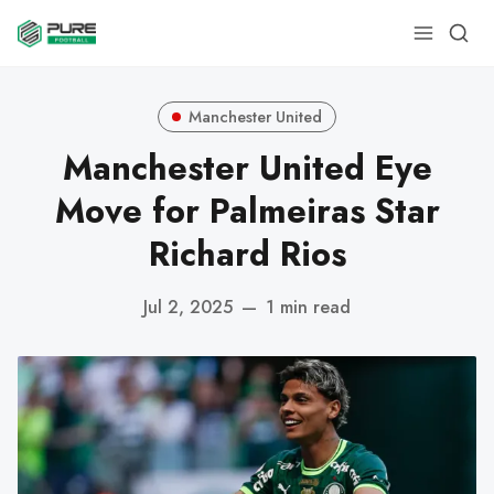
Manchester United
Manchester United Eye
Move for Palmeiras Star
Richard Rios
Jul 2, 2025
—
1 min read