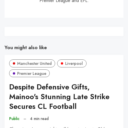
Premier League and EFL.
You might also like
Manchester United
Liverpool
Premier League
Despite Defensive Gifts,
Mainoo's Stunning Late Strike
Secures CL Football
Public
–
4 min read