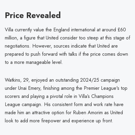
Price Revealed
Villa currently value the England international at around £60
million, a figure that United consider too steep at this stage of
negotiations. However, sources indicate that United are
prepared to push forward with talks if the price comes down
to a more manageable level.
Watkins, 29, enjoyed an outstanding 2024/25 campaign
under Unai Emery, finishing among the Premier League's top
scorers and playing a pivotal role in Villa’s Champions
League campaign. His consistent form and work rate have
made him an attractive option for Ruben Amorim as United
look to add more firepower and experience up front.