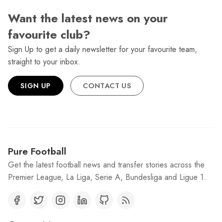
Want the latest news on your
favourite club?
Sign Up to get a daily newsletter for your favourite team,
straight to your inbox.
SIGN UP
CONTACT US
Pure Football
Get the latest football news and transfer stories across the
Premier League, La Liga, Serie A, Bundesliga and Ligue 1.