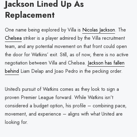
Jackson Lined Up As
Replacement
One name being explored by Villa is
Nicolas Jackson
. The
Chelsea
striker is a player admired by the Villa recruitment
team, and any potential movement on that front could open
the door for Watkins’ exit. Still, as of now, there is no active
negotiation between Villa and Chelsea.
Jackson has fallen
behind
Liam Delap and Joao Pedro in the pecking order.
United’s pursuit of Watkins comes as they look to sign a
proven Premier League forward. While Watkins isn't
considered a budget option, his profile – combining pace,
movement, and experience – aligns with what United are
looking for.