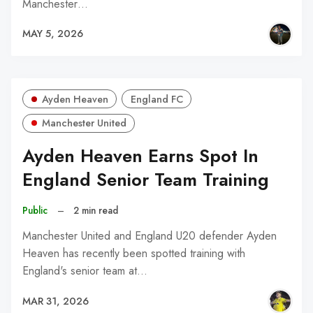
Manchester…
MAY 5, 2026
Ayden Heaven
England FC
Manchester United
Ayden Heaven Earns Spot In
England Senior Team Training
Public
–
2 min read
Manchester United and England U20 defender Ayden
Heaven has recently been spotted training with
England's senior team at…
MAR 31, 2026