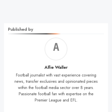
Published by
Alf
Wal
Alfie Waller
Football journalist with vast experience covering
news, transfer exclusives and opinionated pieces
within the football media sector over 8 years.
Passionate football fan with expertise on the
Premier League and EFL.