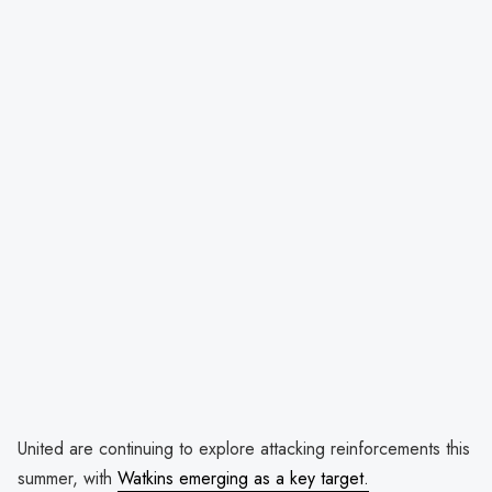
United are continuing to explore attacking reinforcements this
summer, with
Watkins emerging as a key target.