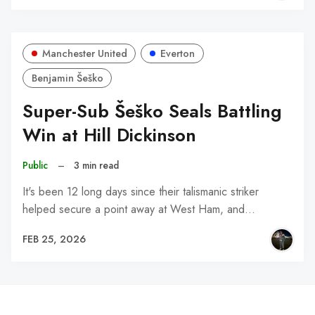
Manchester United
Everton
Benjamin Šeško
Super-Sub Šeško Seals Battling
Win at Hill Dickinson
Public
–
3 min read
It's been 12 long days since their talismanic striker
helped secure a point away at West Ham, and…
FEB 25, 2026