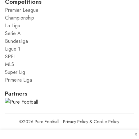
Competitions
Premier League
Championship
La Liga
Serie A
Bundesliga
Ligue 1
SPFL
MLS
Super Lig
Primeira Liga
Partners
©2026
Pure Football
.
Privacy Policy
&
Cookie Policy
.
×