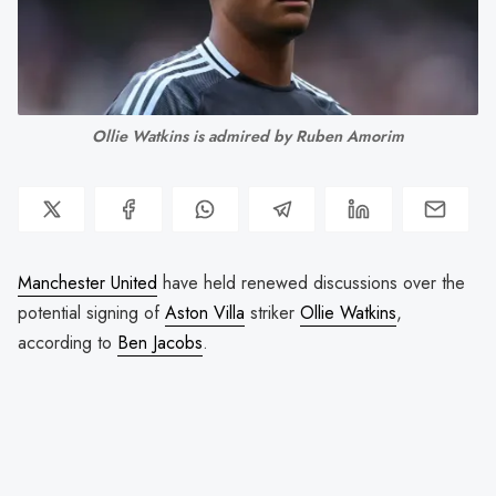
Ollie Watkins is admired by Ruben Amorim
Manchester United
have held renewed discussions over the
potential signing of
Aston Villa
striker
Ollie Watkins
,
according to
Ben Jacobs
.