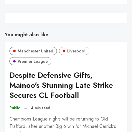
You might also like
Manchester United
Liverpool
Premier League
Despite Defensive Gifts,
Mainoo's Stunning Late Strike
Secures CL Football
Public
–
4 min read
Champions League nights will be returning to Old
Trafford, after another Big 6 win for Michael Carrick's