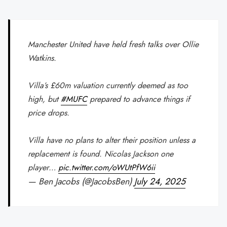
Manchester United have held fresh talks over Ollie
Watkins.
Villa’s £60m valuation currently deemed as too
high, but
#MUFC
prepared to advance things if
price drops.
Villa have no plans to alter their position unless a
replacement is found. Nicolas Jackson one
player…
pic.twitter.com/oWUtPfW6ii
— Ben Jacobs (@JacobsBen)
July 24, 2025