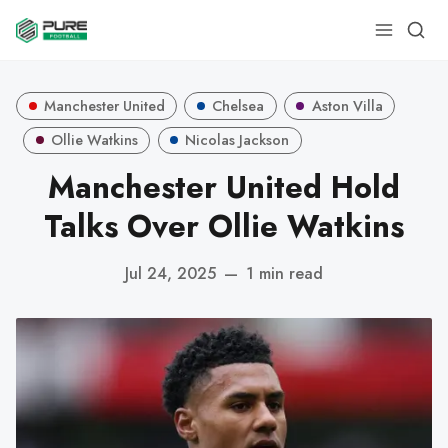
Manchester United
Chelsea
Aston Villa
Ollie Watkins
Nicolas Jackson
Manchester United Hold
Talks Over Ollie Watkins
Jul 24, 2025
—
1 min read