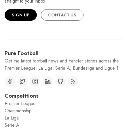
straight to your inbox.
SIGN UP
CONTACT US
Pure Football
Get the latest football news and transfer stories across the
Premier League, La Liga, Serie A, Bundesliga and Ligue 1.
Competitions
Premier League
Championship
La Liga
Serie A