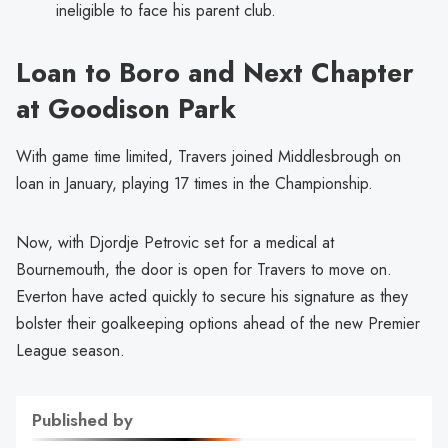
ineligible to face his parent club.
Loan to Boro and Next Chapter
at Goodison Park
With game time limited, Travers joined Middlesbrough on
loan in January, playing 17 times in the Championship.
Now, with Djordje Petrovic set for a medical at
Bournemouth, the door is open for Travers to move on.
Everton have acted quickly to secure his signature as they
bolster their goalkeeping options ahead of the new Premier
League season.
Published by