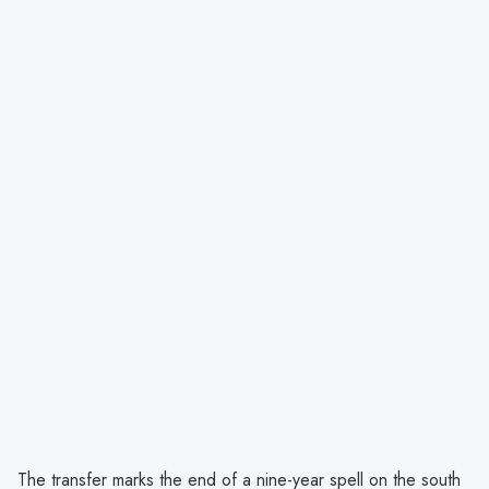
The transfer marks the end of a nine-year spell on the south