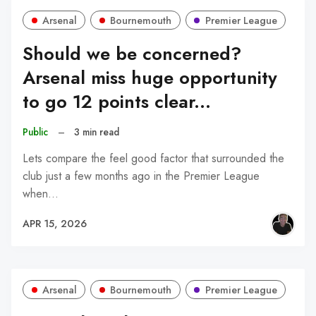
Arsenal
Bournemouth
Premier League
Should we be concerned?
Arsenal miss huge opportunity
to go 12 points clear...
Public
–
3 min read
Lets compare the feel good factor that surrounded the
club just a few months ago in the Premier League
when…
APR 15, 2026
Arsenal
Bournemouth
Premier League