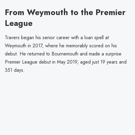
From Weymouth to the Premier
League
Travers began his senior career with a loan spell at
Weymouth in 2017, where he memorably scored on his
debut. He returned to Bournemouth and made a surprise
Premier League debut in May 2019, aged just 19 years and
351 days.