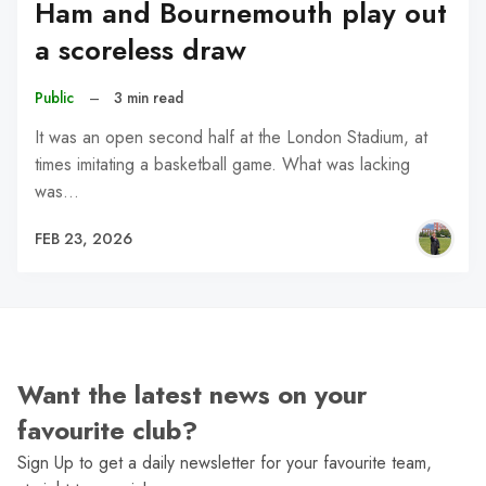
Ham and Bournemouth play out
a scoreless draw
Public
–
3 min read
It was an open second half at the London Stadium, at
times imitating a basketball game. What was lacking
was…
FEB 23, 2026
Want the latest news on your
favourite club?
Sign Up to get a daily newsletter for your favourite team,