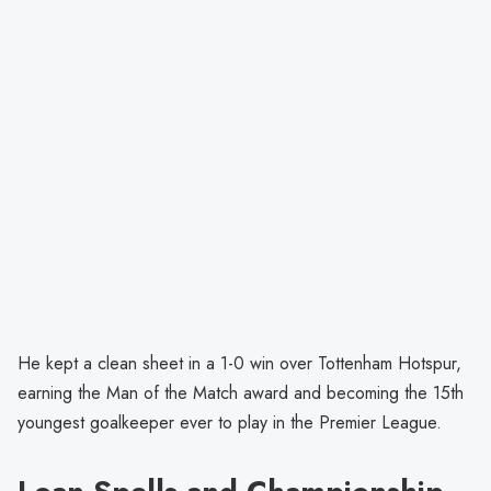
He kept a clean sheet in a 1-0 win over Tottenham Hotspur,
earning the Man of the Match award and becoming the 15th
youngest goalkeeper ever to play in the Premier League.