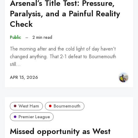
Arsenal’s Title Test: Pressure,
Paralysis, and a Painful Reality
Check
Public
–
2 min read
The morning after and the cold light of day haven’t
changed anything. That 2-1 defeat to Bournemouth
still…
APR 15, 2026
West Ham
Bournemouth
Premier League
Missed opportunity as West