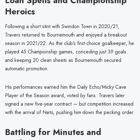
Loan Spells and Championship
Heroics
Following a short stint with Swindon Town in 2020/21,
Travers returned to Bournemouth and enjoyed a breakout
season in 2021/22. As the club’s first-choice goalkeeper, he
played 45 Championship games, conceding just 39 goals
and keeping 20 clean sheets as Bournemouth secured
automatic promotion.
His performances earned him the Daily Echo/Micky Cave
Player of the Season award, voted by fans. Travers later
signed a new five-year contract — but competition increased
with the arrival of Neto, pushing him down the pecking order.
Battling for Minutes and