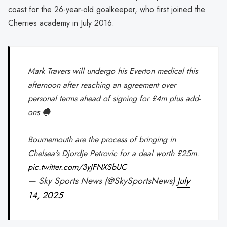
coast for the 26-year-old goalkeeper, who first joined the
Cherries academy in July 2016.
Mark Travers will undergo his Everton medical this
afternoon after reaching an agreement over
personal terms ahead of signing for £4m plus add-
ons 🔵
Bournemouth are the process of bringing in
Chelsea's Djordje Petrovic for a deal worth £25m.
pic.twitter.com/3yJFNXSbUC
— Sky Sports News (@SkySportsNews)
July
14, 2025