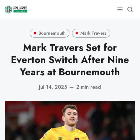
Bournemouth
Mark Travers
Mark Travers Set for
Everton Switch After Nine
Years at Bournemouth
Jul 14, 2025
—
2 min read