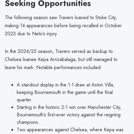
Seeking Opportunities
The following season saw Travers loaned to Stoke City,
making 14 appearances before being recalled in October
2023 due to Neto’s injury.
In the 2024/25 season, Travers served as backup to
Chelsea loanee Kepa Arrizabalaga, but still managed to
leave his mark. Notable performances included:
A standout display in the 1-1 draw at Aston Villa,
keeping Bournemouth in the game until the final
quarter.
Starting in the historic 2-1 win over Manchester City,
Bournemouth’s first-ever victory against the reigning
champions.
Two appearances against Chelsea, where Kepa was