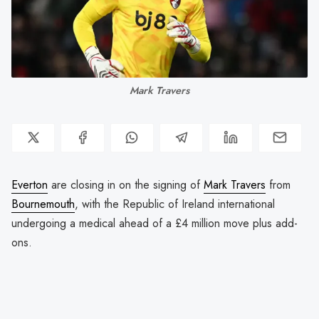
Mark Travers
Everton
are closing in on the signing of
Mark Travers
from
Bournemouth
, with the Republic of Ireland international
undergoing a medical ahead of a £4 million move plus add-
ons.