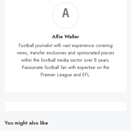
Alf
Wal
Alfie Waller
Football journalist with vast experience covering
news, transfer exclusives and opinionated pieces
within the football media sector over 8 years.
Passionate football fan with expertise on the
Premier League and EFL.
You might also like