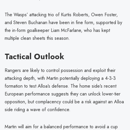
The Wasps’ attacking trio of Kurtis Roberts, Owen Foster,
and Steven Buchanan have been in fine form, supported by
the in-form goalkeeper Liam McFarlane, who has kept
multiple clean sheets this season.
Tactical Outlook
Rangers are likely to control possession and exploit their
attacking depth, with Martin potentially deploying a 4-3-3
formation to test Alloa’s defense. The home side’s recent
European performance suggests they can unlock lower-tier
opposition, but complacency could be a risk against an Alloa
side riding a wave of confidence.
Martin will aim for a balanced performance to avoid a cup