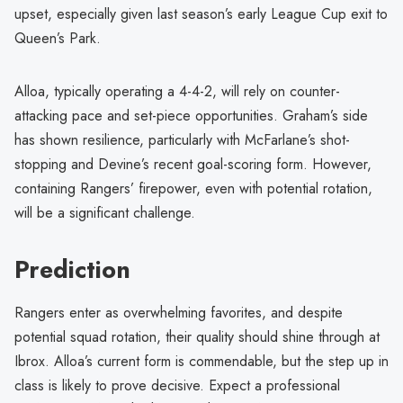
upset, especially given last season’s early League Cup exit to
Queen’s Park.
Alloa, typically operating a 4-4-2, will rely on counter-
attacking pace and set-piece opportunities. Graham’s side
has shown resilience, particularly with McFarlane’s shot-
stopping and Devine’s recent goal-scoring form. However,
containing Rangers’ firepower, even with potential rotation,
will be a significant challenge.
Prediction
Rangers enter as overwhelming favorites, and despite
potential squad rotation, their quality should shine through at
Ibrox. Alloa’s current form is commendable, but the step up in
class is likely to prove decisive. Expect a professional