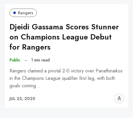
Rangers
Djeidi Gassama Scores Stunner
on Champions League Debut
for Rangers
Public
–
1 min read
Rangers claimed a pivotal 2‑0 victory over Panathinaikos
in the Champions League qualifier first leg, with both
goals coming…
A
JUL 23, 2025
W