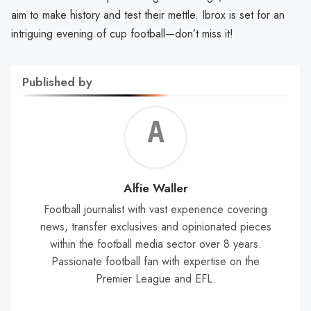
aim to make history and test their mettle. Ibrox is set for an
intriguing evening of cup football—don’t miss it!
Published by
Alf
Wal
Alfie Waller
Football journalist with vast experience covering
news, transfer exclusives and opinionated pieces
within the football media sector over 8 years.
Passionate football fan with expertise on the
Premier League and EFL.