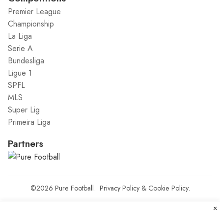
Premier League
Championship
La Liga
Serie A
Bundesliga
Ligue 1
SPFL
MLS
Super Lig
Primeira Liga
Partners
©2026
Pure Football
.
Privacy Policy
&
Cookie Policy
.
×