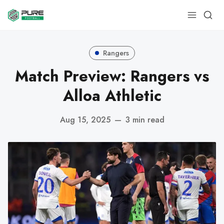
Rangers
Match Preview: Rangers vs
Alloa Athletic
Aug 15, 2025
—
3 min read