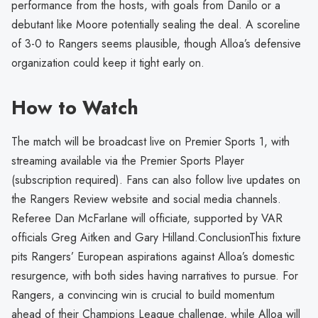
performance from the hosts, with goals from Danilo or a
debutant like Moore potentially sealing the deal. A scoreline
of 3-0 to Rangers seems plausible, though Alloa’s defensive
organization could keep it tight early on.
How to Watch
The match will be broadcast live on Premier Sports 1, with
streaming available via the Premier Sports Player
(subscription required). Fans can also follow live updates on
the Rangers Review website and social media channels.
Referee Dan McFarlane will officiate, supported by VAR
officials Greg Aitken and Gary Hilland.ConclusionThis fixture
pits Rangers’ European aspirations against Alloa’s domestic
resurgence, with both sides having narratives to pursue. For
Rangers, a convincing win is crucial to build momentum
ahead of their Champions League challenge, while Alloa will