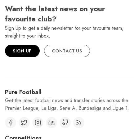
Want the latest news on your
favourite club?
Sign Up to get a daily newsletter for your favourite team,
straight to your inbox.
SIGN UP
CONTACT US
Pure Football
Get the latest football news and transfer stories across the
Premier League, La Liga, Serie A, Bundesliga and Ligue 1.
Competitions