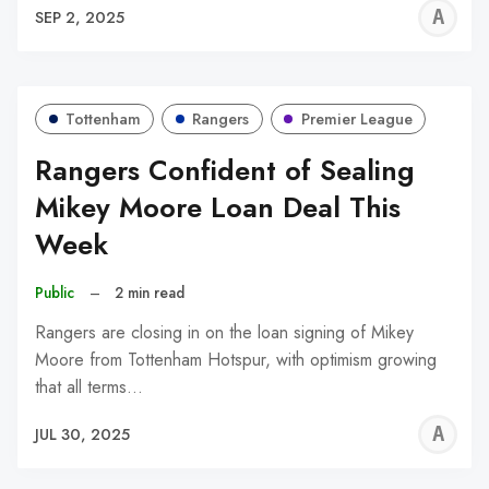
A
SEP 2, 2025
W
Tottenham
Rangers
Premier League
Rangers Confident of Sealing
Mikey Moore Loan Deal This
Week
Public
–
2 min read
Rangers are closing in on the loan signing of Mikey
Moore from Tottenham Hotspur, with optimism growing
that all terms…
A
JUL 30, 2025
W