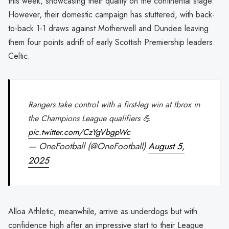
this week, showcasing their quality on the continental stage.
However, their domestic campaign has stuttered, with back-
to-back 1-1 draws against Motherwell and Dundee leaving
them four points adrift of early Scottish Premiership leaders
Celtic.
Rangers take control with a first-leg win at Ibrox in
the Champions League qualifiers 💪
pic.twitter.com/CzYgVbgpWc
— OneFootball (@OneFootball)
August 5,
2025
Alloa Athletic, meanwhile, arrive as underdogs but with
confidence high after an impressive start to their League