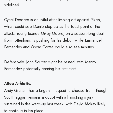
sidelined.
Cyriel Dessers is doubtful after limping off against Plzen,
which could see Danilo step up as the focal point of the
attack. Young loanee Mikey Moore, on a season-long deal
from Tottenham, is pushing for his debut, while Emmanuel
Fernandes and Oscar Cortes could also see minutes.
Defensively, John Souttar might be rested, with Manny
Fernandez potentially earning his first start.
Alloa Athletic:
Andy Graham has a largely fit squad to choose from, though
Scott Taggart remains a doubt with a hamstring injury
sustained in the warm-up last week, with David McKay likely
to continue in his place.