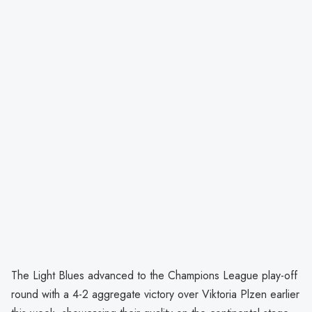
The Light Blues advanced to the Champions League play-off
round with a 4-2 aggregate victory over Viktoria Plzen earlier