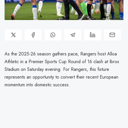
As the 2025-26 season gathers pace, Rangers host Alloa
Athletic in a Premier Sports Cup Round of 16 clash at Ibrox
Stadium on Saturday evening. For Rangers, this fixture
represents an opportunity to convert their recent European
momentum into domestic success.