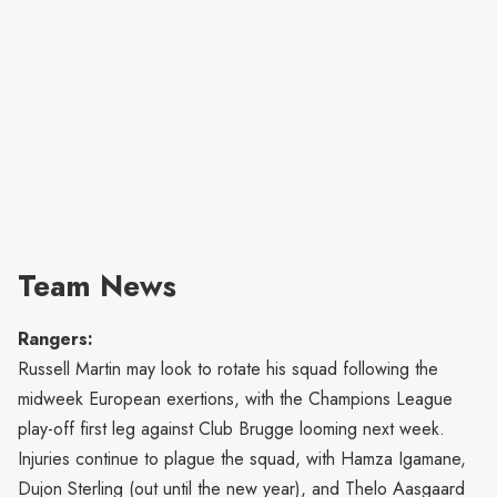
Team News
Rangers:
Russell Martin may look to rotate his squad following the
midweek European exertions, with the Champions League
play-off first leg against Club Brugge looming next week.
Injuries continue to plague the squad, with Hamza Igamane,
Dujon Sterling (out until the new year), and Thelo Aasgaard