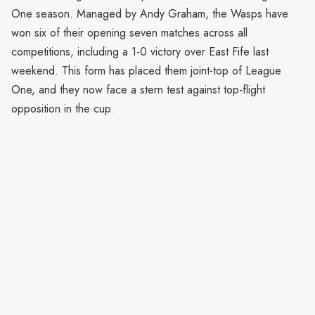
One season. Managed by Andy Graham, the Wasps have
won six of their opening seven matches across all
competitions, including a 1-0 victory over East Fife last
weekend. This form has placed them joint-top of League
One, and they now face a stern test against top-flight
opposition in the cup.