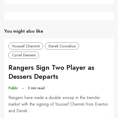
You might also like
Youssef Chermiti
Derek Cornelius
Cyriel Dessers
Rangers Sign Two Player as
Dessers Departs
Public
–
2 min read
Rangers have made a double swoop in the transfer
market with the signing of Youssef Chermiti from Everton
and Derek…