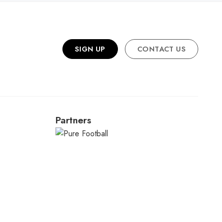
SIGN UP
CONTACT US
Partners