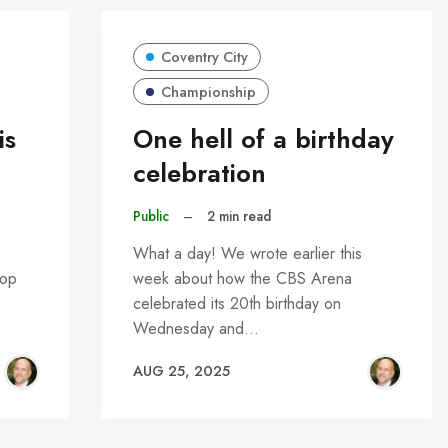
Coventry City
Championship
is
One hell of a birthday
celebration
Public
–
2 min read
What a day! We wrote earlier this
top
week about how the CBS Arena
celebrated its 20th birthday on
Wednesday and…
AUG 25, 2025