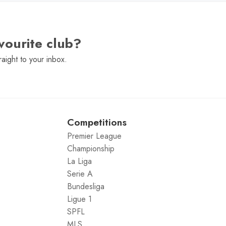
vourite club?
raight to your inbox.
Competitions
Premier League
Championship
La Liga
Serie A
Bundesliga
Ligue 1
SPFL
MLS