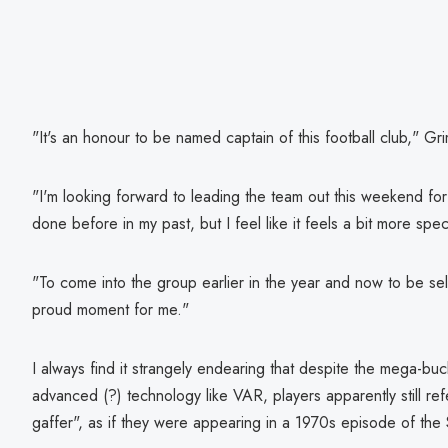
"It's an honour to be named captain of this football club," Gr
"I'm looking forward to leading the team out this weekend for t
done before in my past, but I feel like it feels a bit more spec
"To come into the group earlier in the year and now to be selec
proud moment for me."
I always find it strangely endearing that despite the mega-buck
advanced (?) technology like VAR, players apparently still re
gaffer", as if they were appearing in a 1970s episode of th