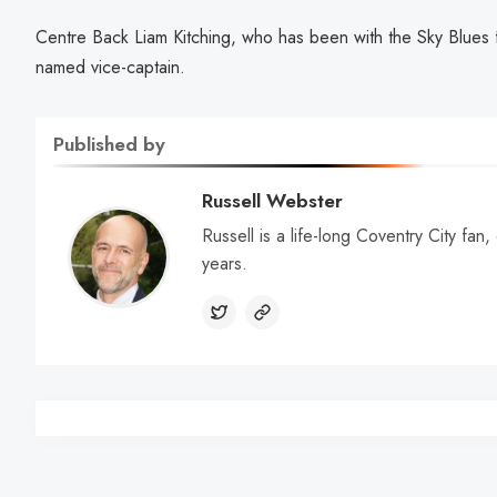
Centre Back Liam Kitching, who has been with the Sky Blues f
named vice-captain.
Published by
Russell Webster
Russell is a life-long Coventry City fan
years.