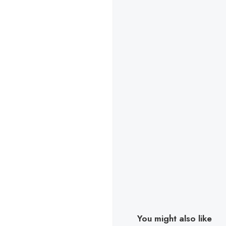
You might also like