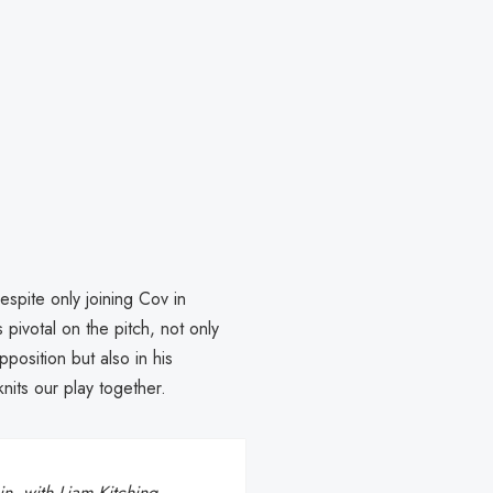
spite only joining Cov in
pivotal on the pitch, not only
position but also in his
knits our play together.
n, with Liam Kitching