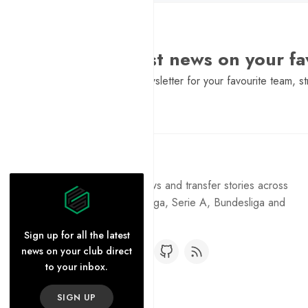
Want the latest news on your fa
Sign Up to get a daily newsletter for your favourite team, st
Pure Football
Get the latest football news and transfer stories across
the Premier League, La Liga, Serie A, Bundesliga and
Ligue 1.
Sign up for all the latest
news on your club direct
to your inbox.
SIGN UP