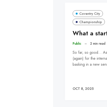
Coventry City
Championship
What a start
Public
–
2 min read
So far, so good... A
(again) for the intern
basking in a new se
OCT 8, 2025