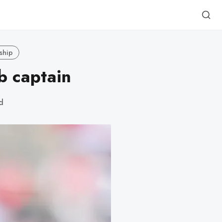
ship
b captain
d