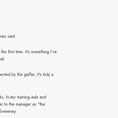
imes said.
he first time. It's something I've
ial.
ted by the gaffer, it's truly a
s, hi-tec training aids and
fer to the manager as "the
e Sweeney.