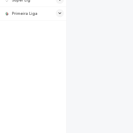
Primeira Liga