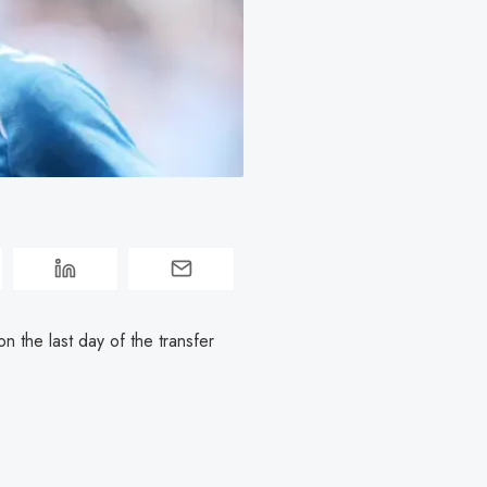
on the last day of the transfer