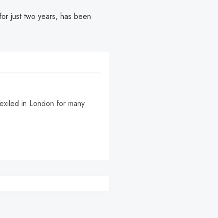
or just two years, has been
, exiled in London for many