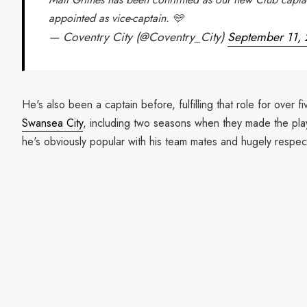
appointed as vice-captain. 🩵
— Coventry City (@Coventry_City)
September 11,
He's also been a captain before, fulfilling that role for over fi
Swansea City
, including two seasons when they made the play
he's obviously popular with his team mates and hugely respecte