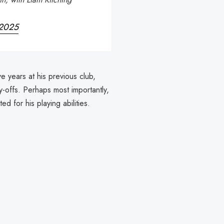
 2025
ve years at his previous club,
-offs. Perhaps most importantly,
d for his playing abilities.