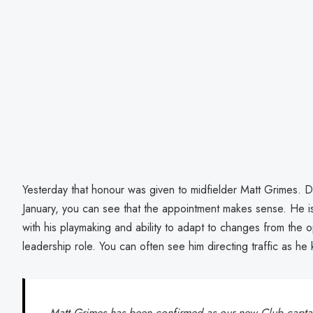
Yesterday that honour was given to midfielder Matt Grimes. De
January, you can see that the appointment makes sense. He is 
with his playmaking and ability to adapt to changes from the op
leadership role. You can often see him directing traffic as he 
Matt Grimes has been confirmed as our new Club captai