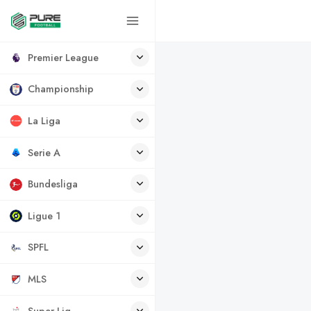
Premier League
Championship
La Liga
Serie A
Bundesliga
Ligue 1
SPFL
MLS
Super Lig