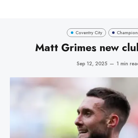
Coventry City
Champion
Matt Grimes new clu
Sep 12, 2025
—
1 min rea