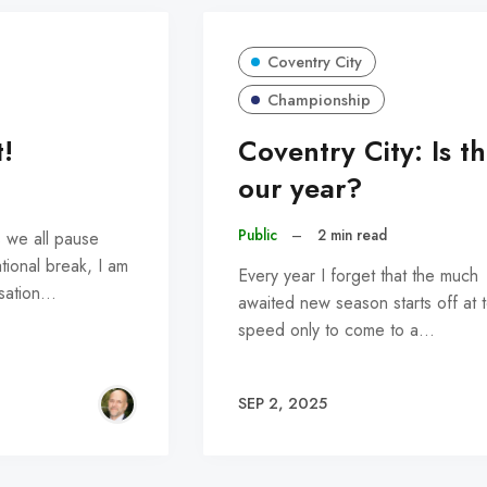
Coventry City
Championship
!
Coventry City: Is th
our year?
Public
–
2 min read
s we all pause
ational break, I am
Every year I forget that the much
nsation…
awaited new season starts off at 
speed only to come to a…
SEP 2, 2025