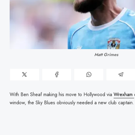
Matt Grimes
With Ben Sheaf making his move to Hollywood via
Wrexham
window, the Sky Blues obviously needed a new club captain.