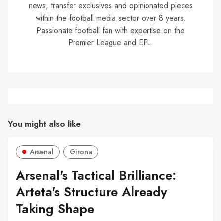
news, transfer exclusives and opinionated pieces
within the football media sector over 8 years.
Passionate football fan with expertise on the
Premier League and EFL.
You might also like
Arsenal
Girona
Arsenal's Tactical Brilliance:
Arteta's Structure Already
Taking Shape