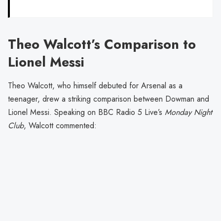
Theo Walcott’s Comparison to
Lionel Messi
Theo Walcott, who himself debuted for Arsenal as a
teenager, drew a striking comparison between Dowman and
Lionel Messi. Speaking on BBC Radio 5 Live’s
Monday Night
Club
, Walcott commented: