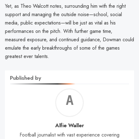
Yet, as Theo Walcott notes, surrounding him with the right
support and managing the outside noise—school, social
media, public expectations—will be just as vital as his
performances on the pitch. With further game time,
measured exposure, and continued guidance, Dowman could
emulate the early breakthroughs of some of the games
greatest ever talents.
Published by
Alf
Wal
Alfie Waller
Football journalist with vast experience covering