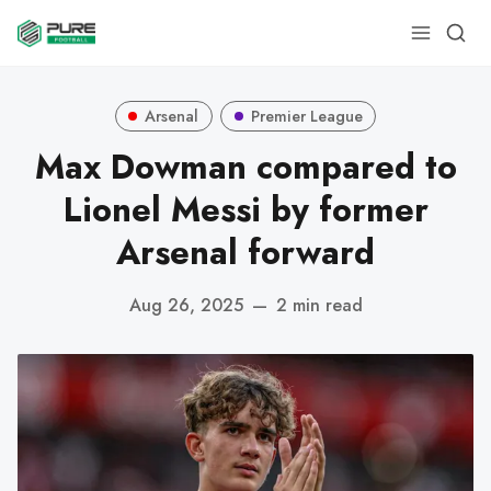
Arsenal
Premier League
Max Dowman compared to
Lionel Messi by former
Arsenal forward
Aug 26, 2025
—
2 min read