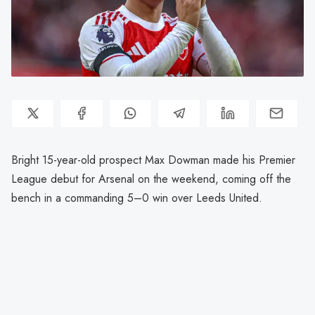
Bright 15-year-old prospect Max Dowman made his Premier
League debut for Arsenal on the weekend, coming off the
bench in a commanding 5–0 win over Leeds United.