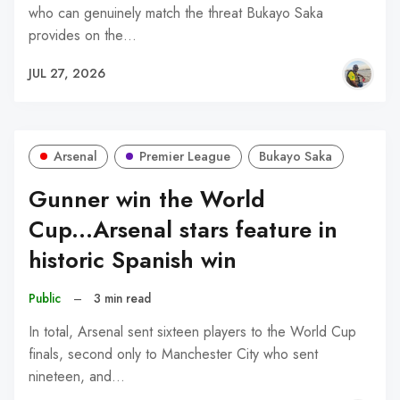
who can genuinely match the threat Bukayo Saka
provides on the…
JUL 27, 2026
Arsenal
Premier League
Bukayo Saka
Gunner win the World
Cup...Arsenal stars feature in
historic Spanish win
Public
–
3 min read
In total, Arsenal sent sixteen players to the World Cup
finals, second only to Manchester City who sent
nineteen, and…