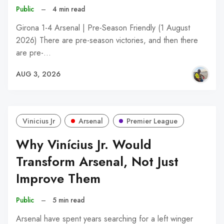
Public
–
4 min read
Girona 1-4 Arsenal | Pre-Season Friendly (1 August
2026) There are pre-season victories, and then there
are pre-…
AUG 3, 2026
Vinicius Jr
Arsenal
Premier League
Why Vinícius Jr. Would
Transform Arsenal, Not Just
Improve Them
Public
–
5 min read
Arsenal have spent years searching for a left winger