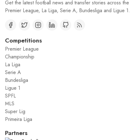
Get the latest football news and transfer stories across the
Premier League, La Liga, Serie A, Bundesliga and Ligue 1.
Competitions
Premier League
Championship
La Liga
Serie A
Bundesliga
Ligue 1
SPFL
MLS
Super Lig
Primeira Liga
Partners