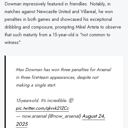
Dowman impressively featured in friendlies. Notably, in
matches against Newcastle United and Villareal, he won
penalties in both games and showcased his exceptional
dribbling and composure, prompting Mikel Arteta to observe
that such maturity from a 15‑year‑old is "not common to
witness".
Max Dowman has won three penalties for Arsenal
in three first-team appearances, despite not
making a single start.
15-years-old. It’s incredible. 🤯
pic.twitter.com/qkvvk21ZCc
— now.arsenal (@now_arsenaI)
August 24,
2025