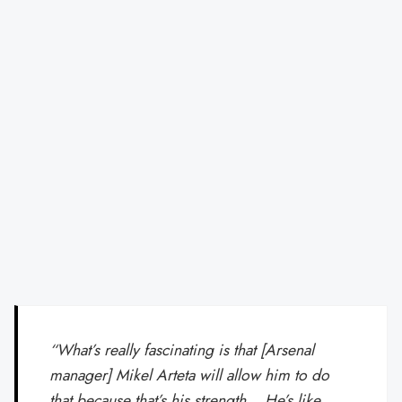
“What’s really fascinating is that [Arsenal
manager] Mikel Arteta will allow him to do
that because that’s his strength… He’s like