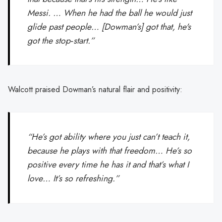
Messi. … When he had the ball he would just
glide past people… [Dowman’s] got that, he's
got the stop‑start.”
Walcott praised Dowman’s natural flair and positivity:
“He’s got ability where you just can’t teach it,
because he plays with that freedom… He’s so
positive every time he has it and that’s what I
love… It’s so refreshing.”