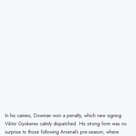
In his cameo, Dowman won a penalty, which new signing
Viktor Gyokeres calmly dispatched. His strong form was no
surprise to those following Arsenal’s pre-season, where