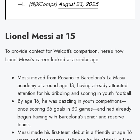
— ِ (@JXComps)
August 23, 2025
Lionel Messi at 15
To provide context for Walcott’s comparison, here’s how
Lionel Messi’s career looked at a similar age:
Messi moved from Rosario to Barcelona’s La Masia
academy at around age 13, having already attracted
attention for his dribbling and scoring in youth football.
By age 16, he was dazzling in youth competitions—
once scoring 36 goals in 30 games—and had already
begun training with Barcelona’s senior and reserve
teams.
Messi made his first-team debut in a friendly at age 16