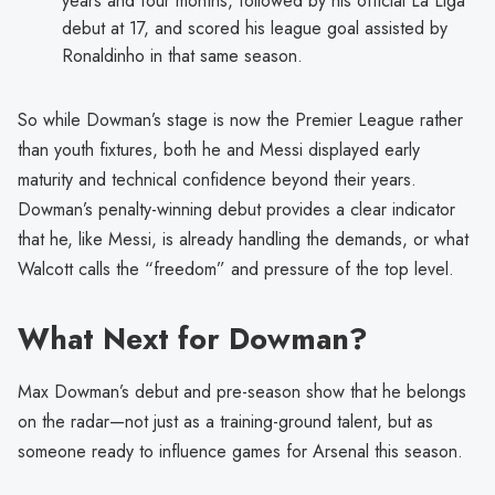
years and four months, followed by his official La Liga
debut at 17, and scored his league goal assisted by
Ronaldinho in that same season.
So while Dowman’s stage is now the Premier League rather
than youth fixtures, both he and Messi displayed early
maturity and technical confidence beyond their years.
Dowman’s penalty-winning debut provides a clear indicator
that he, like Messi, is already handling the demands, or what
Walcott calls the “freedom” and pressure of the top level.
What Next for Dowman?
Max Dowman’s debut and pre-season show that he belongs
on the radar—not just as a training-ground talent, but as
someone ready to influence games for Arsenal this season.