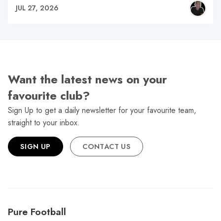
JUL 27, 2026
Want the latest news on your
favourite club?
Sign Up to get a daily newsletter for your favourite team,
straight to your inbox.
SIGN UP
CONTACT US
Pure Football