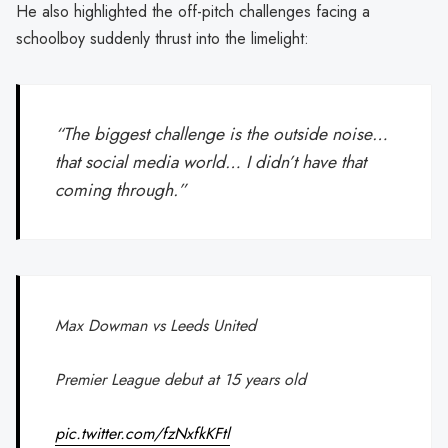
He also highlighted the off-pitch challenges facing a
schoolboy suddenly thrust into the limelight:
“The biggest challenge is the outside noise…
that social media world… I didn’t have that
coming through.”
Max Dowman vs Leeds United
Premier League debut at 15 years old
pic.twitter.com/fzNxfkKFtl