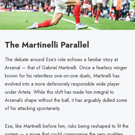
The Martinelli Parallel
The debate around Eze’s role echoes a familiar story at
Arsenal — that of Gabriel Martinelli. Once a fearless winger
known for his relentless one-on-one duels, Martinelli has
evolved into a more defensively responsible wide player
under Arteta. While this shift has made him integral to
Arsenal’s shape without the ball, it has arguably dulled some
of his attacking spontaneity.
Eze, like Martinelli before him, risks being reshaped to fit the
system — a move that could compromise the very qualities