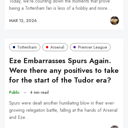
Today, we’re counting down the moments that prove
being a Tottenham fan is less of a hobby and more…
MAR 12, 2026
Tottenham
Arsenal
Premier League
Eze Embarrasses Spurs Again.
Were there any positives to take
for the start of the Tudor era?
Public
–
4 min read
Spurs were dealt another humiliating blow in their ever-
growing relegation battle, falling at the hands of Arsenal
and Eze…