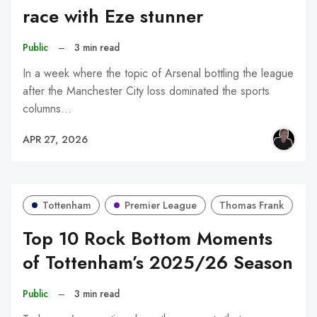
race with Eze stunner
Public
–
3 min read
In a week where the topic of Arsenal bottling the league
after the Manchester City loss dominated the sports
columns…
APR 27, 2026
Tottenham
Premier League
Thomas Frank
Top 10 Rock Bottom Moments
of Tottenham’s 2025/26 Season
Public
–
3 min read