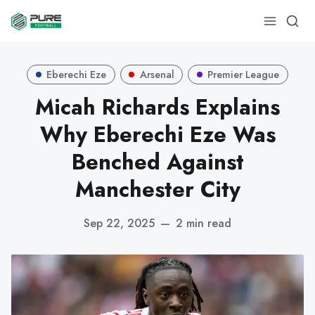
Eberechi Eze
Arsenal
Premier League
Micah Richards Explains
Why Eberechi Eze Was
Benched Against
Manchester City
Sep 22, 2025
—
2 min read