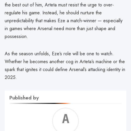
the best out of him, Arteta must resist the urge to over-
regulate his game. Instead, he should nurture the
unpredictability that makes Eze a match-winner — especially
in games where Arsenal need more than just shape and
possession.
As the season unfolds, Eze’s role will be one to watch.
Whether he becomes another cog in Arteta’s machine or the
spark that ignites it could define Arsenal’s attacking identity in
2025.
Published by
Alf