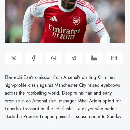
Eberechi Eze’s omission from Arsenal’s starting XI in their
high-profile clash against Manchester City raised eyebrows
across the footballing world. Despite his flair and early
promise in an Arsenal shirt, manager Mikel Arteta opted for
Leandro Trossard on the left flank — a player who hadn’t
started a Premier League game this season prior to Sunday.