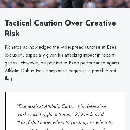
Tactical Caution Over Creative
Risk
Richards acknowledged the widespread surprise at Eze’s
exclusion, especially given his attacking impact in recent
games. However, he pointed to Eze’s performance against
Athletic Club in the Champions League as a possible red
flag.
“Eze against Athletic Club… his defensive
work wasn’t right at times,” Richards said.
“He didn’t know when to push up or when to