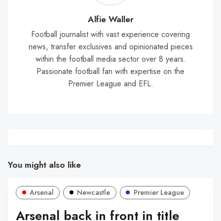
Wal
Alfie Waller
Football journalist with vast experience covering
news, transfer exclusives and opinionated pieces
within the football media sector over 8 years.
Passionate football fan with expertise on the
Premier League and EFL.
You might also like
Arsenal
Newcastle
Premier League
Arsenal back in front in title