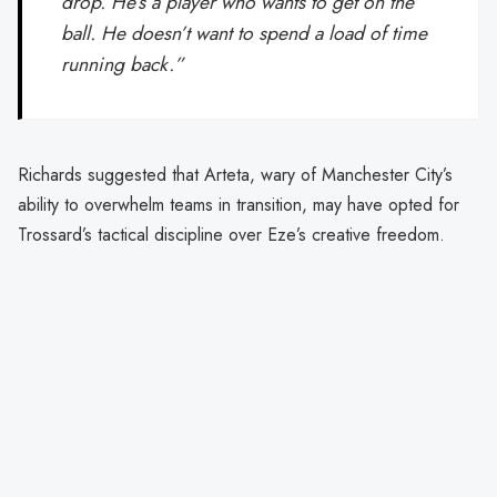
drop. He’s a player who wants to get on the
ball. He doesn’t want to spend a load of time
running back.”
Richards suggested that Arteta, wary of Manchester City’s
ability to overwhelm teams in transition, may have opted for
Trossard’s tactical discipline over Eze’s creative freedom.