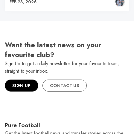
FEB 23, 2026
Want the latest news on your
favourite club?
Sign Up to get a daily newsletter for your favourite team,
straight to your inbox.
SIGN UP
CONTACT US
Pure Football
Get the latest football news and transfer stories across the