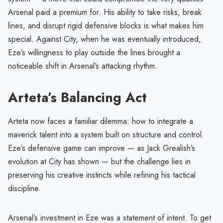
Arsenal paid a premium for. His ability to take risks, break
lines, and disrupt rigid defensive blocks is what makes him
special. Against City, when he was eventually introduced,
Eze’s willingness to play outside the lines brought a
noticeable shift in Arsenal’s attacking rhythm.
Arteta’s Balancing Act
Arteta now faces a familiar dilemma: how to integrate a
maverick talent into a system built on structure and control.
Eze’s defensive game can improve — as Jack Grealish’s
evolution at City has shown — but the challenge lies in
preserving his creative instincts while refining his tactical
discipline.
Arsenal’s investment in Eze was a statement of intent. To get