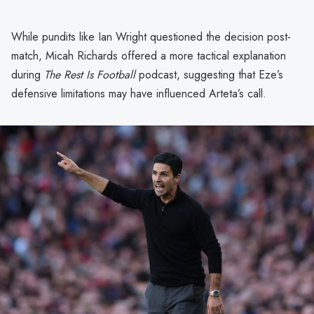
While pundits like Ian Wright questioned the decision post-
match, Micah Richards offered a more tactical explanation
during
The Rest Is Football
podcast, suggesting that Eze’s
defensive limitations may have influenced Arteta’s call.