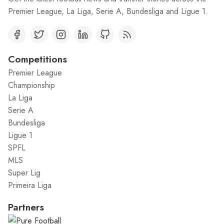
Premier League, La Liga, Serie A, Bundesliga and Ligue 1.
Competitions
Premier League
Championship
La Liga
Serie A
Bundesliga
Ligue 1
SPFL
MLS
Super Lig
Primeira Liga
Partners