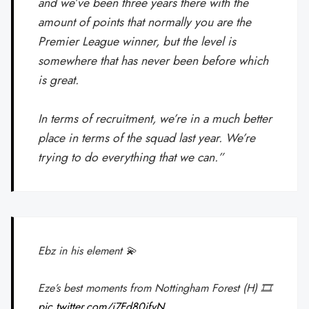
and we’ve been three years there with the
amount of points that normally you are the
Premier League winner, but the level is
somewhere that has never been before which
is great.
In terms of recruitment, we’re in a much better
place in terms of the squad last year. We’re
trying to do everything that we can.”
Ebz in his element 💫
Eze’s best moments from Nottingham Forest (H) 🎞️
pic.twitter.com/i7Fd80ifvN