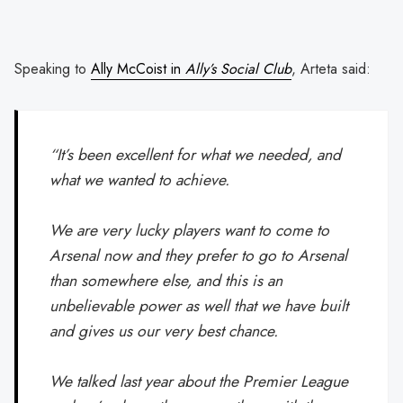
Speaking to
Ally McCoist in
Ally’s Social Club
, Arteta said:
“It’s been excellent for what we needed, and
what we wanted to achieve.
We are very lucky players want to come to
Arsenal now and they prefer to go to Arsenal
than somewhere else, and this is an
unbelievable power as well that we have built
and gives us our very best chance.
We talked last year about the Premier League