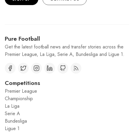
Pure Football
Get the latest football news and transfer stories across the
Premier League, La Liga, Serie A, Bundesliga and Ligue 1.
Competitions
Premier League
Championship
La Liga
Serie A
Bundesliga
Ligue 1