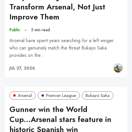
Transform Arsenal, Not Just
Improve Them
Public
–
5 min read
Arsenal have spent years searching for a left winger
who can genuinely match the threat Bukayo Saka
provides on the…
JUL 27, 2026
Arsenal
Premier League
Bukayo Saka
Gunner win the World
Cup...Arsenal stars feature in
historic Spanish win