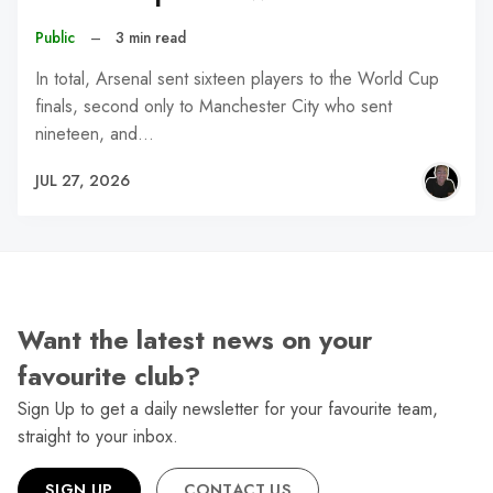
Public
–
3 min read
In total, Arsenal sent sixteen players to the World Cup
finals, second only to Manchester City who sent
nineteen, and…
JUL 27, 2026
Want the latest news on your
favourite club?
Sign Up to get a daily newsletter for your favourite team,
straight to your inbox.
SIGN UP
CONTACT US