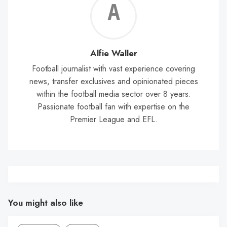
Alf
Wal
Alfie Waller
Football journalist with vast experience covering
news, transfer exclusives and opinionated pieces
within the football media sector over 8 years.
Passionate football fan with expertise on the
Premier League and EFL.
You might also like