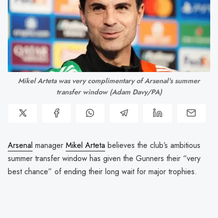
Mikel Arteta was very complimentary of Arsenal's summer
transfer window (Adam Davy/PA)
Arsenal
manager
Mikel Arteta
believes the club’s ambitious
summer transfer window has given the Gunners their “very
best chance” of ending their long wait for major trophies.