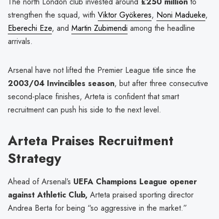
The north London club invested around
£250 million
to
strengthen the squad, with
Viktor Gyökeres
,
Noni Madueke
,
Eberechi Eze
, and
Martin Zubimendi
among the headline
arrivals.
Arsenal have not lifted the Premier League title since the
2003/04 Invincibles season
, but after three consecutive
second-place finishes, Arteta is confident that smart
recruitment can push his side to the next level.
Arteta Praises Recruitment
Strategy
Ahead of Arsenal’s
UEFA Champions League opener
against Athletic Club,
Arteta praised sporting director
Andrea Berta for being “so aggressive in the market.”