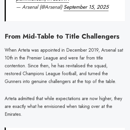
— Arsenal (@Arsenal)
September 15, 2025
From Mid-Table to Title Challengers
When Arteta was appointed in December 2019, Arsenal sat
10th in the Premier League and were far from title
contention. Since then, he has revitalised the squad,
restored Champions League football, and turned the
Gunners into genuine challengers at the top of the table.
Arteta admitted that while expectations are now higher, they
are exactly what he envisioned when taking over at the
Emirates.