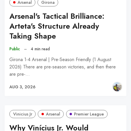
Arsenal
Girona
Arsenal's Tactical Brilliance:
Arteta's Structure Already
Taking Shape
Public
–
4 min read
Girona 1-4 Arsenal | Pre-Season Friendly (1 August
2026) There are pre-season victories, and then there
are pre-…
AUG 3, 2026
Vinicius Jr
Arsenal
Premier League
Why Vinícius Jr. Would