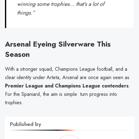
winning some trophies… that’s a lot of
things.”
Arsenal Eyeing Silverware This
Season
With a stronger squad, Champions League football, and a
clear identity under Arteta, Arsenal are once again seen as
Premier League and Champions League contenders
.
For the Spaniard, the aim is simple: turn progress into
trophies.
Published by