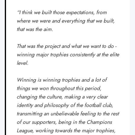
“I think we built those expectations, from
where we were and everything that we built,
that was the aim.
That was the project and what we want to do -
winning major trophies consistently at the elite
level.
Winning is winning trophies and a lot of
things we won throughout this period,
changing the culture, making a very clear
identity and philosophy of the football club,
transmitting an unbelievable feeling to the rest
of our supporters, being in the Champions
League, working towards the major trophies,