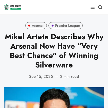
Arsenal
Premier League
Mikel Arteta Describes Why
Arsenal Now Have “Very
Best Chance” of Winning
Silverware
Sep 15, 2025
—
2 min read