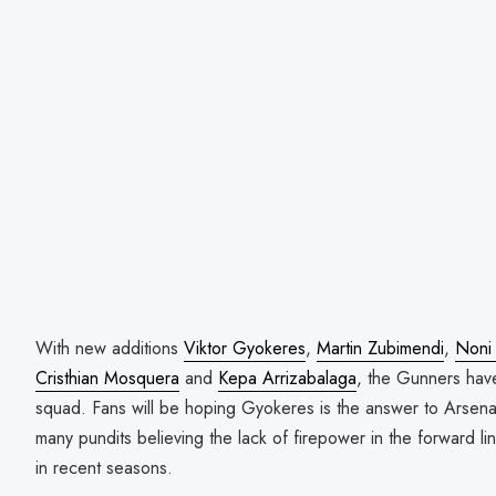
With new additions
Viktor Gyokeres
,
Martin Zubimendi
,
Noni
Cristhian Mosquera
and
Kepa Arrizabalaga
, the Gunners have
squad. Fans will be hoping Gyokeres is the answer to Arsenal
many pundits believing the lack of firepower in the forward li
in recent seasons.