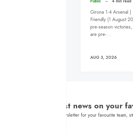
Public
–
4 min read
Girona 1-4 Arsenal |
Friendly (1 August 2
pre-season victories,
are pre-…
AUG 3, 2026
Want the latest news on your fa
Sign Up to get a daily newsletter for your favourite team, st