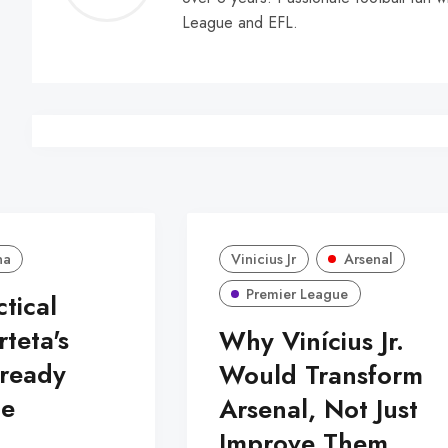
Walle
League and EFL.
na
Vinicius Jr
Arsenal
Premier League
ctical
rteta's
Why Vinícius Jr.
lready
Would Transform
pe
Arsenal, Not Just
Improve Them