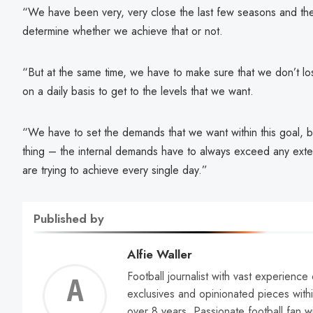
“We have been very, very close the last few seasons and the
determine whether we achieve that or not.
“But at the same time, we have to make sure that we don’t lo
on a daily basis to get to the levels that we want.
“We have to set the demands that we want within this goal, b
thing – the internal demands have to always exceed any ext
are trying to achieve every single day.”
Published by
Alfie Waller
Football journalist with vast experience
Alfie
exclusives and opinionated pieces withi
over 8 years. Passionate football fan w