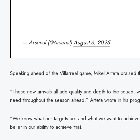
— Arsenal (@Arsenal)
August 6, 2025
Speaking ahead of the Villarreal game, Mikel Arteta praised th
“These new arrivals all add quality and depth to the squad, 
need throughout the season ahead,” Arteta wrote in his pro
“We know what our targets are and what we want to achieve t
belief in our ability to achieve that.