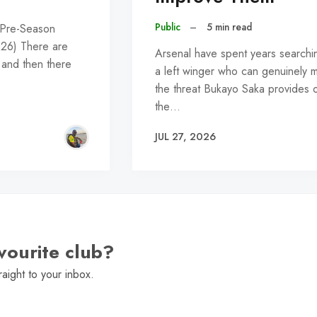
Public
–
5 min read
 Pre-Season
026) There are
Arsenal have spent years searchi
 and then there
a left winger who can genuinely 
the threat Bukayo Saka provides 
the…
JUL 27, 2026
vourite club?
raight to your inbox.