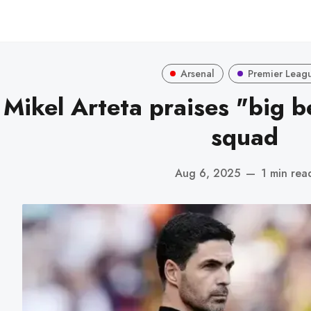
Arsenal
Premier Leag
Mikel Arteta praises "big be
squad
Aug 6, 2025
—
1 min rea