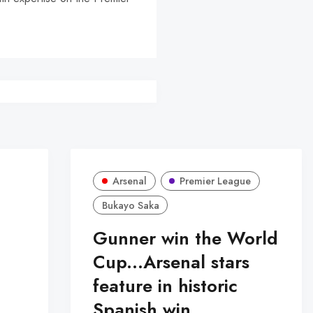
r
Arsenal
Premier League
Bukayo Saka
Gunner win the World
Cup...Arsenal stars
feature in historic
Spanish win