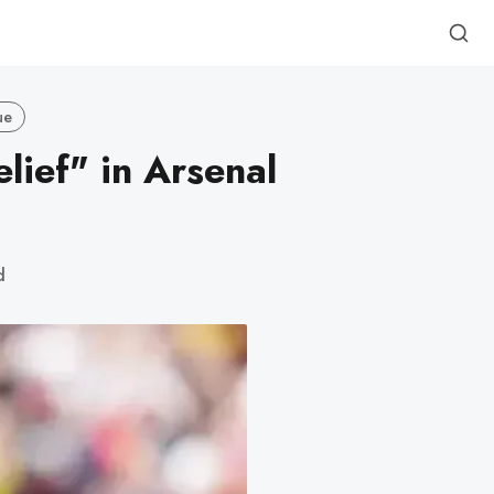
ue
lief" in Arsenal
d