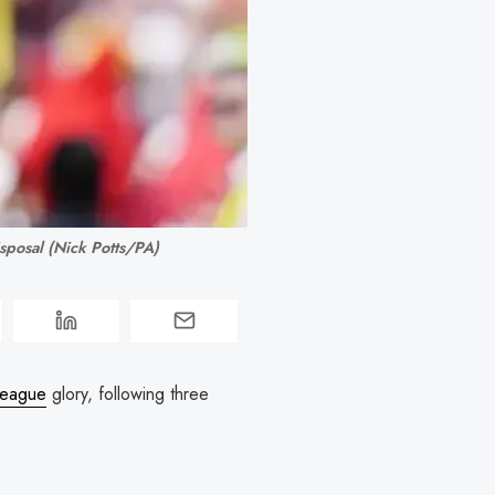
isposal (Nick Potts/PA)
League
glory, following three