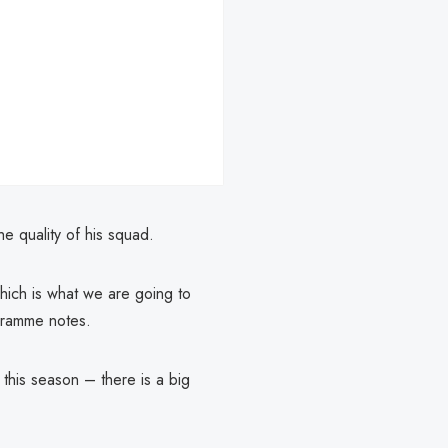
e quality of his squad.
which is what we are going to
gramme notes.
his season – there is a big