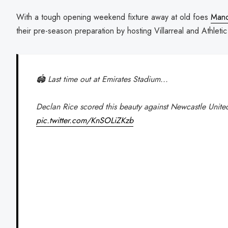
With a tough opening weekend fixture away at old foes
Manc
their pre-season preparation by hosting Villarreal and Athleti
🏟️ Last time out at Emirates Stadium...
Declan Rice scored this beauty against Newcastle Unite
pic.twitter.com/KnSOLiZKzb