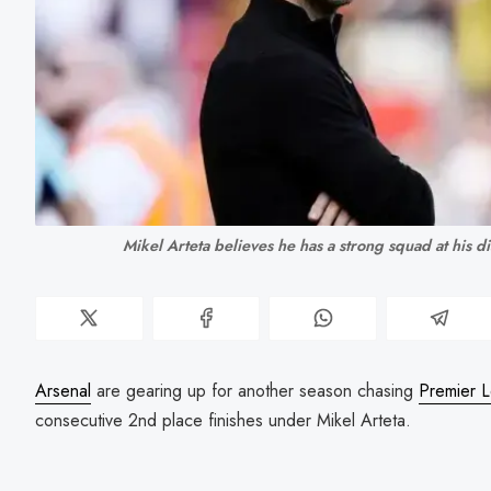
Mikel Arteta believes he has a strong squad at his d
Arsenal
are gearing up for another season chasing
Premier 
consecutive 2nd place finishes under Mikel Arteta.