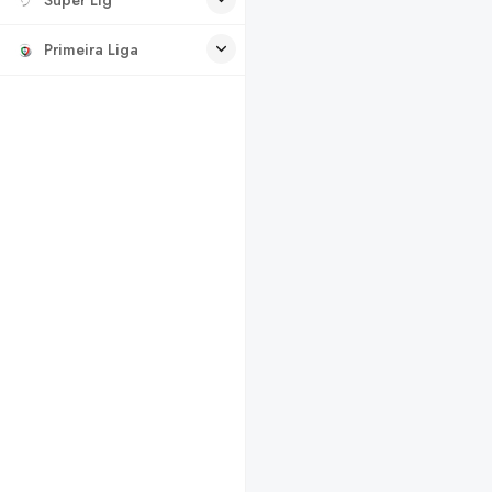
Primeira Liga