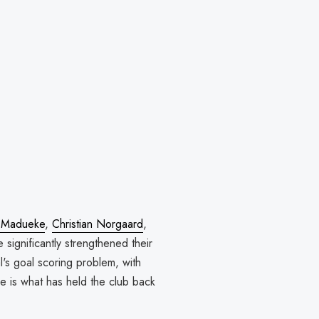
 Madueke
,
Christian Norgaard
,
 significantly strengthened their
's goal scoring problem, with
ne is what has held the club back