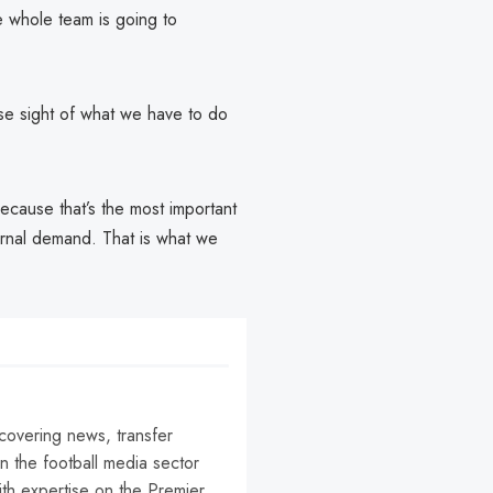
 whole team is going to
se sight of what we have to do
ecause that’s the most important
ernal demand. That is what we
 covering news, transfer
n the football media sector
ith expertise on the Premier