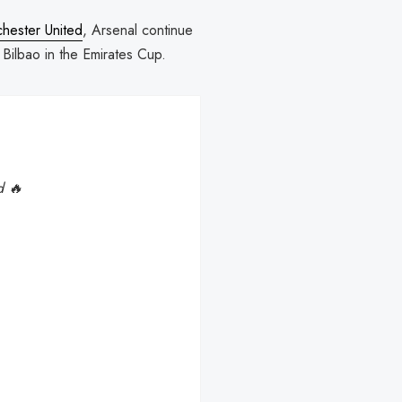
hester United
, Arsenal continue
c Bilbao in the Emirates Cup.
d 🔥