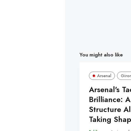
You might also like
Arsenal
Giro
Arsenal's Ta
Brilliance: A
Structure A
Taking Sha