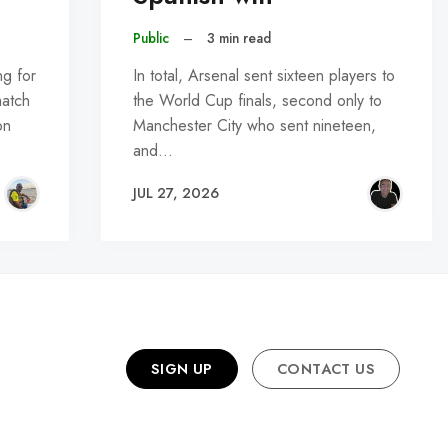
Public
–
3 min read
ng for
In total, Arsenal sent sixteen players to
match
the World Cup finals, second only to
on
Manchester City who sent nineteen,
and…
JUL 27, 2026
SIGN UP
CONTACT US