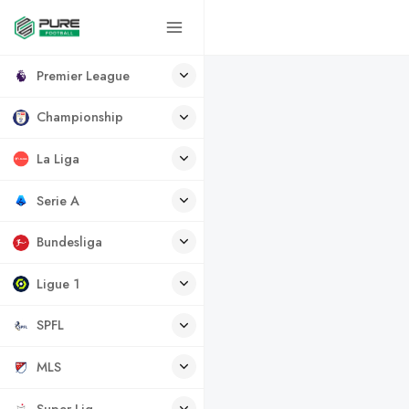
Premier League
Championship
La Liga
Serie A
Bundesliga
Ligue 1
SPFL
MLS
Super Lig