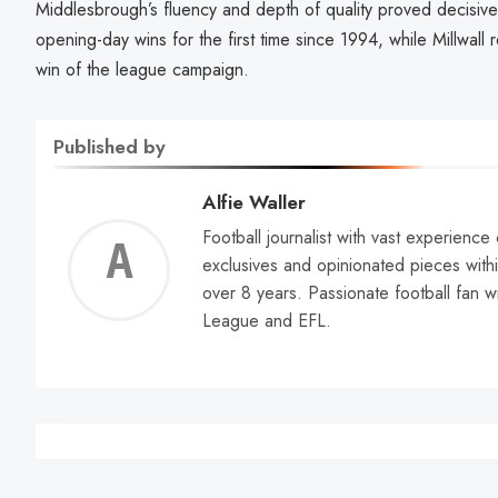
Middlesbrough’s fluency and depth of quality proved decisiv
opening-day wins for the first time since 1994, while Millwall re
win of the league campaign.
Published by
Alfie Waller
Football journalist with vast experience
Alfie
exclusives and opinionated pieces withi
over 8 years. Passionate football fan w
Walle
League and EFL.