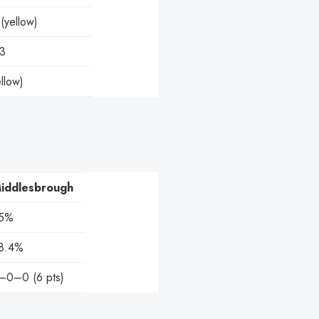
yellow)
-3
llow)
iddlesbrough
5%
8.4%
–0–0 (6 pts)