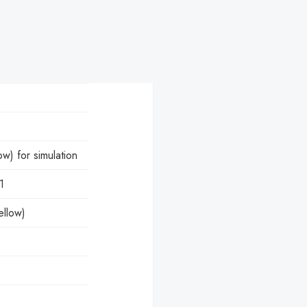
) for simulation
1
ellow)