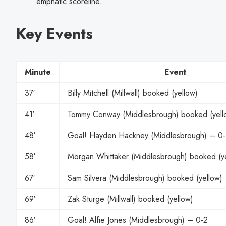
emphatic scoreline.
Key Events
Minute
Event
37′
Billy Mitchell (Millwall) booked (yellow)
41′
Tommy Conway (Middlesbrough) booked (yellow
48′
Goal! Hayden Hackney (Middlesbrough) – 0-
58′
Morgan Whittaker (Middlesbrough) booked (y
67′
Sam Silvera (Middlesbrough) booked (yellow)
69′
Zak Sturge (Millwall) booked (yellow)
86′
Goal! Alfie Jones (Middlesbrough) – 0-2