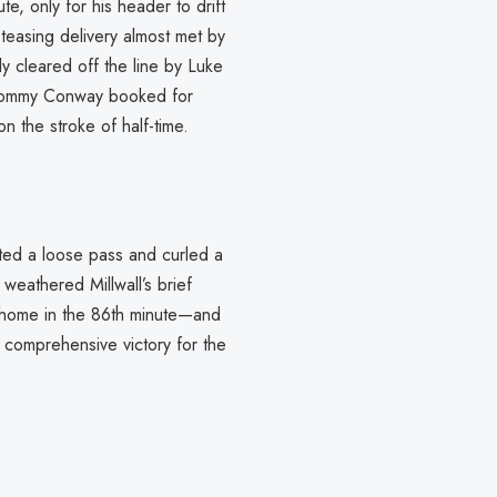
e, only for his header to drift
teasing delivery almost met by
y cleared off the line by Luke
aw Tommy Conway booked for
 the stroke of half-time.
pted a loose pass and curled a
weathered Millwall’s brief
d home in the 86th minute—and
comprehensive victory for the