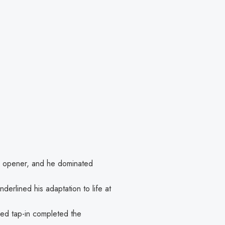
he opener, and he dominated
nderlined his adaptation to life at
sed tap-in completed the