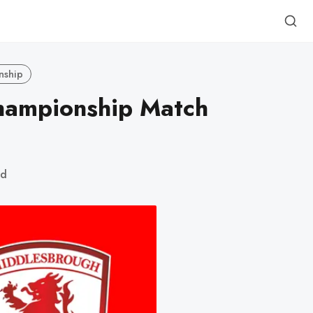
nship
Championship Match
ad