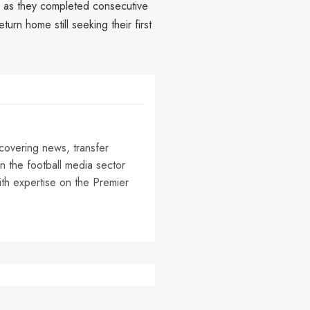
e as they completed consecutive
turn home still seeking their first
 covering news, transfer
n the football media sector
ith expertise on the Premier
r