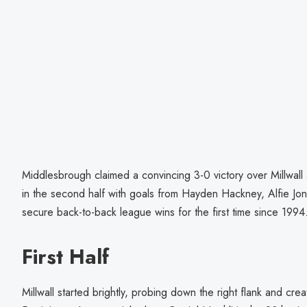
Middlesbrough claimed a convincing 3-0 victory over Millwall 
in the second half with goals from Hayden Hackney, Alfie J
secure back-to-back league wins for the first time since 1994
First Half
Millwall started brightly, probing down the right flank and cre