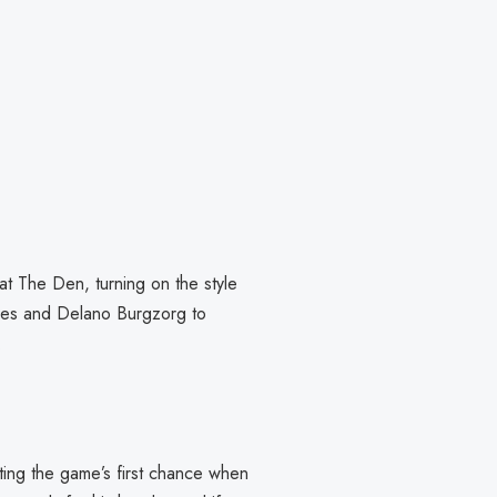
at The Den, turning on the style
ones and Delano Burgzorg to
.
ating the game’s first chance when