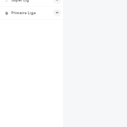
Primeira Liga