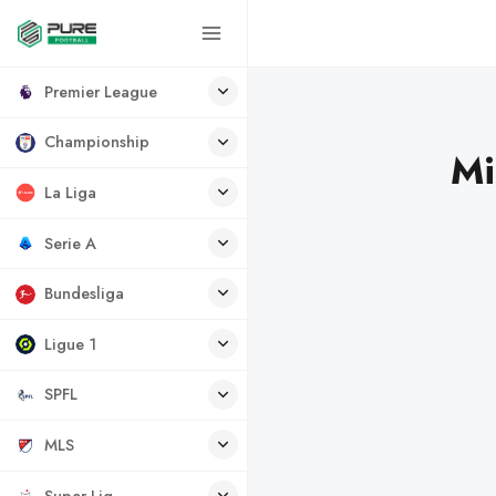
Premier League
Championship
Mi
La Liga
Serie A
Bundesliga
Ligue 1
SPFL
MLS
Super Lig