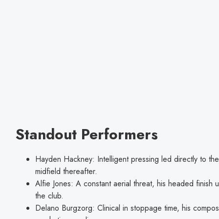
Standout Performers
Hayden Hackney: Intelligent pressing led directly to t
midfield thereafter.
Alfie Jones: A constant aerial threat, his headed finish u
the club.
Delano Burgzorg: Clinical in stoppage time, his compo