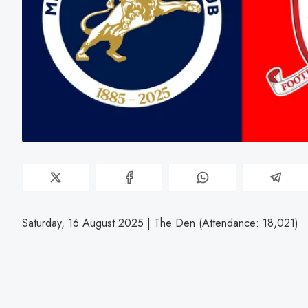
Saturday, 16 August 2025 | The Den (Attendance: 18,021)