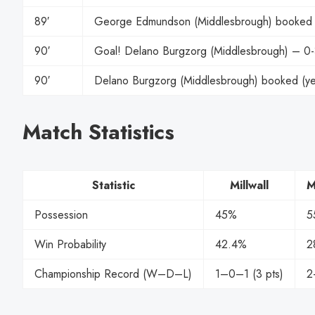
89′
George Edmundson (Middlesbrough) booked (
90′
Goal! Delano Burgzorg (Middlesbrough) – 0
90′
Delano Burgzorg (Middlesbrough) booked (ye
Match Statistics
Statistic
Millwall
M
Possession
45%
5
Win Probability
42.4%
2
Championship Record (W–D–L)
1–0–1 (3 pts)
2