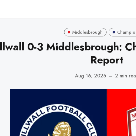
Middlesbrough
Champio
llwall 0-3 Middlesbrough: 
Report
Aug 16, 2025
—
2 min re