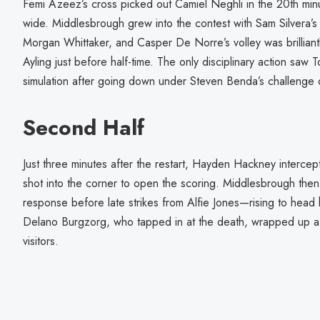
Femi Azeez’s cross picked out Camiel Neghli in the 20th minut
wide. Middlesbrough grew into the contest with Sam Silvera’s 
Morgan Whittaker, and Casper De Norre’s volley was brilliantl
Ayling just before half-time. The only disciplinary action s
simulation after going down under Steven Benda’s challenge on
Second Half
Just three minutes after the restart, Hayden Hackney interce
shot into the corner to open the scoring. Middlesbrough then 
response before late strikes from Alfie Jones—rising to hea
Delano Burgzorg, who tapped in at the death, wrapped up a 
visitors.