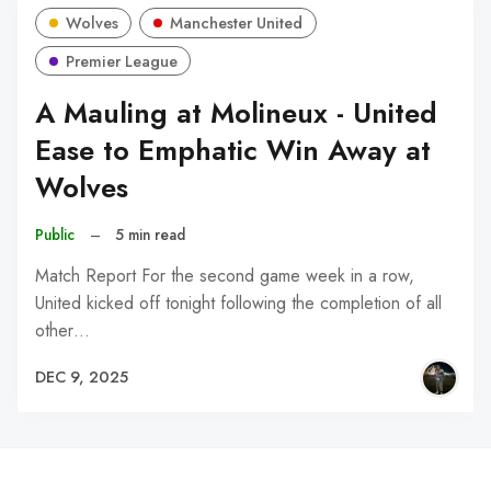
Wolves
Manchester United
Premier League
A Mauling at Molineux - United
Ease to Emphatic Win Away at
Wolves
Public
–
5 min read
Match Report For the second game week in a row,
United kicked off tonight following the completion of all
other…
DEC 9, 2025