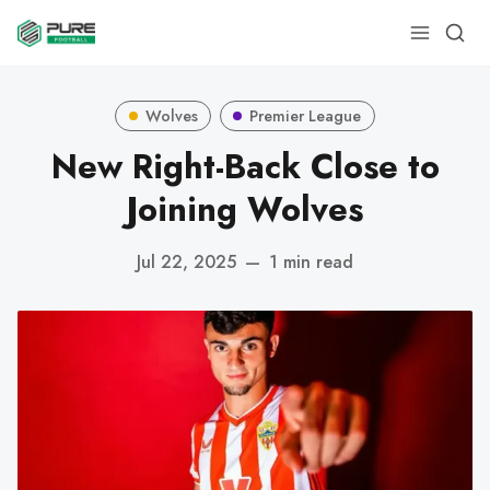
Wolves
Premier League
New Right-Back Close to
Joining Wolves
Jul 22, 2025
—
1 min read