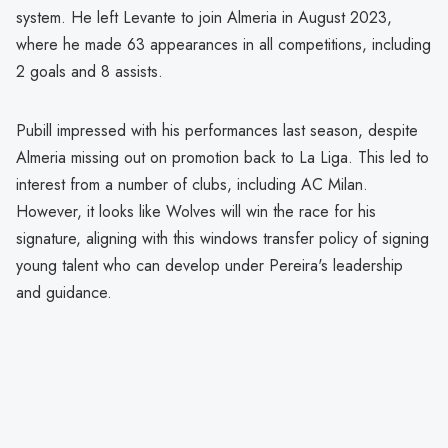
system. He left Levante to join Almeria in August 2023,
where he made 63 appearances in all competitions, including
2 goals and 8 assists.
Pubill impressed with his performances last season, despite
Almeria missing out on promotion back to La Liga. This led to
interest from a number of clubs, including AC Milan.
However, it looks like Wolves will win the race for his
signature, aligning with this windows transfer policy of signing
young talent who can develop under Pereira's leadership
and guidance.