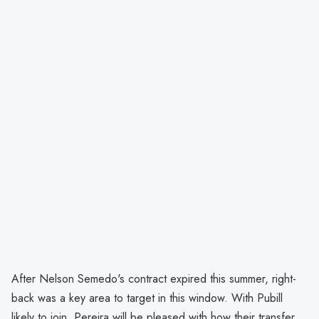
After Nelson Semedo's contract expired this summer, right-
back was a key area to target in this window. With Pubill
likely to join, Pereira will be pleased with how their transfer