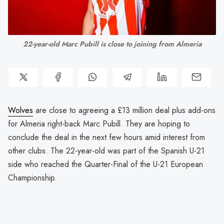
22-year-old Marc Pubill is close to joining from Almeria
Wolves
are close to agreeing a £13 million deal plus add-ons
for Almeria right-back Marc Pubill. They are hoping to
conclude the deal in the next few hours amid interest from
other clubs. The 22-year-old was part of the Spanish U-21
side who reached the Quarter-Final of the U-21 European
Championship.