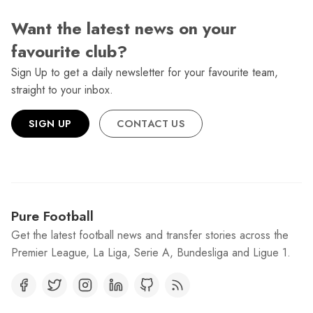
Want the latest news on your
favourite club?
Sign Up to get a daily newsletter for your favourite team,
straight to your inbox.
SIGN UP
CONTACT US
Pure Football
Get the latest football news and transfer stories across the
Premier League, La Liga, Serie A, Bundesliga and Ligue 1.