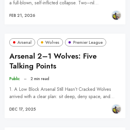
a full-blown, self-inflicted collapse. Two–nil…
FEB 21, 2026
Arsenal
Wolves
Premier League
Arsenal 2–1 Wolves: Five
Talking Points
Public
–
2 min read
1. A Low Block Arsenal Still Hasn’t Cracked Wolves
arrived with a clear plan: sit deep, deny space, and…
DEC 17, 2025