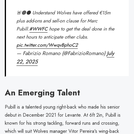
🚨🟠⚫️ Understand Wolves have offered €15m
plus add-ons and sell-on clause for Marc
Pubill.
#WWFC
hope to get the deal done in the
next hours to anticipate other clubs.
pic.twitter.com/WwqvBphoC2
— Fabrizio Romano (@FabrizioRomano)
July
22, 2025
An Emerging Talent
Pubill is a talented young right-back who made his senior
debut in December 2021 for Levante. At 6ft 2in, Pubill is
known for his strong tackling, forward runs and crossing,
which will suit Wolves manager Vitor Pereira's wing-back