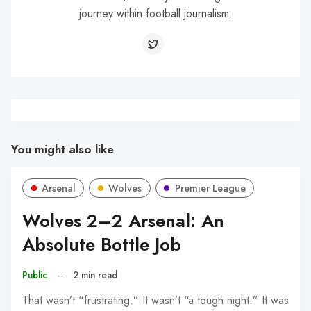
journey within football journalism.
You might also like
Arsenal
Wolves
Premier League
Wolves 2–2 Arsenal: An
Absolute Bottle Job
Public
–
2 min read
That wasn’t “frustrating.” It wasn’t “a tough night.” It was