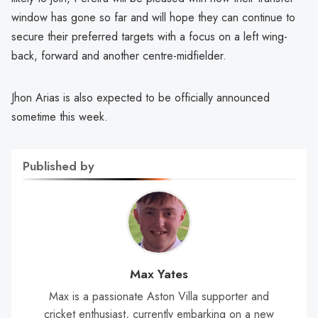
window has gone so far and will hope they can continue to
secure their preferred targets with a focus on a left wing-
back, forward and another centre-midfielder.
Jhon Arias is also expected to be officially announced
sometime this week.
Published by
Max Yates
Max is a passionate Aston Villa supporter and
cricket enthusiast, currently embarking on a new