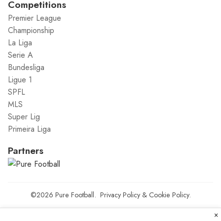
Competitions
Premier League
Championship
La Liga
Serie A
Bundesliga
Ligue 1
SPFL
MLS
Super Lig
Primeira Liga
Partners
©2026
Pure Football
.
Privacy Policy
&
Cookie Policy
.
×