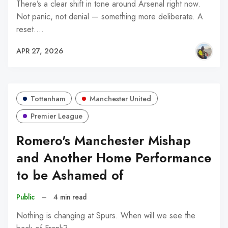
There’s a clear shift in tone around Arsenal right now.
Not panic, not denial — something more deliberate. A
reset.…
APR 27, 2026
Tottenham
Manchester United
Premier League
Romero's Manchester Mishap
and Another Home Performance
to be Ashamed of
Public
–
4 min read
Nothing is changing at Spurs. When will we see the