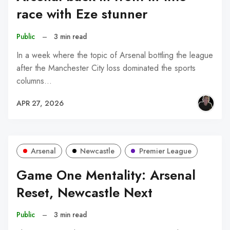
race with Eze stunner
Public
–
3 min read
In a week where the topic of Arsenal bottling the league
after the Manchester City loss dominated the sports
columns…
APR 27, 2026
Arsenal
Newcastle
Premier League
Game One Mentality: Arsenal
Reset, Newcastle Next
Public
–
3 min read