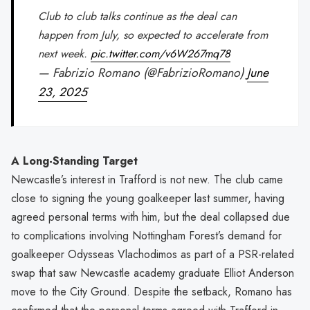
Club to club talks continue as the deal can
happen from July, so expected to accelerate from
next week.
pic.twitter.com/v6W267mq78
— Fabrizio Romano (@FabrizioRomano)
June
23, 2025
A Long-Standing Target
Newcastle’s interest in Trafford is not new. The club came
close to signing the young goalkeeper last summer, having
agreed personal terms with him, but the deal collapsed due
to complications involving Nottingham Forest’s demand for
goalkeeper Odysseas Vlachodimos as part of a PSR-related
swap that saw Newcastle academy graduate Elliot Anderson
move to the City Ground. Despite the setback, Romano has