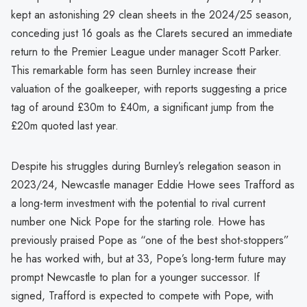
kept an astonishing 29 clean sheets in the 2024/25 season,
conceding just 16 goals as the Clarets secured an immediate
return to the Premier League under manager Scott Parker.
This remarkable form has seen Burnley increase their
valuation of the goalkeeper, with reports suggesting a price
tag of around £30m to £40m, a significant jump from the
£20m quoted last year.
Despite his struggles during Burnley’s relegation season in
2023/24, Newcastle manager Eddie Howe sees Trafford as
a long-term investment with the potential to rival current
number one Nick Pope for the starting role. Howe has
previously praised Pope as “one of the best shot-stoppers”
he has worked with, but at 33, Pope’s long-term future may
prompt Newcastle to plan for a younger successor. If
signed, Trafford is expected to compete with Pope, with