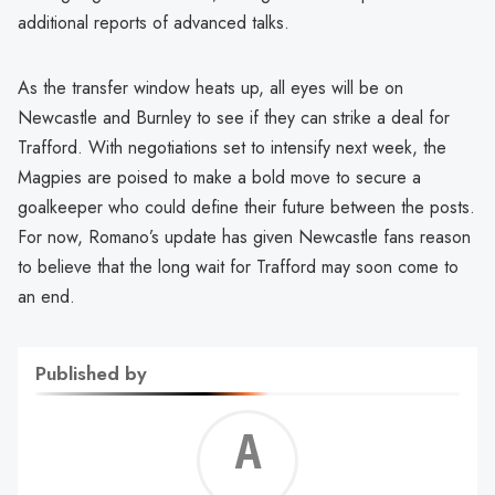
additional reports of advanced talks.
As the transfer window heats up, all eyes will be on
Newcastle and Burnley to see if they can strike a deal for
Trafford. With negotiations set to intensify next week, the
Magpies are poised to make a bold move to secure a
goalkeeper who could define their future between the posts.
For now, Romano’s update has given Newcastle fans reason
to believe that the long wait for Trafford may soon come to
an end.
Published by
Alf