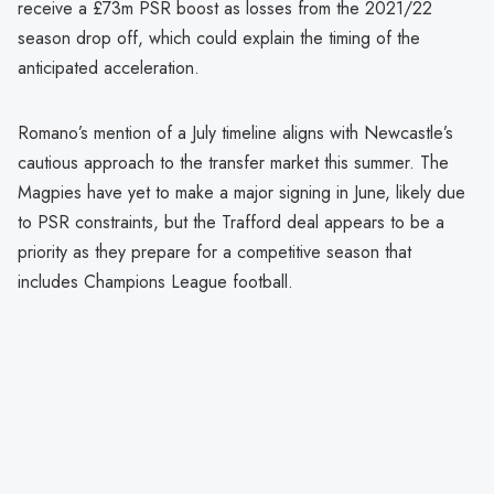
receive a £73m PSR boost as losses from the 2021/22
season drop off, which could explain the timing of the
anticipated acceleration.
Romano’s mention of a July timeline aligns with Newcastle’s
cautious approach to the transfer market this summer. The
Magpies have yet to make a major signing in June, likely due
to PSR constraints, but the Trafford deal appears to be a
priority as they prepare for a competitive season that
includes Champions League football.