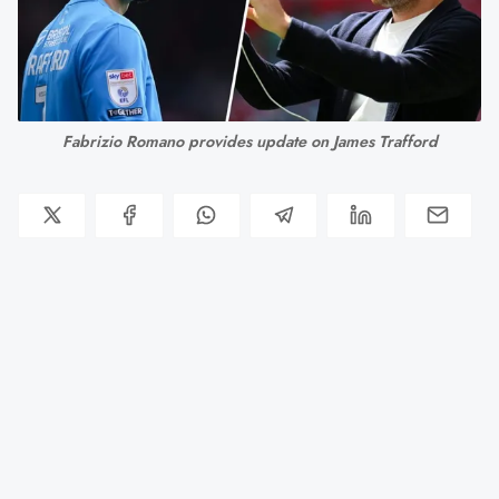
Fabrizio Romano provides update on James Trafford