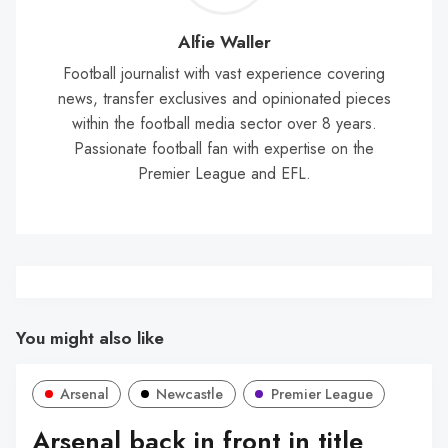
Wal
Alfie Waller
Football journalist with vast experience covering
news, transfer exclusives and opinionated pieces
within the football media sector over 8 years.
Passionate football fan with expertise on the
Premier League and EFL.
You might also like
Arsenal
Newcastle
Premier League
Arsenal back in front in title