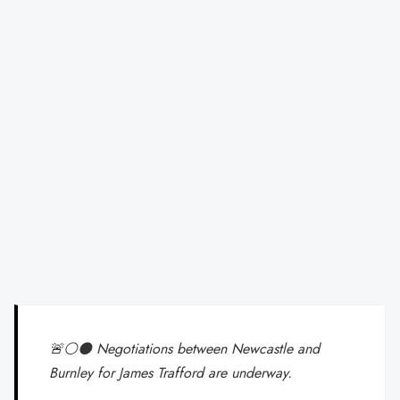
🚨⚪️⚫️ Negotiations between Newcastle and
Burnley for James Trafford are underway.