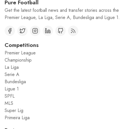
Pure Football
Get the latest football news and transfer stories across the
Premier League, La Liga, Serie A, Bundesliga and Ligue 1.
Competitions
Premier League
Championship
La Liga
Serie A
Bundesliga
Ligue 1
SPFL
MLS
Super Lig
Primeira Liga