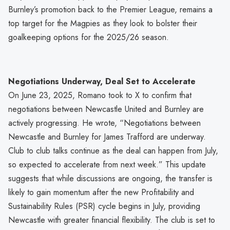
Burnley’s promotion back to the Premier League, remains a
top target for the Magpies as they look to bolster their
goalkeeping options for the 2025/26 season.
Negotiations Underway, Deal Set to Accelerate
On June 23, 2025, Romano took to X to confirm that
negotiations between Newcastle United and Burnley are
actively progressing. He wrote, “Negotiations between
Newcastle and Burnley for James Trafford are underway.
Club to club talks continue as the deal can happen from July,
so expected to accelerate from next week.” This update
suggests that while discussions are ongoing, the transfer is
likely to gain momentum after the new Profitability and
Sustainability Rules (PSR) cycle begins in July, providing
Newcastle with greater financial flexibility. The club is set to