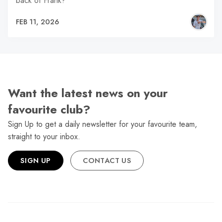
back of Frank?
FEB 11, 2026
Want the latest news on your
favourite club?
Sign Up to get a daily newsletter for your favourite team,
straight to your inbox.
SIGN UP
CONTACT US