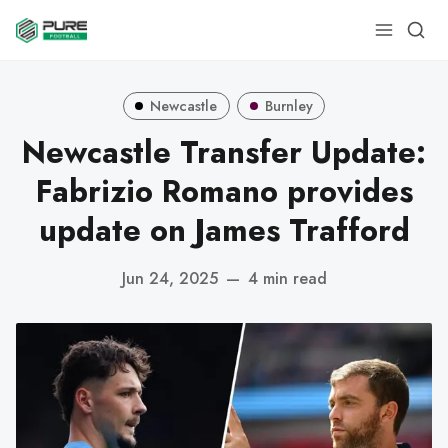
Newcastle
Burnley
Newcastle Transfer Update:
Fabrizio Romano provides
update on James Trafford
Jun 24, 2025
—
4 min read