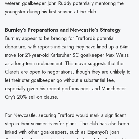
veteran goalkeeper John Ruddy potentially mentoring the
youngster during his first season at the club.
Burnley’s Preparations and Newcastle’s Strategy
Burnley appear to be bracing for Trafford’s potential
departure, with reports indicating they have lined up a £4m
move for 21-year-old Karlsruher SC goalkeeper Max Weiss
as a long-term replacement. This move suggests that the
Clarets are open to negotiations, though they are unlikely to
let their star goalkeeper go without a substantial fee,
especially given his recent performances and Manchester
City’s 20% sell-on clause.
For Newcastle, securing Trafford would mark a significant
step in their summer transfer plans. The club has also been
linked with other goalkeepers, such as Espanyol’s Joan