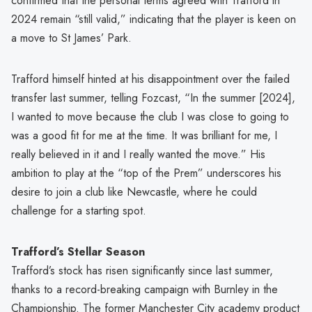
confirmed that the personal terms agreed with Trafford in
2024 remain “still valid,” indicating that the player is keen on
a move to St James’ Park.
Trafford himself hinted at his disappointment over the failed
transfer last summer, telling Fozcast, “In the summer [2024],
I wanted to move because the club I was close to going to
was a good fit for me at the time. It was brilliant for me, I
really believed in it and I really wanted the move.” His
ambition to play at the “top of the Prem” underscores his
desire to join a club like Newcastle, where he could
challenge for a starting spot.
Trafford’s Stellar Season
Trafford’s stock has risen significantly since last summer,
thanks to a record-breaking campaign with Burnley in the
Championship. The former Manchester City academy product