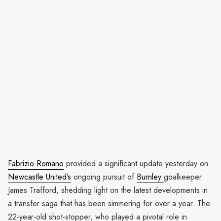
Fabrizio Romano
provided a significant update yesterday on
Newcastle United’s
ongoing pursuit of
Burnley
goalkeeper
James Trafford, shedding light on the latest developments in
a transfer saga that has been simmering for over a year. The
22-year-old shot-stopper, who played a pivotal role in