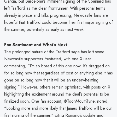
Garcia, but Barcelona’s imminent signing of the Spaniard has
left Trafford as the clear frontrunner. With personal terms
already in place and talks progressing, Newcastle fans are
hopeful that Trafford could become their first major signing of
the summer, potentially as early as next week.
Fan Sentiment and What’s Next
The prolonged nature of the Trafford saga has left some
Newcastle supporters frustrated, with one X user
commenting, “I’m so bored of this one now. It’s dragged on
for so long now that regardless of cost or anything else it has
gone on so long now that it will be an underwhelming
signing.” However, others remain optimistic, with posts on X
highlighting the excitement around the deal’s potential to be
finalized soon. One fan account, @ToonMouthTyne, noted,
“Looking more and more likely that James Trafford will be our
first signing of the summer,” citing Romano’s update and