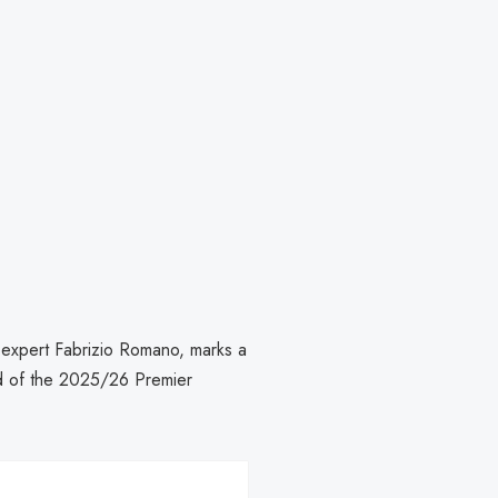
r expert Fabrizio Romano, marks a
ad of the 2025/26 Premier