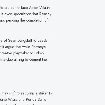
le are set to face Aston Villa in
 is even speculation that Ramsey
lub, pending the completion of
ture of Sean Longstaff to Leeds
ts argue that while Ramsey’s
e creative playmaker to unlock
om a club aiming to cement their
may shift to securing a striker to
 Yoane Wissa and Porto’s Samu