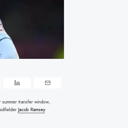
ir summer transfer window,
midfielder
Jacob Ramsey
.