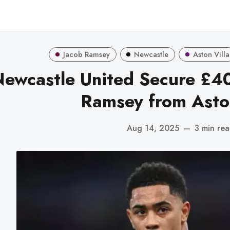
Jacob Ramsey
Newcastle
Aston Villa
ewcastle United Secure £40
Ramsey from Aston
Aug 14, 2025
—
3 min re