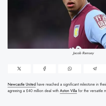
Jacob Ramsey
Newcastle United
have reached a significant milestone in the
agreeing a £40 million deal with
Aston Villa
for the versatile 