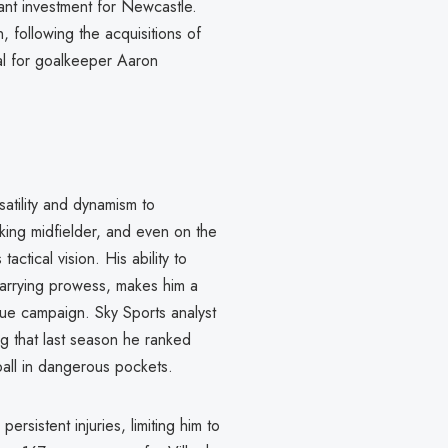
cant investment for Newcastle.
following the acquisitions of
al for goalkeeper Aaron
atility and dynamism to
cking midfielder, and even on the
actical vision. His ability to
carrying prowess, makes him a
ue campaign. Sky Sports analyst
g that last season he ranked
ball in dangerous pockets.
rsistent injuries, limiting him to