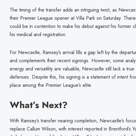
The timing of the transfer adds an intriguing twist, as Newcast
their Premier League opener at Villa Park on Saturday. There
could be in contention to make his debut against his former c
his medical and registration.
For Newcastle, Ramsey’s arrival fills a gap left by the depar
and complements their recent signings. However, some analys
energy and versatility are valuable, Newcastle still lack a tru
defenses. Despite this, his signing is a statement of intent fr
place among the Premier League’s elite.
What’s Next?
With Ramsey’s transfer nearing completion, Newcastle’s focus 
replace Callum Wilson, with interest reported in Brentford’s