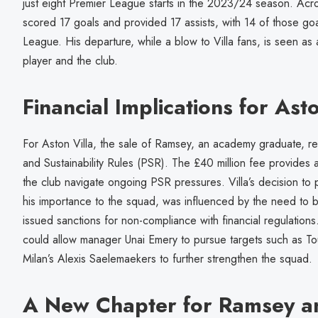
just eight Premier League starts in the 2023/24 season. Acr
scored 17 goals and provided 17 assists, with 14 of those go
League. His departure, while a blow to Villa fans, is seen as
player and the club.
Financial Implications for Asto
For Aston Villa, the sale of Ramsey, an academy graduate, re
and Sustainability Rules (PSR). The £40 million fee provides a 
the club navigate ongoing PSR pressures. Villa’s decision to
his importance to the squad, was influenced by the need to 
issued sanctions for non-compliance with financial regulations
could allow manager Unai Emery to pursue targets such as T
Milan’s Alexis Saelemaekers to further strengthen the squad.
A New Chapter for Ramsey a