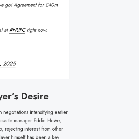
we go! Agreement for £40m
al at
#NUFC
right now.
4, 2025
yer’s Desire
 negotiations intensifying earlier
wcastle manager Eddie Howe,
, rejecting interest from other
layer himself has been a key