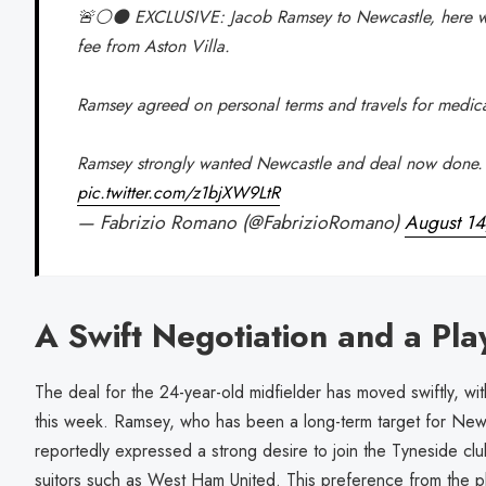
🚨⚪️⚫️ EXCLUSIVE: Jacob Ramsey to Newcastle, here 
fee from Aston Villa.
Ramsey agreed on personal terms and travels for medic
Ramsey strongly wanted Newcastle and deal now done.
pic.twitter.com/z1bjXW9LtR
— Fabrizio Romano (@FabrizioRomano)
August 1
A Swift Negotiation and a Pla
The deal for the 24-year-old midfielder has moved swiftly, with
this week. Ramsey, who has been a long-term target for Ne
reportedly expressed a strong desire to join the Tyneside club
suitors such as West Ham United. This preference from the p