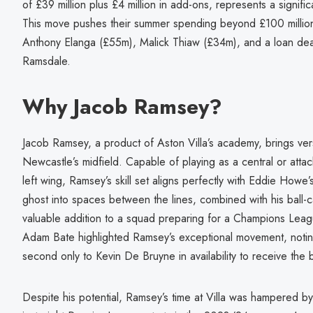
of £39 million plus £4 million in add-ons, represents a signifi
This move pushes their summer spending beyond £100 million, 
Anthony Elanga (£55m), Malick Thiaw (£34m), and a loan de
Ramsdale.
Why Jacob Ramsey?
Jacob Ramsey, a product of Aston Villa’s academy, brings vers
Newcastle’s midfield. Capable of playing as a central or atta
left wing, Ramsey’s skill set aligns perfectly with Eddie Howe’s t
ghost into spaces between the lines, combined with his ball-
valuable addition to a squad preparing for a Champions Leag
Adam Bate highlighted Ramsey’s exceptional movement, notin
second only to Kevin De Bruyne in availability to receive the 
Despite his potential, Ramsey’s time at Villa was hampered by pe