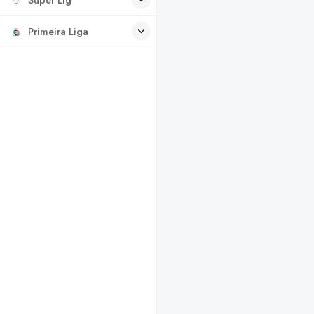
Primeira Liga