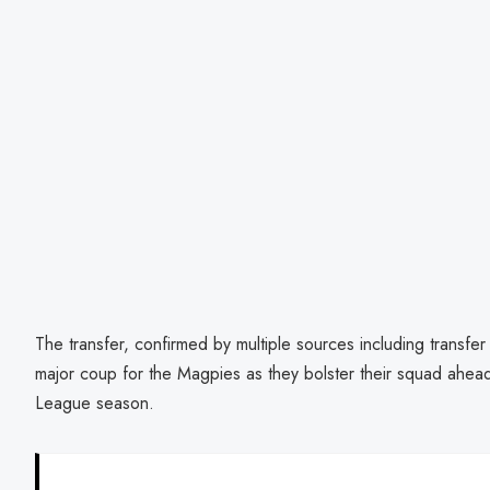
The transfer, confirmed by multiple sources including transfe
major coup for the Magpies as they bolster their squad ahe
League season.