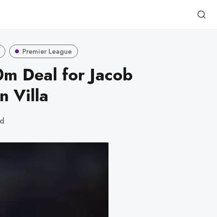
Premier League
m Deal for Jacob
 Villa
ad