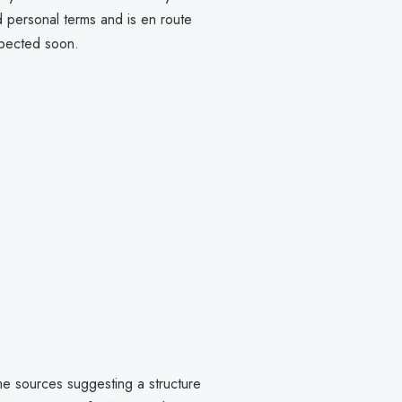
d personal terms and is en route
xpected soon.
me sources suggesting a structure