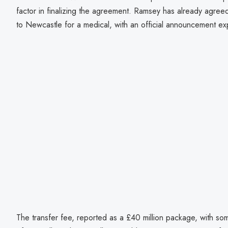
factor in finalizing the agreement. Ramsey has already agree
to Newcastle for a medical, with an official announcement e
The transfer fee, reported as a £40 million package, with so