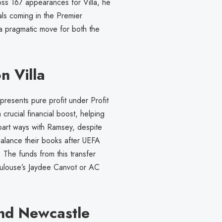
oss 167 appearances for Villa, he
als coming in the Premier
 a pragmatic move for both the
n Villa
presents pure profit under Profit
crucial financial boost, helping
 part ways with Ramsey, despite
balance their books after UEFA
. The funds from this transfer
oulouse’s Jaydee Canvot or AC
nd Newcastle