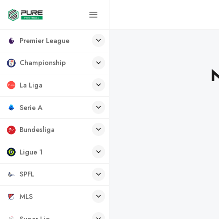
Premier League
Championship
N
La Liga
Serie A
Bundesliga
Ligue 1
SPFL
MLS
Super Lig