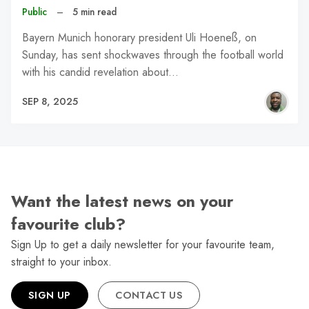
Public
–
5 min read
Bayern Munich honorary president Uli Hoeneß, on
Sunday, has sent shockwaves through the football world
with his candid revelation about…
SEP 8, 2025
Want the latest news on your
favourite club?
Sign Up to get a daily newsletter for your favourite team,
straight to your inbox.
SIGN UP
CONTACT US