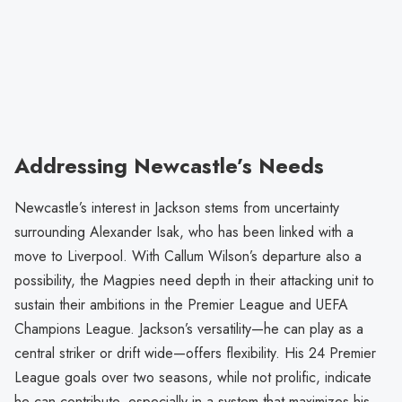
Addressing Newcastle’s Needs
Newcastle’s interest in Jackson stems from uncertainty
surrounding Alexander Isak, who has been linked with a
move to Liverpool. With Callum Wilson’s departure also a
possibility, the Magpies need depth in their attacking unit to
sustain their ambitions in the Premier League and UEFA
Champions League. Jackson’s versatility—he can play as a
central striker or drift wide—offers flexibility. His 24 Premier
League goals over two seasons, while not prolific, indicate
he can contribute, especially in a system that maximizes his