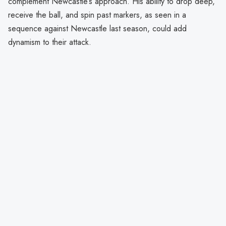
complement Newcastle’s approach. His ability to drop deep,
receive the ball, and spin past markers, as seen in a
sequence against Newcastle last season, could add
dynamism to their attack.