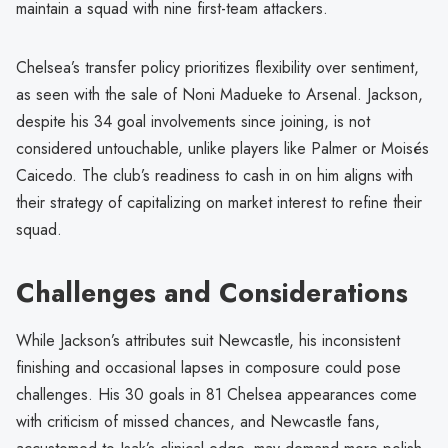
maintain a squad with nine first-team attackers.
Chelsea’s transfer policy prioritizes flexibility over sentiment,
as seen with the sale of Noni Madueke to Arsenal. Jackson,
despite his 34 goal involvements since joining, is not
considered untouchable, unlike players like Palmer or Moisés
Caicedo. The club’s readiness to cash in on him aligns with
their strategy of capitalizing on market interest to refine their
squad.
Challenges and Considerations
While Jackson’s attributes suit Newcastle, his inconsistent
finishing and occasional lapses in composure could pose
challenges. His 30 goals in 81 Chelsea appearances come
with criticism of missed chances, and Newcastle fans,