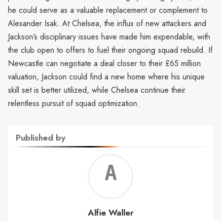
he could serve as a valuable replacement or complement to
Alexander Isak. At Chelsea, the influx of new attackers and
Jackson’s disciplinary issues have made him expendable, with
the club open to offers to fuel their ongoing squad rebuild. If
Newcastle can negotiate a deal closer to their £65 million
valuation, Jackson could find a new home where his unique
skill set is better utilized, while Chelsea continue their
relentless pursuit of squad optimization.
Published by
Alf
Wal
Alfie Waller