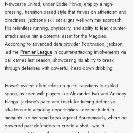
Newcastle United, under Eddie Howe, employ a high-
pressing, transition-based style that thrives on athleticism and
directness. Jackson’s skill set aligns well with this approach.
His relentless running, physicality, and ability to lead counter-
attacks make him a potential asset for the Magpies.
According to advanced data provider Footovision, Jackson
led the
Premier League
in counter-attacking involvements via
ball carries last season, showcasing his ability to break
through defenses with powerful, head-down dribbling.
Howe’s system often relies on quick transitions to exploit
space, as seen with players like Alexander Isak and Anthony
Elanga. Jackson’s pace and knack for turning defensive
situations into attacking opportunities—demonstrated in
moments like his rapid break against Bournemouth, where he
powered past defenders to create a shot—would