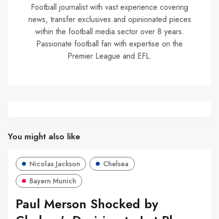
Football journalist with vast experience covering
news, transfer exclusives and opinionated pieces
within the football media sector over 8 years.
Passionate football fan with expertise on the
Premier League and EFL.
You might also like
Nicolas Jackson
Chelsea
Bayern Munich
Paul Merson Shocked by