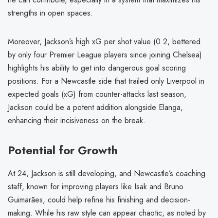
strengths in open spaces.
Moreover, Jackson’s high xG per shot value (0.2, bettered
by only four Premier League players since joining Chelsea)
highlights his ability to get into dangerous goal scoring
positions. For a Newcastle side that trailed only Liverpool in
expected goals (xG) from counter-attacks last season,
Jackson could be a potent addition alongside Elanga,
enhancing their incisiveness on the break.
Potential for Growth
At 24, Jackson is still developing, and Newcastle’s coaching
staff, known for improving players like Isak and Bruno
Guimarães, could help refine his finishing and decision-
making. While his raw style can appear chaotic, as noted by