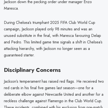
Jackson down the pecking order under manager Enzo
Maresca.
During Chelsea’s triumphant 2025 FIFA Club World Cup
campaign, Jackson played only 98 minutes and was an
unused substitute in the final, with Maresca favouring Delap
and Pedro. This limited game time signals a shift in Chelsea’s
attacking hierarchy, with Jackson no longer seen as a
guaranteed starter.
Disciplinary Concerns
Jackson’s temperament has raised red flags. He received two
red cards in his final five games last season—one for a
deliberate elbow against Newcastle United and another for a
reckless challenge against Flamengo in the Club World Cup.
These incidents, combined with his exclusion from pre-match