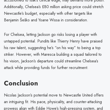
accustomed to Isak’s clinical edge, may demand more polish.
Additionally, Chelsea’s £80 million asking price could stretch
Newcastle’s budget, especially with other targets like
Benjamin Šeško and Yoane Wissa in consideration.
For Chelsea, letting Jackson go risks losing a player with
untapped potential. Pundits like Thierry Henry have praised
his raw talent, suggesting he’s “on his way” to being a top
striker. However, with Maresca building a squad tailored to
his vision, Jackson’s departure could streamline Chelsea’s
attack while providing funds for further recruitment.
Conclusion
Nicolas Jackson’s potential move to Newcastle United offers
an intriguing fit. His pace, physicality, and counter-attacking
prowess align with Eddie Howe’s high-pressing system, and