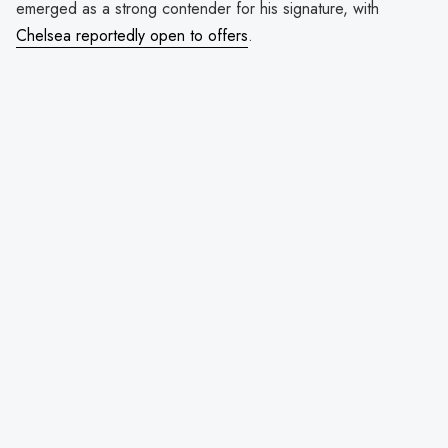
emerged as a strong contender for his signature, with
Chelsea reportedly open to offers
.