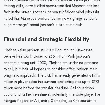
training drills, have fuelled speculation that Maresca has lost
faith in the striker. Former Chelsea midfielder Mikel John Obi
noted that Maresca’s preference for new signings sends “a
huge message” about Jackson’s future at the club.
Financial and Strategic Flexibility
Chelsea value Jackson at £80 million, though Newcastle
believe he’s worth closer to £65 million. With Jackson’s
contract running until 2033, Chelsea are under no pressure
to sell, but their willingness to consider offers reflects their
pragmatic approach. The club has already generated €151.6
million in player sales this summer and anticipates up to €173
million more before the transfer deadline. Selling Jackson
could fund further investment, potentially in a wide player like
Morgan Rogers or Alejandro Garnacho, as Chelsea aim to