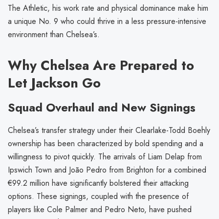
The Athletic, his work rate and physical dominance make him
a unique No. 9 who could thrive in a less pressure-intensive
environment than Chelsea’s.
Why Chelsea Are Prepared to
Let Jackson Go
Squad Overhaul and New Signings
Chelsea’s transfer strategy under their Clearlake-Todd Boehly
ownership has been characterized by bold spending and a
willingness to pivot quickly. The arrivals of Liam Delap from
Ipswich Town and João Pedro from Brighton for a combined
€99.2 million have significantly bolstered their attacking
options. These signings, coupled with the presence of
players like Cole Palmer and Pedro Neto, have pushed