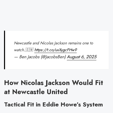
Newcastle and Nicolas Jackson remains one to
watch.🇸🇳
https://t.co/uxXygcFHw9
— Ben Jacobs (@JacobsBen)
August 6, 2025
How Nicolas Jackson Would Fit
at Newcastle United
Tactical Fit in Eddie Howe’s System