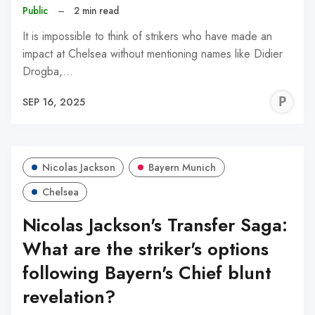
Public
–
2 min read
It is impossible to think of strikers who have made an
impact at Chelsea without mentioning names like Didier
Drogba,…
P
SEP 16, 2025
A
Nicolas Jackson
Bayern Munich
Chelsea
Nicolas Jackson's Transfer Saga:
What are the striker's options
following Bayern's Chief blunt
revelation?