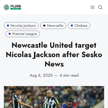
Nicolas Jackson
Newcastle
Chelsea
Premier League
Newcastle United target
Nicolas Jackson after Sesko
News
Aug 6, 2025
—
4 min read