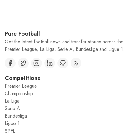
Pure Football
Get the latest football news and transfer stories across the
Premier League, La Liga, Serie A, Bundesliga and Ligue 1.
Competitions
Premier League
Championship
La Liga
Serie A
Bundesliga
Ligue 1
SPFL