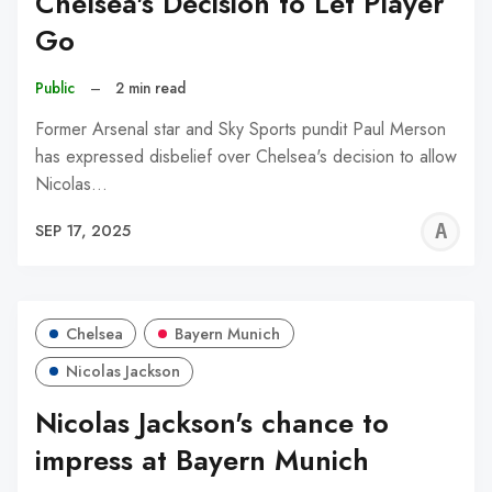
Chelsea's Decision to Let Player
Go
Public
–
2 min read
Former Arsenal star and Sky Sports pundit Paul Merson
has expressed disbelief over Chelsea's decision to allow
Nicolas…
A
SEP 17, 2025
W
Chelsea
Bayern Munich
Nicolas Jackson
Nicolas Jackson's chance to
impress at Bayern Munich