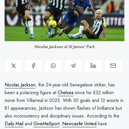
Nicolas Jackson at St James' Park
Nicolas Jackson
, the 24-year-old Senegalese striker, has
been a polarizing figure at
Chelsea
since his £32 million
move from Villarreal in 2023. With 30 goals and 12 assists in
81 appearances, Jackson has shown flashes of brilliance but
also inconsistency and disciplinary issues. According to the
Daily Mail
and
GiveMeSport
,
Newcastle United
have